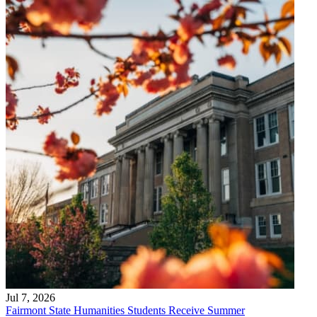
Jul 7, 2026
Fairmont State Humanities Students Receive Summer