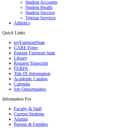
Student Accounts
Student Health
Student Success
Veteran Services
Athletics
Quick Links
myFairmontState
CARE Form
Engage Fairmont State
Library
Request Transcript
FERPA
Title IX Information
Academic Catalog
Calendar
Job Opportunities
Information For
Faculty & Staff
Current Students
Alumni
Parents & Families