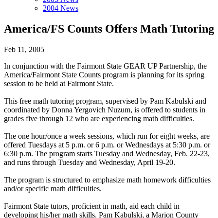
2004 News
America/FS Counts Offers Math Tutoring
Feb 11, 2005
In conjunction with the Fairmont State GEAR UP Partnership, the
America/Fairmont State Counts program is planning for its spring
session to be held at Fairmont State.
This free math tutoring program, supervised by Pam Kabulski and
coordinated by Donna Yergovich Nuzum, is offered to students in
grades five through 12 who are experiencing math difficulties.
The one hour/once a week sessions, which run for eight weeks, are
offered Tuesdays at 5 p.m. or 6 p.m. or Wednesdays at 5:30 p.m. or
6:30 p.m. The program starts Tuesday and Wednesday, Feb. 22-23,
and runs through Tuesday and Wednesday, April 19-20.
The program is structured to emphasize math homework difficulties
and/or specific math difficulties.
Fairmont State tutors, proficient in math, aid each child in
developing his/her math skills. Pam Kabulski, a Marion County