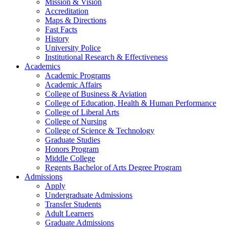
Mission & Vision
Accreditation
Maps & Directions
Fast Facts
History
University Police
Institutional Research & Effectiveness
Academics
Academic Programs
Academic Affairs
College of Business & Aviation
College of Education, Health & Human Performance
College of Liberal Arts
College of Nursing
College of Science & Technology
Graduate Studies
Honors Program
Middle College
Regents Bachelor of Arts Degree Program
Admissions
Apply
Undergraduate Admissions
Transfer Students
Adult Learners
Graduate Admissions