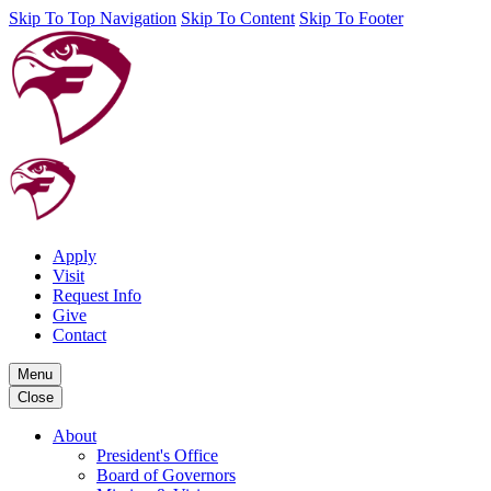
Skip To Top Navigation
Skip To Content
Skip To Footer
Apply
Visit
Request Info
Give
Contact
Menu
Close
About
President's Office
Board of Governors