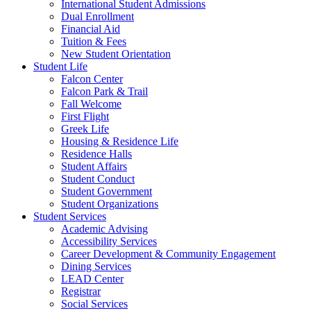
International Student Admissions
Dual Enrollment
Financial Aid
Tuition & Fees
New Student Orientation
Student Life
Falcon Center
Falcon Park & Trail
Fall Welcome
First Flight
Greek Life
Housing & Residence Life
Residence Halls
Student Affairs
Student Conduct
Student Government
Student Organizations
Student Services
Academic Advising
Accessibility Services
Career Development & Community Engagement
Dining Services
LEAD Center
Registrar
Social Services