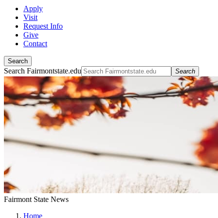
Apply
Visit
Request Info
Give
Contact
Search
Search Fairmontstate.edu
Search
Fairmont State News
Home