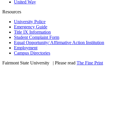
United Way
Resources
University Police
Emergency Guide
Title IX Information
Student Complaint Form
Equal Opportunity/ Affirmative Action Institution
Employment
Campus Directories
Fairmont State University
©
| Please read
The Fine Print