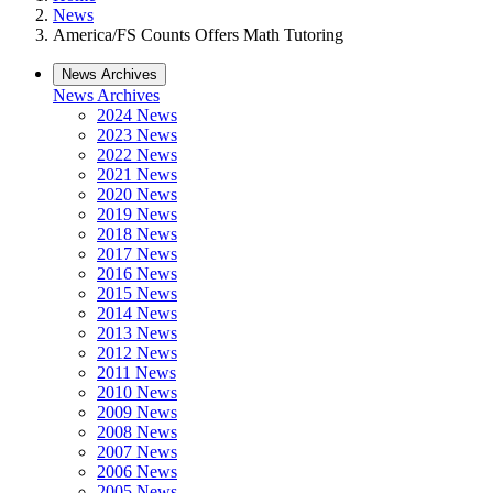
News
America/FS Counts Offers Math Tutoring
News Archives
News Archives
2024 News
2023 News
2022 News
2021 News
2020 News
2019 News
2018 News
2017 News
2016 News
2015 News
2014 News
2013 News
2012 News
2011 News
2010 News
2009 News
2008 News
2007 News
2006 News
2005 News