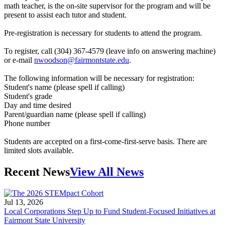
math teacher, is the on-site supervisor for the program and will be
present to assist each tutor and student.
Pre-registration is necessary for students to attend the program.
To register, call (304) 367-4579 (leave info on answering machine)
or e-mail
nwoodson@fairmontstate.edu
.
The following information will be necessary for registration:
Student's name (please spell if calling)
Student's grade
Day and time desired
Parent/guardian name (please spell if calling)
Phone number
Students are accepted on a first-come-first-serve basis. There are
limited slots available.
Recent News
View All News
Jul 13, 2026
Local Corporations Step Up to Fund Student-Focused Initiatives at
Fairmont State University