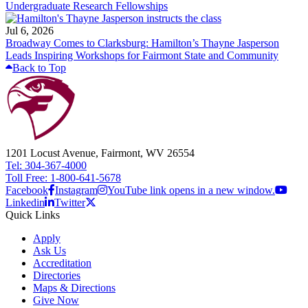
Undergraduate Research Fellowships
Jul 6, 2026
Broadway Comes to Clarksburg: Hamilton’s Thayne Jasperson
Leads Inspiring Workshops for Fairmont State and Community
Back to Top
1201 Locust Avenue, Fairmont, WV 26554
Tel: 304-367-4000
Toll Free: 1-800-641-5678
Facebook
Instagram
YouTube link opens in a new window.
Linkedin
Twitter
Quick Links
Apply
Ask Us
Accreditation
Directories
Maps & Directions
Give Now