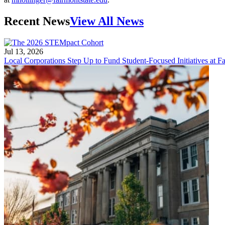
Recent News
View All News
Jul 13, 2026
Local Corporations Step Up to Fund Student-Focused Initiatives at Fa