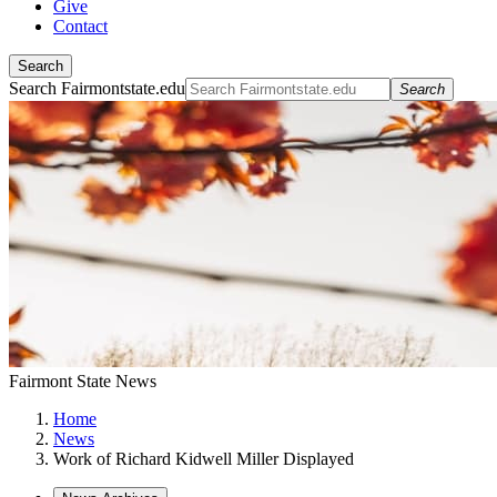
Give
Contact
Search
Search Fairmontstate.edu
Search
Fairmont State News
Home
News
Work of Richard Kidwell Miller Displayed