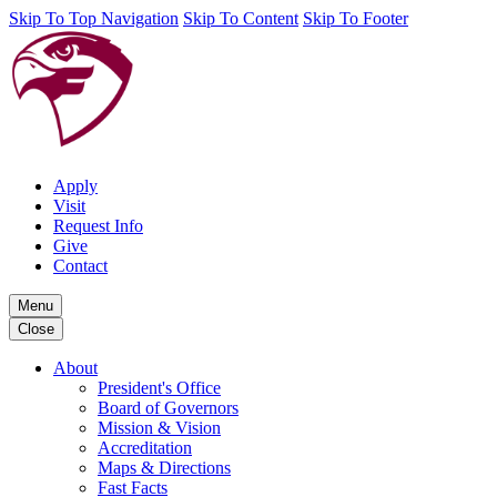
Skip To Top Navigation
Skip To Content
Skip To Footer
Apply
Visit
Request Info
Give
Contact
Menu
Close
About
President's Office
Board of Governors
Mission & Vision
Accreditation
Maps & Directions
Fast Facts