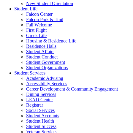
New Student Orientation
Student Life
Falcon Center
Falcon Park & Trail
Fall Welcome
First Flight
Greek Life
Housing & Residence Life
Residence Halls
Student Affairs
Student Conduct
Student Government
Student Organizations
Student Services
Academic Advising
Accessibility Services
Career Development & Community Engagement
Dining Services
LEAD Center
Registrar
Social Services
Student Accounts
Student Health
Student Success
Veteran Services