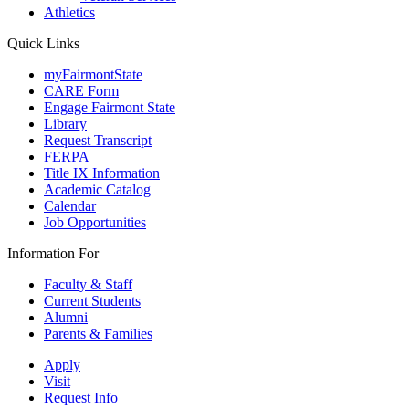
Athletics
Quick Links
myFairmontState
CARE Form
Engage Fairmont State
Library
Request Transcript
FERPA
Title IX Information
Academic Catalog
Calendar
Job Opportunities
Information For
Faculty & Staff
Current Students
Alumni
Parents & Families
Apply
Visit
Request Info