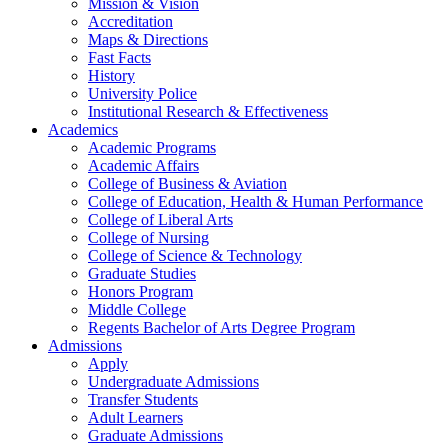
Mission & Vision
Accreditation
Maps & Directions
Fast Facts
History
University Police
Institutional Research & Effectiveness
Academics
Academic Programs
Academic Affairs
College of Business & Aviation
College of Education, Health & Human Performance
College of Liberal Arts
College of Nursing
College of Science & Technology
Graduate Studies
Honors Program
Middle College
Regents Bachelor of Arts Degree Program
Admissions
Apply
Undergraduate Admissions
Transfer Students
Adult Learners
Graduate Admissions