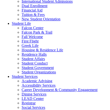
International Student Admissions
Dual Enrollment
Financial Aid
Tuition & Fees
New Student Orientation
Student Life
Falcon Center
Falcon Park & Trail
Fall Welcome
First Flight
Greek Life
Housing & Residence Life
Residence Halls
Student Affairs
Student Conduct
Student Government
Student Organizations
Student Services
Academic Advising
Accessibility Services
Career Development & Community Engagement
Dining Services
LEAD Center
Registrar
Social Services