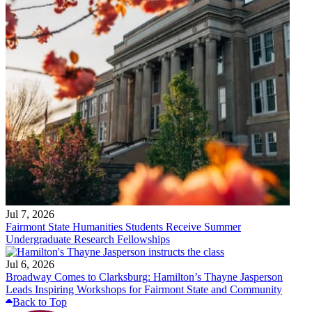
Jul 7, 2026
Fairmont State Humanities Students Receive Summer
Undergraduate Research Fellowships
Jul 6, 2026
Broadway Comes to Clarksburg: Hamilton’s Thayne Jasperson
Leads Inspiring Workshops for Fairmont State and Community
Back to Top