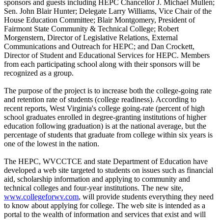
sponsors and guests including HEPC Chancellor J. Michael Mullen;
Sen. John Blair Hunter; Delegate Larry Williams, Vice Chair of the
House Education Committee; Blair Montgomery, President of
Fairmont State Community & Technical College; Robert
Morgenstern, Director of Legislative Relations, External
Communications and Outreach for HEPC; and Dan Crockett,
Director of Student and Educational Services for HEPC. Members
from each participating school along with their sponsors will be
recognized as a group.
The purpose of the project is to increase both the college-going rate
and retention rate of students (college readiness). According to
recent reports, West Virginia's college going-rate (percent of high
school graduates enrolled in degree-granting institutions of higher
education following graduation) is at the national average, but the
percentage of students that graduate from college within six years is
one of the lowest in the nation.
The HEPC, WVCCTCE and state Department of Education have
developed a web site targeted to students on issues such as financial
aid, scholarship information and applying to community and
technical colleges and four-year institutions. The new site,
www.collegeforwv.com
, will provide students everything they need
to know about applying for college. The web site is intended as a
portal to the wealth of information and services that exist and will