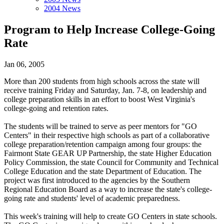
2004 News
Program to Help Increase College-Going
Rate
Jan 06, 2005
More than 200 students from high schools across the state will
receive training Friday and Saturday, Jan. 7-8, on leadership and
college preparation skills in an effort to boost West Virginia's
college-going and retention rates.
The students will be trained to serve as peer mentors for "GO
Centers" in their respective high schools as part of a collaborative
college preparation/retention campaign among four groups: the
Fairmont State GEAR UP Partnership, the state Higher Education
Policy Commission, the state Council for Community and Technical
College Education and the state Department of Education. The
project was first introduced to the agencies by the Southern
Regional Education Board as a way to increase the state's college-
going rate and students' level of academic preparedness.
This week's training will help to create GO Centers in state schools.