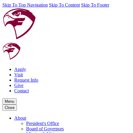
Skip To Top Navigation
Skip To Content
Skip To Footer
Apply
Visit
Request Info
Give
Contact
Menu
Close
About
President's Office
Board of Governors