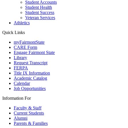
Student Accounts
Student Health
Student Success
Veteran Services
Athletics
Quick Links
myFairmontState
CARE Form
Engage Fairmont State
Library
Request Transcript
FERPA
Title IX Information
Academic Catalog
Calendar
Job Opportunities
Information For
Faculty & Staff
Current Students
Alumni
Parents & Families