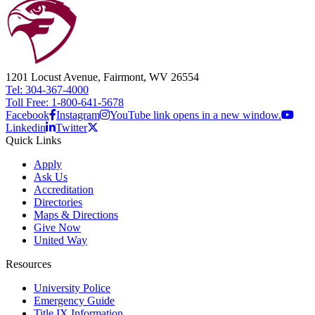
1201 Locust Avenue, Fairmont, WV 26554
Tel: 304-367-4000
Toll Free: 1-800-641-5678
Facebook
Instagram
YouTube link opens in a new window.
Linkedin
Twitter
Quick Links
Apply
Ask Us
Accreditation
Directories
Maps & Directions
Give Now
United Way
Resources
University Police
Emergency Guide
Title IX Information