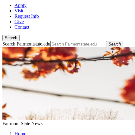
Apply
Visit
Request Info
Give
Contact
Search
Search Fairmontstate.edu
Search
Fairmont State News
Home