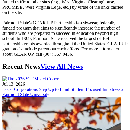
funnel traffic to other sites (e.g., West Virginia Clearinghouse,
PROMISE, West Virginia Edge, etc.) by virtue of the links carried
on the site.
Fairmont State's GEAR UP Partnership is a six-year, federally
funded program that aims to significantly increase the number of
students who are prepared to succeed in education beyond high
school. In 1999, Fairmont State received the largest of 164
partnership grants awarded throughout the United States. GEAR UP
grant goals include parent outreach efforts. For more information
about GEAR UP, call (304) 367-0436.
Recent News
View All News
Jul 13, 2026
Local Corporations Step Up to Fund Student-Focused Initiatives at
Fairmont State University