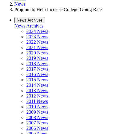
News
Program to Help Increase College-Going Rate
News Archives
News Archives
2024 News
2023 News
2022 News
2021 News
2020 News
2019 News
2018 News
2017 News
2016 News
2015 News
2014 News
2013 News
2012 News
2011 News
2010 News
2009 News
2008 News
2007 News
2006 News
2005 News