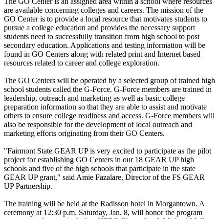
The GO Center is an assigned area within a school where resources
are available concerning colleges and careers. The mission of the
GO Center is to provide a local resource that motivates students to
pursue a college education and provides the necessary support
students need to successfully transition from high school to post
secondary education. Applications and testing information will be
found in GO Centers along with related print and Internet based
resources related to career and college exploration.
The GO Centers will be operated by a selected group of trained high
school students called the G-Force. G-Force members are trained in
leadership, outreach and marketing as well as basic college
preparation information so that they are able to assist and motivate
others to ensure college readiness and access. G-Force members will
also be responsible for the development of local outreach and
marketing efforts originating from their GO Centers.
"Fairmont State GEAR UP is very excited to participate as the pilot
project for establishing GO Centers in our 18 GEAR UP high
schools and five of the high schools that participate in the state
GEAR UP grant," said Amie Fazalare, Director of the FS GEAR
UP Partnership.
The training will be held at the Radisson hotel in Morgantown. A
ceremony at 12:30 p.m. Saturday, Jan. 8, will honor the program