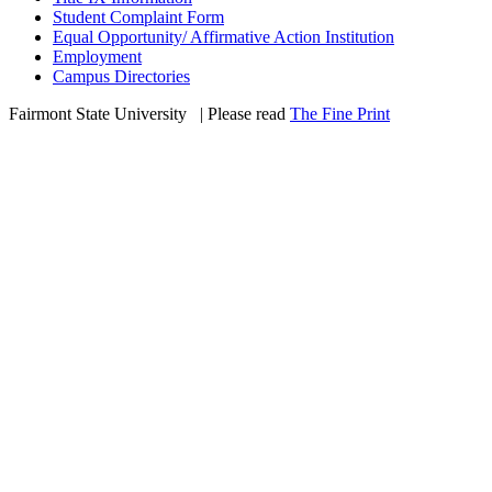
Student Complaint Form
Equal Opportunity/ Affirmative Action Institution
Employment
Campus Directories
Fairmont State University
©
| Please read
The Fine Print