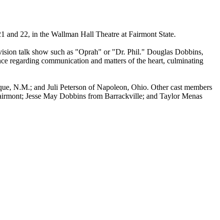
1 and 22, in the Wallman Hall Theatre at Fairmont State.
ision talk show such as "Oprah" or "Dr. Phil." Douglas Dobbins,
ence regarding communication and matters of the heart, culminating
rque, N.M.; and Juli Peterson of Napoleon, Ohio. Other cast members
Fairmont; Jesse May Dobbins from Barrackville; and Taylor Menas