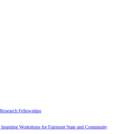
 Research Fellowships
 Inspiring Workshops for Fairmont State and Community