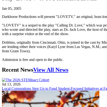
Jan 05, 2005
Darkhorse Productions will present "LOVETV," an original, hour-long 
"LOVETV" is a sequel to the play "Calling Dr. Love," which was per
who wrote and directed the play, stars as Dr. Jack Love, the host of 
with a surprise visitor at the end of the show.
Dobbins, originally from Cincinnati, Ohio, is joined in the cast by
are lending either their voices (Karyl Lyne from Las Vegas, N.M.; 
from Grant Town).
Admission is free and open to the public.
Recent News
View All News
Jul 13, 2026
Local Corporations Step Up to Fund Student-Focused Initiatives at Fa