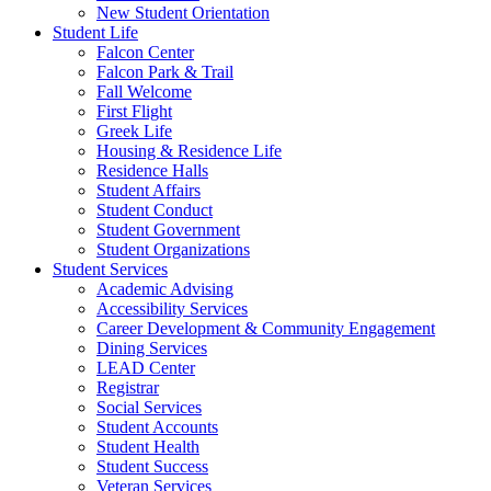
New Student Orientation
Student Life
Falcon Center
Falcon Park & Trail
Fall Welcome
First Flight
Greek Life
Housing & Residence Life
Residence Halls
Student Affairs
Student Conduct
Student Government
Student Organizations
Student Services
Academic Advising
Accessibility Services
Career Development & Community Engagement
Dining Services
LEAD Center
Registrar
Social Services
Student Accounts
Student Health
Student Success
Veteran Services