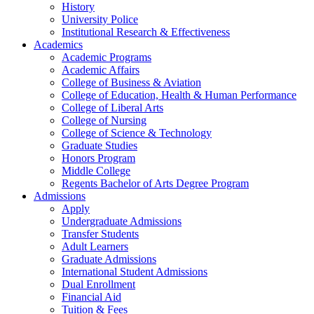
History
University Police
Institutional Research & Effectiveness
Academics
Academic Programs
Academic Affairs
College of Business & Aviation
College of Education, Health & Human Performance
College of Liberal Arts
College of Nursing
College of Science & Technology
Graduate Studies
Honors Program
Middle College
Regents Bachelor of Arts Degree Program
Admissions
Apply
Undergraduate Admissions
Transfer Students
Adult Learners
Graduate Admissions
International Student Admissions
Dual Enrollment
Financial Aid
Tuition & Fees