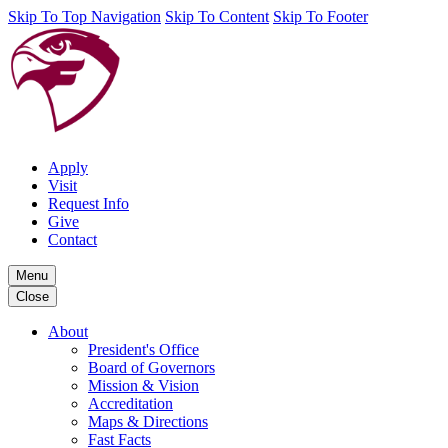
Skip To Top Navigation
Skip To Content
Skip To Footer
Apply
Visit
Request Info
Give
Contact
Menu
Close
About
President's Office
Board of Governors
Mission & Vision
Accreditation
Maps & Directions
Fast Facts