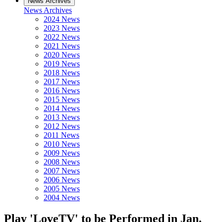
News Archives
News Archives
2024 News
2023 News
2022 News
2021 News
2020 News
2019 News
2018 News
2017 News
2016 News
2015 News
2014 News
2013 News
2012 News
2011 News
2010 News
2009 News
2008 News
2007 News
2006 News
2005 News
2004 News
Play 'LoveTV' to be Performed in Jan.