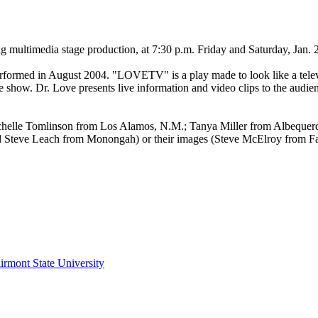
multimedia stage production, at 7:30 p.m. Friday and Saturday, Jan. 2
formed in August 2004. "LOVETV" is a play made to look like a telev
the show. Dr. Love presents live information and video clips to the audi
 Michelle Tomlinson from Los Alamos, N.M.; Tanya Miller from Albeque
and Steve Leach from Monongah) or their images (Steve McElroy from 
irmont State University