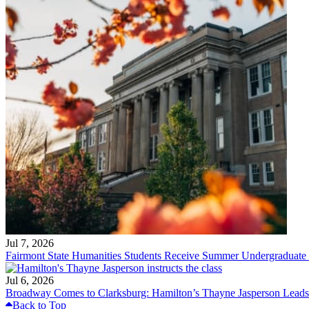
Jul 7, 2026
Fairmont State Humanities Students Receive Summer Undergraduate
Jul 6, 2026
Broadway Comes to Clarksburg: Hamilton’s Thayne Jasperson Leads
Back to Top