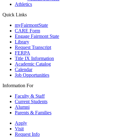
Athletics
Quick Links
myFairmontState
CARE Form
Engage Fairmont State
Library
Request Transcript
FERPA
Title IX Information
Academic Catalog
Calendar
Job Opportunities
Information For
Faculty & Staff
Current Students
Alumni
Parents & Families
Apply
Visit
Request Info