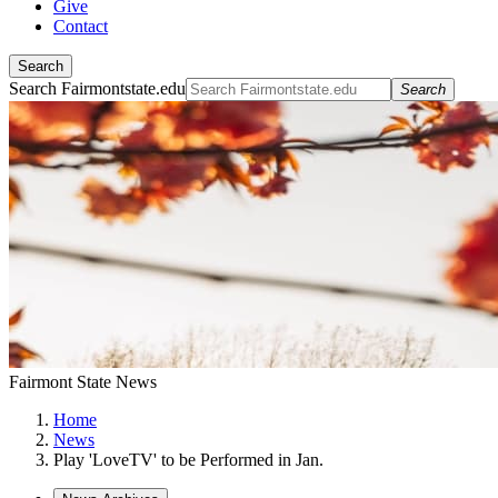
Give
Contact
Search
Search Fairmontstate.edu
Search
Fairmont State News
Home
News
Play 'LoveTV' to be Performed in Jan.