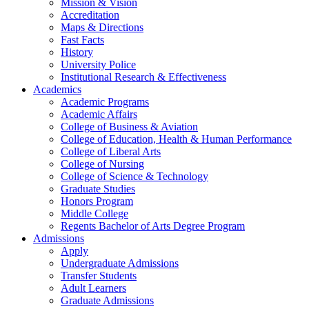
Mission & Vision
Accreditation
Maps & Directions
Fast Facts
History
University Police
Institutional Research & Effectiveness
Academics
Academic Programs
Academic Affairs
College of Business & Aviation
College of Education, Health & Human Performance
College of Liberal Arts
College of Nursing
College of Science & Technology
Graduate Studies
Honors Program
Middle College
Regents Bachelor of Arts Degree Program
Admissions
Apply
Undergraduate Admissions
Transfer Students
Adult Learners
Graduate Admissions