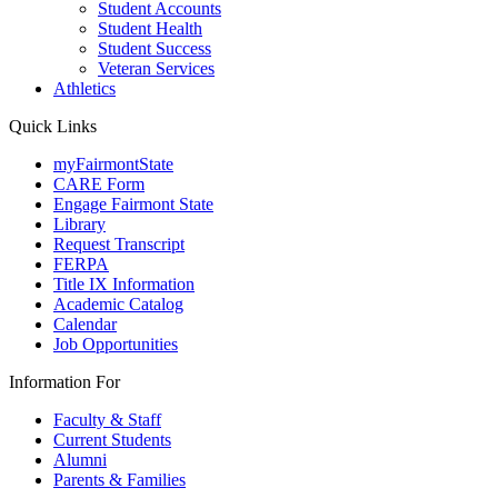
Student Accounts
Student Health
Student Success
Veteran Services
Athletics
Quick Links
myFairmontState
CARE Form
Engage Fairmont State
Library
Request Transcript
FERPA
Title IX Information
Academic Catalog
Calendar
Job Opportunities
Information For
Faculty & Staff
Current Students
Alumni
Parents & Families