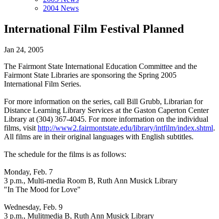
2004 News
International Film Festival Planned
Jan 24, 2005
The Fairmont State International Education Committee and the
Fairmont State Libraries are sponsoring the Spring 2005
International Film Series.
For more information on the series, call Bill Grubb, Librarian for
Distance Learning Library Services at the Gaston Caperton Center
Library at (304) 367-4045. For more information on the individual
films, visit
http://www2.fairmontstate.edu/library/intfilm/index.shtml
.
All films are in their original languages with English subtitles.
The schedule for the films is as follows:
Monday, Feb. 7
3 p.m., Multi-media Room B, Ruth Ann Musick Library
"In The Mood for Love"
Wednesday, Feb. 9
3 p.m., Mulitmedia B, Ruth Ann Musick Library