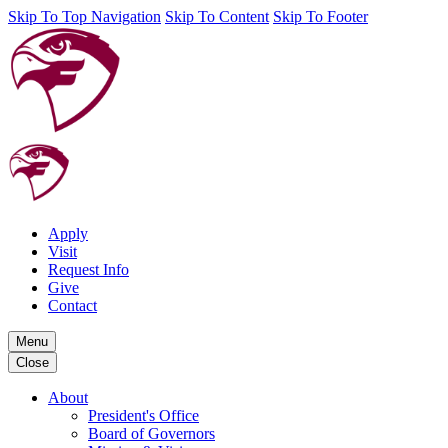
Skip To Top Navigation
Skip To Content
Skip To Footer
Apply
Visit
Request Info
Give
Contact
Menu
Close
About
President's Office
Board of Governors