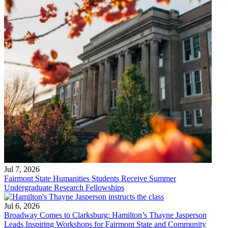
Jul 7, 2026
Fairmont State Humanities Students Receive Summer
Undergraduate Research Fellowships
Jul 6, 2026
Broadway Comes to Clarksburg: Hamilton’s Thayne Jasperson
Leads Inspiring Workshops for Fairmont State and Community