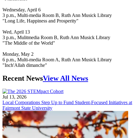
Wednesday, April 6
3 p.m., Multi-media Room B, Ruth Ann Musick Library
"Long Life, Happiness and Prosperity"
Wed, April 13
3 p.m., Mulitmedia Room B, Ruth Ann Musick Library
"The Middle of the World"
Monday, May 2
6 p.m., Multi-media Room A, Ruth Ann Musick Library
"Inch'Allah dimanche"
Recent News
View All News
Jul 13, 2026
Local Corporations Step Up to Fund Student-Focused Initiatives at
Fairmont State University