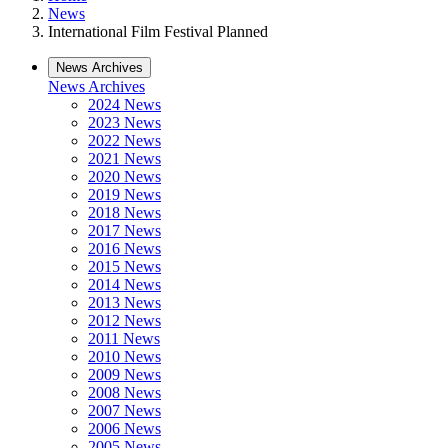
News
International Film Festival Planned
News Archives
News Archives
2024 News
2023 News
2022 News
2021 News
2020 News
2019 News
2018 News
2017 News
2016 News
2015 News
2014 News
2013 News
2012 News
2011 News
2010 News
2009 News
2008 News
2007 News
2006 News
2005 News