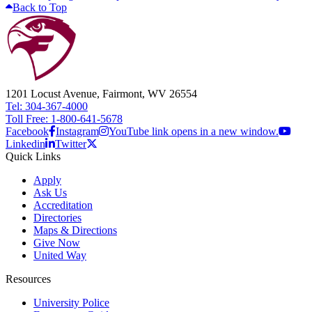
Back to Top
1201 Locust Avenue, Fairmont, WV 26554
Tel: 304-367-4000
Toll Free: 1-800-641-5678
Facebook
Instagram
YouTube link opens in a new window.
Linkedin
Twitter
Quick Links
Apply
Ask Us
Accreditation
Directories
Maps & Directions
Give Now
United Way
Resources
University Police