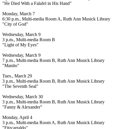
"He Died With a Falafel in His Hand"
Monday, March 7
6:30 p.m., Multi-media Room A, Ruth Ann Musick Library
"City of God"
Wednesday, March 9
3 p.m., Multi-media Room B
"Light of My Eyes"
Wednesday, March 9
7 p.m., Multi-media Room B, Ruth Ann Musick Library
"Manito"
Tues., March 29
3 p.m., Multi-media Room B, Ruth Ann Musick Library
"The Seventh Seal"
Wednesday, March 30
3 p.m., Multi-media Room B, Ruth Ann Musick Library
"Fanny & Alexander"
Monday, April 4
3 p.m., Multi-media Room A, Ruth Ann Musick Library
"Fitzcarraldo"