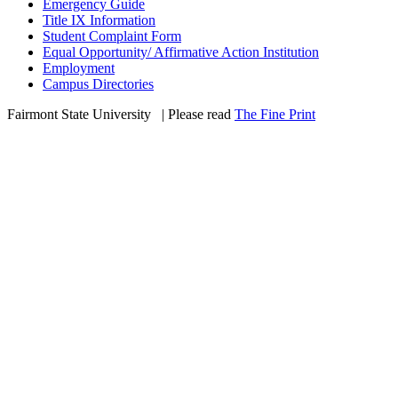
Emergency Guide
Title IX Information
Student Complaint Form
Equal Opportunity/ Affirmative Action Institution
Employment
Campus Directories
Fairmont State University
©
| Please read
The Fine Print