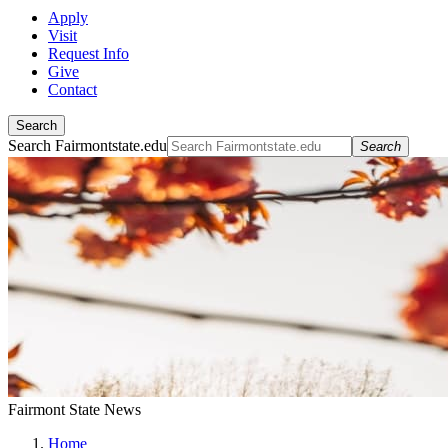
Apply
Visit
Request Info
Give
Contact
Search
Search Fairmontstate.edu
Search
Fairmont State News
Home