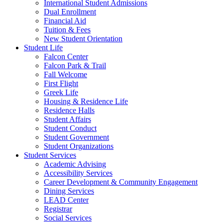
International Student Admissions
Dual Enrollment
Financial Aid
Tuition & Fees
New Student Orientation
Student Life
Falcon Center
Falcon Park & Trail
Fall Welcome
First Flight
Greek Life
Housing & Residence Life
Residence Halls
Student Affairs
Student Conduct
Student Government
Student Organizations
Student Services
Academic Advising
Accessibility Services
Career Development & Community Engagement
Dining Services
LEAD Center
Registrar
Social Services