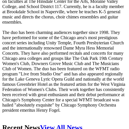
on faculties at The Hinsdale Center for the Arts, Moraine Valley
College, and School District 117. Currently, he is a faculty member
at Brookdale School in Naperville, where he teaches K-5 general
music and directs the chorus, choir chimes ensembles and guitar
ensembles.
The duo has been charming audiences together since 1998. They
have performed for some of the Chicago area's most prestigious
concert series including Unity Temple, Fourth Presbyterian Church
and the internationally renowned Dame Myra Hess Memorial
Concerts. They have also performed recitals and concerts for many
Chicago area colleges and groups like The Oak Park 19th Century
Women's Club, Downers Grove Music Club and The Musicians
Club of Women. The duo has been featured on the WFMT radio
program "Live from Studio One" and has also appeared regionally
for the Lake Geneva Lyric Opera Guild and nationally at the world
famous Greenbrier Hotel as the featured artists for the West Virginia
Federation of Women's Clubs. Their work together has consistently
been received with great enthusiasm and their debut performance at
Chicago's Symphony Center for a special WFMT broadcast was
hailed "absolutely exquisite" by Chicago Symphony Orchestra
president emeritus Henry Fogel.
Recent News
View All News