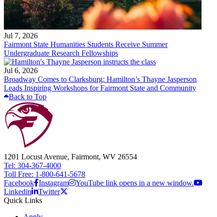
Jul 7, 2026
Fairmont State Humanities Students Receive Summer
Undergraduate Research Fellowships
Jul 6, 2026
Broadway Comes to Clarksburg: Hamilton’s Thayne Jasperson
Leads Inspiring Workshops for Fairmont State and Community
Back to Top
1201 Locust Avenue, Fairmont, WV 26554
Tel: 304-367-4000
Toll Free: 1-800-641-5678
Facebook
Instagram
YouTube link opens in a new window.
Linkedin
Twitter
Quick Links
Apply