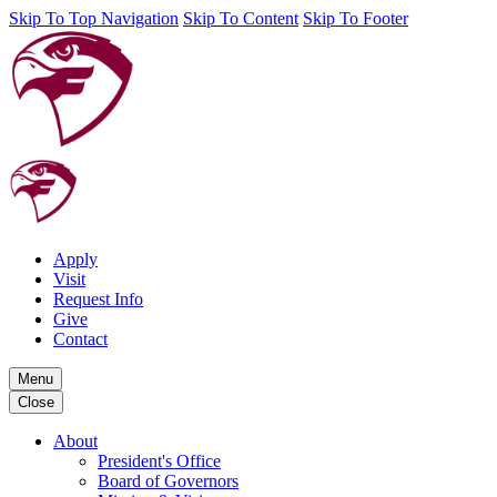
Skip To Top Navigation
Skip To Content
Skip To Footer
Apply
Visit
Request Info
Give
Contact
Menu
Close
About
President's Office
Board of Governors