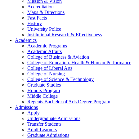
Mission & Vision
Accreditation
Maps & Directions
Fast Facts
History
University Police
Institutional Research & Effectiveness
Academics
Academic Programs
Academic Affairs
College of Business & Aviation
College of Education, Health & Human Performance
College of Liberal Arts
College of Nursing
College of Science & Technology
Graduate Studies
Honors Program
Middle College
Regents Bachelor of Arts Degree Program
Admissions
Apply
Undergraduate Admissions
Transfer Students
Adult Learners
Graduate Admissions