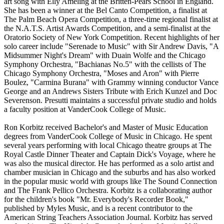
art song with Elly Ameling at the Britten-Pears School in England.
She has been a winner at the Bel Canto Competition, a finalist at
The Palm Beach Opera Competition, a three-time regional finalist at
the N.A.T.S. Artist Awards Competition, and a semi-finalist at the
Oratorio Society of New York Competition. Recent highlights of her
solo career include "Serenade to Music" with Sir Andrew Davis, "A
Midsummer Night's Dream" with Duain Wolfe and the Chicago
Symphony Orchestra, "Bachianas No.5" with the cellists of The
Chicago Symphony Orchestra, "Moses and Aron" with Pierre
Boulez, "Carmina Burana" with Grammy winning conductor Vance
George and an Andrews Sisters Tribute with Erich Kunzel and Doc
Severenson. Presutti maintains a successful private studio and holds
a faculty position at VanderCook College of Music.
Ron Korbitz received Bachelor's and Master of Music Education
degrees from VanderCook College of Music in Chicago. He spent
several years performing with local Chicago theatre groups at The
Royal Castle Dinner Theater and Captain Dick's Voyage, where he
was also the musical director. He has performed as a solo artist and
chamber musician in Chicago and the suburbs and has also worked
in the popular music world with groups like The Sound Connection
and The Frank Pellico Orchestra. Korbitz is a collaborating author
for the children's book "Mr. Everybody's Recorder Book,"
published by Myles Music, and is a recent contributor to the
American String Teachers Association Journal. Korbitz has served