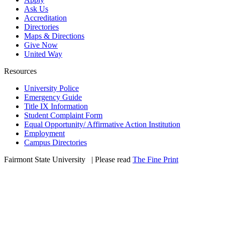
Ask Us
Accreditation
Directories
Maps & Directions
Give Now
United Way
Resources
University Police
Emergency Guide
Title IX Information
Student Complaint Form
Equal Opportunity/ Affirmative Action Institution
Employment
Campus Directories
Fairmont State University
©
| Please read
The Fine Print