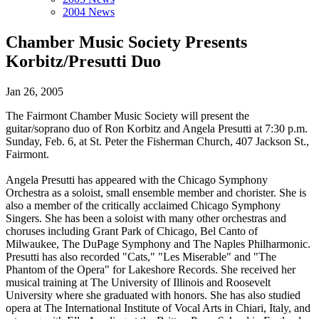
2004 News
Chamber Music Society Presents
Korbitz/Presutti Duo
Jan 26, 2005
The Fairmont Chamber Music Society will present the
guitar/soprano duo of Ron Korbitz and Angela Presutti at 7:30 p.m.
Sunday, Feb. 6, at St. Peter the Fisherman Church, 407 Jackson St.,
Fairmont.
Angela Presutti has appeared with the Chicago Symphony
Orchestra as a soloist, small ensemble member and chorister. She is
also a member of the critically acclaimed Chicago Symphony
Singers. She has been a soloist with many other orchestras and
choruses including Grant Park of Chicago, Bel Canto of
Milwaukee, The DuPage Symphony and The Naples Philharmonic.
Presutti has also recorded "Cats," "Les Miserable" and "The
Phantom of the Opera" for Lakeshore Records. She received her
musical training at The University of Illinois and Roosevelt
University where she graduated with honors. She has also studied
opera at The International Institute of Vocal Arts in Chiari, Italy, and