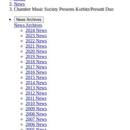
News
Chamber Music Society Presents Korbitz/Presutti Duo
News Archives
News Archives
2024 News
2023 News
2022 News
2021 News
2020 News
2019 News
2018 News
2017 News
2016 News
2015 News
2014 News
2013 News
2012 News
2011 News
2010 News
2009 News
2008 News
2007 News
2006 News
2005 News