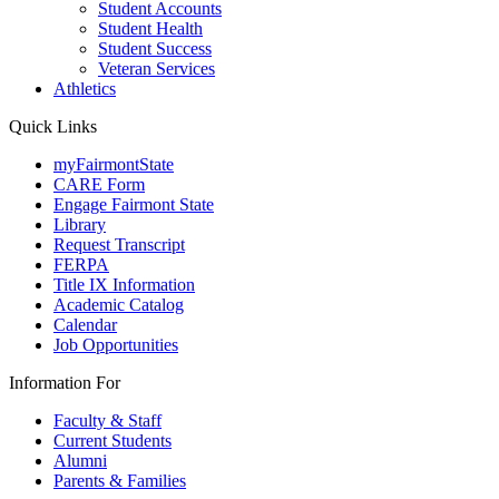
Student Accounts
Student Health
Student Success
Veteran Services
Athletics
Quick Links
myFairmontState
CARE Form
Engage Fairmont State
Library
Request Transcript
FERPA
Title IX Information
Academic Catalog
Calendar
Job Opportunities
Information For
Faculty & Staff
Current Students
Alumni
Parents & Families