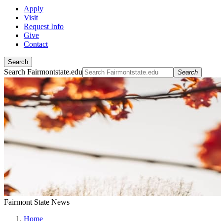
Apply
Visit
Request Info
Give
Contact
Search
Search Fairmontstate.edu
Search
Fairmont State News
Home