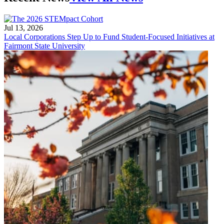
Jul 13, 2026
Local Corporations Step Up to Fund Student-Focused Initiatives at
Fairmont State University