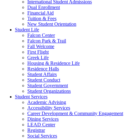
International Student Admissions
Dual Enrollment
Financial Aid
Tuition & Fees
New Student Orientation
Student Life
Falcon Center
Falcon Park & Trail
Fall Welcome
First Flight
Greek Life
Housing & Residence Life
Residence Halls
Student Affairs
Student Conduct
Student Government
Student Organizations
Student Services
Academic Advising
Accessibility Services
Career Development & Community Engagement
Dining Services
LEAD Center
Registrar
Social Services