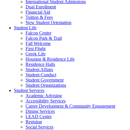
International Student Admissions
Dual Enrollment
Financial Aid
Tuition & Fees
New Student Orientation
Student Life
Falcon Center
Falcon Park & Trail
Fall Welcome
First Flight
Greek Life
Housing & Residence Life
Residence Halls
Student Affairs
Student Conduct
Student Government
Student Organizations
Student Services
Academic Advising
Accessibility Services
Career Development & Community Engagement
Dining Services
LEAD Center
Registrar
Social Services