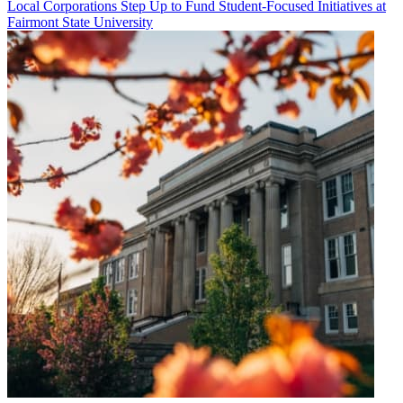
Local Corporations Step Up to Fund Student-Focused Initiatives at
Fairmont State University