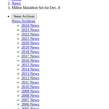
News
Milton Marathon Set for Dec. 8
News Archives
News Archives
2024 News
2023 News
2022 News
2021 News
2020 News
2019 News
2018 News
2017 News
2016 News
2015 News
2014 News
2013 News
2012 News
2011 News
2010 News
2009 News
2008 News
2007 News
2006 News
2005 News