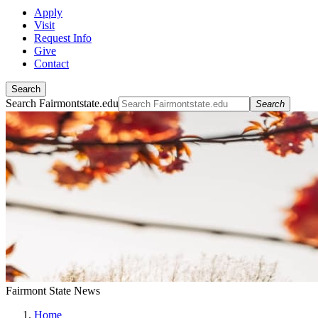
Apply
Visit
Request Info
Give
Contact
Search
Search Fairmontstate.edu
Search
Fairmont State News
Home