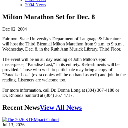
2004 News
Milton Marathon Set for Dec. 8
Dec 02, 2004
Fairmont State University's Department of Language & Literature
will host the Third Biennial Milton Marathon from 9 a.m. to 9 p.m.,
Wednesday, Dec. 8, in the Ruth Ann Musick Library, Third Floor.
The event will be an all-day reading of John Milton's epic
masterpiece, "Paradise Lost," in its entirety. Refreshments will be
provided. Those who wish to participate may bring a copy of
"Paradise Lost" (extra copies will be on hand as well) and join in the
reading. Listeners are welcome too.
For more information, call Dr. Donna Long at (304) 367-4180 or
Dr. Rhonda Sanford at (304) 367-4717.
Recent News
View All News
Jul 13, 2026