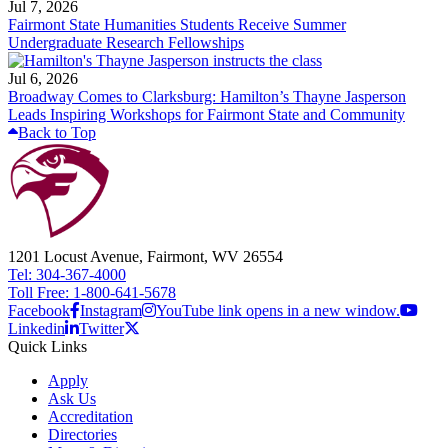
Jul 7, 2026
Fairmont State Humanities Students Receive Summer
Undergraduate Research Fellowships
Jul 6, 2026
Broadway Comes to Clarksburg: Hamilton’s Thayne Jasperson
Leads Inspiring Workshops for Fairmont State and Community
Back to Top
1201 Locust Avenue, Fairmont, WV 26554
Tel: 304-367-4000
Toll Free: 1-800-641-5678
Facebook
Instagram
YouTube link opens in a new window.
Linkedin
Twitter
Quick Links
Apply
Ask Us
Accreditation
Directories