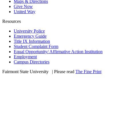
Maps & Directions
Give Now
United Way
Resources
University Police
Emergency Guide
Title IX Information
Student Complaint Form
Equal Opportunity/ Affirmative Action Institution
Employment
Campus Directories
Fairmont State University
©
| Please read
The Fine Print