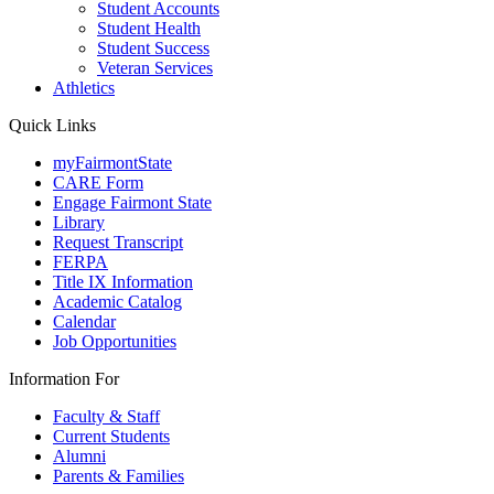
Student Accounts
Student Health
Student Success
Veteran Services
Athletics
Quick Links
myFairmontState
CARE Form
Engage Fairmont State
Library
Request Transcript
FERPA
Title IX Information
Academic Catalog
Calendar
Job Opportunities
Information For
Faculty & Staff
Current Students
Alumni
Parents & Families