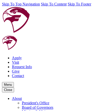
Skip To Top Navigation
Skip To Content
Skip To Footer
Apply
Visit
Request Info
Give
Contact
Menu
Close
About
President's Office
Board of Governors