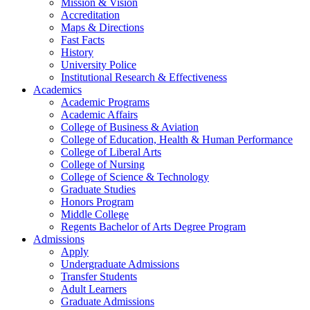
Mission & Vision
Accreditation
Maps & Directions
Fast Facts
History
University Police
Institutional Research & Effectiveness
Academics
Academic Programs
Academic Affairs
College of Business & Aviation
College of Education, Health & Human Performance
College of Liberal Arts
College of Nursing
College of Science & Technology
Graduate Studies
Honors Program
Middle College
Regents Bachelor of Arts Degree Program
Admissions
Apply
Undergraduate Admissions
Transfer Students
Adult Learners
Graduate Admissions