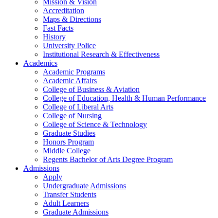
Mission & Vision
Accreditation
Maps & Directions
Fast Facts
History
University Police
Institutional Research & Effectiveness
Academics
Academic Programs
Academic Affairs
College of Business & Aviation
College of Education, Health & Human Performance
College of Liberal Arts
College of Nursing
College of Science & Technology
Graduate Studies
Honors Program
Middle College
Regents Bachelor of Arts Degree Program
Admissions
Apply
Undergraduate Admissions
Transfer Students
Adult Learners
Graduate Admissions