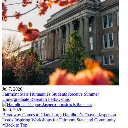
Jul 7, 2026
Fairmont State Humanities Students Receive Summer
Undergraduate Research Fellowships
Jul 6, 2026
Broadway Comes to Clarksburg: Hamilton’s Thayne Jasperson
Leads Inspiring Workshops for Fairmont State and Community
Back to Top