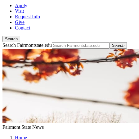
Apply
Visit
Request Info
Give
Contact
Search
Search Fairmontstate.edu
Search
Fairmont State News
Home