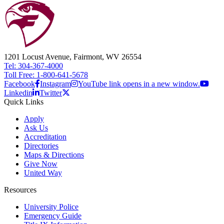
1201 Locust Avenue, Fairmont, WV 26554
Tel: 304-367-4000
Toll Free: 1-800-641-5678
Facebook
Instagram
YouTube link opens in a new window.
Linkedin
Twitter
Quick Links
Apply
Ask Us
Accreditation
Directories
Maps & Directions
Give Now
United Way
Resources
University Police
Emergency Guide