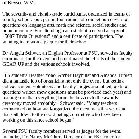
of Keyser, W.Va.
The seventh- and eighth-grade participants, organized in teams of
four by school, took part in four rounds of competition covering
questions on language arts, math and science, social studies and
popular culture. For attending, each student received a copy of
"5087 Trivia Questions" and a certificate of participation. The
winning team won a plaque for their school.
Dr. Angela Schwer, an English Professor at FSU, served as faculty
coordinator for the event and coordinated the efforts of the students,
GEAR UP and the various schools involved.
"FS students Heather Yoho, Amber Hayhurst and Amanda Triplett
did a fantastic job of organizing not only the event, but getting
college student volunteers and faculty judges assembled, getting
questions written (new questions must be provided each year) and
making sure that everything from the buzzers to the awards
ceremony moved smoothly," Schwer said. "Many teachers
commented on how well-organized the event was this year, and
that's all down to the coordinating committee who have been
working on this since school began."
Several FSU faculty members served as judges for the event,
including Dr. Nancy McClure, Director of the FS Center for