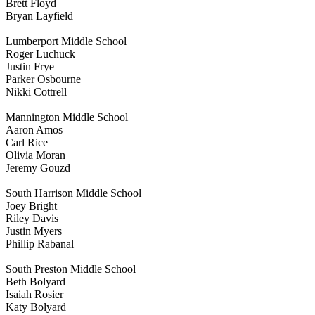
Brett Floyd
Bryan Layfield
Lumberport Middle School
Roger Luchuck
Justin Frye
Parker Osbourne
Nikki Cottrell
Mannington Middle School
Aaron Amos
Carl Rice
Olivia Moran
Jeremy Gouzd
South Harrison Middle School
Joey Bright
Riley Davis
Justin Myers
Phillip Rabanal
South Preston Middle School
Beth Bolyard
Isaiah Rosier
Katy Bolyard