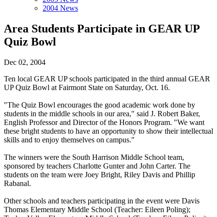
2004 News
Area Students Participate in GEAR UP
Quiz Bowl
Dec 02, 2004
Ten local GEAR UP schools participated in the third annual GEAR
UP Quiz Bowl at Fairmont State on Saturday, Oct. 16.
"The Quiz Bowl encourages the good academic work done by
students in the middle schools in our area," said J. Robert Baker,
English Professor and Director of the Honors Program. "We want
these bright students to have an opportunity to show their intellectual
skills and to enjoy themselves on campus."
The winners were the South Harrison Middle School team,
sponsored by teachers Charlotte Gunter and John Carter. The
students on the team were Joey Bright, Riley Davis and Phillip
Rabanal.
Other schools and teachers participating in the event were Davis
Thomas Elementary Middle School (Teacher: Eileen Poling);