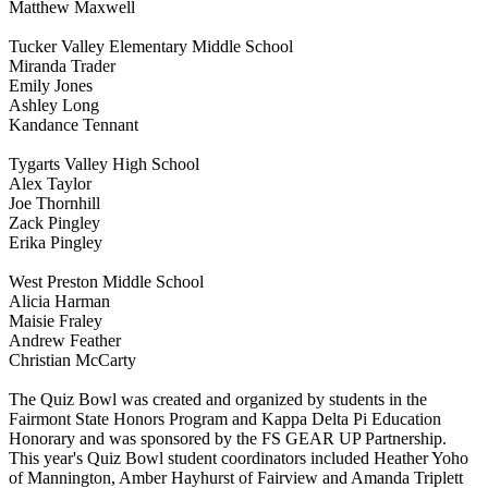
Matthew Maxwell
Tucker Valley Elementary Middle School
Miranda Trader
Emily Jones
Ashley Long
Kandance Tennant
Tygarts Valley High School
Alex Taylor
Joe Thornhill
Zack Pingley
Erika Pingley
West Preston Middle School
Alicia Harman
Maisie Fraley
Andrew Feather
Christian McCarty
The Quiz Bowl was created and organized by students in the
Fairmont State Honors Program and Kappa Delta Pi Education
Honorary and was sponsored by the FS GEAR UP Partnership.
This year's Quiz Bowl student coordinators included Heather Yoho
of Mannington, Amber Hayhurst of Fairview and Amanda Triplett