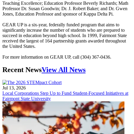
Teaching Excellence; Education Professor Beverly Richards; Math
Professor Dr. Susan Goodwin; Dr. J. Robert Baker; and Dr. Gwen
Jones, Education Professor and sponsor of Kappa Delta Pi.
GEAR UP is a six-year, federally funded program that aims to
significantly increase the number of students who are prepared to
succeed in education beyond high school. In 1999, Fairmont State
received the largest of 164 partnership grants awarded throughout
the United States.
For more information on GEAR UP, call (304) 367-0436.
Recent News
View All News
Jul 13, 2026
Local Corporations Step Up to Fund Student-Focused Initiatives at
Fairmont State University