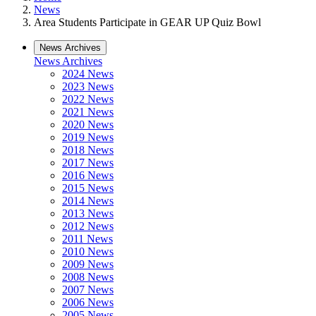
News
Area Students Participate in GEAR UP Quiz Bowl
News Archives
News Archives
2024 News
2023 News
2022 News
2021 News
2020 News
2019 News
2018 News
2017 News
2016 News
2015 News
2014 News
2013 News
2012 News
2011 News
2010 News
2009 News
2008 News
2007 News
2006 News
2005 News