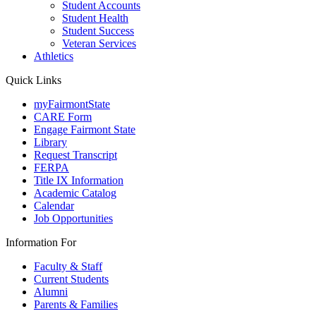
Student Accounts
Student Health
Student Success
Veteran Services
Athletics
Quick Links
myFairmontState
CARE Form
Engage Fairmont State
Library
Request Transcript
FERPA
Title IX Information
Academic Catalog
Calendar
Job Opportunities
Information For
Faculty & Staff
Current Students
Alumni
Parents & Families