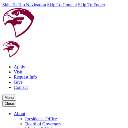
Skip To Top Navigation
Skip To Content
Skip To Footer
Apply
Visit
Request Info
Give
Contact
Menu
Close
About
President's Office
Board of Governors