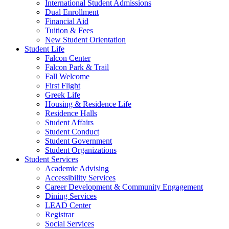
International Student Admissions
Dual Enrollment
Financial Aid
Tuition & Fees
New Student Orientation
Student Life
Falcon Center
Falcon Park & Trail
Fall Welcome
First Flight
Greek Life
Housing & Residence Life
Residence Halls
Student Affairs
Student Conduct
Student Government
Student Organizations
Student Services
Academic Advising
Accessibility Services
Career Development & Community Engagement
Dining Services
LEAD Center
Registrar
Social Services