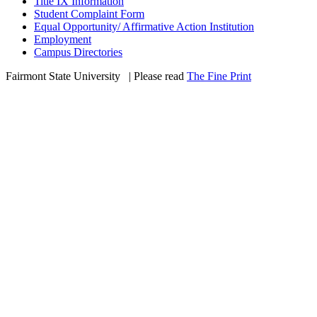
Title IX Information
Student Complaint Form
Equal Opportunity/ Affirmative Action Institution
Employment
Campus Directories
Fairmont State University
©
| Please read
The Fine Print