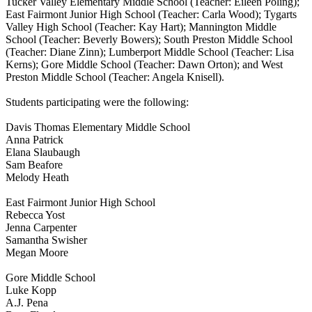
Tucker Valley Elementary Middle School (Teacher: Eileen Poling);
East Fairmont Junior High School (Teacher: Carla Wood); Tygarts
Valley High School (Teacher: Kay Hart); Mannington Middle
School (Teacher: Beverly Bowers); South Preston Middle School
(Teacher: Diane Zinn); Lumberport Middle School (Teacher: Lisa
Kerns); Gore Middle School (Teacher: Dawn Orton); and West
Preston Middle School (Teacher: Angela Knisell).
Students participating were the following:
Davis Thomas Elementary Middle School
Anna Patrick
Elana Slaubaugh
Sam Beafore
Melody Heath
East Fairmont Junior High School
Rebecca Yost
Jenna Carpenter
Samantha Swisher
Megan Moore
Gore Middle School
Luke Kopp
A.J. Pena