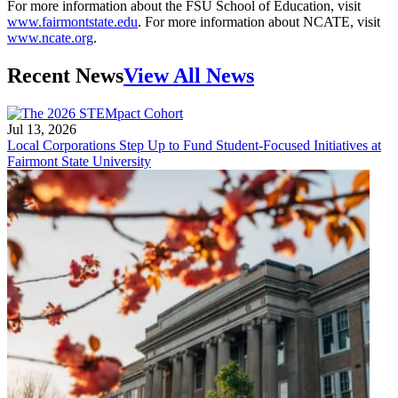
For more information about the FSU School of Education, visit
www.fairmontstate.edu
. For more information about NCATE, visit
www.ncate.org
.
Recent News
View All News
Jul 13, 2026
Local Corporations Step Up to Fund Student-Focused Initiatives at
Fairmont State University