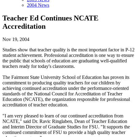
2004 News
Teacher Ed Continues NCATE
Accreditation
Nov 19, 2004
Studies show that teacher quality is the most important factor in P-12
student achievement. Professional accreditation is one way to ensure
the public that schools of education are graduating well-qualified
teachers ready for today's classrooms.
The Fairmont State University School of Education has proven its
commitment to producing quality teachers for our children by
achieving continued accreditation under the performance-oriented
standards of the National Council for Accreditation of Teacher
Education (NCATE), the organization responsible for professional
accreditation of teacher education.
"I am very pleased to learn of our continued accreditation from
NCATE," said Dr. Ravic Ringlaben, Dean of Teacher Education
and Interim Director of Graduate Studies for FSU. "It supports the
continued commitment of FSU to provide a high quality teacher