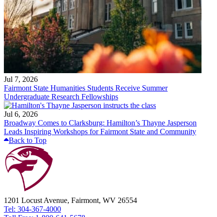
Jul 7, 2026
Fairmont State Humanities Students Receive Summer
Undergraduate Research Fellowships
Jul 6, 2026
Broadway Comes to Clarksburg: Hamilton’s Thayne Jasperson
Leads Inspiring Workshops for Fairmont State and Community
Back to Top
1201 Locust Avenue, Fairmont, WV 26554
Tel: 304-367-4000