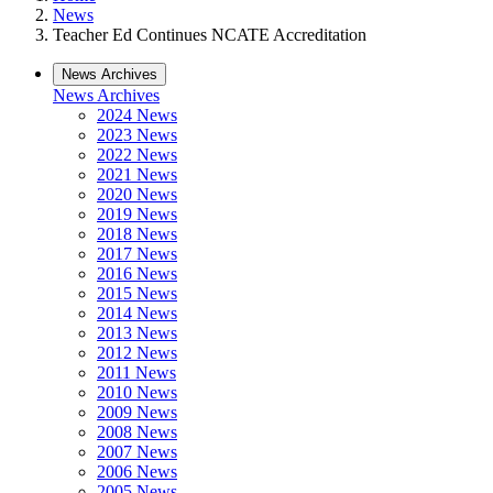
News
Teacher Ed Continues NCATE Accreditation
News Archives
News Archives
2024 News
2023 News
2022 News
2021 News
2020 News
2019 News
2018 News
2017 News
2016 News
2015 News
2014 News
2013 News
2012 News
2011 News
2010 News
2009 News
2008 News
2007 News
2006 News
2005 News