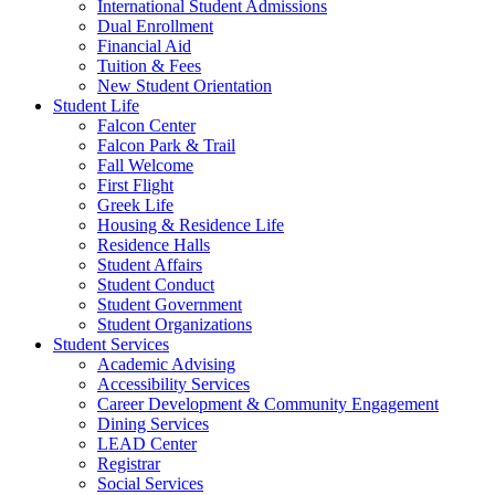
International Student Admissions
Dual Enrollment
Financial Aid
Tuition & Fees
New Student Orientation
Student Life
Falcon Center
Falcon Park & Trail
Fall Welcome
First Flight
Greek Life
Housing & Residence Life
Residence Halls
Student Affairs
Student Conduct
Student Government
Student Organizations
Student Services
Academic Advising
Accessibility Services
Career Development & Community Engagement
Dining Services
LEAD Center
Registrar
Social Services