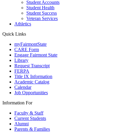
Student Accounts
Student Health
Student Success
Veteran Services
Athletics
Quick Links
myFairmontState
CARE Form
Engage Fairmont State
Library
Request Transcript
FERPA
Title IX Information
Academic Catalog
Calendar
Job Opportunities
Information For
Faculty & Staff
Current Students
Alumni
Parents & Families