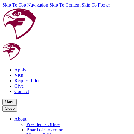
Skip To Top Navigation
Skip To Content
Skip To Footer
Apply
Visit
Request Info
Give
Contact
Menu
Close
About
President's Office
Board of Governors