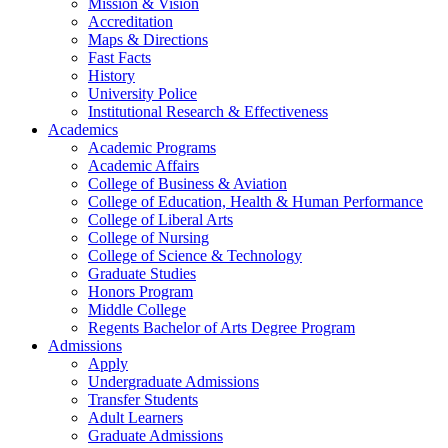
Mission & Vision
Accreditation
Maps & Directions
Fast Facts
History
University Police
Institutional Research & Effectiveness
Academics
Academic Programs
Academic Affairs
College of Business & Aviation
College of Education, Health & Human Performance
College of Liberal Arts
College of Nursing
College of Science & Technology
Graduate Studies
Honors Program
Middle College
Regents Bachelor of Arts Degree Program
Admissions
Apply
Undergraduate Admissions
Transfer Students
Adult Learners
Graduate Admissions