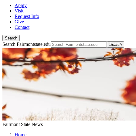
Apply
Visit
Request Info
Give
Contact
Search
Search Fairmontstate.edu
Search
Fairmont State News
Home