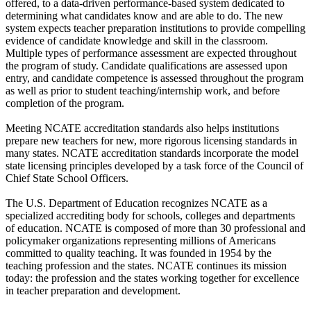
offered, to a data-driven performance-based system dedicated to
determining what candidates know and are able to do. The new
system expects teacher preparation institutions to provide compelling
evidence of candidate knowledge and skill in the classroom.
Multiple types of performance assessment are expected throughout
the program of study. Candidate qualifications are assessed upon
entry, and candidate competence is assessed throughout the program
as well as prior to student teaching/internship work, and before
completion of the program.
Meeting NCATE accreditation standards also helps institutions
prepare new teachers for new, more rigorous licensing standards in
many states. NCATE accreditation standards incorporate the model
state licensing principles developed by a task force of the Council of
Chief State School Officers.
The U.S. Department of Education recognizes NCATE as a
specialized accrediting body for schools, colleges and departments
of education. NCATE is composed of more than 30 professional and
policymaker organizations representing millions of Americans
committed to quality teaching. It was founded in 1954 by the
teaching profession and the states. NCATE continues its mission
today: the profession and the states working together for excellence
in teacher preparation and development.