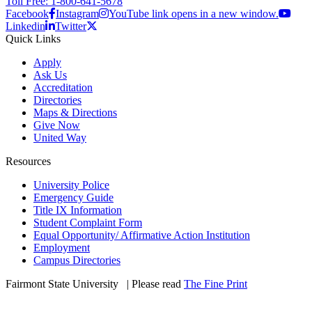
Toll Free: 1-800-641-5678
Facebook
Instagram
YouTube link opens in a new window.
Linkedin
Twitter
Quick Links
Apply
Ask Us
Accreditation
Directories
Maps & Directions
Give Now
United Way
Resources
University Police
Emergency Guide
Title IX Information
Student Complaint Form
Equal Opportunity/ Affirmative Action Institution
Employment
Campus Directories
Fairmont State University
©
| Please read
The Fine Print