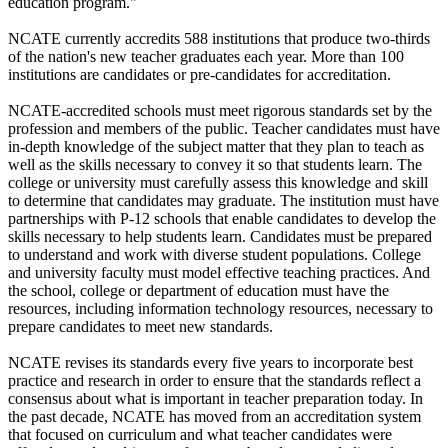
education program."
NCATE currently accredits 588 institutions that produce two-thirds
of the nation's new teacher graduates each year. More than 100
institutions are candidates or pre-candidates for accreditation.
NCATE-accredited schools must meet rigorous standards set by the
profession and members of the public. Teacher candidates must have
in-depth knowledge of the subject matter that they plan to teach as
well as the skills necessary to convey it so that students learn. The
college or university must carefully assess this knowledge and skill
to determine that candidates may graduate. The institution must have
partnerships with P-12 schools that enable candidates to develop the
skills necessary to help students learn. Candidates must be prepared
to understand and work with diverse student populations. College
and university faculty must model effective teaching practices. And
the school, college or department of education must have the
resources, including information technology resources, necessary to
prepare candidates to meet new standards.
NCATE revises its standards every five years to incorporate best
practice and research in order to ensure that the standards reflect a
consensus about what is important in teacher preparation today. In
the past decade, NCATE has moved from an accreditation system
that focused on curriculum and what teacher candidates were