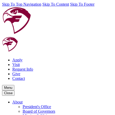
Skip To Top Navigation
Skip To Content
Skip To Footer
Apply
Visit
Request Info
Give
Contact
Menu
Close
About
President's Office
Board of Governors