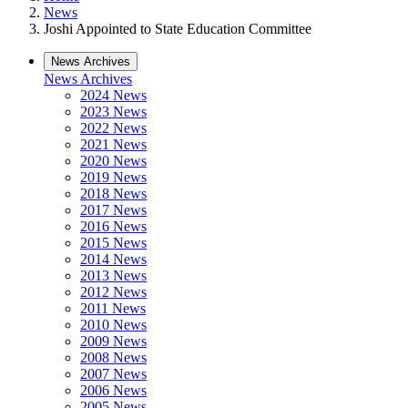
News
Joshi Appointed to State Education Committee
News Archives
News Archives
2024 News
2023 News
2022 News
2021 News
2020 News
2019 News
2018 News
2017 News
2016 News
2015 News
2014 News
2013 News
2012 News
2011 News
2010 News
2009 News
2008 News
2007 News
2006 News
2005 News