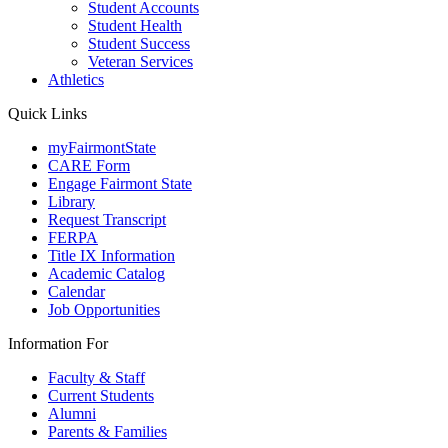
Student Accounts
Student Health
Student Success
Veteran Services
Athletics
Quick Links
myFairmontState
CARE Form
Engage Fairmont State
Library
Request Transcript
FERPA
Title IX Information
Academic Catalog
Calendar
Job Opportunities
Information For
Faculty & Staff
Current Students
Alumni
Parents & Families