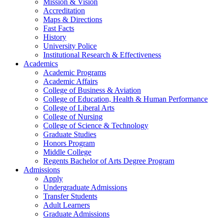
Mission & Vision
Accreditation
Maps & Directions
Fast Facts
History
University Police
Institutional Research & Effectiveness
Academics
Academic Programs
Academic Affairs
College of Business & Aviation
College of Education, Health & Human Performance
College of Liberal Arts
College of Nursing
College of Science & Technology
Graduate Studies
Honors Program
Middle College
Regents Bachelor of Arts Degree Program
Admissions
Apply
Undergraduate Admissions
Transfer Students
Adult Learners
Graduate Admissions