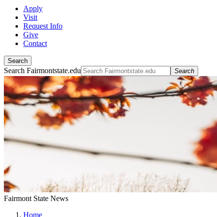
Apply
Visit
Request Info
Give
Contact
Search
Search Fairmontstate.edu
Search
Fairmont State News
Home