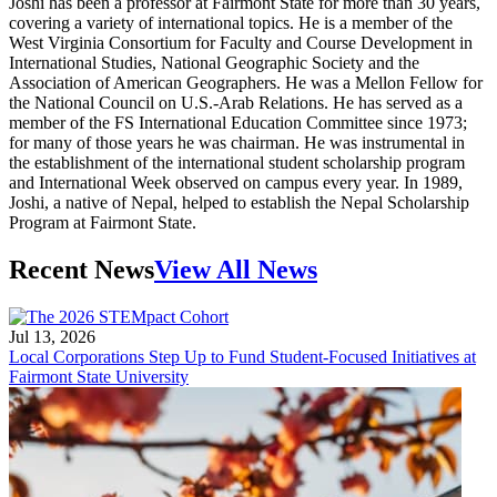
Joshi has been a professor at Fairmont State for more than 30 years,
covering a variety of international topics. He is a member of the
West Virginia Consortium for Faculty and Course Development in
International Studies, National Geographic Society and the
Association of American Geographers. He was a Mellon Fellow for
the National Council on U.S.-Arab Relations. He has served as a
member of the FS International Education Committee since 1973;
for many of those years he was chairman. He was instrumental in
the establishment of the international student scholarship program
and International Week observed on campus every year. In 1989,
Joshi, a native of Nepal, helped to establish the Nepal Scholarship
Program at Fairmont State.
Recent News
View All News
Jul 13, 2026
Local Corporations Step Up to Fund Student-Focused Initiatives at
Fairmont State University