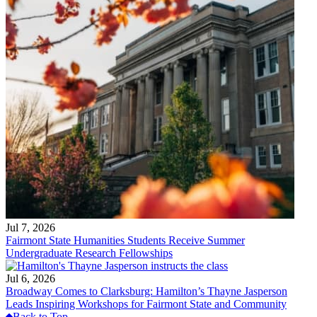
Jul 7, 2026
Fairmont State Humanities Students Receive Summer
Undergraduate Research Fellowships
Jul 6, 2026
Broadway Comes to Clarksburg: Hamilton’s Thayne Jasperson
Leads Inspiring Workshops for Fairmont State and Community
Back to Top