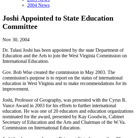
2004 News
Joshi Appointed to State Education
Committee
Nov 30, 2004
Dr. Tulasi Joshi has been appointed by the state Department of
Education and the Arts to join the West Virginia Commission on
International Education.
Gov. Bob Wise created the commission in May 2003. The
commission's purpose is to report on the status of international
education in West Virginia and to make recommendations for its
improvement.
Joshi, Professor of Geography, was presented with the Cyrus R.
Vance Award in 2003 for his efforts to further international
education. He was one of 20 educators and education organizations
nominated for the award, presented by Kay Goodwin, Cabinet
Secretary of Education and the Arts and Chairman of the W.Va.
Commission on International Education.