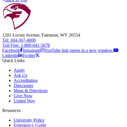
1201 Locust Avenue, Fairmont, WV 26554
Tel: 304-367-4000
Toll Free: 1-800-641-5678
Facebook
Instagram
YouTube link opens in a new window.
Linkedin
Twitter
Quick Links
Apply
Ask Us
Accreditation
Directories
Maps & Directions
Give Now
United Way
Resources
University Police
Emergency Guide