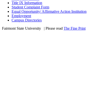
Title IX Information
Student Complaint Form
Equal Opportunity/ Affirmative Action Institution
Employment
Campus Directories
Fairmont State University
©
| Please read
The Fine Print