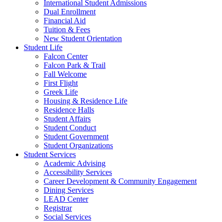
International Student Admissions
Dual Enrollment
Financial Aid
Tuition & Fees
New Student Orientation
Student Life
Falcon Center
Falcon Park & Trail
Fall Welcome
First Flight
Greek Life
Housing & Residence Life
Residence Halls
Student Affairs
Student Conduct
Student Government
Student Organizations
Student Services
Academic Advising
Accessibility Services
Career Development & Community Engagement
Dining Services
LEAD Center
Registrar
Social Services