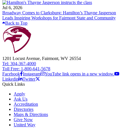
Jul 6, 2026
Broadway Comes to Clarksburg: Hamilton’s Thayne Jasperson
Leads Inspiring Workshops for Fairmont State and Community
Back to Top
1201 Locust Avenue, Fairmont, WV 26554
Tel: 304-367-4000
Toll Free: 1-800-641-5678
Facebook
Instagram
YouTube link opens in a new window.
Linkedin
Twitter
Quick Links
Apply
Ask Us
Accreditation
Directories
Maps & Directions
Give Now
United Way