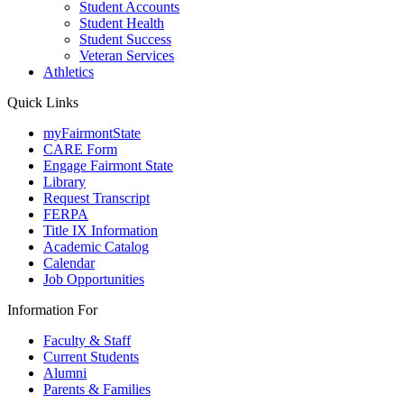
Student Accounts
Student Health
Student Success
Veteran Services
Athletics
Quick Links
myFairmontState
CARE Form
Engage Fairmont State
Library
Request Transcript
FERPA
Title IX Information
Academic Catalog
Calendar
Job Opportunities
Information For
Faculty & Staff
Current Students
Alumni
Parents & Families