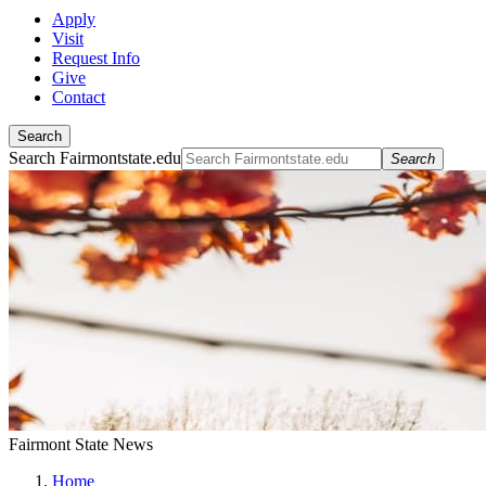
Apply
Visit
Request Info
Give
Contact
Search
Search Fairmontstate.edu
Search
Fairmont State News
Home