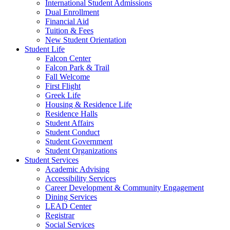
International Student Admissions
Dual Enrollment
Financial Aid
Tuition & Fees
New Student Orientation
Student Life
Falcon Center
Falcon Park & Trail
Fall Welcome
First Flight
Greek Life
Housing & Residence Life
Residence Halls
Student Affairs
Student Conduct
Student Government
Student Organizations
Student Services
Academic Advising
Accessibility Services
Career Development & Community Engagement
Dining Services
LEAD Center
Registrar
Social Services