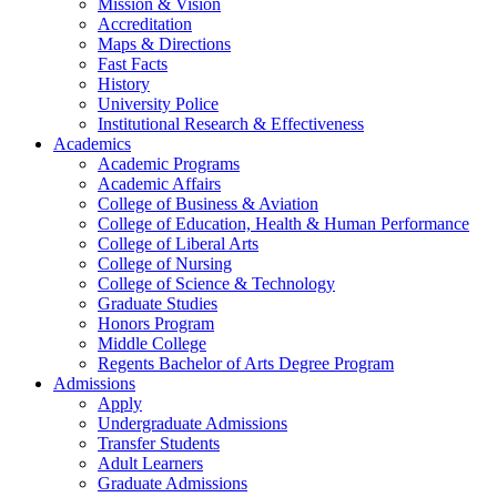
Mission & Vision
Accreditation
Maps & Directions
Fast Facts
History
University Police
Institutional Research & Effectiveness
Academics
Academic Programs
Academic Affairs
College of Business & Aviation
College of Education, Health & Human Performance
College of Liberal Arts
College of Nursing
College of Science & Technology
Graduate Studies
Honors Program
Middle College
Regents Bachelor of Arts Degree Program
Admissions
Apply
Undergraduate Admissions
Transfer Students
Adult Learners
Graduate Admissions