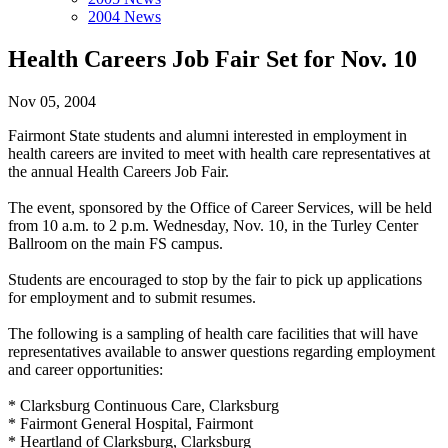
2004 News
Health Careers Job Fair Set for Nov. 10
Nov 05, 2004
Fairmont State students and alumni interested in employment in
health careers are invited to meet with health care representatives at
the annual Health Careers Job Fair.
The event, sponsored by the Office of Career Services, will be held
from 10 a.m. to 2 p.m. Wednesday, Nov. 10, in the Turley Center
Ballroom on the main FS campus.
Students are encouraged to stop by the fair to pick up applications
for employment and to submit resumes.
The following is a sampling of health care facilities that will have
representatives available to answer questions regarding employment
and career opportunities:
* Clarksburg Continuous Care, Clarksburg
* Fairmont General Hospital, Fairmont
* Heartland of Clarksburg, Clarksburg