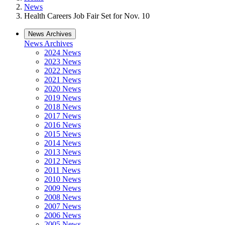
News
Health Careers Job Fair Set for Nov. 10
News Archives
News Archives
2024 News
2023 News
2022 News
2021 News
2020 News
2019 News
2018 News
2017 News
2016 News
2015 News
2014 News
2013 News
2012 News
2011 News
2010 News
2009 News
2008 News
2007 News
2006 News
2005 News