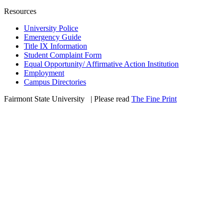
Resources
University Police
Emergency Guide
Title IX Information
Student Complaint Form
Equal Opportunity/ Affirmative Action Institution
Employment
Campus Directories
Fairmont State University
©
| Please read
The Fine Print