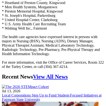
* Heartland of Preston County, Kingwood
* Mon Health Systems, Morgantown
* Preston Memorial Hospital, Kingwood
* St. Joseph's Hospital, Parkersburg
* United Hospital Center, Clarksburg
* U.S. Army Health Care Recruiting Team
* Wishing Well Inc., Fairmont
The health care agencies have expressed interest in persons with
majors in Nursing (BSN), Nursing (ADN), Dietary Manager,
Physical Therapist Assistant, Medical Laboratory Technology,
Radiologic Technology, Pre-Pharmacy, Pre-Physical Therapy and
Health Information Technology.
For more information, visit the Office of Career Services, Room 322
of the Turley Center, or call (304) 367-4214.
Recent News
View All News
Jul 13, 2026
Local Corporations Step Up to Fund Student-Focused Initiatives at
Fairmont State University