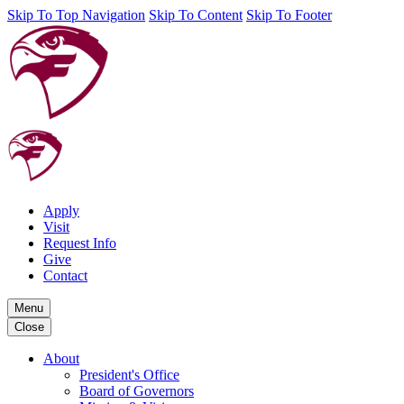
Skip To Top Navigation
Skip To Content
Skip To Footer
Apply
Visit
Request Info
Give
Contact
Menu
Close
About
President's Office
Board of Governors