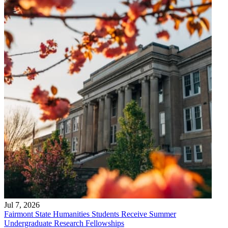
Jul 7, 2026
Fairmont State Humanities Students Receive Summer
Undergraduate Research Fellowships