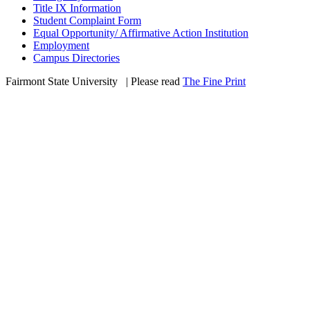
Title IX Information
Student Complaint Form
Equal Opportunity/ Affirmative Action Institution
Employment
Campus Directories
Fairmont State University
©
| Please read
The Fine Print