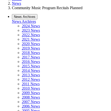
News
Community Music Program Recitals Planned
News Archives
News Archives
2024 News
2023 News
2022 News
2021 News
2020 News
2019 News
2018 News
2017 News
2016 News
2015 News
2014 News
2013 News
2012 News
2011 News
2010 News
2009 News
2008 News
2007 News
2006 News
2005 News