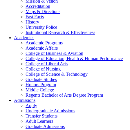
Mission & Vision
Accreditation
Maps & Directions
Fast Facts
History
University Police
Institutional Research & Effectiveness
Academics
Academic Programs
Academic Affairs
College of Business & Aviation
College of Education, Health & Human Performance
College of Liberal Arts
College of Nursing
College of Science & Technology
Graduate Studies
Honors Program
Middle College
Regents Bachelor of Arts Degree Program
Admissions
Apply
Undergraduate Admissions
Transfer Students
Adult Learners
Graduate Admissions