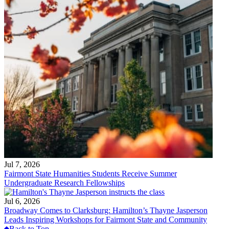
Jul 7, 2026
Fairmont State Humanities Students Receive Summer
Undergraduate Research Fellowships
Jul 6, 2026
Broadway Comes to Clarksburg: Hamilton’s Thayne Jasperson
Leads Inspiring Workshops for Fairmont State and Community
Back to Top