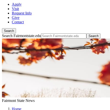
Apply
Visit
Request Info
Give
Contact
Search
Search Fairmontstate.edu
Search
Fairmont State News
Home