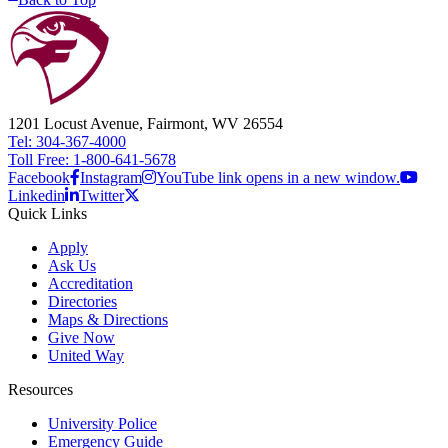
1201 Locust Avenue, Fairmont, WV 26554
Tel: 304-367-4000
Toll Free: 1-800-641-5678
Facebook
Instagram
YouTube link opens in a new window.
Linkedin
Twitter
Quick Links
Apply
Ask Us
Accreditation
Directories
Maps & Directions
Give Now
United Way
Resources
University Police
Emergency Guide