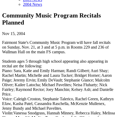
2004 News
Community Music Program Recitals
Planned
Nov 15, 2004
Fairmont State's Community Music Program will have fall recitals
on Sunday, Nov. 21, at 3 and at 5 p.m. in Rooms 229 and 236 of
Wallman Hall on the main FS campus.
Students ages 5 through high school appearing also appearing in
recital are the following:
Piano: Sara, Katie and Emily Harman; Randi Gilbert; Auri Shay;
Rachel Martin; Michelle and Laura Tucker; Bridget Horner; Aaron
Paige; Jeremy Ervin; Emily DeVault; Stephanie Glance; Malcolm
Oliver; Kailee Latocha; Michael Pavelites; Neisa Fluharty; Nick
Fairley; Raymond Rector; Joey Manchin; Kelsey Ash; and Danielle
Price.
Voice: Caleigh Croston, Stephanie Talerico, Rachel Green, Kathryn
Efaw, Kasha Patel, Cassandra Raschella, McKenzie Mullenex,
Jenny Bundy and Michael Pavelites.
Violin:Vanessa Snodgrass, Hannah Minney, Rebecca Haley, Melissa