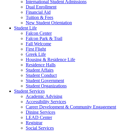
International Student Admissions
Dual Enrollment
Financial Aid
Tuition & Fees
New Student Orientation
Student Life
Falcon Center
Falcon Park & Trail
Fall Welcome
First Flight
Greek Life
Housing & Residence Life
Residence Halls
Student Affairs
Student Conduct
Student Government
Student Organizations
Student Services
Academic Advising
Accessibility Services
Career Development & Community Engagement
Dining Services
LEAD Center
Registrar
Social Services