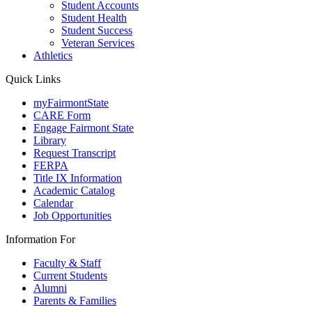
Student Accounts
Student Health
Student Success
Veteran Services
Athletics
Quick Links
myFairmontState
CARE Form
Engage Fairmont State
Library
Request Transcript
FERPA
Title IX Information
Academic Catalog
Calendar
Job Opportunities
Information For
Faculty & Staff
Current Students
Alumni
Parents & Families