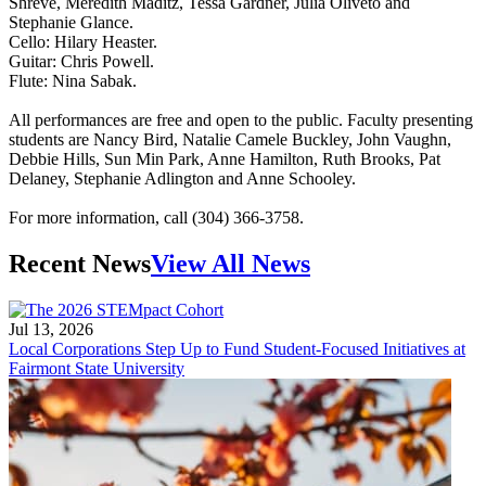
Shreve, Meredith Maditz, Tessa Gardner, Julia Oliveto and
Stephanie Glance.
Cello: Hilary Heaster.
Guitar: Chris Powell.
Flute: Nina Sabak.
All performances are free and open to the public. Faculty presenting
students are Nancy Bird, Natalie Camele Buckley, John Vaughn,
Debbie Hills, Sun Min Park, Anne Hamilton, Ruth Brooks, Pat
Delaney, Stephanie Adlington and Anne Schooley.
For more information, call (304) 366-3758.
Recent News
View All News
Jul 13, 2026
Local Corporations Step Up to Fund Student-Focused Initiatives at
Fairmont State University