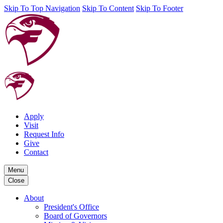
Skip To Top Navigation
Skip To Content
Skip To Footer
Apply
Visit
Request Info
Give
Contact
Menu
Close
About
President's Office
Board of Governors