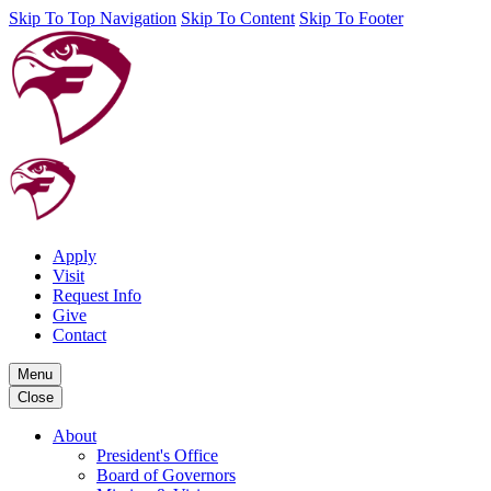
Skip To Top Navigation
Skip To Content
Skip To Footer
Apply
Visit
Request Info
Give
Contact
Menu
Close
About
President's Office
Board of Governors