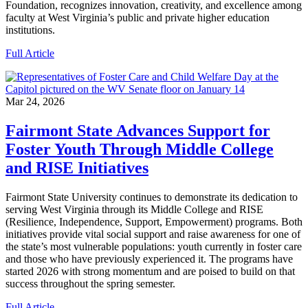
Foundation, recognizes innovation, creativity, and excellence among
faculty at West Virginia’s public and private higher education
institutions.
Full Article
Mar 24, 2026
Fairmont State Advances Support for
Foster Youth Through Middle College
and RISE Initiatives
Fairmont State University continues to demonstrate its dedication to
serving West Virginia through its Middle College and RISE
(Resilience, Independence, Support, Empowerment) programs. Both
initiatives provide vital social support and raise awareness for one of
the state’s most vulnerable populations: youth currently in foster care
and those who have previously experienced it. The programs have
started 2026 with strong momentum and are poised to build on that
success throughout the spring semester.
Full Article