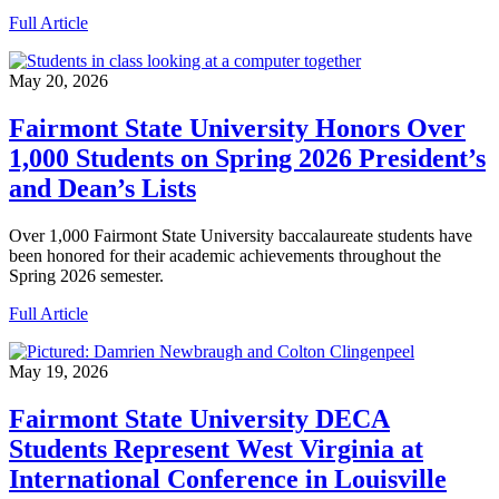
Full Article
May 20, 2026
Fairmont State University Honors Over
1,000 Students on Spring 2026 President’s
and Dean’s Lists
Over 1,000 Fairmont State University baccalaureate students have
been honored for their academic achievements throughout the
Spring 2026 semester.
Full Article
May 19, 2026
Fairmont State University DECA
Students Represent West Virginia at
International Conference in Louisville