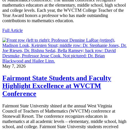
mathematics educators at the elementary, middle school, high school
and college levels. Each year, the WVCTM College Teacher of the
Year Award honors a professor who has made outstanding
contributions to mathematics education.
Full Article
May 7, 2026
Fairmont State Students and Faculty
Highlight Excellence at WVCTM
Conference
Fairmont State University shined at the annual West Virginia
Council of Teachers of Mathematics (WVCTM) conference at
Stonewall Resort. The conference recognizes educators in
mathematics at all academic levels – elementary, middle school, high
school, and college. Fairmont State University students received