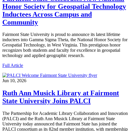
Honor Society for Geospatial Technology
Inductees Across Campus and
Community
Fairmont State University is proud to announce its latest lifetime
inductees into Gamma Sigma Theta, the National Honor Society for
Geospatial Technology, in West Virginia. This prestigious honor
recognizes both students and faculty for excellence in geospatial
technology and applied geographic research.
Full Article
Jun 10, 2026
Ruth Ann Musick Library at Fairmont
State University Joins PALCI
The Partnership for Academic Library Collaboration and Innovation
(PALCI) and the Ruth Ann Musick Library at Fairmont State
University today announced that Fairmont State has joined the
PALCI consortium as its 82nd member institution, with membership