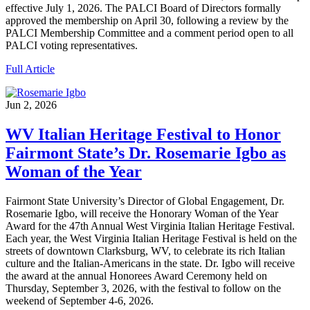
effective July 1, 2026. The PALCI Board of Directors formally
approved the membership on April 30, following a review by the
PALCI Membership Committee and a comment period open to all
PALCI voting representatives.
Full Article
Jun 2, 2026
WV Italian Heritage Festival to Honor
Fairmont State’s Dr. Rosemarie Igbo as
Woman of the Year
Fairmont State University’s Director of Global Engagement, Dr.
Rosemarie Igbo, will receive the Honorary Woman of the Year
Award for the 47th Annual West Virginia Italian Heritage Festival.
Each year, the West Virginia Italian Heritage Festival is held on the
streets of downtown Clarksburg, WV, to celebrate its rich Italian
culture and the Italian-Americans in the state. Dr. Igbo will receive
the award at the annual Honorees Award Ceremony held on
Thursday, September 3, 2026, with the festival to follow on the
weekend of September 4-6, 2026.