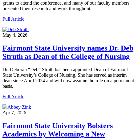
grants to attend the conference, and many of our faculty members
presented their research and work throughout.
Full Article
May 4, 2026
Fairmont State University names Dr. Deb
Struth as Dean of the College of Nursing
Dr. Deborah “Deb” Struth has been appointed Dean of Fairmont
State University’s College of Nursing. She has served as interim
dean since April 2024 and will now assume the role on a permanent
basis.
Full Article
Apr 7, 2026
Fairmont State University Bolsters
Academics by Welcoming a New