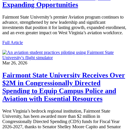
Expanding Opportunities
Fairmont State University’s premier Aviation program continues to
advance, strengthened by new leadership and significant
investments that position it for lasting growth, expanded enrollment,
and an even greater impact on West Virginia’s aviation workforce.
Full Article
Mar 26, 2026
Fairmont State University Receives Over
$2M in Congressionally Directed
Spending to Equip Campus Police and
Aviation with Essential Resources
West Virginia’s bedrock regional institution, Fairmont State
University, has been awarded more than $2 million in
Congressionally Directed Spending (CDS) funds for Fiscal Year
2026-2027, thanks to Senator Shelley Moore Capito and Senator