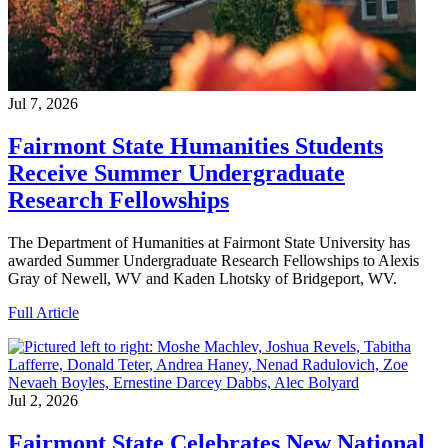
Jul 7, 2026
Fairmont State Humanities Students
Receive Summer Undergraduate
Research Fellowships
The Department of Humanities at Fairmont State University has
awarded Summer Undergraduate Research Fellowships to Alexis
Gray of Newell, WV and Kaden Lhotsky of Bridgeport, WV.
Full Article
Jul 2, 2026
Fairmont State Celebrates New National