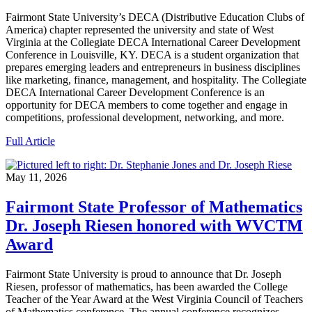
Fairmont State University’s DECA (Distributive Education Clubs of
America) chapter represented the university and state of West
Virginia at the Collegiate DECA International Career Development
Conference in Louisville, KY. DECA is a student organization that
prepares emerging leaders and entrepreneurs in business disciplines
like marketing, finance, management, and hospitality. The Collegiate
DECA International Career Development Conference is an
opportunity for DECA members to come together and engage in
competitions, professional development, networking, and more.
Full Article
May 11, 2026
Fairmont State Professor of Mathematics
Dr. Joseph Riesen honored with WVCTM
Award
Fairmont State University is proud to announce that Dr. Joseph
Riesen, professor of mathematics, has been awarded the College
Teacher of the Year Award at the West Virginia Council of Teachers
of Mathematics conference. The annual conference recognizes