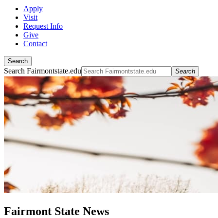
Apply
Visit
Request Info
Give
Contact
Search
Search Fairmontstate.edu
Search
Fairmont State News