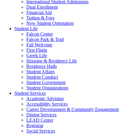
International Student Admissions
Dual Enrollment
Financial Aid
Tuition & Fees
New Student Orientation
Student Life
Falcon Center
Falcon Park & Trail
Fall Welcome
First Flight
Greek Life
Housing & Residence Life
Residence Halls
Student Affairs
Student Conduct
Student Government
Student Organizations
Student Services
Academic Advising
Accessibility Services
Career Development & Community Engagement
Dining Services
LEAD Center
Registrar
Social Services