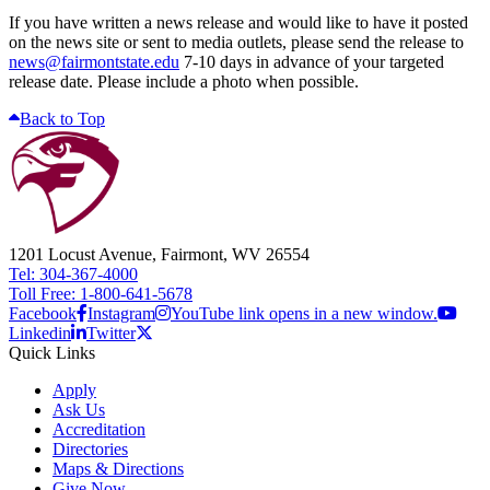
If you have written a news release and would like to have it posted
on the news site or sent to media outlets, please send the release to
news@fairmontstate.edu
7-10 days in advance of your targeted
release date. Please include a photo when possible.
Back to Top
1201 Locust Avenue, Fairmont, WV 26554
Tel: 304-367-4000
Toll Free: 1-800-641-5678
Facebook
Instagram
YouTube link opens in a new window.
Linkedin
Twitter
Quick Links
Apply
Ask Us
Accreditation
Directories
Maps & Directions
Give Now