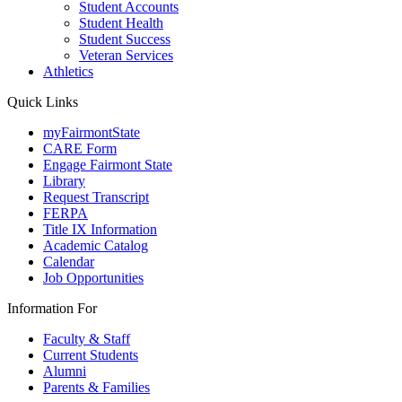
Student Accounts
Student Health
Student Success
Veteran Services
Athletics
Quick Links
myFairmontState
CARE Form
Engage Fairmont State
Library
Request Transcript
FERPA
Title IX Information
Academic Catalog
Calendar
Job Opportunities
Information For
Faculty & Staff
Current Students
Alumni
Parents & Families