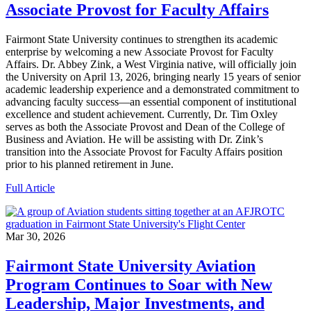
Associate Provost for Faculty Affairs
Fairmont State University continues to strengthen its academic
enterprise by welcoming a new Associate Provost for Faculty
Affairs. Dr. Abbey Zink, a West Virginia native, will officially join
the University on April 13, 2026, bringing nearly 15 years of senior
academic leadership experience and a demonstrated commitment to
advancing faculty success—an essential component of institutional
excellence and student achievement. Currently, Dr. Tim Oxley
serves as both the Associate Provost and Dean of the College of
Business and Aviation. He will be assisting with Dr. Zink’s
transition into the Associate Provost for Faculty Affairs position
prior to his planned retirement in June.
Full Article
Mar 30, 2026
Fairmont State University Aviation
Program Continues to Soar with New
Leadership, Major Investments, and