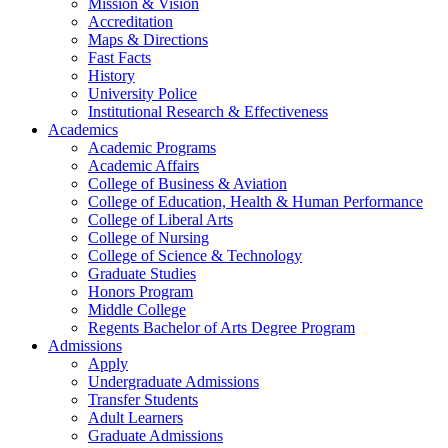
Mission & Vision
Accreditation
Maps & Directions
Fast Facts
History
University Police
Institutional Research & Effectiveness
Academics
Academic Programs
Academic Affairs
College of Business & Aviation
College of Education, Health & Human Performance
College of Liberal Arts
College of Nursing
College of Science & Technology
Graduate Studies
Honors Program
Middle College
Regents Bachelor of Arts Degree Program
Admissions
Apply
Undergraduate Admissions
Transfer Students
Adult Learners
Graduate Admissions