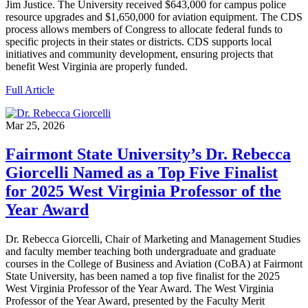
Jim Justice. The University received $643,000 for campus police
resource upgrades and $1,650,000 for aviation equipment. The CDS
process allows members of Congress to allocate federal funds to
specific projects in their states or districts. CDS supports local
initiatives and community development, ensuring projects that
benefit West Virginia are properly funded.
Full Article
Mar 25, 2026
Fairmont State University’s Dr. Rebecca
Giorcelli Named as a Top Five Finalist
for 2025 West Virginia Professor of the
Year Award
Dr. Rebecca Giorcelli, Chair of Marketing and Management Studies
and faculty member teaching both undergraduate and graduate
courses in the College of Business and Aviation (CoBA) at Fairmont
State University, has been named a top five finalist for the 2025
West Virginia Professor of the Year Award. The West Virginia
Professor of the Year Award, presented by the Faculty Merit