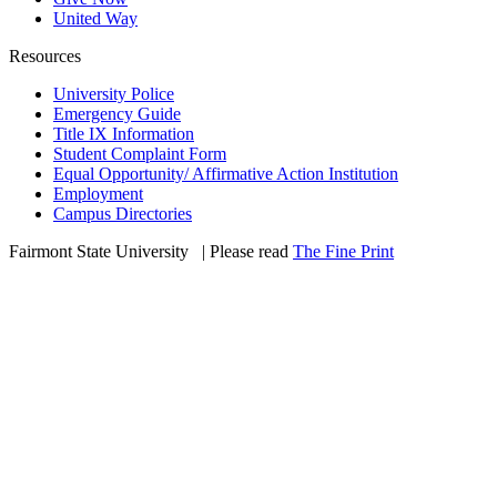
United Way
Resources
University Police
Emergency Guide
Title IX Information
Student Complaint Form
Equal Opportunity/ Affirmative Action Institution
Employment
Campus Directories
Fairmont State University
©
| Please read
The Fine Print