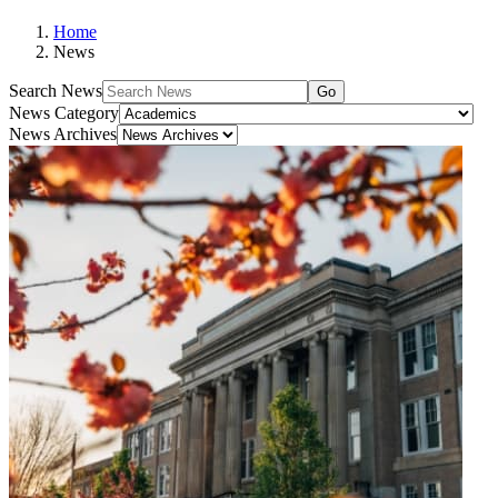
Home
News
Search News
Go
News Category
News Archives