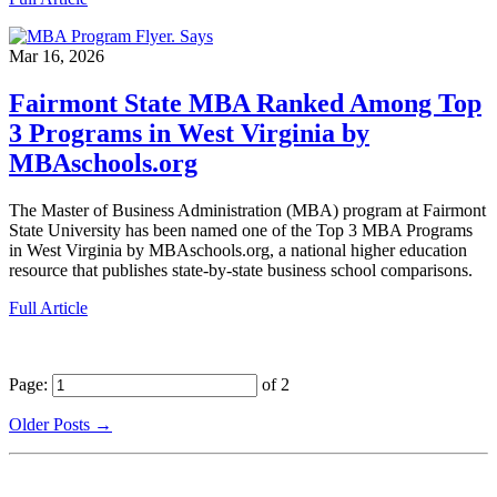
Mar 16, 2026
Fairmont State MBA Ranked Among Top
3 Programs in West Virginia by
MBAschools.org
The Master of Business Administration (MBA) program at Fairmont
State University has been named one of the Top 3 MBA Programs
in West Virginia by MBAschools.org, a national higher education
resource that publishes state-by-state business school comparisons.
Full Article
Page:
of 2
Older Posts →