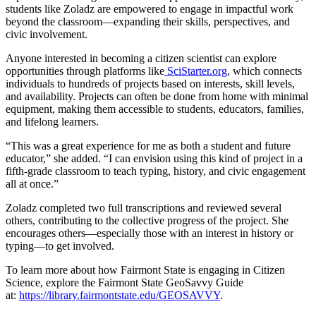
students like Zoladz are empowered to engage in impactful work
beyond the classroom—expanding their skills, perspectives, and
civic involvement.
Anyone interested in becoming a citizen scientist can explore
opportunities through platforms like
SciStarter.org
, which connects
individuals to hundreds of projects based on interests, skill levels,
and availability. Projects can often be done from home with minimal
equipment, making them accessible to students, educators, families,
and lifelong learners.
“This was a great experience for me as both a student and future
educator,” she added. “I can envision using this kind of project in a
fifth-grade classroom to teach typing, history, and civic engagement
all at once.”
Zoladz completed two full transcriptions and reviewed several
others, contributing to the collective progress of the project. She
encourages others—especially those with an interest in history or
typing—to get involved.
To learn more about how Fairmont State is engaging in Citizen
Science, explore the Fairmont State GeoSavvy Guide
at:
https://library.fairmontstate.edu/GEOSAVVY
.