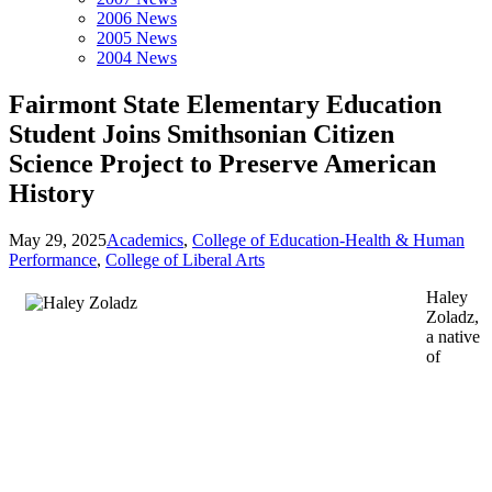
2006 News
2005 News
2004 News
Fairmont State Elementary Education
Student Joins Smithsonian Citizen
Science Project to Preserve American
History
May 29, 2025
Academics
,
College of Education-Health & Human
Performance
,
College of Liberal Arts
Haley
Zoladz,
a native
of