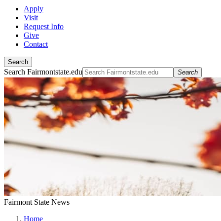
Apply
Visit
Request Info
Give
Contact
Search
Search Fairmontstate.edu
Search
Fairmont State News
Home