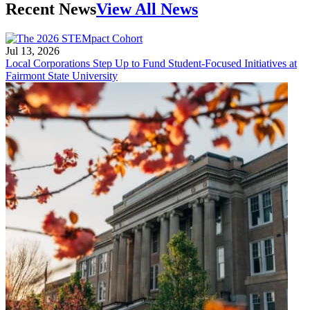
Recent News
View All News
Jul 13, 2026
Local Corporations Step Up to Fund Student-Focused Initiatives at
Fairmont State University