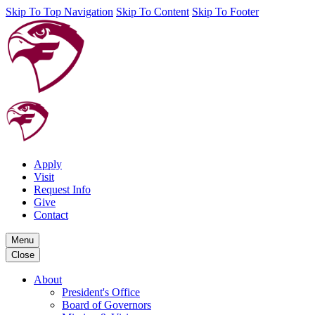
Skip To Top Navigation
Skip To Content
Skip To Footer
Apply
Visit
Request Info
Give
Contact
Menu
Close
About
President's Office
Board of Governors