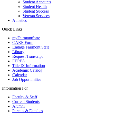
Student Accounts
Student Health
Student Success
Veteran Services
Athletics
Quick Links
myFairmontState
CARE Form
Engage Fairmont State
Library
Request Transcript
FERPA
Title IX Information
Academic Catalog
Calendar
Job Opportunities
Information For
Faculty & Staff
Current Students
Alumni
Parents & Families