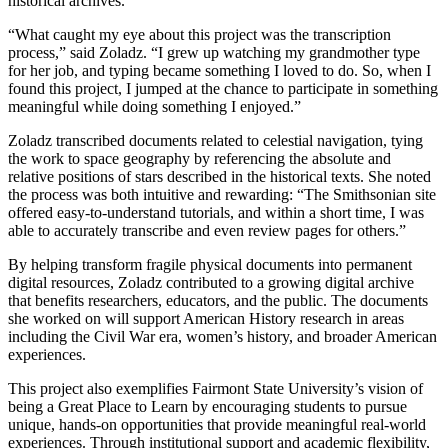
historical archives.
“What caught my eye about this project was the transcription
process,” said Zoladz. “I grew up watching my grandmother type
for her job, and typing became something I loved to do. So, when I
found this project, I jumped at the chance to participate in something
meaningful while doing something I enjoyed.”
Zoladz transcribed documents related to celestial navigation, tying
the work to space geography by referencing the absolute and
relative positions of stars described in the historical texts. She noted
the process was both intuitive and rewarding: “The Smithsonian site
offered easy-to-understand tutorials, and within a short time, I was
able to accurately transcribe and even review pages for others.”
By helping transform fragile physical documents into permanent
digital resources, Zoladz contributed to a growing digital archive
that benefits researchers, educators, and the public. The documents
she worked on will support American History research in areas
including the Civil War era, women’s history, and broader American
experiences.
This project also exemplifies Fairmont State University’s vision of
being a Great Place to Learn by encouraging students to pursue
unique, hands-on opportunities that provide meaningful real-world
experiences. Through institutional support and academic flexibility,