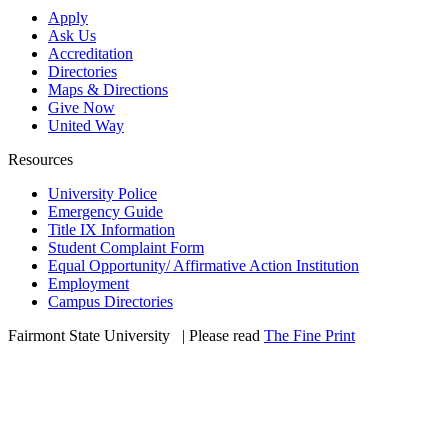
Apply
Ask Us
Accreditation
Directories
Maps & Directions
Give Now
United Way
Resources
University Police
Emergency Guide
Title IX Information
Student Complaint Form
Equal Opportunity/ Affirmative Action Institution
Employment
Campus Directories
Fairmont State University
©
| Please read
The Fine Print