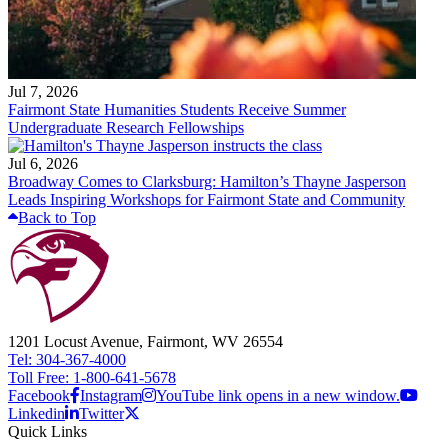
Jul 7, 2026
Fairmont State Humanities Students Receive Summer
Undergraduate Research Fellowships
Jul 6, 2026
Broadway Comes to Clarksburg: Hamilton’s Thayne Jasperson
Leads Inspiring Workshops for Fairmont State and Community
Back to Top
1201 Locust Avenue, Fairmont, WV 26554
Tel: 304-367-4000
Toll Free: 1-800-641-5678
Facebook
Instagram
YouTube link opens in a new window.
Linkedin
Twitter
Quick Links