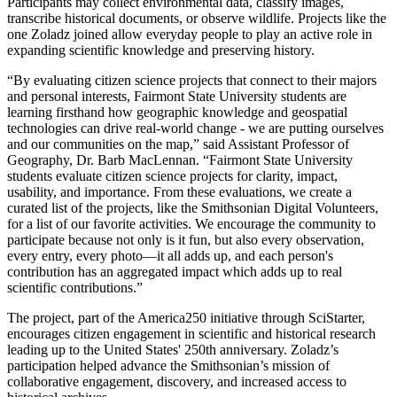
Participants may collect environmental data, classify images,
transcribe historical documents, or observe wildlife. Projects like the
one Zoladz joined allow everyday people to play an active role in
expanding scientific knowledge and preserving history.
“By evaluating citizen science projects that connect to their majors
and personal interests, Fairmont State University students are
learning firsthand how geographic knowledge and geospatial
technologies can drive real-world change - we are putting ourselves
and our communities on the map,” said Assistant Professor of
Geography, Dr. Barb MacLennan. “Fairmont State University
students evaluate citizen science projects for clarity, impact,
usability, and importance. From these evaluations, we create a
curated list of the projects, like the Smithsonian Digital Volunteers,
for a list of our favorite activities. We encourage the community to
participate because not only is it fun, but also every observation,
every entry, every photo—it all adds up, and each person's
contribution has an aggregated impact which adds up to real
scientific contributions.”
The project, part of the America250 initiative through SciStarter,
encourages citizen engagement in scientific and historical research
leading up to the United States' 250th anniversary. Zoladz’s
participation helped advance the Smithsonian’s mission of
collaborative engagement, discovery, and increased access to