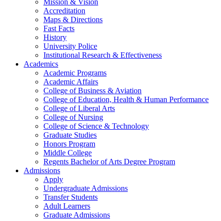
Mission & Vision
Accreditation
Maps & Directions
Fast Facts
History
University Police
Institutional Research & Effectiveness
Academics
Academic Programs
Academic Affairs
College of Business & Aviation
College of Education, Health & Human Performance
College of Liberal Arts
College of Nursing
College of Science & Technology
Graduate Studies
Honors Program
Middle College
Regents Bachelor of Arts Degree Program
Admissions
Apply
Undergraduate Admissions
Transfer Students
Adult Learners
Graduate Admissions