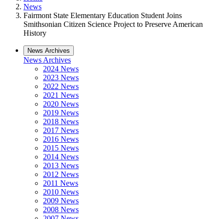
News
Fairmont State Elementary Education Student Joins
Smithsonian Citizen Science Project to Preserve American
History
News Archives
News Archives
2024 News
2023 News
2022 News
2021 News
2020 News
2019 News
2018 News
2017 News
2016 News
2015 News
2014 News
2013 News
2012 News
2011 News
2010 News
2009 News
2008 News
2007 News