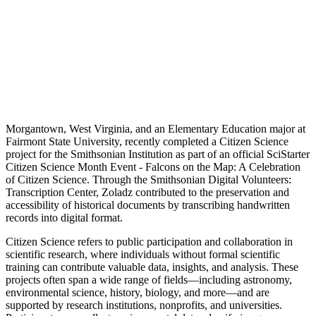
Morgantown, West Virginia, and an Elementary Education major at
Fairmont State University, recently completed a Citizen Science
project for the Smithsonian Institution as part of an official SciStarter
Citizen Science Month Event - Falcons on the Map: A Celebration
of Citizen Science. Through the Smithsonian Digital Volunteers:
Transcription Center, Zoladz contributed to the preservation and
accessibility of historical documents by transcribing handwritten
records into digital format.
Citizen Science refers to public participation and collaboration in
scientific research, where individuals without formal scientific
training can contribute valuable data, insights, and analysis. These
projects often span a wide range of fields—including astronomy,
environmental science, history, biology, and more—and are
supported by research institutions, nonprofits, and universities.