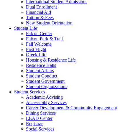
International Student Admissions
Dual Enrollment
Financial Aid
Tuition & Fees
New Student Orientation
Student Life
Falcon Center
Falcon Park & Trail
Fall Welcome
First Flight
Greek Life
Housing & Residence Life
Residence Halls
Student Affairs
Student Conduct
Student Government
Student Organizations
Student Services
Academic Advising
Accessibility Services
Career Development & Community Engagement
Dining Services
LEAD Center
Registrar
Social Services