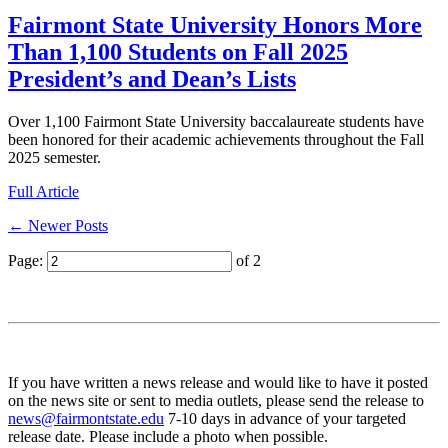
Fairmont State University Honors More
Than 1,100 Students on Fall 2025
President’s and Dean’s Lists
Over 1,100 Fairmont State University baccalaureate students have
been honored for their academic achievements throughout the Fall
2025 semester.
Full Article
← Newer Posts
Page:
of 2
If you have written a news release and would like to have it posted
on the news site or sent to media outlets, please send the release to
news@fairmontstate.edu
7-10 days in advance of your targeted
release date. Please include a photo when possible.