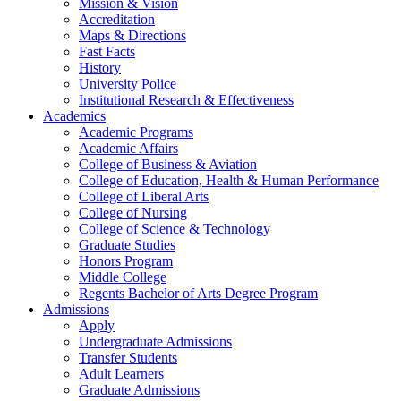
Mission & Vision
Accreditation
Maps & Directions
Fast Facts
History
University Police
Institutional Research & Effectiveness
Academics
Academic Programs
Academic Affairs
College of Business & Aviation
College of Education, Health & Human Performance
College of Liberal Arts
College of Nursing
College of Science & Technology
Graduate Studies
Honors Program
Middle College
Regents Bachelor of Arts Degree Program
Admissions
Apply
Undergraduate Admissions
Transfer Students
Adult Learners
Graduate Admissions