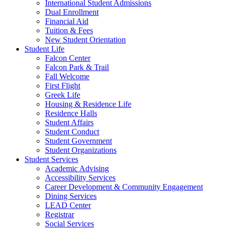
International Student Admissions
Dual Enrollment
Financial Aid
Tuition & Fees
New Student Orientation
Student Life
Falcon Center
Falcon Park & Trail
Fall Welcome
First Flight
Greek Life
Housing & Residence Life
Residence Halls
Student Affairs
Student Conduct
Student Government
Student Organizations
Student Services
Academic Advising
Accessibility Services
Career Development & Community Engagement
Dining Services
LEAD Center
Registrar
Social Services