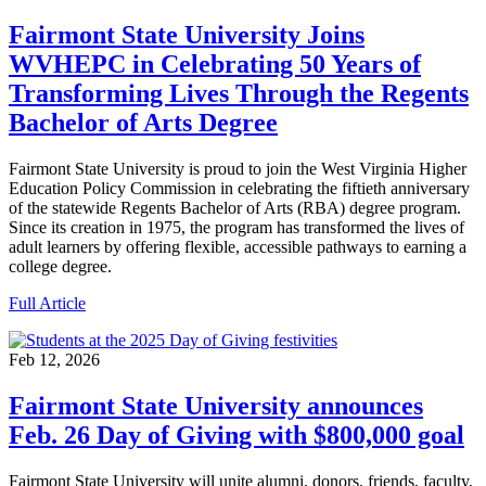
Fairmont State University Joins
WVHEPC in Celebrating 50 Years of
Transforming Lives Through the Regents
Bachelor of Arts Degree
Fairmont State University is proud to join the West Virginia Higher
Education Policy Commission in celebrating the fiftieth anniversary
of the statewide Regents Bachelor of Arts (RBA) degree program.
Since its creation in 1975, the program has transformed the lives of
adult learners by offering flexible, accessible pathways to earning a
college degree.
Full Article
Feb 12, 2026
Fairmont State University announces
Feb. 26 Day of Giving with $800,000 goal
Fairmont State University will unite alumni, donors, friends, faculty,