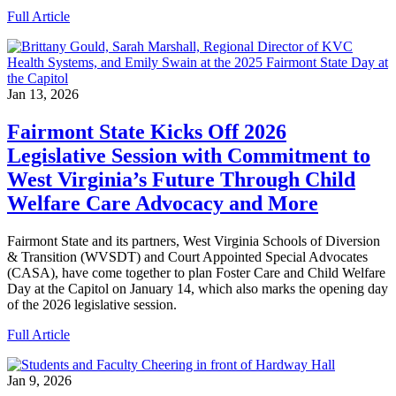
Full Article
Jan 13, 2026
Fairmont State Kicks Off 2026
Legislative Session with Commitment to
West Virginia’s Future Through Child
Welfare Care Advocacy and More
Fairmont State and its partners, West Virginia Schools of Diversion
& Transition (WVSDT) and Court Appointed Special Advocates
(CASA), have come together to plan Foster Care and Child Welfare
Day at the Capitol on January 14, which also marks the opening day
of the 2026 legislative session.
Full Article
Jan 9, 2026