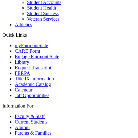
Student Accounts
Student Health
Student Success
Veteran Services
Athletics
Quick Links
myFairmontState
CARE Form
Engage Fairmont State
Library
Request Transcript
FERPA
Title IX Information
Academic Catalog
Calendar
Job Opportunities
Information For
Faculty & Staff
Current Students
Alumni
Parents & Families