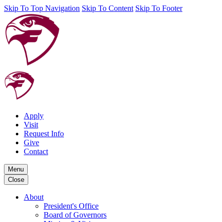
Skip To Top Navigation
Skip To Content
Skip To Footer
Apply
Visit
Request Info
Give
Contact
Menu
Close
About
President's Office
Board of Governors