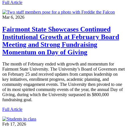
Full Article
Mar 6, 2026
Fairmont State Showcases Continued
Institutional Growth at February Board
Meeting and Strong Fundraising
Momentum on Day of Giving
The month of February ended with growth and momentum for
Fairmont State University. The University’s Board of Governors met
on February 25 and received updates from campus leadership on
key initiatives, enrollment progress, academic planning, and
community engagement events. The University then pivoted to one
of its most spirited community events of the year, the annual Day of
Giving, during which the University surpassed its $800,000
fundraising goal.
Full Article
Feb 17, 2026