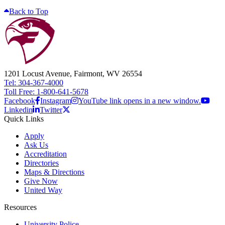
Back to Top
1201 Locust Avenue, Fairmont, WV 26554
Tel: 304-367-4000
Toll Free: 1-800-641-5678
Facebook
Instagram
YouTube link opens in a new window.
Linkedin
Twitter
Quick Links
Apply
Ask Us
Accreditation
Directories
Maps & Directions
Give Now
United Way
Resources
University Police