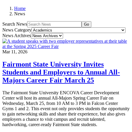
Home
News
Search News
Go
News Category
News Archives
Mar 11, 2026
Fairmont State University Invites
Students and Employers to Annual All-
Majors Career Fair March 25
The Fairmont State University ENCOVA Career Development
Center will host its annual All-Majors Spring Career Fair on
Wednesday, March 25, from 10 AM to 3 PM in Falcon Center
Gyms 1 and 2. This event not only provides students the opportunity
to gain networking skills and share their experience, but also gives
employers a chance to visit campus and recruit talented,
hardworking, career-ready Fairmont State students.