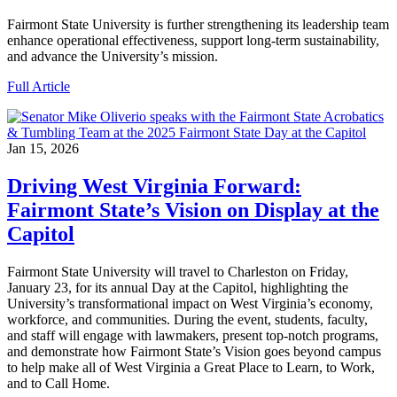
Fairmont State University is further strengthening its leadership team
enhance operational effectiveness, support long‑term sustainability,
and advance the University’s mission.
Full Article
Jan 15, 2026
Driving West Virginia Forward:
Fairmont State’s Vision on Display at the
Capitol
Fairmont State University will travel to Charleston on Friday,
January 23, for its annual Day at the Capitol, highlighting the
University’s transformational impact on West Virginia’s economy,
workforce, and communities. During the event, students, faculty,
and staff will engage with lawmakers, present top-notch programs,
and demonstrate how Fairmont State’s Vision goes beyond campus
to help make all of West Virginia a Great Place to Learn, to Work,
and to Call Home.