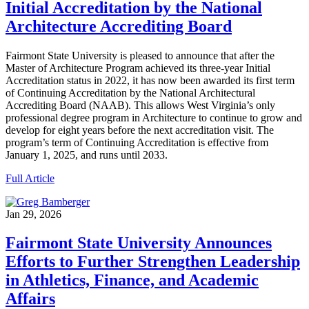
Initial Accreditation by the National
Architecture Accrediting Board
Fairmont State University is pleased to announce that after the
Master of Architecture Program achieved its three-year Initial
Accreditation status in 2022, it has now been awarded its first term
of Continuing Accreditation by the National Architectural
Accrediting Board (NAAB). This allows West Virginia’s only
professional degree program in Architecture to continue to grow and
develop for eight years before the next accreditation visit. The
program’s term of Continuing Accreditation is effective from
January 1, 2025, and runs until 2033.
Full Article
Jan 29, 2026
Fairmont State University Announces
Efforts to Further Strengthen Leadership
in Athletics, Finance, and Academic
Affairs