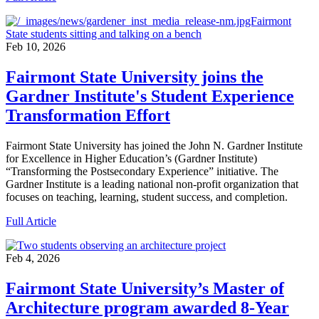
Feb 10, 2026
Fairmont State University joins the
Gardner Institute's Student Experience
Transformation Effort
Fairmont State University has joined the John N. Gardner Institute
for Excellence in Higher Education’s (Gardner Institute)
“Transforming the Postsecondary Experience” initiative. The
Gardner Institute is a leading national non-profit organization that
focuses on teaching, learning, student success, and completion.
Full Article
Feb 4, 2026
Fairmont State University’s Master of
Architecture program awarded 8-Year