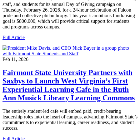
staff, and students for its annual Day of Giving campaign on
Thursday, February 26, 2026, for a 24-hour celebration of Falcon
pride and collective philanthropy. This year’s ambitious fundraising
goal is $800,000, which will provide critical support for students
and programs across campus.
Full Article
Feb 11, 2026
Fairmont State University Partners with
Saxbys to Launch West Virginia’s First
Experiential Learning Cafe in the Ruth
Ann Musick Library Learning Commons
The entirely student-led cafe will embed paid, credit-bearing
leadership roles into the heart of campus, advancing Fairmont State’s
commitments to experiential learning, career readiness, and student
success.
Full Article