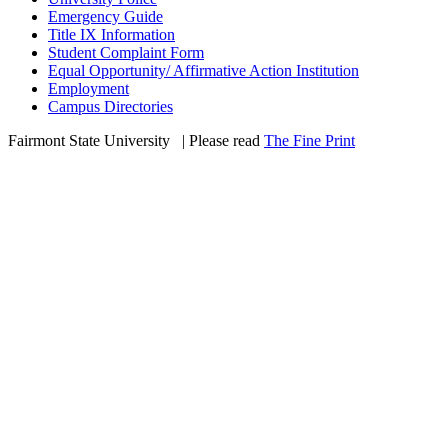
Emergency Guide
Title IX Information
Student Complaint Form
Equal Opportunity/ Affirmative Action Institution
Employment
Campus Directories
Fairmont State University
©
| Please read
The Fine Print