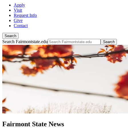
Apply
Visit
Request Info
Give
Contact
Search
Search Fairmontstate.edu
Search
Fairmont State News