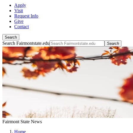
Apply
Visit
Request Info
Give
Contact
Search
Search Fairmontstate.edu
Search
Fairmont State News
Home