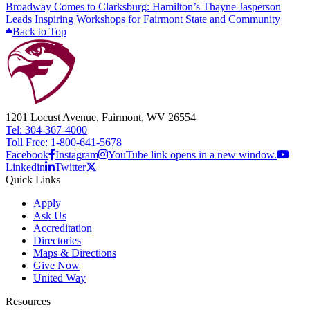
Broadway Comes to Clarksburg: Hamilton’s Thayne Jasperson
Leads Inspiring Workshops for Fairmont State and Community
Back to Top
1201 Locust Avenue, Fairmont, WV 26554
Tel: 304-367-4000
Toll Free: 1-800-641-5678
Facebook
Instagram
YouTube link opens in a new window.
Linkedin
Twitter
Quick Links
Apply
Ask Us
Accreditation
Directories
Maps & Directions
Give Now
United Way
Resources