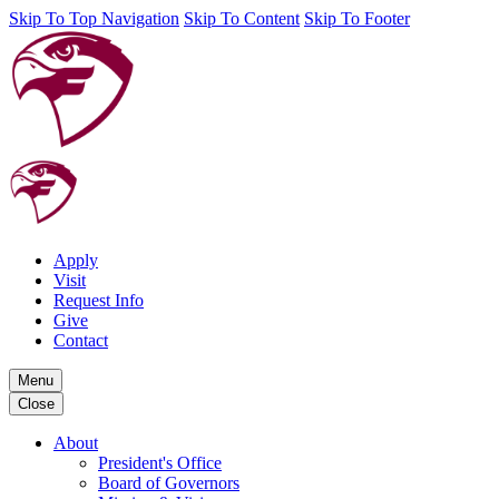
Skip To Top Navigation
Skip To Content
Skip To Footer
Apply
Visit
Request Info
Give
Contact
Menu
Close
About
President's Office
Board of Governors