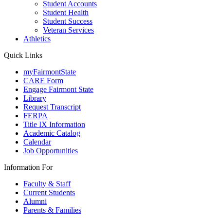
Student Accounts
Student Health
Student Success
Veteran Services
Athletics
Quick Links
myFairmontState
CARE Form
Engage Fairmont State
Library
Request Transcript
FERPA
Title IX Information
Academic Catalog
Calendar
Job Opportunities
Information For
Faculty & Staff
Current Students
Alumni
Parents & Families