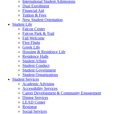
International Student Admissions
Dual Enrollment
Financial Aid
Tuition & Fees
New Student Orientation
Student Life
Falcon Center
Falcon Park & Trail
Fall Welcome
First Flight
Greek Life
Housing & Residence Life
Residence Halls
Student Affairs
Student Conduct
Student Government
Student Organizations
Student Services
Academic Advising
Accessibility Services
Career Development & Community Engagement
Dining Services
LEAD Center
Registrar
Social Services