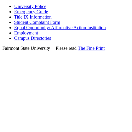
University Police
Emergency Guide
Title IX Information
Student Complaint Form
Equal Opportunity/ Affirmative Action Institution
Employment
Campus Directories
Fairmont State University
©
| Please read
The Fine Print