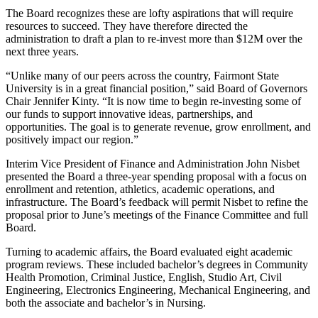
The Board recognizes these are lofty aspirations that will require
resources to succeed. They have therefore directed the
administration to draft a plan to re-invest more than $12M over the
next three years.
“Unlike many of our peers across the country, Fairmont State
University is in a great financial position,” said Board of Governors
Chair Jennifer Kinty. “It is now time to begin re-investing some of
our funds to support innovative ideas, partnerships, and
opportunities. The goal is to generate revenue, grow enrollment, and
positively impact our region.”
Interim Vice President of Finance and Administration John Nisbet
presented the Board a three-year spending proposal with a focus on
enrollment and retention, athletics, academic operations, and
infrastructure. The Board’s feedback will permit Nisbet to refine the
proposal prior to June’s meetings of the Finance Committee and full
Board.
Turning to academic affairs, the Board evaluated eight academic
program reviews. These included bachelor’s degrees in Community
Health Promotion, Criminal Justice, English, Studio Art, Civil
Engineering, Electronics Engineering, Mechanical Engineering, and
both the associate and bachelor’s in Nursing.