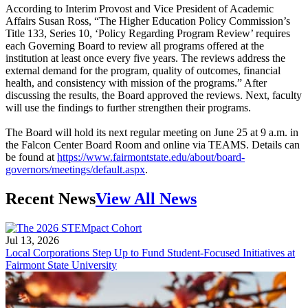
According to Interim Provost and Vice President of Academic
Affairs Susan Ross, “The Higher Education Policy Commission’s
Title 133, Series 10, ‘Policy Regarding Program Review’ requires
each Governing Board to review all programs offered at the
institution at least once every five years. The reviews address the
external demand for the program, quality of outcomes, financial
health, and consistency with mission of the programs.” After
discussing the results, the Board approved the reviews. Next, faculty
will use the findings to further strengthen their programs.
The Board will hold its next regular meeting on June 25 at 9 a.m. in
the Falcon Center Board Room and online via TEAMS. Details can
be found at
https://www.fairmontstate.edu/about/board-
governors/meetings/default.aspx
.
Recent News
View All News
Jul 13, 2026
Local Corporations Step Up to Fund Student-Focused Initiatives at
Fairmont State University