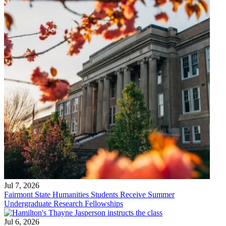
Jul 7, 2026
Fairmont State Humanities Students Receive Summer
Undergraduate Research Fellowships
Jul 6, 2026