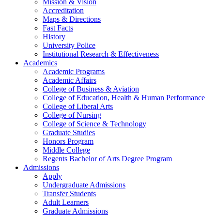
Mission & Vision
Accreditation
Maps & Directions
Fast Facts
History
University Police
Institutional Research & Effectiveness
Academics
Academic Programs
Academic Affairs
College of Business & Aviation
College of Education, Health & Human Performance
College of Liberal Arts
College of Nursing
College of Science & Technology
Graduate Studies
Honors Program
Middle College
Regents Bachelor of Arts Degree Program
Admissions
Apply
Undergraduate Admissions
Transfer Students
Adult Learners
Graduate Admissions