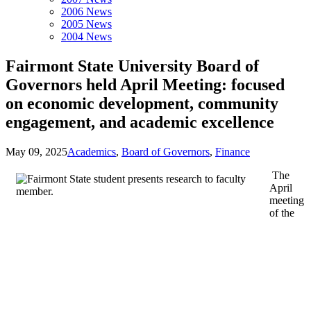
2006 News
2005 News
2004 News
Fairmont State University Board of
Governors held April Meeting: focused
on economic development, community
engagement, and academic excellence
May 09, 2025
Academics
,
Board of Governors
,
Finance
The
April
meeting
of the