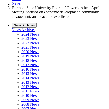
News
Fairmont State University Board of Governors held April
Meeting: focused on economic development, community
engagement, and academic excellence
News Archives
News Archives
2024 News
2023 News
2022 News
2021 News
2020 News
2019 News
2018 News
2017 News
2016 News
2015 News
2014 News
2013 News
2012 News
2011 News
2010 News
2009 News
2008 News
2007 News