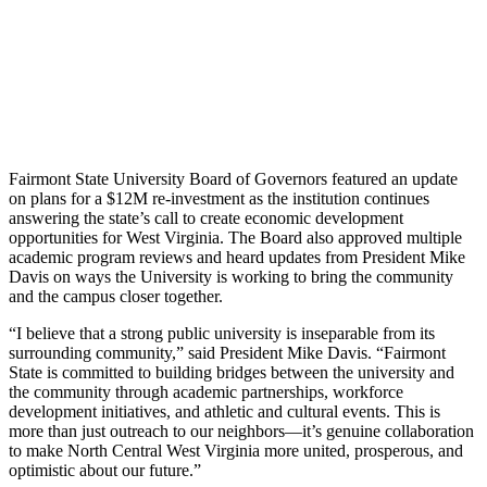
Fairmont State University Board of Governors featured an update
on plans for a $12M re-investment as the institution continues
answering the state’s call to create economic development
opportunities for West Virginia. The Board also approved multiple
academic program reviews and heard updates from President Mike
Davis on ways the University is working to bring the community
and the campus closer together.
“I believe that a strong public university is inseparable from its
surrounding community,” said President Mike Davis. “Fairmont
State is committed to building bridges between the university and
the community through academic partnerships, workforce
development initiatives, and athletic and cultural events. This is
more than just outreach to our neighbors—it’s genuine collaboration
to make North Central West Virginia more united, prosperous, and
optimistic about our future.”