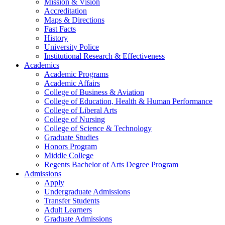
Mission & Vision
Accreditation
Maps & Directions
Fast Facts
History
University Police
Institutional Research & Effectiveness
Academics
Academic Programs
Academic Affairs
College of Business & Aviation
College of Education, Health & Human Performance
College of Liberal Arts
College of Nursing
College of Science & Technology
Graduate Studies
Honors Program
Middle College
Regents Bachelor of Arts Degree Program
Admissions
Apply
Undergraduate Admissions
Transfer Students
Adult Learners
Graduate Admissions