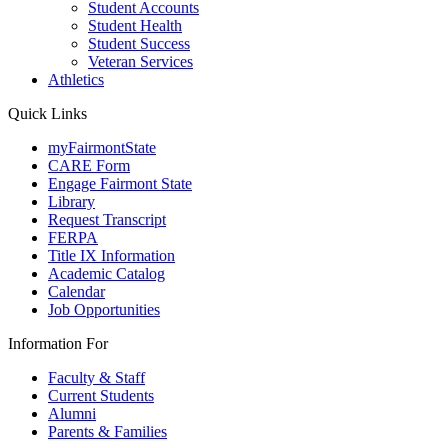
Student Accounts
Student Health
Student Success
Veteran Services
Athletics
Quick Links
myFairmontState
CARE Form
Engage Fairmont State
Library
Request Transcript
FERPA
Title IX Information
Academic Catalog
Calendar
Job Opportunities
Information For
Faculty & Staff
Current Students
Alumni
Parents & Families