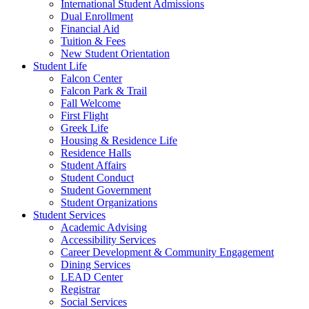
International Student Admissions
Dual Enrollment
Financial Aid
Tuition & Fees
New Student Orientation
Student Life
Falcon Center
Falcon Park & Trail
Fall Welcome
First Flight
Greek Life
Housing & Residence Life
Residence Halls
Student Affairs
Student Conduct
Student Government
Student Organizations
Student Services
Academic Advising
Accessibility Services
Career Development & Community Engagement
Dining Services
LEAD Center
Registrar
Social Services