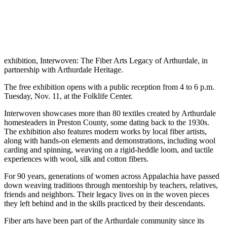
exhibition, Interwoven: The Fiber Arts Legacy of Arthurdale, in
partnership with Arthurdale Heritage.
The free exhibition opens with a public reception from 4 to 6 p.m.
Tuesday, Nov. 11, at the Folklife Center.
Interwoven showcases more than 80 textiles created by Arthurdale
homesteaders in Preston County, some dating back to the 1930s.
The exhibition also features modern works by local fiber artists,
along with hands-on elements and demonstrations, including wool
carding and spinning, weaving on a rigid-heddle loom, and tactile
experiences with wool, silk and cotton fibers.
For 90 years, generations of women across Appalachia have passed
down weaving traditions through mentorship by teachers, relatives,
friends and neighbors. Their legacy lives on in the woven pieces
they left behind and in the skills practiced by their descendants.
Fiber arts have been part of the Arthurdale community since its