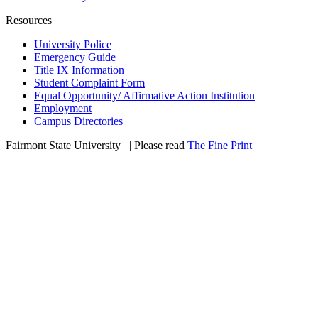
Resources
University Police
Emergency Guide
Title IX Information
Student Complaint Form
Equal Opportunity/ Affirmative Action Institution
Employment
Campus Directories
Fairmont State University
©
| Please read
The Fine Print