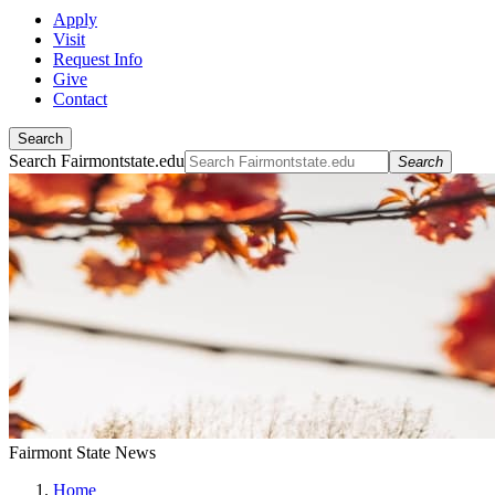
Apply
Visit
Request Info
Give
Contact
Search
Search Fairmontstate.edu
Search
Fairmont State News
Home