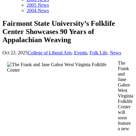
2005 News
2004 News
Fairmont State University’s Folklife
Center Showcases 90 Years of
Appalachian Weaving
Oct 22, 2025
College of Liberal Arts
,
Events
,
Folk Life
,
News
The
Frank
and
Jane
Gabor
West
Virginia
Folklife
Center
will
soon
feature
a new