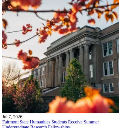
Jul 7, 2026
Fairmont State Humanities Students Receive Summer
Undergraduate Research Fellowships