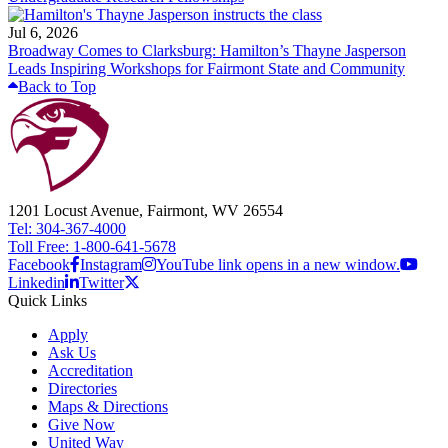
Jul 6, 2026
Broadway Comes to Clarksburg: Hamilton’s Thayne Jasperson
Leads Inspiring Workshops for Fairmont State and Community
Back to Top
1201 Locust Avenue, Fairmont, WV 26554
Tel: 304-367-4000
Toll Free: 1-800-641-5678
Facebook
Instagram
YouTube link opens in a new window.
Linkedin
Twitter
Quick Links
Apply
Ask Us
Accreditation
Directories
Maps & Directions
Give Now
United Way