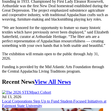
founding in 1933. Championed by First Lady Eleanor Roosevelt,
Arthurdale was the first New Deal homestead established during the
Great Depression. The project emphasized subsistence agriculture
and cooperative industry, with traditional Appalachian crafts such as
weaving, furniture-making and blacksmithing playing key roles.
“We are honored for the opportunity to feature so many historic
textiles which have previously never been displayed,” said Elizabeth
Satterfield, curator at Arthurdale Heritage. “The fiber arts are a
perfect representation of Appalachian resourcefulness — creating
something with your own hands that is both usable and beautiful.”
The exhibition will remain open to the public through July 31,
2026.
Funding is provided by the Mid Atlantic Arts Foundation through
the Central Appalachia Living Traditions program.
Recent News
View All News
Jul 13, 2026
Local Corporations Step Up to Fund Student-Focused Initiatives at
Fairmont State University