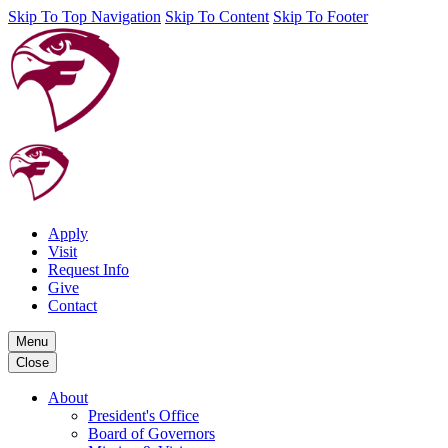
Skip To Top Navigation
Skip To Content
Skip To Footer
Apply
Visit
Request Info
Give
Contact
Menu
Close
About
President's Office
Board of Governors