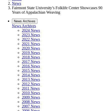
News
Fairmont State University’s Folklife Center Showcases 90
Years of Appalachian Weaving
News Archives
News Archives
2024 News
2023 News
2022 News
2021 News
2020 News
2019 News
2018 News
2017 News
2016 News
2015 News
2014 News
2013 News
2012 News
2011 News
2010 News
2009 News
2008 News
2007 News
2006 News