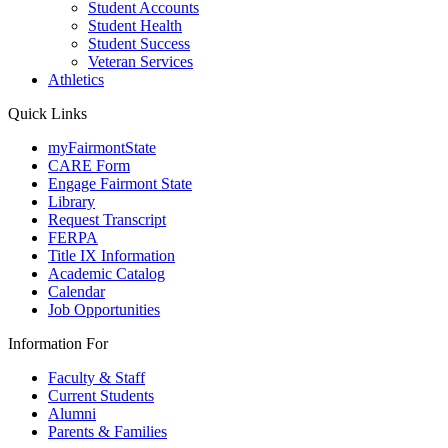
Student Accounts
Student Health
Student Success
Veteran Services
Athletics
Quick Links
myFairmontState
CARE Form
Engage Fairmont State
Library
Request Transcript
FERPA
Title IX Information
Academic Catalog
Calendar
Job Opportunities
Information For
Faculty & Staff
Current Students
Alumni
Parents & Families