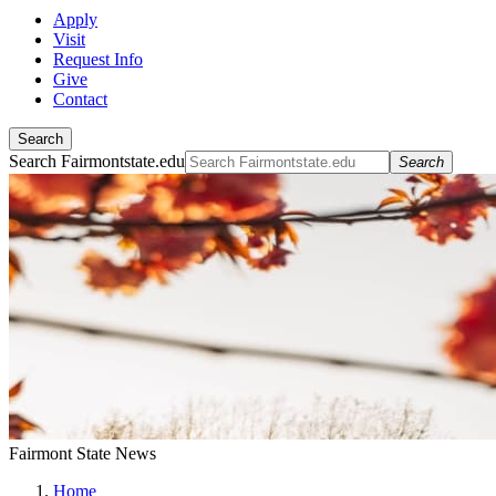
Apply
Visit
Request Info
Give
Contact
Search
Search Fairmontstate.edu
Search
Fairmont State News
Home