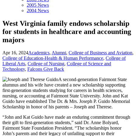
2005 News
2004 News
West Virginia family endows scholarship
for students in healthcare and accounting
majors
Apr 16, 2024
Academics
,
Alumni
,
College of Business and Aviation
,
College of Education-Health & Human Performance
,
College of
Liberal Arts
,
College of Nursing
,
College of Science and
Technology
,
Falcons Give Back
A second-generation Fairmont State
alumnus and his wife have created a new scholarship supporting
first-generation students studying for careers in health sciences,
nursing, or accounting at Fairmont State University. John and Kat
Guido have established The Dr. & Mrs. Joseph P. Guido Memorial
Scholarship in honor of his parents – Joseph and Therese.
“John and Kat Guido have made an enduring commitment through
their gift to first-generation students,” said Dr. Anne Bolyard,
Fairmont State Foundation President. “The scholarships honor
John’s parents and their legacy of unfailing support to their