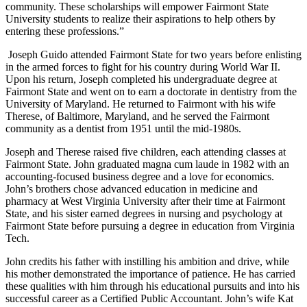
community. These scholarships will empower Fairmont State
University students to realize their aspirations to help others by
entering these professions.”
Joseph Guido attended Fairmont State for two years before enlisting
in the armed forces to fight for his country during World War II.
Upon his return, Joseph completed his undergraduate degree at
Fairmont State and went on to earn a doctorate in dentistry from the
University of Maryland. He returned to Fairmont with his wife
Therese, of Baltimore, Maryland, and he served the Fairmont
community as a dentist from 1951 until the mid-1980s.
Joseph and Therese raised five children, each attending classes at
Fairmont State. John graduated magna cum laude in 1982 with an
accounting-focused business degree and a love for economics.
John’s brothers chose advanced education in medicine and
pharmacy at West Virginia University after their time at Fairmont
State, and his sister earned degrees in nursing and psychology at
Fairmont State before pursuing a degree in education from Virginia
Tech.
John credits his father with instilling his ambition and drive, while
his mother demonstrated the importance of patience. He has carried
these qualities with him through his educational pursuits and into his
successful career as a Certified Public Accountant. John’s wife Kat