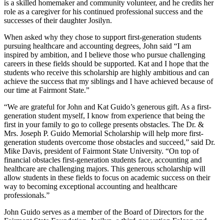
is a skilled homemaker and community volunteer, and he credits her
role as a caregiver for his continued professional success and the
successes of their daughter Josilyn.
When asked why they chose to support first-generation students
pursuing healthcare and accounting degrees, John said “I am
inspired by ambition, and I believe those who pursue challenging
careers in these fields should be supported. Kat and I hope that the
students who receive this scholarship are highly ambitious and can
achieve the success that my siblings and I have achieved because of
our time at Fairmont State.”
“We are grateful for John and Kat Guido’s generous gift. As a first-
generation student myself, I know from experience that being the
first in your family to go to college presents obstacles. The Dr. &
Mrs. Joseph P. Guido Memorial Scholarship will help more first-
generation students overcome those obstacles and succeed,” said Dr.
Mike Davis, president of Fairmont State University. “On top of
financial obstacles first-generation students face, accounting and
healthcare are challenging majors. This generous scholarship will
allow students in these fields to focus on academic success on their
way to becoming exceptional accounting and healthcare
professionals.”
John Guido serves as a member of the Board of Directors for the