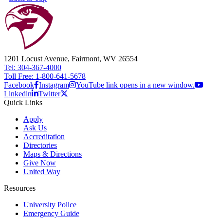
1201 Locust Avenue, Fairmont, WV 26554
Tel: 304-367-4000
Toll Free: 1-800-641-5678
Facebook
Instagram
YouTube link opens in a new window.
Linkedin
Twitter
Quick Links
Apply
Ask Us
Accreditation
Directories
Maps & Directions
Give Now
United Way
Resources
University Police
Emergency Guide