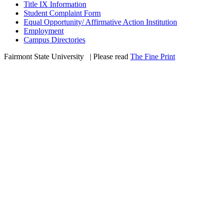
Title IX Information
Student Complaint Form
Equal Opportunity/ Affirmative Action Institution
Employment
Campus Directories
Fairmont State University
©
| Please read
The Fine Print