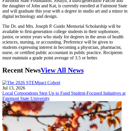
Fairmont State Foundation. Josilyn, a third-generation Falcon and
the daughter of John and Kat, is currently enrolled at Fairmont State
and will graduate this year with a degree in studio art and a minor in
digital technology and design.
The Dr. and Mrs. Joseph P. Guido Memorial Scholarship will be
available to first-generation college students in their sophomore,
junior, or senior years who study for degrees in the areas of health
sciences, nursing, or accounting. Preference will be given to
students expressing interest in becoming a physician, pharmacist,
nurse, or certified public accountant in public practice. Recipients
must maintain a grade point average of 3.5 or better.
Recent News
View All News
Jul 13, 2026
Local Corporations Step Up to Fund Student-Focused Initiatives at
Fairmont State University