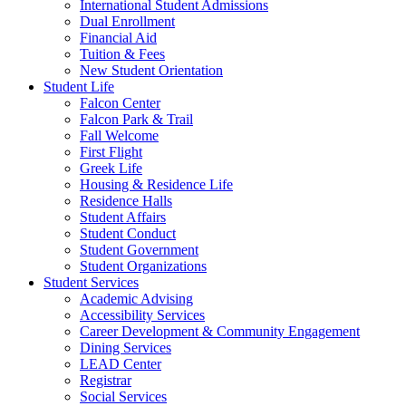
International Student Admissions
Dual Enrollment
Financial Aid
Tuition & Fees
New Student Orientation
Student Life
Falcon Center
Falcon Park & Trail
Fall Welcome
First Flight
Greek Life
Housing & Residence Life
Residence Halls
Student Affairs
Student Conduct
Student Government
Student Organizations
Student Services
Academic Advising
Accessibility Services
Career Development & Community Engagement
Dining Services
LEAD Center
Registrar
Social Services