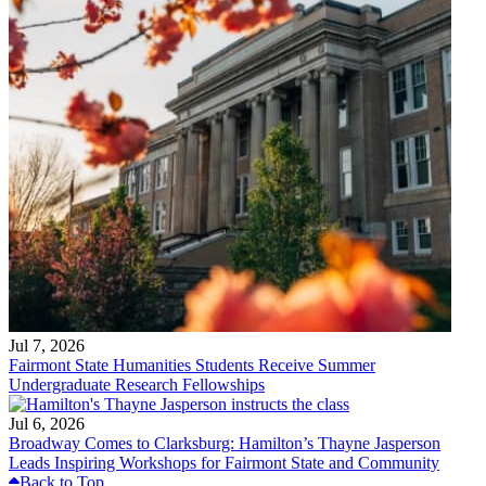
Jul 7, 2026
Fairmont State Humanities Students Receive Summer
Undergraduate Research Fellowships
Jul 6, 2026
Broadway Comes to Clarksburg: Hamilton’s Thayne Jasperson
Leads Inspiring Workshops for Fairmont State and Community
Back to Top