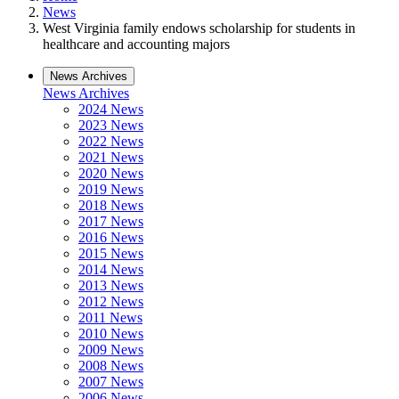
News
West Virginia family endows scholarship for students in
healthcare and accounting majors
News Archives
News Archives
2024 News
2023 News
2022 News
2021 News
2020 News
2019 News
2018 News
2017 News
2016 News
2015 News
2014 News
2013 News
2012 News
2011 News
2010 News
2009 News
2008 News
2007 News
2006 News