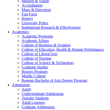
Mission & Vision
Accreditation
Maps & Directions
Fast Facts
History
University Police
Institutional Research & Effectiveness
Academics
Academic Programs
Academic Affairs
College of Business & Aviation
College of Education, Health & Human Performance
College of Liberal Arts
College of Nursing
College of Science & Technology
Graduate Studies
Honors Program
Middle College
Regents Bachelor of Arts Degree Program
Admissions
Apply
Undergraduate Admissions
Transfer Students
Adult Learners
Graduate Admissions