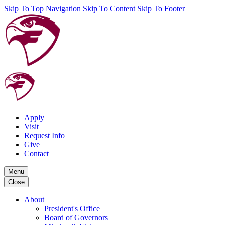
Skip To Top Navigation
Skip To Content
Skip To Footer
Apply
Visit
Request Info
Give
Contact
Menu
Close
About
President's Office
Board of Governors