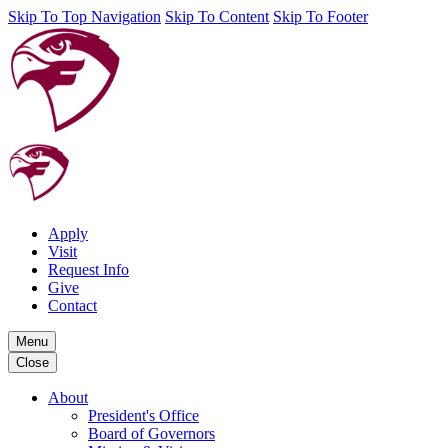
Skip To Top Navigation
Skip To Content
Skip To Footer
Apply
Visit
Request Info
Give
Contact
Menu
Close
About
President's Office
Board of Governors