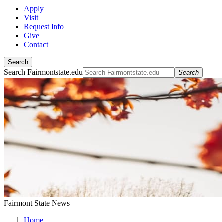
Apply
Visit
Request Info
Give
Contact
Search
Search Fairmontstate.edu
Search
Fairmont State News
Home