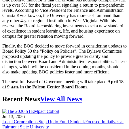
is up over 5% for the fiscal year, signaling a return to pre-pandemic
levels. According to Vice President for Finance and Administration
Christa Kwiatkowski, the University has more cash on hand than
any other 4-year regional institution in West Virginia. With this
reserve, the Board is considering investments to set a new standard
of excellence in student learning, life, and housing experience on
campus for greater retention moving forward.
Finally, the BOG decided to move forward in considering updates to
Board Policy 50 the “Policy on Policies”. The Bylaws Committee
proposed updating the policy to provide greater clarity and
distinction between Board and Administrative responsibilities. These
changes, which will be considered in the coming months, should
also make updating BOG policies faster and more efficient.
The next full Board of Governors meeting will take place
April 18
at 9 a.m. in the Falcon Center Board Room
.
Recent News
View All News
Jul 13, 2026
Local Corporations Step Up to Fund Student-Focused Initiatives at
Fairmont State University