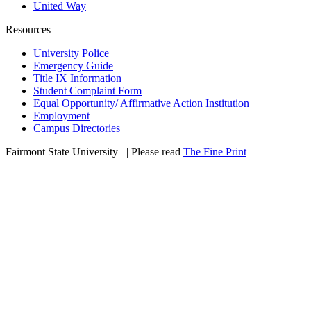
United Way
Resources
University Police
Emergency Guide
Title IX Information
Student Complaint Form
Equal Opportunity/ Affirmative Action Institution
Employment
Campus Directories
Fairmont State University
©
| Please read
The Fine Print