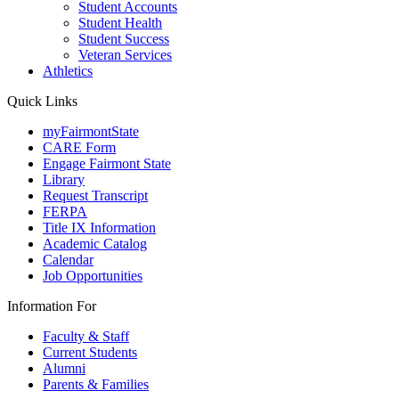
Student Accounts
Student Health
Student Success
Veteran Services
Athletics
Quick Links
myFairmontState
CARE Form
Engage Fairmont State
Library
Request Transcript
FERPA
Title IX Information
Academic Catalog
Calendar
Job Opportunities
Information For
Faculty & Staff
Current Students
Alumni
Parents & Families