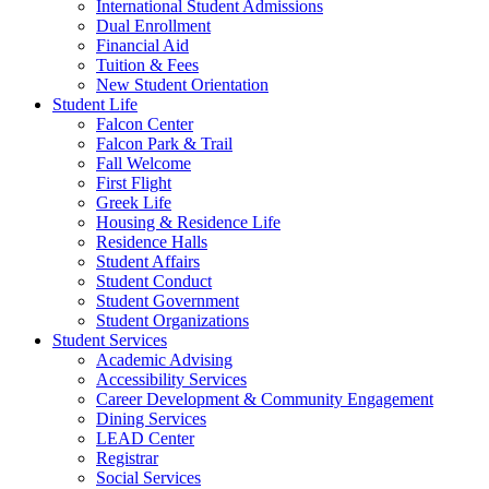
International Student Admissions
Dual Enrollment
Financial Aid
Tuition & Fees
New Student Orientation
Student Life
Falcon Center
Falcon Park & Trail
Fall Welcome
First Flight
Greek Life
Housing & Residence Life
Residence Halls
Student Affairs
Student Conduct
Student Government
Student Organizations
Student Services
Academic Advising
Accessibility Services
Career Development & Community Engagement
Dining Services
LEAD Center
Registrar
Social Services