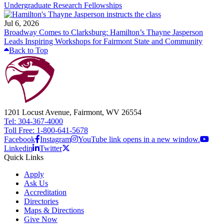
Undergraduate Research Fellowships
Jul 6, 2026
Broadway Comes to Clarksburg: Hamilton’s Thayne Jasperson
Leads Inspiring Workshops for Fairmont State and Community
Back to Top
1201 Locust Avenue, Fairmont, WV 26554
Tel: 304-367-4000
Toll Free: 1-800-641-5678
Facebook
Instagram
YouTube link opens in a new window.
Linkedin
Twitter
Quick Links
Apply
Ask Us
Accreditation
Directories
Maps & Directions
Give Now