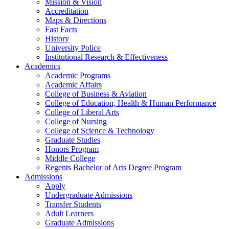
Mission & Vision
Accreditation
Maps & Directions
Fast Facts
History
University Police
Institutional Research & Effectiveness
Academics
Academic Programs
Academic Affairs
College of Business & Aviation
College of Education, Health & Human Performance
College of Liberal Arts
College of Nursing
College of Science & Technology
Graduate Studies
Honors Program
Middle College
Regents Bachelor of Arts Degree Program
Admissions
Apply
Undergraduate Admissions
Transfer Students
Adult Learners
Graduate Admissions