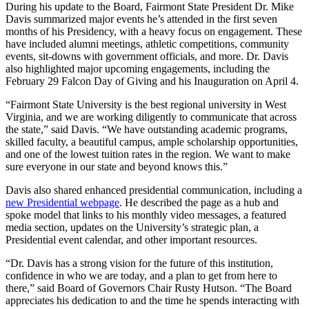
During his update to the Board, Fairmont State President Dr. Mike
Davis summarized major events he’s attended in the first seven
months of his Presidency, with a heavy focus on engagement. These
have included alumni meetings, athletic competitions, community
events, sit-downs with government officials, and more. Dr. Davis
also highlighted major upcoming engagements, including the
February 29 Falcon Day of Giving and his Inauguration on April 4.
“Fairmont State University is the best regional university in West
Virginia, and we are working diligently to communicate that across
the state,” said Davis. “We have outstanding academic programs,
skilled faculty, a beautiful campus, ample scholarship opportunities,
and one of the lowest tuition rates in the region. We want to make
sure everyone in our state and beyond knows this.”
Davis also shared enhanced presidential communication, including a
new Presidential webpage
. He described the page as a hub and
spoke model that links to his monthly video messages, a featured
media section, updates on the University’s strategic plan, a
Presidential event calendar, and other important resources.
“Dr. Davis has a strong vision for the future of this institution,
confidence in who we are today, and a plan to get from here to
there,” said Board of Governors Chair Rusty Hutson. “The Board
appreciates his dedication to and the time he spends interacting with