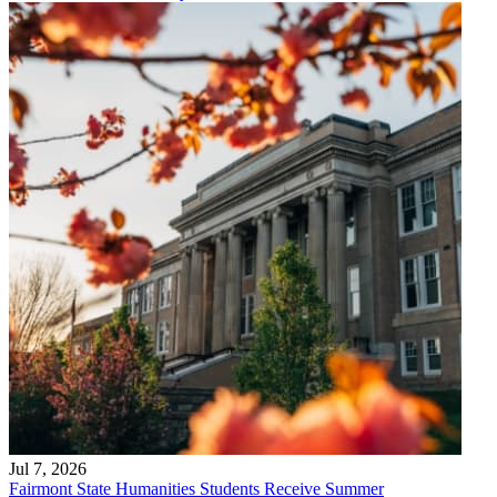
Jul 7, 2026
Fairmont State Humanities Students Receive Summer