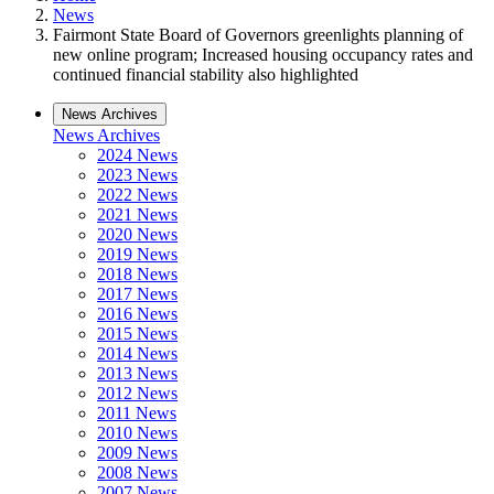
News
Fairmont State Board of Governors greenlights planning of
new online program; Increased housing occupancy rates and
continued financial stability also highlighted
News Archives
News Archives
2024 News
2023 News
2022 News
2021 News
2020 News
2019 News
2018 News
2017 News
2016 News
2015 News
2014 News
2013 News
2012 News
2011 News
2010 News
2009 News
2008 News
2007 News