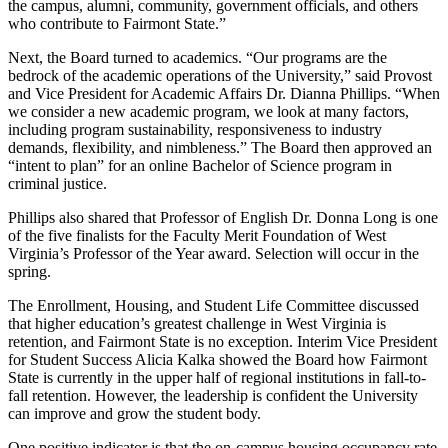
the campus, alumni, community, government officials, and others
who contribute to Fairmont State.”
Next, the Board turned to academics. “Our programs are the
bedrock of the academic operations of the University,” said Provost
and Vice President for Academic Affairs Dr. Dianna Phillips. “When
we consider a new academic program, we look at many factors,
including program sustainability, responsiveness to industry
demands, flexibility, and nimbleness.” The Board then approved an
“intent to plan” for an online Bachelor of Science program in
criminal justice.
Phillips also shared that Professor of English Dr. Donna Long is one
of the five finalists for the Faculty Merit Foundation of West
Virginia’s Professor of the Year award. Selection will occur in the
spring.
The Enrollment, Housing, and Student Life Committee discussed
that higher education’s greatest challenge in West Virginia is
retention, and Fairmont State is no exception. Interim Vice President
for Student Success Alicia Kalka showed the Board how Fairmont
State is currently in the upper half of regional institutions in fall-to-
fall retention. However, the leadership is confident the University
can improve and grow the student body.
One positive indicator is that the on-campus housing occupancy rate