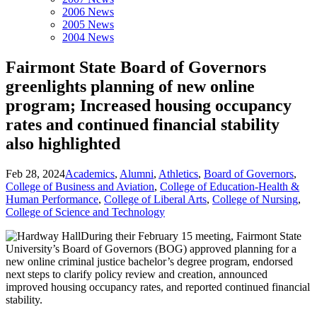
2006 News
2005 News
2004 News
Fairmont State Board of Governors
greenlights planning of new online
program; Increased housing occupancy
rates and continued financial stability
also highlighted
Feb 28, 2024
Academics
,
Alumni
,
Athletics
,
Board of Governors
,
College of Business and Aviation
,
College of Education-Health &
Human Performance
,
College of Liberal Arts
,
College of Nursing
,
College of Science and Technology
During their February 15 meeting, Fairmont State
University’s Board of Governors (BOG) approved planning for a
new online criminal justice bachelor’s degree program, endorsed
next steps to clarify policy review and creation, announced
improved housing occupancy rates, and reported continued financial
stability.