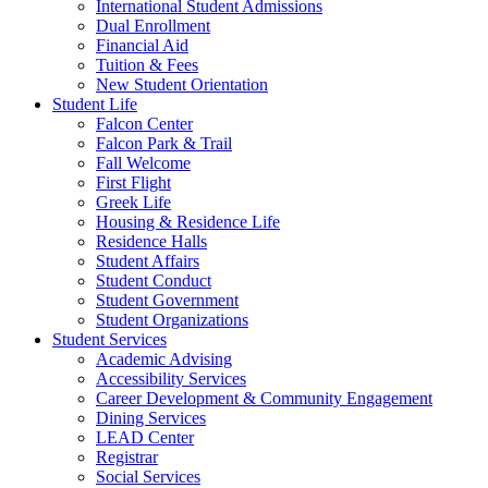
International Student Admissions
Dual Enrollment
Financial Aid
Tuition & Fees
New Student Orientation
Student Life
Falcon Center
Falcon Park & Trail
Fall Welcome
First Flight
Greek Life
Housing & Residence Life
Residence Halls
Student Affairs
Student Conduct
Student Government
Student Organizations
Student Services
Academic Advising
Accessibility Services
Career Development & Community Engagement
Dining Services
LEAD Center
Registrar
Social Services