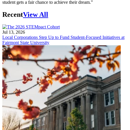
student gets a fair chance to achieve their dream.”
Recent
View All
Jul 13, 2026
Local Corporations Step Up to Fund Student-Focused Initiatives at
Fairmont State University