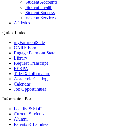
Student Accounts
Student Health
Student Success
Veteran Services
Athletics
Quick Links
myFairmontState
CARE Form
Engage Fairmont State
Library
Request Transcript
FERPA
Title IX Information
Academic Catalog
Calendar
Job Opportunities
Information For
Faculty & Staff
Current Students
Alumni
Parents & Families