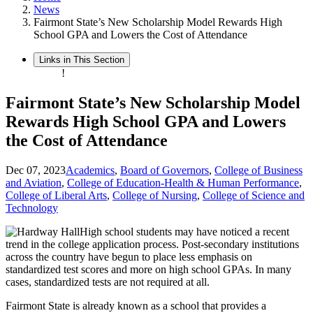
News
Fairmont State’s New Scholarship Model Rewards High
School GPA and Lowers the Cost of Attendance
Links in This Section
!
Fairmont State’s New Scholarship Model
Rewards High School GPA and Lowers
the Cost of Attendance
Dec 07, 2023
Academics
,
Board of Governors
,
College of Business
and Aviation
,
College of Education-Health & Human Performance
,
College of Liberal Arts
,
College of Nursing
,
College of Science and
Technology
High school students may have noticed a recent
trend in the college application process. Post-secondary institutions
across the country have begun to place less emphasis on
standardized test scores and more on high school GPAs. In many
cases, standardized tests are not required at all.
Fairmont State is already known as a school that provides a