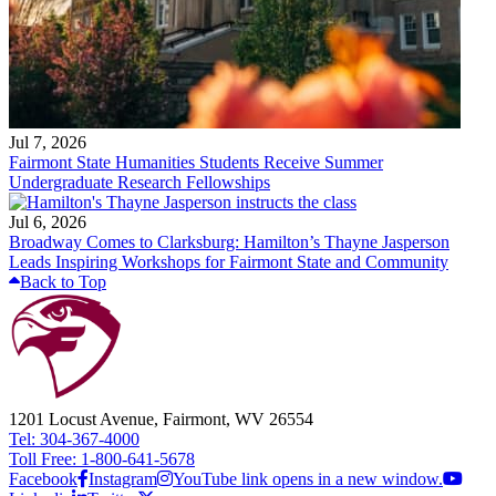
Jul 7, 2026
Fairmont State Humanities Students Receive Summer
Undergraduate Research Fellowships
Jul 6, 2026
Broadway Comes to Clarksburg: Hamilton’s Thayne Jasperson
Leads Inspiring Workshops for Fairmont State and Community
Back to Top
1201 Locust Avenue, Fairmont, WV 26554
Tel: 304-367-4000
Toll Free: 1-800-641-5678
Facebook
Instagram
YouTube link opens in a new window.