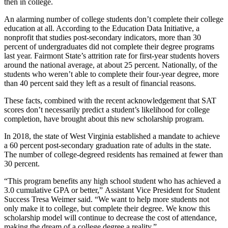
then in college.
An alarming number of college students don’t complete their college
education at all. According to the Education Data Initiative, a
nonprofit that studies post-secondary indicators, more than 30
percent of undergraduates did not complete their degree programs
last year. Fairmont State’s attrition rate for first-year students hovers
around the national average, at about 25 percent. Nationally, of the
students who weren’t able to complete their four-year degree, more
than 40 percent said they left as a result of financial reasons.
These facts, combined with the recent acknowledgement that SAT
scores don’t necessarily predict a student’s likelihood for college
completion, have brought about this new scholarship program.
In 2018, the state of West Virginia established a mandate to achieve
a 60 percent post-secondary graduation rate of adults in the state.
The number of college-degreed residents has remained at fewer than
30 percent.
“This program benefits any high school student who has achieved a
3.0 cumulative GPA or better,” Assistant Vice President for Student
Success Tresa Weimer said. “We want to help more students not
only make it to college, but complete their degree. We know this
scholarship model will continue to decrease the cost of attendance,
making the dream of a college degree a reality.”