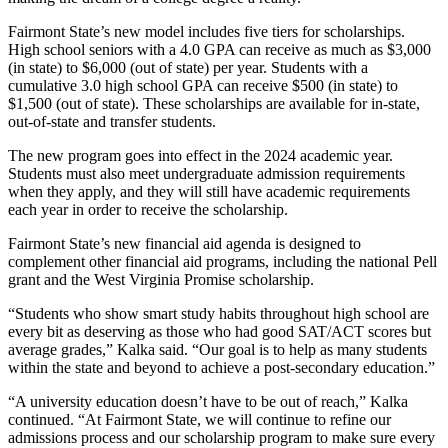
Fairmont State’s new model includes five tiers for scholarships.
High school seniors with a 4.0 GPA can receive as much as $3,000
(in state) to $6,000 (out of state) per year. Students with a
cumulative 3.0 high school GPA can receive $500 (in state) to
$1,500 (out of state). These scholarships are available for in-state,
out-of-state and transfer students.
The new program goes into effect in the 2024 academic year.
Students must also meet undergraduate admission requirements
when they apply, and they will still have academic requirements
each year in order to receive the scholarship.
Fairmont State’s new financial aid agenda is designed to
complement other financial aid programs, including the national Pell
grant and the West Virginia Promise scholarship.
“Students who show smart study habits throughout high school are
every bit as deserving as those who had good SAT/ACT scores but
average grades,” Kalka said. “Our goal is to help as many students
within the state and beyond to achieve a post-secondary education.”
“A university education doesn’t have to be out of reach,” Kalka
continued. “At Fairmont State, we will continue to refine our
admissions process and our scholarship program to make sure every