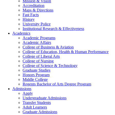
Mission & Vision
Accreditation
Maps & Directions
Fast Facts
History
University Police
Institutional Research & Effectiveness
Academics
Academic Programs
Academic Affairs
College of Business & Aviation
College of Education, Health & Human Performance
College of Liberal Arts
College of Nursing
College of Science & Technology
Graduate Studies
Honors Program
Middle College
Regents Bachelor of Arts Degree Program
Admissions
Apply
Undergraduate Admissions
Transfer Students
Adult Learners
Graduate Admissions