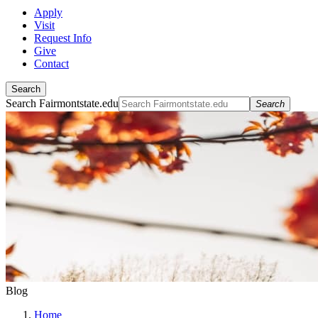
Apply
Visit
Request Info
Give
Contact
Search
Search Fairmontstate.edu
Search
Blog
Home