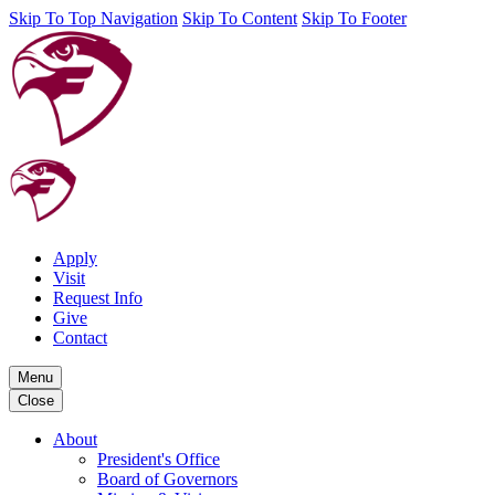
Skip To Top Navigation
Skip To Content
Skip To Footer
Apply
Visit
Request Info
Give
Contact
Menu
Close
About
President's Office
Board of Governors