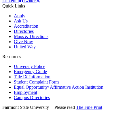
Linkedin
Twitter
Quick Links
Apply
Ask Us
Accreditation
Directories
Maps & Directions
Give Now
United Way
Resources
University Police
Emergency Guide
Title IX Information
Student Complaint Form
Equal Opportunity/ Affirmative Action Institution
Employment
Campus Directories
Fairmont State University
©
| Please read
The Fine Print