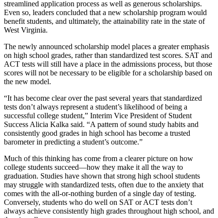
streamlined application process as well as generous scholarships.
Even so, leaders concluded that a new scholarship program would
benefit students, and ultimately, the attainability rate in the state of
West Virginia.
The newly announced scholarship model places a greater emphasis
on high school grades, rather than standardized test scores. SAT and
ACT tests will still have a place in the admissions process, but those
scores will not be necessary to be eligible for a scholarship based on
the new model.
“It has become clear over the past several years that standardized
tests don’t always represent a student’s likelihood of being a
successful college student,” Interim Vice President of Student
Success Alicia Kalka said. “A pattern of sound study habits and
consistently good grades in high school has become a trusted
barometer in predicting a student’s outcome.”
Much of this thinking has come from a clearer picture on how
college students succeed—how they make it all the way to
graduation. Studies have shown that strong high school students
may struggle with standardized tests, often due to the anxiety that
comes with the all-or-nothing burden of a single day of testing.
Conversely, students who do well on SAT or ACT tests don’t
always achieve consistently high grades throughout high school, and