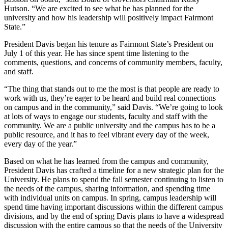
Hutson. “We are excited to see what he has planned for the
university and how his leadership will positively impact Fairmont
State.”
President Davis began his tenure as Fairmont State’s President on
July 1 of this year. He has since spent time listening to the
comments, questions, and concerns of community members, faculty,
and staff.
“The thing that stands out to me the most is that people are ready to
work with us, they’re eager to be heard and build real connections
on campus and in the community,” said Davis. “We’re going to look
at lots of ways to engage our students, faculty and staff with the
community. We are a public university and the campus has to be a
public resource, and it has to feel vibrant every day of the week,
every day of the year.”
Based on what he has learned from the campus and community,
President Davis has crafted a timeline for a new strategic plan for the
University. He plans to spend the fall semester continuing to listen to
the needs of the campus, sharing information, and spending time
with individual units on campus. In spring, campus leadership will
spend time having important discussions within the different campus
divisions, and by the end of spring Davis plans to have a widespread
discussion with the entire campus so that the needs of the University