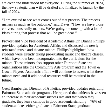
are clear and understood by everyone. During the summer of 2024,
the new strategic plan will be drafted and finalized to launch by the
fall of 2024.
“I am excited to see what comes out of that process. The process
matters as much as the outcome,” said Davis. “How we have those
conversations really matters. We’re going to come up with a lot of
ideas during that process that will be great ideas.”
Provost and Vice President of Academic Affairs Dr. Dianna Phillips
provided updates for Academic Affairs and discussed the newly
reinstated music and theatre minors. Phillips highlighted how
students were already taking pre-existing music and theatre classes,
which have now been incorporated into the curriculum for the
minors. These minors also support other Fairmont State arts
organizations like the Community Arts program and the Town &
Gown Players. Academic affairs will continue to assess what these
minors need and if additional resources will be required in the
future.
Greg Bamberger, Director of Athletics, provided updates regarding
Fairmont State athletic programs. He reported that athletes have seen
an increase in their academic success rate and that when they
graduate, they leave campus in good academic standing—76% of
student-athletes either graduate at Fairmont State, graduate