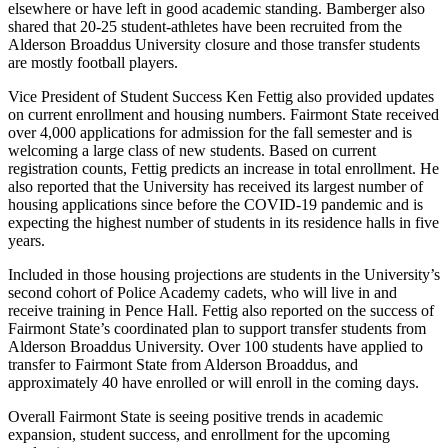
elsewhere or have left in good academic standing. Bamberger also
shared that 20-25 student-athletes have been recruited from the
Alderson Broaddus University closure and those transfer students
are mostly football players.
Vice President of Student Success Ken Fettig also provided updates
on current enrollment and housing numbers. Fairmont State received
over 4,000 applications for admission for the fall semester and is
welcoming a large class of new students. Based on current
registration counts, Fettig predicts an increase in total enrollment. He
also reported that the University has received its largest number of
housing applications since before the COVID-19 pandemic and is
expecting the highest number of students in its residence halls in five
years.
Included in those housing projections are students in the University’s
second cohort of Police Academy cadets, who will live in and
receive training in Pence Hall. Fettig also reported on the success of
Fairmont State’s coordinated plan to support transfer students from
Alderson Broaddus University. Over 100 students have applied to
transfer to Fairmont State from Alderson Broaddus, and
approximately 40 have enrolled or will enroll in the coming days.
Overall Fairmont State is seeing positive trends in academic
expansion, student success, and enrollment for the upcoming