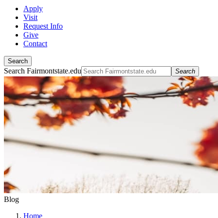
Apply
Visit
Request Info
Give
Contact
Search
Search Fairmontstate.edu
Search
Blog
Home