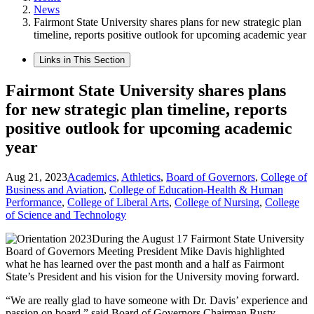
News
Fairmont State University shares plans for new strategic plan
timeline, reports positive outlook for upcoming academic year
Links in This Section
Fairmont State University shares plans
for new strategic plan timeline, reports
positive outlook for upcoming academic
year
Aug 21, 2023
Academics
,
Athletics
,
Board of Governors
,
College of
Business and Aviation
,
College of Education-Health & Human
Performance
,
College of Liberal Arts
,
College of Nursing
,
College
of Science and Technology
During the August 17 Fairmont State University
Board of Governors Meeting President Mike Davis highlighted
what he has learned over the past month and a half as Fairmont
State’s President and his vision for the University moving forward.
“We are really glad to have someone with Dr. Davis’ experience and
passion on board,” said Board of Governors Chairman Rusty