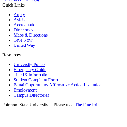
Quick Links
Apply
Ask Us
Accreditation
Directories
Maps & Directions
Give Now
United Way
Resources
University Police
Emergency Guide
Title IX Information
Student Complaint Form
Equal Opportunity/ Affirmative Action Institution
Employment
Campus Directories
Fairmont State University
©
| Please read
The Fine Print