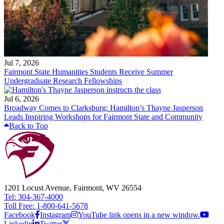
Jul 7, 2026
Fairmont State Humanities Students Receive Summer
Undergraduate Research Fellowships
Jul 6, 2026
Broadway Comes to Clarksburg: Hamilton’s Thayne Jasperson
Leads Inspiring Workshops for Fairmont State and Community
Back to Top
1201 Locust Avenue, Fairmont, WV 26554
Tel: 304-367-4000
Toll Free: 1-800-641-5678
Facebook
Instagram
YouTube link opens in a new window.
Linkedin
Twitter