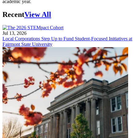
academic year.
Recent
View All
Jul 13, 2026
Local Corporations Step Up to Fund Student-Focused Initiatives at
Fairmont State University