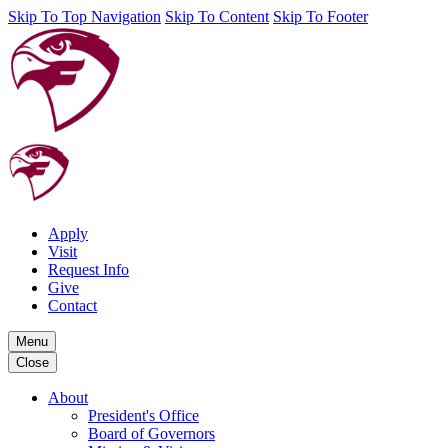
Skip To Top Navigation
Skip To Content
Skip To Footer
Apply
Visit
Request Info
Give
Contact
Menu
Close
About
President's Office
Board of Governors