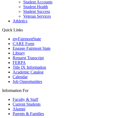
Student Accounts
Student Health
Student Success
Veteran Services
Athletics
Quick Links
myFairmontState
CARE Form
Engage Fairmont State
Library
Request Transcript
FERPA
Title IX Information
Academic Catalog
Calendar
Job Opportunities
Information For
Faculty & Staff
Current Students
Alumni
Parents & Families