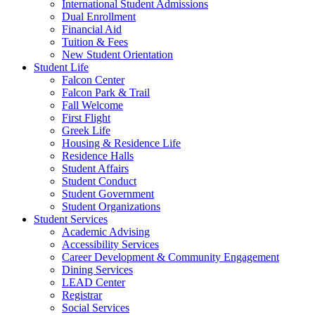
International Student Admissions
Dual Enrollment
Financial Aid
Tuition & Fees
New Student Orientation
Student Life
Falcon Center
Falcon Park & Trail
Fall Welcome
First Flight
Greek Life
Housing & Residence Life
Residence Halls
Student Affairs
Student Conduct
Student Government
Student Organizations
Student Services
Academic Advising
Accessibility Services
Career Development & Community Engagement
Dining Services
LEAD Center
Registrar
Social Services