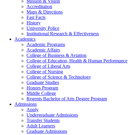
Mission & Vision
Accreditation
Maps & Directions
Fast Facts
History
University Police
Institutional Research & Effectiveness
Academics
Academic Programs
Academic Affairs
College of Business & Aviation
College of Education, Health & Human Performance
College of Liberal Arts
College of Nursing
College of Science & Technology
Graduate Studies
Honors Program
Middle College
Regents Bachelor of Arts Degree Program
Admissions
Apply
Undergraduate Admissions
Transfer Students
Adult Learners
Graduate Admissions