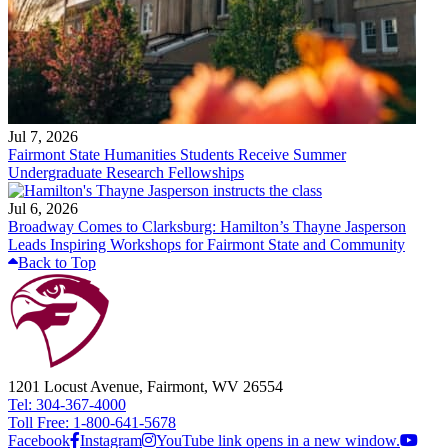
Jul 7, 2026
Fairmont State Humanities Students Receive Summer
Undergraduate Research Fellowships
Jul 6, 2026
Broadway Comes to Clarksburg: Hamilton’s Thayne Jasperson
Leads Inspiring Workshops for Fairmont State and Community
Back to Top
1201 Locust Avenue, Fairmont, WV 26554
Tel: 304-367-4000
Toll Free: 1-800-641-5678
Facebook
Instagram
YouTube link opens in a new window.