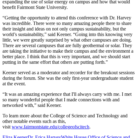
expanding the use of solar energy on campus and how that would
benefit Fairmont State University.
“Getting the opportunity to attend this conference with Dr. Harvey
was incredible. There were so many amazing people there to share
their insight and ideas on not only campus sustainability, but the
world’s sustainability,” said Keener. “Going into this knowing very
little, we were greatly surprised by what other campuses are doing.
There are several campuses that are fully geothermal or solar. They
are taking the initiative to make their campus and the environment a
better place. I think that this is very important, and we should start
putting in the same effort that others are putting forth.”
Keener served as a moderator and recorder for the breakout sessions
during the forum. She was the only first-year undergraduate student
at the event.
“It was an amazing experience that I'll always carry with me. I met
so many wonderful people that I made connections with and
networked with,” said Keener.
To learn more about the College of Science and Technology and
other notable events such as this,
visit
www.fairmontstate.edu/collegeofscitech
.
Eliza Keener
Dr. Erica Harvey
White House Office of Science and