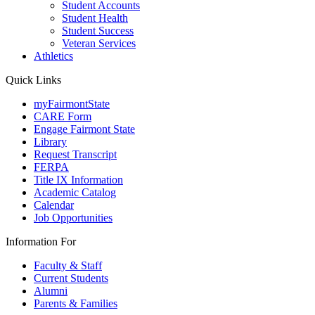
Student Accounts
Student Health
Student Success
Veteran Services
Athletics
Quick Links
myFairmontState
CARE Form
Engage Fairmont State
Library
Request Transcript
FERPA
Title IX Information
Academic Catalog
Calendar
Job Opportunities
Information For
Faculty & Staff
Current Students
Alumni
Parents & Families