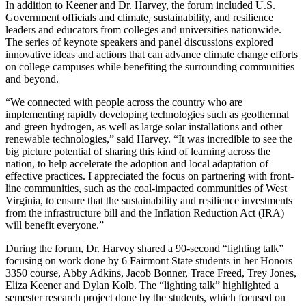
In addition to Keener and Dr. Harvey, the forum included U.S.
Government officials and climate, sustainability, and resilience
leaders and educators from colleges and universities nationwide.
The series of keynote speakers and panel discussions explored
innovative ideas and actions that can advance climate change efforts
on college campuses while benefiting the surrounding communities
and beyond.
“We connected with people across the country who are
implementing rapidly developing technologies such as geothermal
and green hydrogen, as well as large solar installations and other
renewable technologies,” said Harvey. “It was incredible to see the
big picture potential of sharing this kind of learning across the
nation, to help accelerate the adoption and local adaptation of
effective practices. I appreciated the focus on partnering with front-
line communities, such as the coal-impacted communities of West
Virginia, to ensure that the sustainability and resilience investments
from the infrastructure bill and the Inflation Reduction Act (IRA)
will benefit everyone.”
During the forum, Dr. Harvey shared a 90-second “lighting talk”
focusing on work done by 6 Fairmont State students in her Honors
3350 course, Abby Adkins, Jacob Bonner, Trace Freed, Trey Jones,
Eliza Keener and Dylan Kolb. The “lighting talk” highlighted a
semester research project done by the students, which focused on