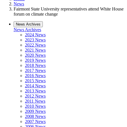
News
Fairmont State University representatives attend White House
forum on climate change
News Archives
News Archives
2024 News
2023 News
2022 News
2021 News
2020 News
2019 News
2018 News
2017 News
2016 News
2015 News
2014 News
2013 News
2012 News
2011 News
2010 News
2009 News
2008 News
2007 News
2006 News