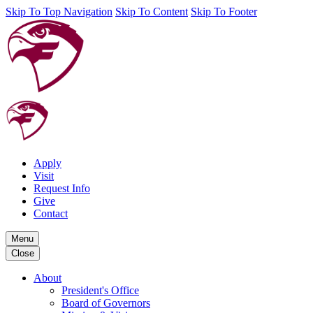
Skip To Top Navigation
Skip To Content
Skip To Footer
Apply
Visit
Request Info
Give
Contact
Menu
Close
About
President's Office
Board of Governors