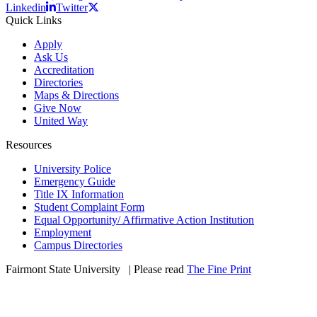
Linkedin
Twitter
Quick Links
Apply
Ask Us
Accreditation
Directories
Maps & Directions
Give Now
United Way
Resources
University Police
Emergency Guide
Title IX Information
Student Complaint Form
Equal Opportunity/ Affirmative Action Institution
Employment
Campus Directories
Fairmont State University
©
| Please read
The Fine Print