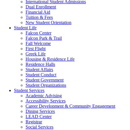
International Student Admissions
Dual Enrollment
Financial Aid
Tuition & Fees
New Student Orientation
Student Life
Falcon Center
Falcon Park & Trail
Fall Welcome
First Flight
Greek Life
Housing & Residence Life
Residence Halls
Student Affairs
Student Conduct
Student Government
Student Organizations
Student Services
Academic Advising
Accessibility Services
Career Development & Community Engagement
Dining Services
LEAD Center
Registrar
Social Services