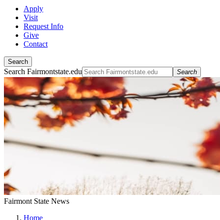
Apply
Visit
Request Info
Give
Contact
Search
Search Fairmontstate.edu
Search
Fairmont State News
Home