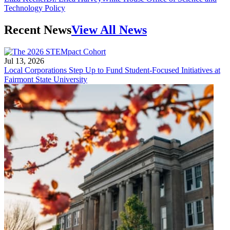
Technology Policy
Recent News
View All News
Jul 13, 2026
Local Corporations Step Up to Fund Student-Focused Initiatives at
Fairmont State University