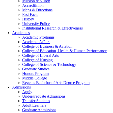
Mission & Vision
Accreditation
Maps & Directions
Fast Facts
History
University Police
Institutional Research & Effectiveness
Academics
Academic Programs
Academic Affairs
College of Business & Aviation
College of Education, Health & Human Performance
College of Liberal Arts
College of Nursing
College of Science & Technology
Graduate Studies
Honors Program
Middle College
Regents Bachelor of Arts Degree Program
Admissions
Apply
Undergraduate Admissions
Transfer Students
Adult Learners
Graduate Admissions