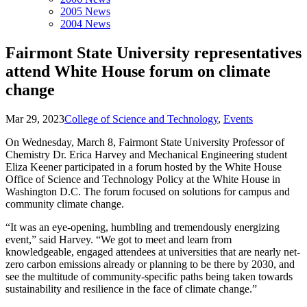
2005 News
2004 News
Fairmont State University representatives
attend White House forum on climate
change
Mar 29, 2023
College of Science and Technology
,
Events
On Wednesday, March 8, Fairmont State University Professor of
Chemistry Dr. Erica Harvey and Mechanical Engineering student
Eliza Keener participated in a forum hosted by the White House
Office of Science and Technology Policy at the White House in
Washington D.C. The forum focused on solutions for campus and
community climate change.
“It was an eye-opening, humbling and tremendously energizing
event,” said Harvey. “We got to meet and learn from
knowledgeable, engaged attendees at universities that are nearly net-
zero carbon emissions already or planning to be there by 2030, and
see the multitude of community-specific paths being taken towards
sustainability and resilience in the face of climate change.”