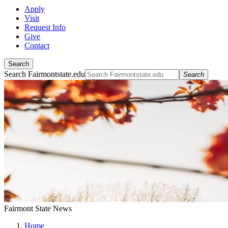
Apply
Visit
Request Info
Give
Contact
Search
Search Fairmontstate.edu
Search
Fairmont State News
Home