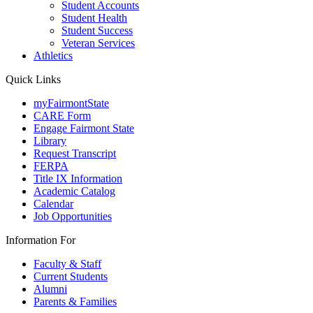
Student Accounts
Student Health
Student Success
Veteran Services
Athletics
Quick Links
myFairmontState
CARE Form
Engage Fairmont State
Library
Request Transcript
FERPA
Title IX Information
Academic Catalog
Calendar
Job Opportunities
Information For
Faculty & Staff
Current Students
Alumni
Parents & Families