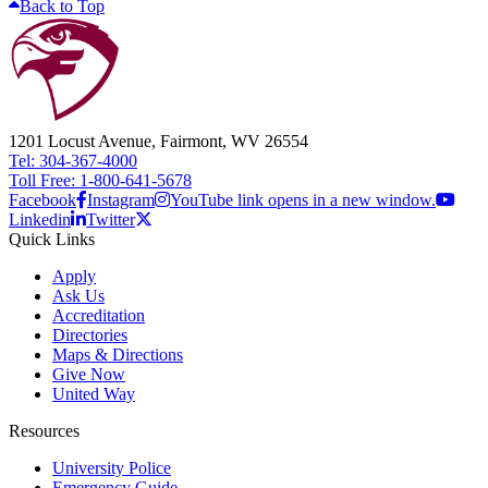
Back to Top
1201 Locust Avenue, Fairmont, WV 26554
Tel: 304-367-4000
Toll Free: 1-800-641-5678
Facebook
Instagram
YouTube link opens in a new window.
Linkedin
Twitter
Quick Links
Apply
Ask Us
Accreditation
Directories
Maps & Directions
Give Now
United Way
Resources
University Police
Emergency Guide