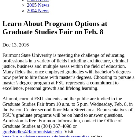
2005 News
2004 News
Learn About Program Options at
Graduate Studies Fair on Feb. 8
Dec 13, 2016
Fairmont State University is meeting the challenge of educating
professionals in a variety of fields including architecture, criminal
justice, business and multiple areas within the field of education.
Many fields that once employed graduates with bachelor’s degrees
now prefer to hire those with master’s degrees. Choosing to pursue a
master’s degree program at FSU represents a commitment to
excellence, personal growth and lifelong learning.
Alumni, current FSU students and the public are invited to the
Graduate Studies Fair from 10 a.m. to 5 p.m. Wednesday, Feb. 8, in
the Falcon Center second floor Main Street area. Representatives of
FSU’s graduate programs will be on hand to answer questions.
Admission is free. For more information, contact the Office of
Graduate Studies at (304) 367-4098 or
gradstudies@fairmontstate.edu
. Visit