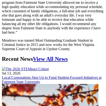
program from Fairmont State University allowed me to receive a
high quality education while accommodating my personal schedule,
which consisted of family obligations, a full-time job and everything
else that goes along with an adult’s everyday life. I was very
fortunate and happy to be able to receive that education while
balancing all my other life obligations. I would recommend any
degree from Fairmont State to anybody with the experience I have
had here.”
Meadows was named Most Outstanding Graduate Student in
Criminal Justice in 2015 and now works for the West Virginia
Supreme Court of Appeals in Upshur County.
Recent News
View All News
Jul 13, 2026
Local Corporations Step Up to Fund Student-Focused Initiatives at
Fairmont State University