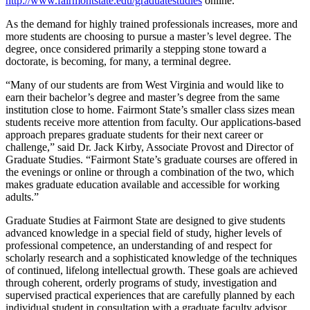
http://www.fairmontstate.edu/graduatestudies
online.
As the demand for highly trained professionals increases, more and
more students are choosing to pursue a master’s level degree. The
degree, once considered primarily a stepping stone toward a
doctorate, is becoming, for many, a terminal degree.
“Many of our students are from West Virginia and would like to
earn their bachelor’s degree and master’s degree from the same
institution close to home. Fairmont State’s smaller class sizes mean
students receive more attention from faculty. Our applications-based
approach prepares graduate students for their next career or
challenge,” said Dr. Jack Kirby, Associate Provost and Director of
Graduate Studies. “Fairmont State’s graduate courses are offered in
the evenings or online or through a combination of the two, which
makes graduate education available and accessible for working
adults.”
Graduate Studies at Fairmont State are designed to give students
advanced knowledge in a special field of study, higher levels of
professional competence, an understanding of and respect for
scholarly research and a sophisticated knowledge of the techniques
of continued, lifelong intellectual growth. These goals are achieved
through coherent, orderly programs of study, investigation and
supervised practical experiences that are carefully planned by each
individual student in consultation with a graduate faculty advisor.