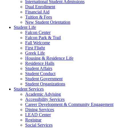
International Student Admissions
Dual Enrollment
Financial Aid
Tuition & Fees
New Student Orientation
Student Life
Falcon Center
Falcon Park & Trail
Fall Welcome
First Flight
Greek Life
Housing & Residence Life
Residence Halls
Student Affairs
Student Conduct
Student Government
Student Organizations
Student Services
Academic Advising
Accessibility Services
Career Development & Community Engagement
Dining Services
LEAD Center
Registrar
Social Services