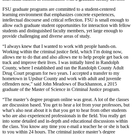
FSU graduate programs are committed to a student-centered
learning environment that emphasizes concrete experiences,
intellectual discourse and critical reflection. FSU is small enough to
allow each graduate student opportunities for interaction with fellow
students and distinguished faculty members, yet large enough to
provide challenging and diverse areas of study.
“I always knew that I wanted to work with people hands-on.
Working within the criminal justice field, which I’m doing now,
allows me to do that and also allows me to help people get back on
track and improve their lives. I was initially hired in Randolph
County, where I established and ran the Randolph County Adult
Drug Court program for two years. I accepted a transfer to my
hometown in Upshur County and work with adult and juvenile
offenders now,” said John Meadows of Buckhannon, a 2015
graduate of the Master of Science in Criminal Justice program.
“The master’s degree program online was great. A lot of the classes
are discussion based. You get to hear a lot from your professors, but
what’s also neat about it is that you get to hear from other students
who are also experienced professionals in the field. You really get
into some detailed and in-depth and educational discussions within
the class. You know any time you e-mail a teacher he or she is back
to you within 24 hours. The criminal justice master’s degree