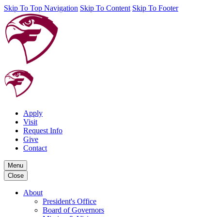
Skip To Top Navigation
Skip To Content
Skip To Footer
Apply
Visit
Request Info
Give
Contact
Menu
Close
About
President's Office
Board of Governors