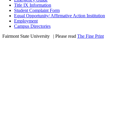
Title IX Information
Student Complaint Form
Equal Opportunity/ Affirmative Action Institution
Employment
Campus Directories
Fairmont State University
©
| Please read
The Fine Print