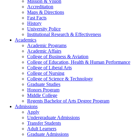
Mission & Vision
Accreditation
Maps & Directions
Fast Facts
History
University Police
Institutional Research & Effectiveness
Academics
Academic Programs
Academic Affairs
College of Business & Aviation
College of Education, Health & Human Performance
College of Liberal Arts
College of Nursing
College of Science & Technology
Graduate Studies
Honors Program
Middle College
Regents Bachelor of Arts Degree Program
Admissions
Apply
Undergraduate Admissions
Transfer Students
Adult Learners
Graduate Admissions