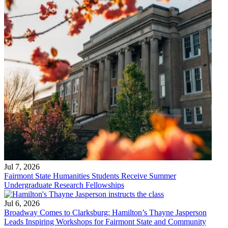
Jul 7, 2026
Fairmont State Humanities Students Receive Summer
Undergraduate Research Fellowships
Jul 6, 2026
Broadway Comes to Clarksburg: Hamilton’s Thayne Jasperson
Leads Inspiring Workshops for Fairmont State and Community