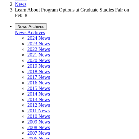
News
Learn About Program Options at Graduate Studies Fair on
Feb. 8
News Archives
News Archives
2024 News
2023 News
2022 News
2021 News
2020 News
2019 News
2018 News
2017 News
2016 News
2015 News
2014 News
2013 News
2012 News
2011 News
2010 News
2009 News
2008 News
2007 News
2006 News