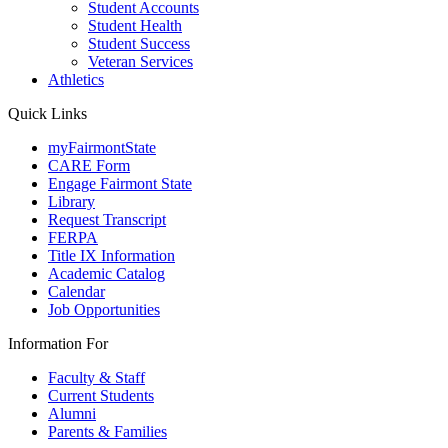
Student Accounts
Student Health
Student Success
Veteran Services
Athletics
Quick Links
myFairmontState
CARE Form
Engage Fairmont State
Library
Request Transcript
FERPA
Title IX Information
Academic Catalog
Calendar
Job Opportunities
Information For
Faculty & Staff
Current Students
Alumni
Parents & Families