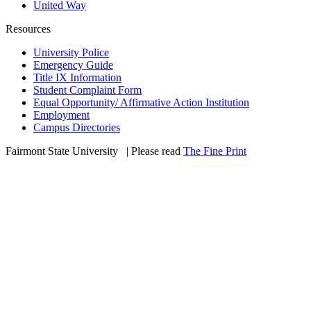
United Way
Resources
University Police
Emergency Guide
Title IX Information
Student Complaint Form
Equal Opportunity/ Affirmative Action Institution
Employment
Campus Directories
Fairmont State University
©
| Please read
The Fine Print