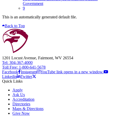
Government
9
This is an automatically generated default file.
Back to Top
1201 Locust Avenue, Fairmont, WV 26554
Tel: 304-367-4000
Toll Free: 1-800-641-5678
Facebook
Instagram
YouTube link opens in a new window.
Linkedin
Twitter
Quick Links
Apply
Ask Us
Accreditation
Directories
Maps & Directions
Give Now