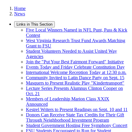
Home
News
Links in This Section
Five Local Winners Named in NFL Punt, Pass & Kick
Contest
West Virginia Research Trust Fund Awards Matching
Grant to FSU
Student Volunteers Needed to Assist United Way
Agencies
Join the "Put Your Best Fairmont Forward" Initiative
Events Today and Friday Celebrate Constitution Day
International Welcome Reception Today at 12:30 p.m.
Community Invited to Latin Dance Party on Sept. 15
Masquers to Present Realistic Play "Kindertransport"
Lecture Series Presents Alumnus Clinton Cooper on
Oct. 21
Members of Leadership Marion Class XXIX
Announced
Kestrel Writers to Present Readings on Sept. 10 and 11
Donors Can Receive State Tax Credits for Their Gift
Through Neighborhood Investment Program
Student Government Hosting Free Symphony Concert
FSU Students Encouraged to Run for Student