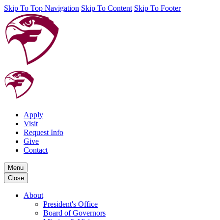
Skip To Top Navigation
Skip To Content
Skip To Footer
Apply
Visit
Request Info
Give
Contact
Menu
Close
About
President's Office
Board of Governors