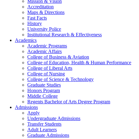
Mission & Vision
Accreditation
Maps & Directions
Fast Facts
History
University Police
Institutional Research & Effectiveness
Academics
Academic Programs
Academic Affairs
College of Business & Aviation
College of Education, Health & Human Performance
College of Liberal Arts
College of Nursing
College of Science & Technology
Graduate Studies
Honors Program
Middle College
Regents Bachelor of Arts Degree Program
Admissions
Apply
Undergraduate Admissions
Transfer Students
Adult Learners
Graduate Admissions