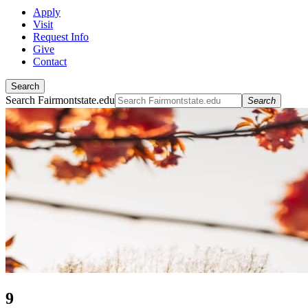
Apply
Visit
Request Info
Give
Contact
Search
Search Fairmontstate.edu
Search
9