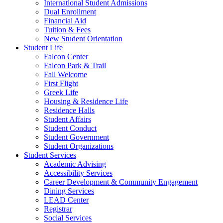
International Student Admissions
Dual Enrollment
Financial Aid
Tuition & Fees
New Student Orientation
Student Life
Falcon Center
Falcon Park & Trail
Fall Welcome
First Flight
Greek Life
Housing & Residence Life
Residence Halls
Student Affairs
Student Conduct
Student Government
Student Organizations
Student Services
Academic Advising
Accessibility Services
Career Development & Community Engagement
Dining Services
LEAD Center
Registrar
Social Services