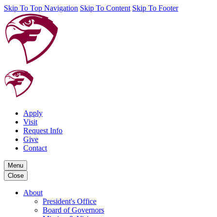
Skip To Top Navigation
Skip To Content
Skip To Footer
Apply
Visit
Request Info
Give
Contact
Menu
Close
About
President's Office
Board of Governors