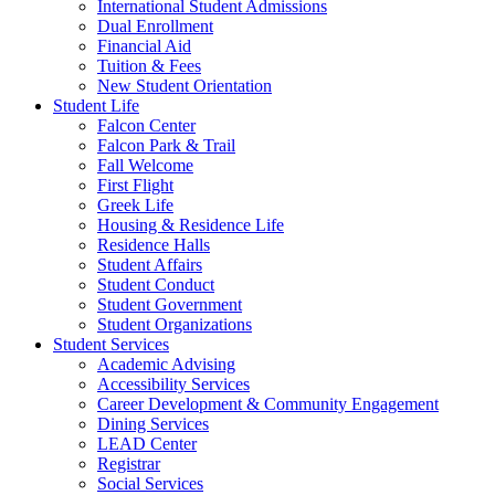
International Student Admissions
Dual Enrollment
Financial Aid
Tuition & Fees
New Student Orientation
Student Life
Falcon Center
Falcon Park & Trail
Fall Welcome
First Flight
Greek Life
Housing & Residence Life
Residence Halls
Student Affairs
Student Conduct
Student Government
Student Organizations
Student Services
Academic Advising
Accessibility Services
Career Development & Community Engagement
Dining Services
LEAD Center
Registrar
Social Services