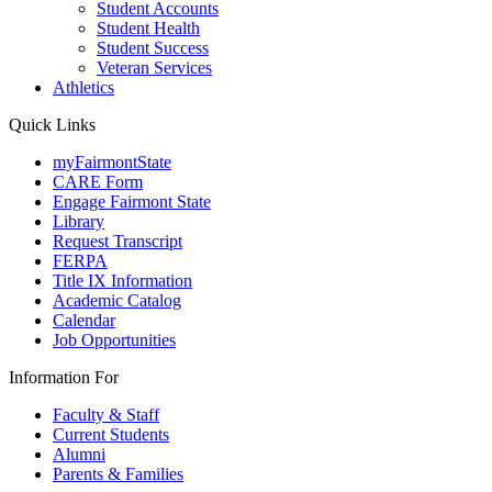
Student Accounts
Student Health
Student Success
Veteran Services
Athletics
Quick Links
myFairmontState
CARE Form
Engage Fairmont State
Library
Request Transcript
FERPA
Title IX Information
Academic Catalog
Calendar
Job Opportunities
Information For
Faculty & Staff
Current Students
Alumni
Parents & Families