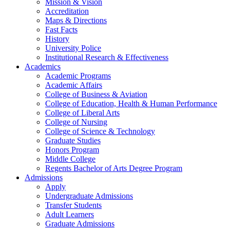
Mission & Vision
Accreditation
Maps & Directions
Fast Facts
History
University Police
Institutional Research & Effectiveness
Academics
Academic Programs
Academic Affairs
College of Business & Aviation
College of Education, Health & Human Performance
College of Liberal Arts
College of Nursing
College of Science & Technology
Graduate Studies
Honors Program
Middle College
Regents Bachelor of Arts Degree Program
Admissions
Apply
Undergraduate Admissions
Transfer Students
Adult Learners
Graduate Admissions