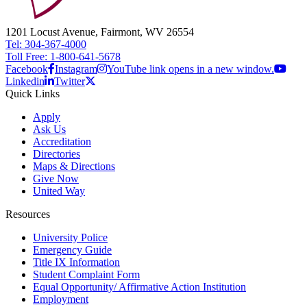
1201 Locust Avenue, Fairmont, WV 26554
Tel: 304-367-4000
Toll Free: 1-800-641-5678
Facebook
Instagram
YouTube link opens in a new window.
Linkedin
Twitter
Quick Links
Apply
Ask Us
Accreditation
Directories
Maps & Directions
Give Now
United Way
Resources
University Police
Emergency Guide
Title IX Information
Student Complaint Form
Equal Opportunity/ Affirmative Action Institution
Employment