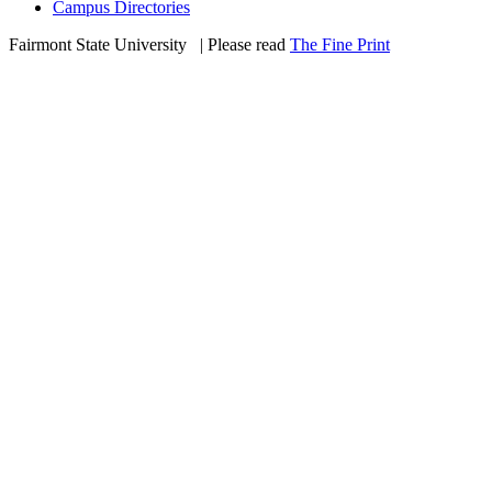
Campus Directories
Fairmont State University
©
| Please read
The Fine Print