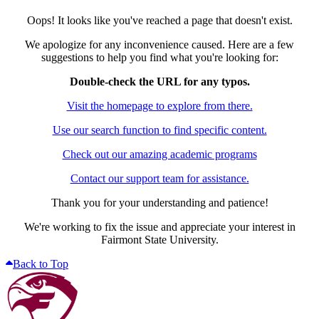
Oops! It looks like you've reached a page that doesn't exist.
We apologize for any inconvenience caused. Here are a few
suggestions to help you find what you're looking for:
Double-check the URL for any typos.
Visit the homepage to explore from there.
Use our search function to find specific content.
Check out our amazing academic programs
Contact our support team for assistance.
Thank you for your understanding and patience!
We're working to fix the issue and appreciate your interest in
Fairmont State University.
Back to Top