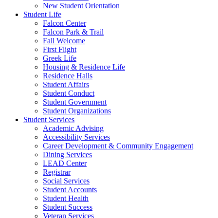
New Student Orientation
Student Life
Falcon Center
Falcon Park & Trail
Fall Welcome
First Flight
Greek Life
Housing & Residence Life
Residence Halls
Student Affairs
Student Conduct
Student Government
Student Organizations
Student Services
Academic Advising
Accessibility Services
Career Development & Community Engagement
Dining Services
LEAD Center
Registrar
Social Services
Student Accounts
Student Health
Student Success
Veteran Services