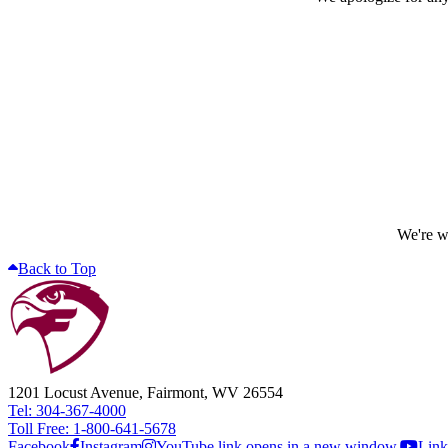
We're wo
Back to Top
1201 Locust Avenue, Fairmont, WV 26554
Tel: 304-367-4000
Toll Free: 1-800-641-5678
Facebook
Instagram
YouTube link opens in a new window.
Link