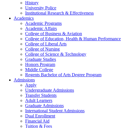
History
University Police
Institutional Research & Effectiveness
Academics
Academic Programs
Academic Affairs
College of Business & Aviation
College of Education, Health & Human Performance
College of Liberal Arts
College of Nursing
College of Science & Technology
Graduate Studies
Honors Program
Middle College
Regents Bachelor of Arts Degree Program
Admissions
Apply
Undergraduate Admissions
Transfer Students
Adult Learners
Graduate Admissions
International Student Admissions
Dual Enrollment
Financial Aid
Tuition & Fees