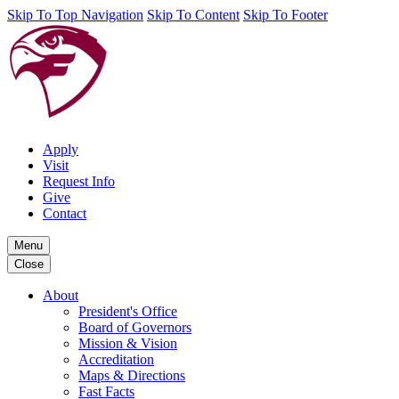
Skip To Top Navigation
Skip To Content
Skip To Footer
Apply
Visit
Request Info
Give
Contact
Menu
Close
About
President's Office
Board of Governors
Mission & Vision
Accreditation
Maps & Directions
Fast Facts