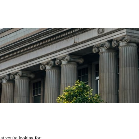
t you're looking for: