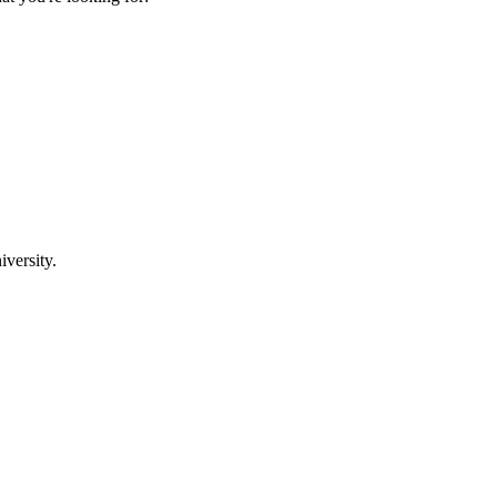
iversity.