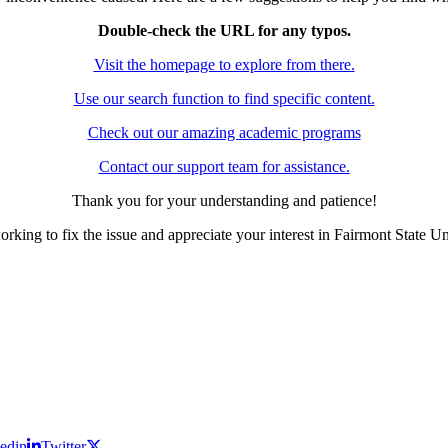
Double-check the URL for any typos.
Visit the homepage to explore from there.
Use our search function to find specific content.
Check out our amazing academic programs
Contact our support team for assistance.
Thank you for your understanding and patience!
rking to fix the issue and appreciate your interest in Fairmont State Un
edin
Twitter