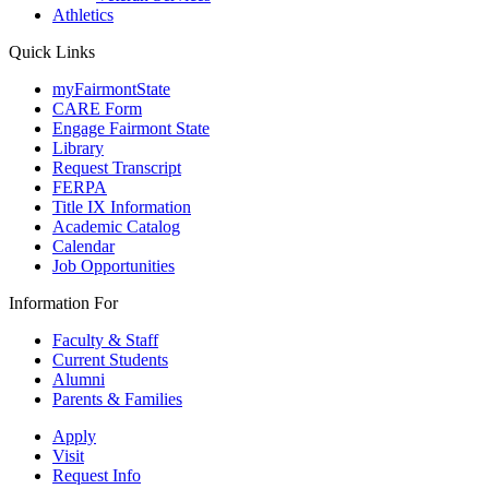
Athletics
Quick Links
myFairmontState
CARE Form
Engage Fairmont State
Library
Request Transcript
FERPA
Title IX Information
Academic Catalog
Calendar
Job Opportunities
Information For
Faculty & Staff
Current Students
Alumni
Parents & Families
Apply
Visit
Request Info