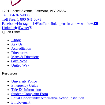
1201 Locust Avenue, Fairmont, WV 26554
Tel: 304-367-4000
Toll Free: 1-800-641-5678
Facebook
Instagram
YouTube link opens in a new window.
Linkedin
Twitter
Quick Links
Apply
Ask Us
Accreditation
Directories
Maps & Directions
Give Now
United Way
Resources
University Police
Emergency Guide
Title IX Information
Student Complaint Form
Equal Opportunity/ Affirmative Action Institution
Employment