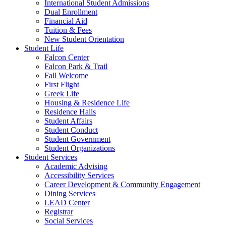
International Student Admissions
Dual Enrollment
Financial Aid
Tuition & Fees
New Student Orientation
Student Life
Falcon Center
Falcon Park & Trail
Fall Welcome
First Flight
Greek Life
Housing & Residence Life
Residence Halls
Student Affairs
Student Conduct
Student Government
Student Organizations
Student Services
Academic Advising
Accessibility Services
Career Development & Community Engagement
Dining Services
LEAD Center
Registrar
Social Services