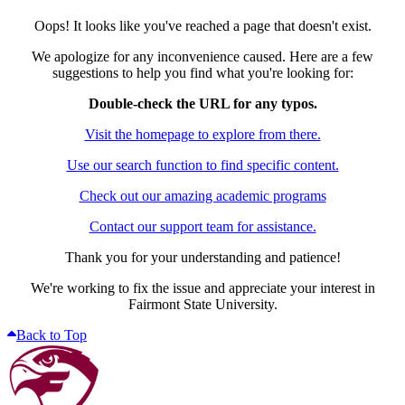
Oops! It looks like you've reached a page that doesn't exist.
We apologize for any inconvenience caused. Here are a few
suggestions to help you find what you're looking for:
Double-check the URL for any typos.
Visit the homepage to explore from there.
Use our search function to find specific content.
Check out our amazing academic programs
Contact our support team for assistance.
Thank you for your understanding and patience!
We're working to fix the issue and appreciate your interest in
Fairmont State University.
Back to Top