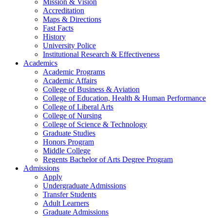
Mission & Vision
Accreditation
Maps & Directions
Fast Facts
History
University Police
Institutional Research & Effectiveness
Academics
Academic Programs
Academic Affairs
College of Business & Aviation
College of Education, Health & Human Performance
College of Liberal Arts
College of Nursing
College of Science & Technology
Graduate Studies
Honors Program
Middle College
Regents Bachelor of Arts Degree Program
Admissions
Apply
Undergraduate Admissions
Transfer Students
Adult Learners
Graduate Admissions