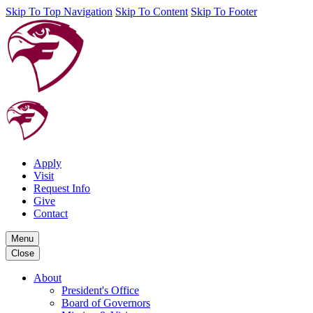
Skip To Top Navigation
Skip To Content
Skip To Footer
Apply
Visit
Request Info
Give
Contact
Menu
Close
About
President's Office
Board of Governors