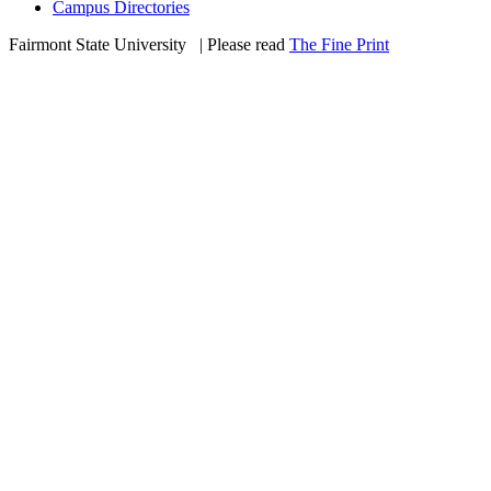
Campus Directories
Fairmont State University
©
| Please read
The Fine Print