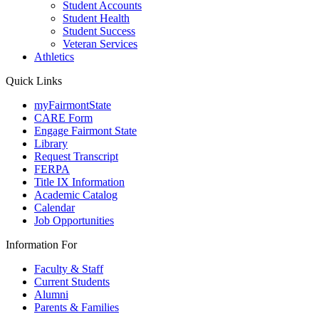
Student Accounts
Student Health
Student Success
Veteran Services
Athletics
Quick Links
myFairmontState
CARE Form
Engage Fairmont State
Library
Request Transcript
FERPA
Title IX Information
Academic Catalog
Calendar
Job Opportunities
Information For
Faculty & Staff
Current Students
Alumni
Parents & Families