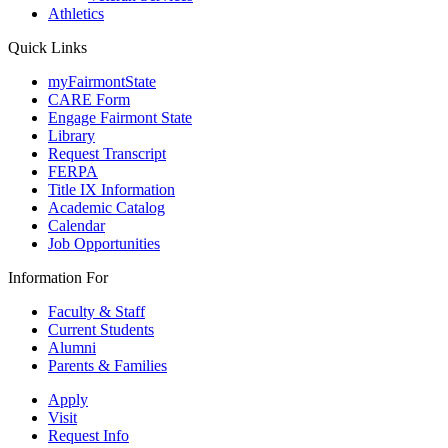
Athletics
Quick Links
myFairmontState
CARE Form
Engage Fairmont State
Library
Request Transcript
FERPA
Title IX Information
Academic Catalog
Calendar
Job Opportunities
Information For
Faculty & Staff
Current Students
Alumni
Parents & Families
Apply
Visit
Request Info