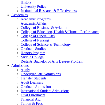
History
University Police
Institutional Research & Effectiveness
Academics
Academic Programs
Academic Affairs
College of Business & Aviation
College of Education, Health & Human Performance
College of Liberal Arts
College of Nursing
College of Science & Technology
Graduate Studies
Honors Program
Middle College
Regents Bachelor of Arts Degree Program
Admissions
Apply
Undergraduate Admissions
Transfer Students
Adult Learners
Graduate Admissions
International Student Admissions
Dual Enrollment
Financial Aid
Tuition & Fees