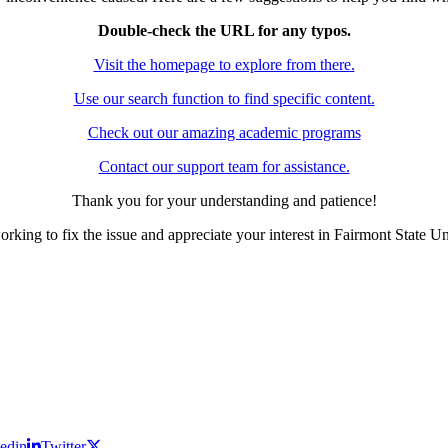
Double-check the URL for any typos.
Visit the homepage to explore from there.
Use our search function to find specific content.
Check out our amazing academic programs
Contact our support team for assistance.
Thank you for your understanding and patience!
rking to fix the issue and appreciate your interest in Fairmont State Un
edin
Twitter