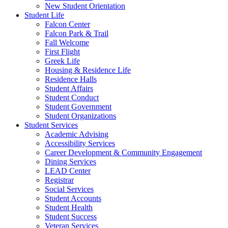
New Student Orientation
Student Life
Falcon Center
Falcon Park & Trail
Fall Welcome
First Flight
Greek Life
Housing & Residence Life
Residence Halls
Student Affairs
Student Conduct
Student Government
Student Organizations
Student Services
Academic Advising
Accessibility Services
Career Development & Community Engagement
Dining Services
LEAD Center
Registrar
Social Services
Student Accounts
Student Health
Student Success
Veteran Services