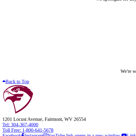
We're wo
Back to Top
1201 Locust Avenue, Fairmont, WV 26554
Tel: 304-367-4000
Toll Free: 1-800-641-5678
Facebook
Instagram
YouTube link opens in a new window.
Link