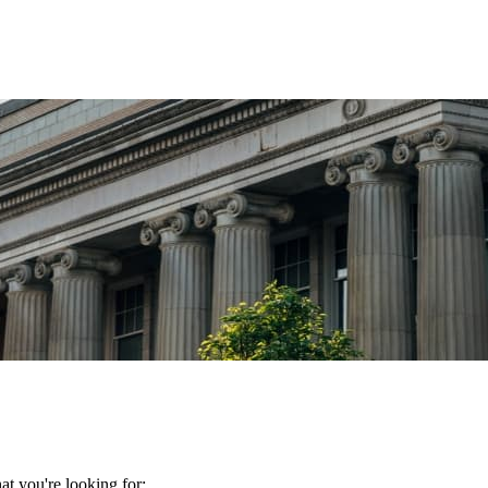
t you're looking for: