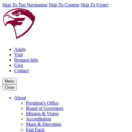
Skip To Top Navigation
Skip To Content
Skip To Footer
Apply
Visit
Request Info
Give
Contact
Menu
Close
About
President's Office
Board of Governors
Mission & Vision
Accreditation
Maps & Directions
Fast Facts