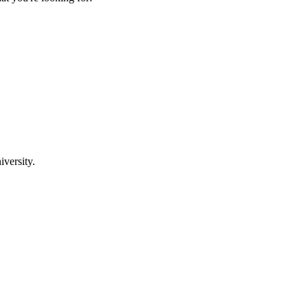
iversity.