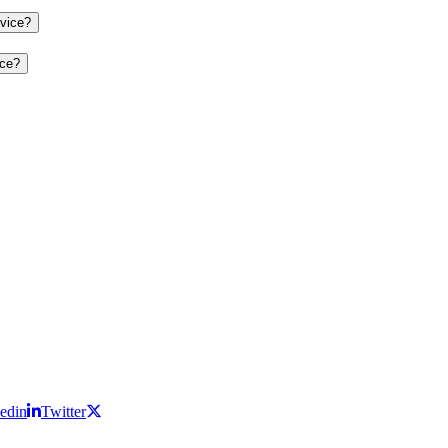
evice?
ice?
edin
Twitter