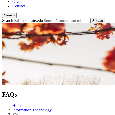
Give
Contact
Search
Search Fairmontstate.edu
Search
FAQs
Home
Information Technology
FAQs