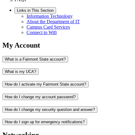
Links in This Section
Information Technology
About the Department of IT
Campus Card Services
Connect to Wifi
My Account
What is a Fairmont State account?
What is my UCA?
How do I activate my Fairmont State account?
How do I change my account password?
How do I change my security question and answer?
How do I sign up for emergency notifications?