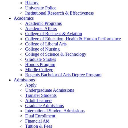
History
University Police
Institutional Research & Effectiveness
Academics
Academic Programs
Academic Affairs
College of Business & Aviation
College of Education, Health & Human Performance
College of Liberal Arts
College of Nursing
College of Science & Technology
Graduate Studies
Honors Program
Middle College
Regents Bachelor of Arts Degree Program
Admissions
Apply
Undergraduate Admissions
Transfer Students
Adult Learners
Graduate Admissions
International Student Admissions
Dual Enrollment
Financial Aid
Tuition & Fees