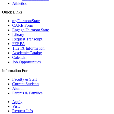
Athletics
Quick Links
myFairmontState
CARE Form
Engage Fairmont State
Library
Request Transcript
FERPA
Title IX Information
Academic Catalog
Calendar
Job Opportunities
Information For
Faculty & Staff
Current Students
Alumni
Parents & Families
Apply
Visit
Request Info