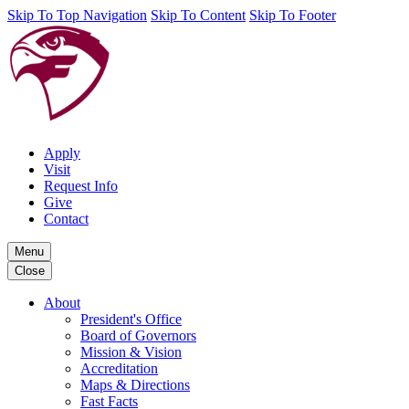
Skip To Top Navigation
Skip To Content
Skip To Footer
Apply
Visit
Request Info
Give
Contact
Menu
Close
About
President's Office
Board of Governors
Mission & Vision
Accreditation
Maps & Directions
Fast Facts