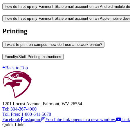
How do I set up my Fairmont State email account on an Android mobile d
How do I set up my Fairmont State email account on an Apple mobile dev
Printing
I want to print on campus; how do I use a network printer?
Faculty/Staff Printing Instructions
Back to Top
1201 Locust Avenue, Fairmont, WV 26554
Tel: 304-367-4000
Toll Free: 1-800-641-5678
Facebook
Instagram
YouTube link opens in a new window.
Link
Quick Links