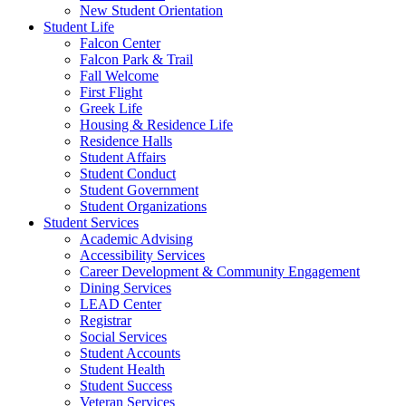
New Student Orientation
Student Life
Falcon Center
Falcon Park & Trail
Fall Welcome
First Flight
Greek Life
Housing & Residence Life
Residence Halls
Student Affairs
Student Conduct
Student Government
Student Organizations
Student Services
Academic Advising
Accessibility Services
Career Development & Community Engagement
Dining Services
LEAD Center
Registrar
Social Services
Student Accounts
Student Health
Student Success
Veteran Services