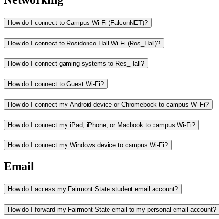
Networking
How do I connect to Campus Wi-Fi (FalconNET)?
How do I connect to Residence Hall Wi-Fi (Res_Hall)?
How do I connect gaming systems to Res_Hall?
How do I connect to Guest Wi-Fi?
How do I connect my Android device or Chromebook to campus Wi-Fi?
How do I connect my iPad, iPhone, or Macbook to campus Wi-Fi?
How do I connect my Windows device to campus Wi-Fi?
Email
How do I access my Fairmont State student email account?
How do I forward my Fairmont State email to my personal email account?