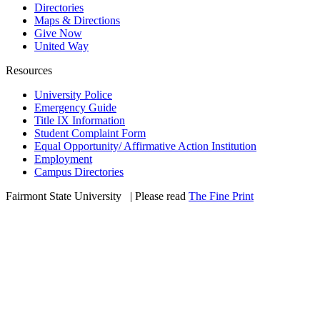
Directories
Maps & Directions
Give Now
United Way
Resources
University Police
Emergency Guide
Title IX Information
Student Complaint Form
Equal Opportunity/ Affirmative Action Institution
Employment
Campus Directories
Fairmont State University
©
| Please read
The Fine Print