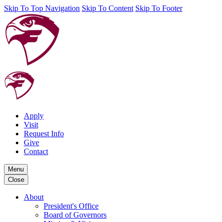
Skip To Top Navigation
Skip To Content
Skip To Footer
Apply
Visit
Request Info
Give
Contact
Menu
Close
About
President's Office
Board of Governors