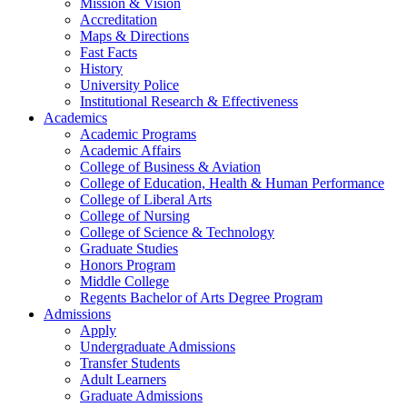
Mission & Vision
Accreditation
Maps & Directions
Fast Facts
History
University Police
Institutional Research & Effectiveness
Academics
Academic Programs
Academic Affairs
College of Business & Aviation
College of Education, Health & Human Performance
College of Liberal Arts
College of Nursing
College of Science & Technology
Graduate Studies
Honors Program
Middle College
Regents Bachelor of Arts Degree Program
Admissions
Apply
Undergraduate Admissions
Transfer Students
Adult Learners
Graduate Admissions