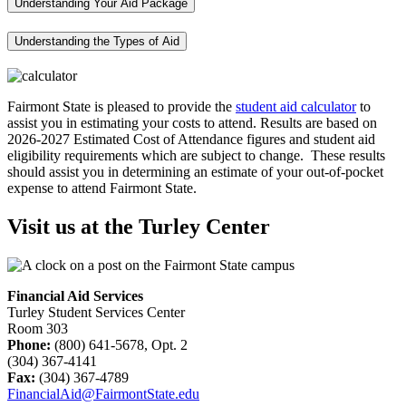
Understanding Your Aid Package
Understanding the Types of Aid
Fairmont State is pleased to provide the
student aid calculator
to
assist you in estimating your costs to attend. Results are based on
2026-2027 Estimated Cost of Attendance figures and student aid
eligibility requirements which are subject to change. These results
should assist you in determining an estimate of your out-of-pocket
expense to attend Fairmont State.
Visit us at the Turley Center
Financial Aid Services
Turley Student Services Center
Room 303
Phone:
(800) 641-5678, Opt. 2
(304) 367-4141
Fax:
(304) 367-4789
FinancialAid@FairmontState.edu