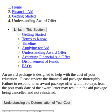
Home
Financial Aid
Getting Started
Understanding Award Offer
Links in This Section
Getting Started
Terms to Know
Timeline
Applying for Aid
Understanding Award Offer
Accepting Financial Aid Offer
Disbursement of Funds
FAQs
An award package is designed to help with the cost of your
education. Please review the financial aid package thoroughly.
Failure to respond to an award package offer within 30 days from
the post mark date of the award letter may result in the aid package
being cancelled and not reinstated.
Understanding the Determination of Your Cost