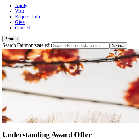
Apply
Visit
Request Info
Give
Contact
Search
Search Fairmontstate.edu
Search
Understanding Award Offer