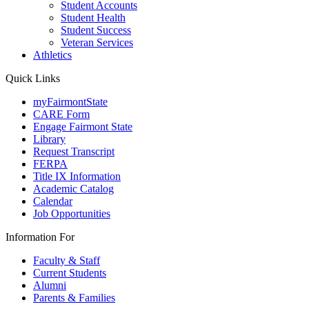
Student Accounts
Student Health
Student Success
Veteran Services
Athletics
Quick Links
myFairmontState
CARE Form
Engage Fairmont State
Library
Request Transcript
FERPA
Title IX Information
Academic Catalog
Calendar
Job Opportunities
Information For
Faculty & Staff
Current Students
Alumni
Parents & Families