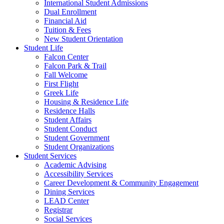
International Student Admissions
Dual Enrollment
Financial Aid
Tuition & Fees
New Student Orientation
Student Life
Falcon Center
Falcon Park & Trail
Fall Welcome
First Flight
Greek Life
Housing & Residence Life
Residence Halls
Student Affairs
Student Conduct
Student Government
Student Organizations
Student Services
Academic Advising
Accessibility Services
Career Development & Community Engagement
Dining Services
LEAD Center
Registrar
Social Services