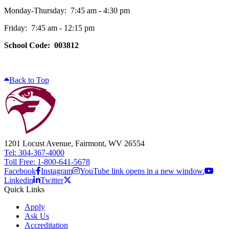
Monday-Thursday: 7:45 am - 4:30 pm
Friday: 7:45 am - 12:15 pm
School Code: 003812
Back to Top
1201 Locust Avenue, Fairmont, WV 26554
Tel: 304-367-4000
Toll Free: 1-800-641-5678
Facebook
Instagram
YouTube link opens in a new window.
Linkedin
Twitter
Quick Links
Apply
Ask Us
Accreditation