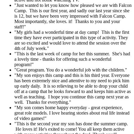
"Just wanted to let you know how pleased we are with Falcon
Camp. This is our first year, and sadly our last year since she
is 12, but we have been very impressed with Falcon Camp.
Most importantly, she loves. it! Thanks to you and your
staff!"
"My girls had a wonderful time at day camp! This is the first
time they have ever participated in this type of activity. They
are so excited and would love to attend the session over the
4th of July week."
"This is the last week of camp for her this summer. She's had
a lovely time - thanks for offering such a wonderful
program!"
"Great program. You do a wonderful job with the children."
"My son enjoys this camp and this is his third year. Everyone
has been extremely nice and attentive to my need to pick him
up early daily. It is so relieving to be able to drop your child
off at a camp that he looks forward to and keeps him active as
well as teaching. I hope you continue this camp next year as
well. Thanks for everything."
"My son comes home happy everyday - great experience,
great role models. I love hearing stories about real life instead
of video games!"
"This is the second year my son has done the summer camp.
He loves it! He's exited to come! You all keep them active