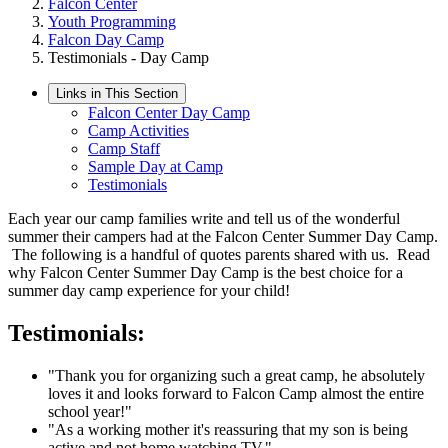
Falcon Center
Youth Programming
Falcon Day Camp
Testimonials - Day Camp
Links in This Section
Falcon Center Day Camp
Camp Activities
Camp Staff
Sample Day at Camp
Testimonials
Each year our camp families write and tell us of the wonderful
summer their campers had at the Falcon Center Summer Day Camp.
The following is a handful of quotes parents shared with us. Read
why Falcon Center Summer Day Camp is the best choice for a
summer day camp experience for your child!
Testimonials:
"Thank you for organizing such a great camp, he absolutely
loves it and looks forward to Falcon Camp almost the entire
school year!"
"As a working mother it's reassuring that my son is being
active and not home watching TV."