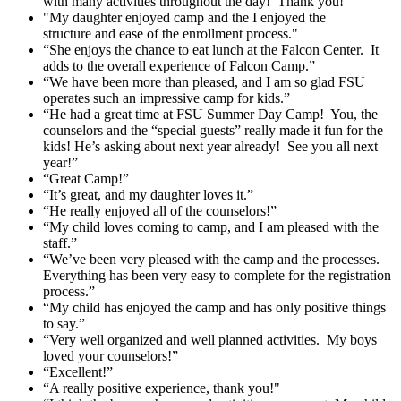
with many activities throughout the day! Thank you!"
"My daughter enjoyed camp and the I enjoyed the
structure and ease of the enrollment process."
“She enjoys the chance to eat lunch at the Falcon Center. It
adds to the overall experience of Falcon Camp.”
“We have been more than pleased, and I am so glad FSU
operates such an impressive camp for kids.”
“He had a great time at FSU Summer Day Camp! You, the
counselors and the “special guests” really made it fun for the
kids! He’s asking about next year already! See you all next
year!”
“Great Camp!”
“It’s great, and my daughter loves it.”
“He really enjoyed all of the counselors!”
“My child loves coming to camp, and I am pleased with the
staff.”
“We’ve been very pleased with the camp and the processes.
Everything has been very easy to complete for the registration
process.”
“My child has enjoyed the camp and has only positive things
to say.”
“Very well organized and well planned activities. My boys
loved your counselors!”
“Excellent!”
“A really positive experience, thank you!"