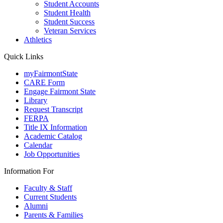
Student Accounts
Student Health
Student Success
Veteran Services
Athletics
Quick Links
myFairmontState
CARE Form
Engage Fairmont State
Library
Request Transcript
FERPA
Title IX Information
Academic Catalog
Calendar
Job Opportunities
Information For
Faculty & Staff
Current Students
Alumni
Parents & Families