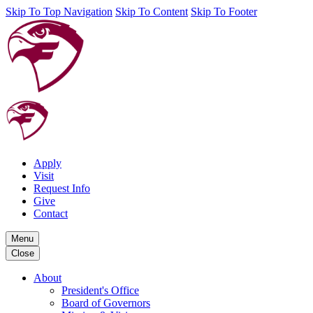
Skip To Top Navigation
Skip To Content
Skip To Footer
Apply
Visit
Request Info
Give
Contact
Menu
Close
About
President's Office
Board of Governors