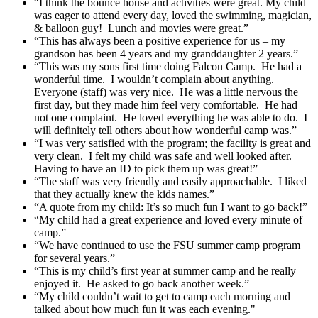
“I think the bounce house and activities were great. My child
was eager to attend every day, loved the swimming, magician,
& balloon guy! Lunch and movies were great.”
“This has always been a positive experience for us – my
grandson has been 4 years and my granddaughter 2 years.”
“This was my sons first time doing Falcon Camp. He had a
wonderful time. I wouldn’t complain about anything.
Everyone (staff) was very nice. He was a little nervous the
first day, but they made him feel very comfortable. He had
not one complaint. He loved everything he was able to do. I
will definitely tell others about how wonderful camp was.”
“I was very satisfied with the program; the facility is great and
very clean. I felt my child was safe and well looked after.
Having to have an ID to pick them up was great!”
“The staff was very friendly and easily approachable. I liked
that they actually knew the kids names.”
“A quote from my child: It’s so much fun I want to go back!”
“My child had a great experience and loved every minute of
camp.”
“We have continued to use the FSU summer camp program
for several years.”
“This is my child’s first year at summer camp and he really
enjoyed it. He asked to go back another week.”
“My child couldn’t wait to get to camp each morning and
talked about how much fun it was each evening."