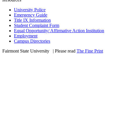
University Police
Emergency Guide
Title IX Information
Student Complaint Form
Equal Opportunity/ Affirmative Action Institution
Employment
Campus Directories
Fairmont State University
©
| Please read
The Fine Print