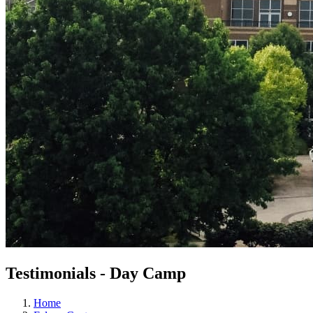
Testimonials - Day Camp
Home