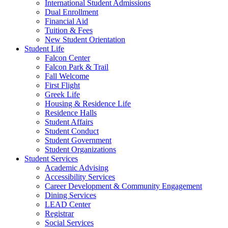
International Student Admissions
Dual Enrollment
Financial Aid
Tuition & Fees
New Student Orientation
Student Life
Falcon Center
Falcon Park & Trail
Fall Welcome
First Flight
Greek Life
Housing & Residence Life
Residence Halls
Student Affairs
Student Conduct
Student Government
Student Organizations
Student Services
Academic Advising
Accessibility Services
Career Development & Community Engagement
Dining Services
LEAD Center
Registrar
Social Services