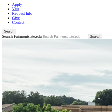
Apply
Visit
Request Info
Give
Contact
Search
Search Fairmontstate.edu
Search