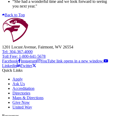
“She had a wonderful time and we look forward to seeing
you next year."
Back to Top
1201 Locust Avenue, Fairmont, WV 26554
Tel: 304-367-4000
Toll Free: 1-800-641-5678
Facebook
Instagram
YouTube link opens in a new window.
Linkedin
Twitter
Quick Links
Apply
Ask Us
Accreditation
Directories
Maps & Directions
Give Now
United Way
Resources