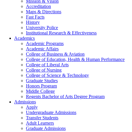
Mission & Vision
Accreditation
Maps & Directions
Fast Facts
History
University Police
Institutional Research & Effectiveness
Academics
Academic Programs
Academic Affairs
College of Business & Aviation
College of Education, Health & Human Performance
College of Liberal Arts
College of Nursing
College of Science & Technology
Graduate Studies
Honors Program
Middle College
Regents Bachelor of Arts Degree Program
Admissions
Apply
Undergraduate Admissions
Transfer Students
Adult Learners
Graduate Admissions