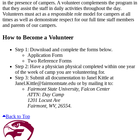
in the presence of campers. A volunteer complements the program in
that they assist the staff in daily activities throughout the day.
Volunteers must act as a responsible role model for campers at all
times as well as demonstrate respect for our full time staff members
and parents of our campers.
How to Become a Volunteer
Step 1: Download and complete the forms below.
Application Form
Two Reference Forms
Step 2: Have a physician physical completed within one year
of the week of camp you are volunteering for.
Step 3: Submit all documentation to Janel Kittle at
Janel.Kittle@fairmontstate.edu or by mailing it to:
Fairmont State University, Falcon Center
ATTN: Day Camp
1201 Locust Ave
Fairmont, WV, 26554.
Back to Top