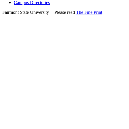
Campus Directories
Fairmont State University
©
| Please read
The Fine Print