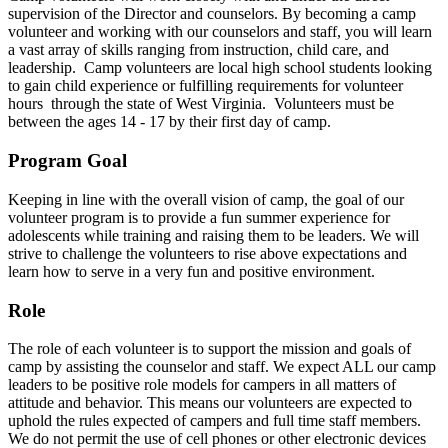
supervision of the Director and counselors. By becoming a camp
volunteer and working with our counselors and staff, you will learn
a vast array of skills ranging from instruction, child care, and
leadership. Camp volunteers are local high school students looking
to gain child experience or fulfilling requirements for volunteer
hours through the state of West Virginia. Volunteers must be
between the ages 14 - 17 by their first day of camp.
Program Goal
Keeping in line with the overall vision of camp, the goal of our
volunteer program is to provide a fun summer experience for
adolescents while training and raising them to be leaders. We will
strive to challenge the volunteers to rise above expectations and
learn how to serve in a very fun and positive environment.
Role
The role of each volunteer is to support the mission and goals of
camp by assisting the counselor and staff. We expect ALL our camp
leaders to be positive role models for campers in all matters of
attitude and behavior. This means our volunteers are expected to
uphold the rules expected of campers and full time staff members.
We do not permit the use of cell phones or other electronic devices