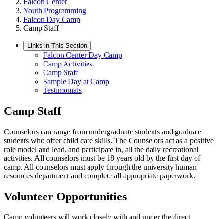
Falcon Center
Youth Programming
Falcon Day Camp
Camp Staff
Links in This Section
Falcon Center Day Camp
Camp Activities
Camp Staff
Sample Day at Camp
Testimonials
Camp Staff
Counselors can range from undergraduate students and graduate
students who offer child care skills. The Counselors act as a positive
role model and lead, and participate in, all the daily recreational
activities. All counselors must be 18 years old by the first day of
camp. All counselors must apply through the university human
resources department and complete all appropriate paperwork.
Volunteer Opportunities
Camp volunteers will work closely with and under the direct