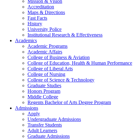
Mission & Vision
Accreditation
Maps & Directions
Fast Facts
History
University Police
Institutional Research & Effectiveness
Academics
Academic Programs
Academic Affairs
College of Business & Aviation
College of Education, Health & Human Performance
College of Liberal Arts
College of Nursing
College of Science & Technology
Graduate Studies
Honors Program
Middle College
Regents Bachelor of Arts Degree Program
Admissions
Apply
Undergraduate Admissions
Transfer Students
Adult Learners
Graduate Admissions