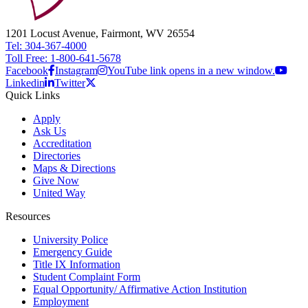
1201 Locust Avenue, Fairmont, WV 26554
Tel: 304-367-4000
Toll Free: 1-800-641-5678
Facebook
Instagram
YouTube link opens in a new window.
Linkedin
Twitter
Quick Links
Apply
Ask Us
Accreditation
Directories
Maps & Directions
Give Now
United Way
Resources
University Police
Emergency Guide
Title IX Information
Student Complaint Form
Equal Opportunity/ Affirmative Action Institution
Employment