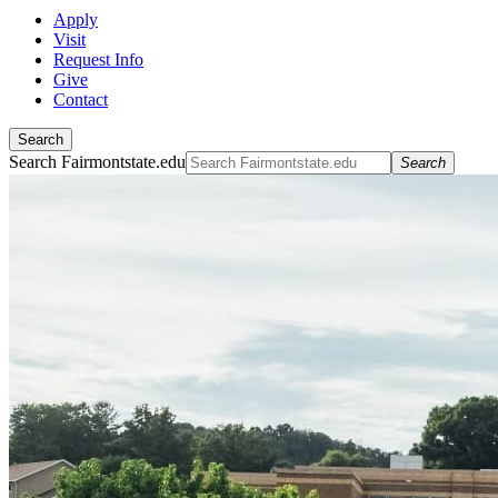
Apply
Visit
Request Info
Give
Contact
Search
Search Fairmontstate.edu
Search