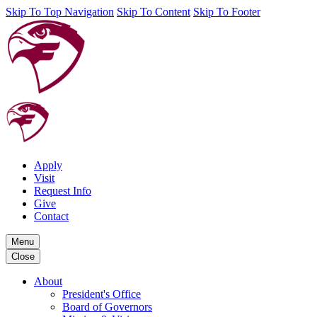
Skip To Top Navigation
Skip To Content
Skip To Footer
Apply
Visit
Request Info
Give
Contact
Menu
Close
About
President's Office
Board of Governors