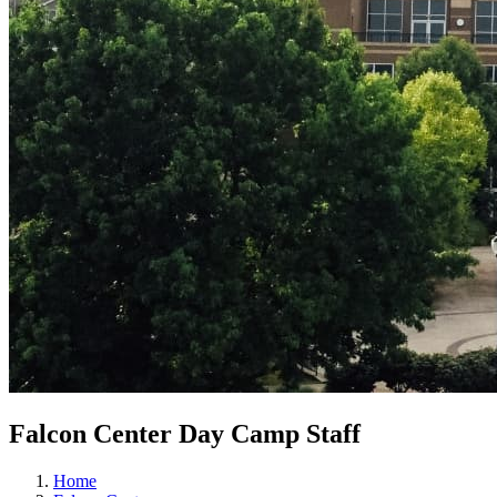
Falcon Center Day Camp Staff
Home