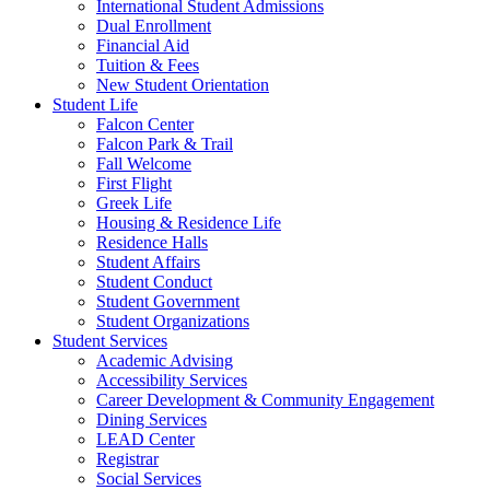
International Student Admissions
Dual Enrollment
Financial Aid
Tuition & Fees
New Student Orientation
Student Life
Falcon Center
Falcon Park & Trail
Fall Welcome
First Flight
Greek Life
Housing & Residence Life
Residence Halls
Student Affairs
Student Conduct
Student Government
Student Organizations
Student Services
Academic Advising
Accessibility Services
Career Development & Community Engagement
Dining Services
LEAD Center
Registrar
Social Services