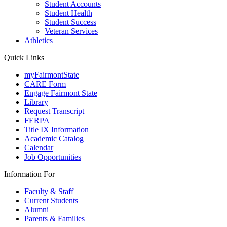
Student Accounts
Student Health
Student Success
Veteran Services
Athletics
Quick Links
myFairmontState
CARE Form
Engage Fairmont State
Library
Request Transcript
FERPA
Title IX Information
Academic Catalog
Calendar
Job Opportunities
Information For
Faculty & Staff
Current Students
Alumni
Parents & Families