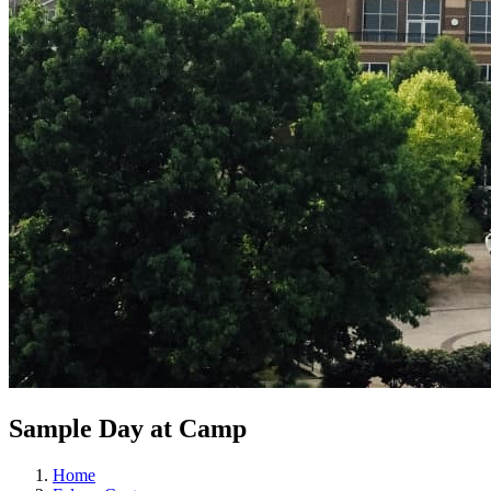
Sample Day at Camp
Home