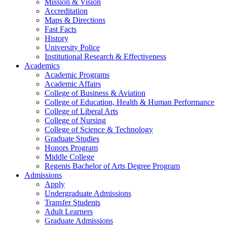
Mission & Vision
Accreditation
Maps & Directions
Fast Facts
History
University Police
Institutional Research & Effectiveness
Academics
Academic Programs
Academic Affairs
College of Business & Aviation
College of Education, Health & Human Performance
College of Liberal Arts
College of Nursing
College of Science & Technology
Graduate Studies
Honors Program
Middle College
Regents Bachelor of Arts Degree Program
Admissions
Apply
Undergraduate Admissions
Transfer Students
Adult Learners
Graduate Admissions