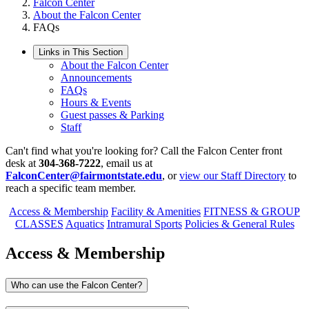
Falcon Center
About the Falcon Center
FAQs
Links in This Section
About the Falcon Center
Announcements
FAQs
Hours & Events
Guest passes & Parking
Staff
Can't find what you're looking for? Call the Falcon Center front
desk at
304-368-7222
, email us at
FalconCenter@fairmontstate.edu
, or
view our Staff Directory
to
reach a specific team member.
Access & Membership
Facility & Amenities
FITNESS & GROUP
CLASSES
Aquatics
Intramural Sports
Policies & General Rules
Access & Membership
Who can use the Falcon Center?