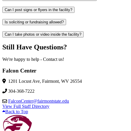
Can I post signs or flyers in the facility?
Is soliciting or fundraising allowed?
Can I take photos or video inside the facility?
Still Have Questions?
We're happy to help - Contact us!
Falcon Center
1201 Locust Ave, Fairmont, WV 26554
304-368-7222
FalconCenter@fairmontstate.edu
View Full Staff Directory
Back to Top