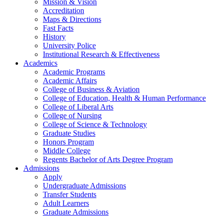
Mission & Vision
Accreditation
Maps & Directions
Fast Facts
History
University Police
Institutional Research & Effectiveness
Academics
Academic Programs
Academic Affairs
College of Business & Aviation
College of Education, Health & Human Performance
College of Liberal Arts
College of Nursing
College of Science & Technology
Graduate Studies
Honors Program
Middle College
Regents Bachelor of Arts Degree Program
Admissions
Apply
Undergraduate Admissions
Transfer Students
Adult Learners
Graduate Admissions