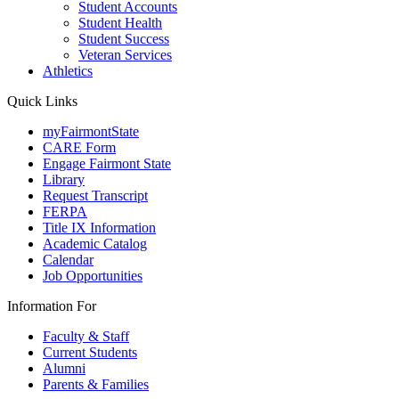
Student Accounts
Student Health
Student Success
Veteran Services
Athletics
Quick Links
myFairmontState
CARE Form
Engage Fairmont State
Library
Request Transcript
FERPA
Title IX Information
Academic Catalog
Calendar
Job Opportunities
Information For
Faculty & Staff
Current Students
Alumni
Parents & Families