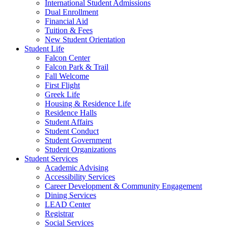
International Student Admissions
Dual Enrollment
Financial Aid
Tuition & Fees
New Student Orientation
Student Life
Falcon Center
Falcon Park & Trail
Fall Welcome
First Flight
Greek Life
Housing & Residence Life
Residence Halls
Student Affairs
Student Conduct
Student Government
Student Organizations
Student Services
Academic Advising
Accessibility Services
Career Development & Community Engagement
Dining Services
LEAD Center
Registrar
Social Services