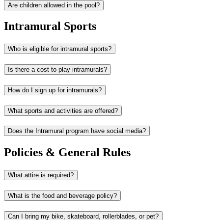
Are children allowed in the pool?
Intramural Sports
Who is eligible for intramural sports?
Is there a cost to play intramurals?
How do I sign up for intramurals?
What sports and activities are offered?
Does the Intramural program have social media?
Policies & General Rules
What attire is required?
What is the food and beverage policy?
Can I bring my bike, skateboard, rollerblades, or pet?