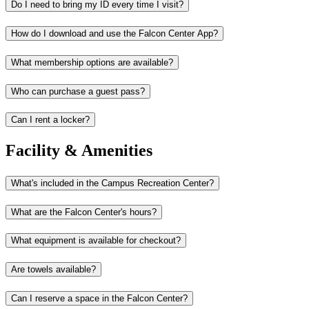
Do I need to bring my ID every time I visit?
How do I download and use the Falcon Center App?
What membership options are available?
Who can purchase a guest pass?
Can I rent a locker?
Facility & Amenities
What's included in the Campus Recreation Center?
What are the Falcon Center's hours?
What equipment is available for checkout?
Are towels available?
Can I reserve a space in the Falcon Center?