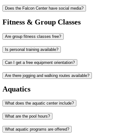
Does the Falcon Center have social media?
Fitness & Group Classes
Are group fitness classes free?
Is personal training available?
Can I get a free equipment orientation?
Are there jogging and walking routes available?
Aquatics
What does the aquatic center include?
What are the pool hours?
What aquatic programs are offered?