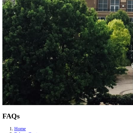
FAQs
Home