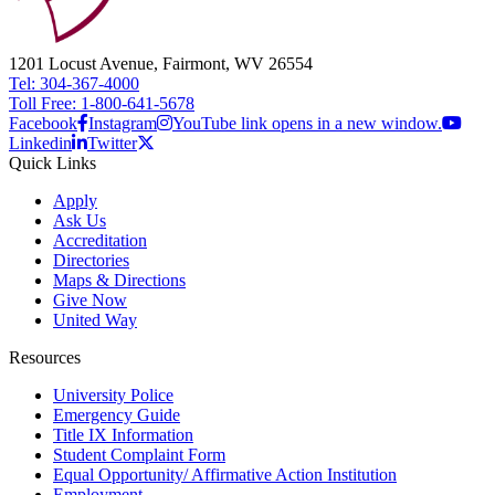
1201 Locust Avenue, Fairmont, WV 26554
Tel: 304-367-4000
Toll Free: 1-800-641-5678
Facebook
Instagram
YouTube link opens in a new window.
Linkedin
Twitter
Quick Links
Apply
Ask Us
Accreditation
Directories
Maps & Directions
Give Now
United Way
Resources
University Police
Emergency Guide
Title IX Information
Student Complaint Form
Equal Opportunity/ Affirmative Action Institution
Employment