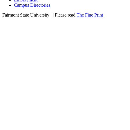
Campus Directories
Fairmont State University
©
| Please read
The Fine Print