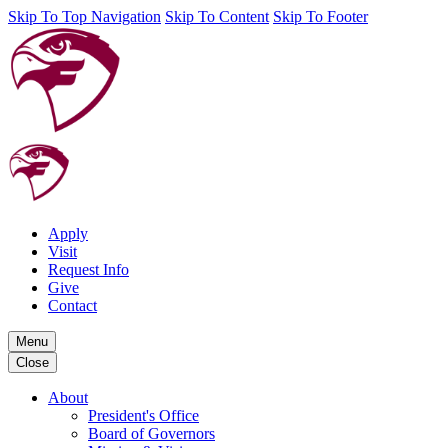
Skip To Top Navigation
Skip To Content
Skip To Footer
Apply
Visit
Request Info
Give
Contact
Menu
Close
About
President's Office
Board of Governors