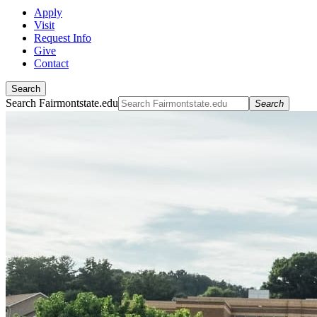
Apply
Visit
Request Info
Give
Contact
Search
Search Fairmontstate.edu
Search