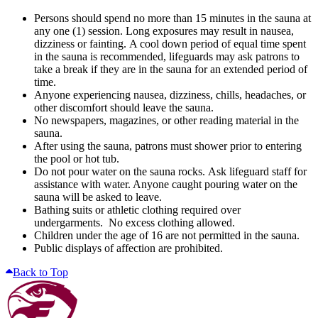
Persons should spend no more than 15 minutes in the sauna at
any one (1) session. Long exposures may result in nausea,
dizziness or fainting. A cool down period of equal time spent
in the sauna is recommended, lifeguards may ask patrons to
take a break if they are in the sauna for an extended period of
time.
Anyone experiencing nausea, dizziness, chills, headaches, or
other discomfort should leave the sauna.
No newspapers, magazines, or other reading material in the
sauna.
After using the sauna, patrons must shower prior to entering
the pool or hot tub.
Do not pour water on the sauna rocks. Ask lifeguard staff for
assistance with water. Anyone caught pouring water on the
sauna will be asked to leave.
Bathing suits or athletic clothing required over
undergarments. No excess clothing allowed.
Children under the age of 16 are not permitted in the sauna.
Public displays of affection are prohibited.
Back to Top