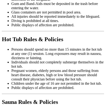
Gum and Band-Aids must be deposited in the trash before
entering the water.
Glass containers are not permitted in pool area.
All injuries should be reported immediately to the lifeguard.
Diving is prohibited at all times.
Public displays of affection are prohibited.
Hot Tub Rules & Policies
Persons should spend no more than 15 minutes in the hot tub
at any one (1) session. Long exposures may result in nausea,
dizziness or fainting.
Individuals should not completely submerge themselves in the
hot tub.
Pregnant women, elderly persons and those suffering from
heart disease, diabetes, high or low blood pressure should
consult their physician before using the hot tub.
Children under the age of 16 are not permitted in the hot tub.
Public displays of affection are prohibited.
Sauna Rules & Policies