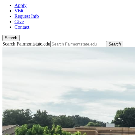
Apply
Visit
Request Info
Give
Contact
Search
Search Fairmontstate.edu
Search