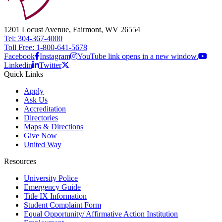
1201 Locust Avenue, Fairmont, WV 26554
Tel: 304-367-4000
Toll Free: 1-800-641-5678
Facebook
Instagram
YouTube link opens in a new window.
Linkedin
Twitter
Quick Links
Apply
Ask Us
Accreditation
Directories
Maps & Directions
Give Now
United Way
Resources
University Police
Emergency Guide
Title IX Information
Student Complaint Form
Equal Opportunity/ Affirmative Action Institution