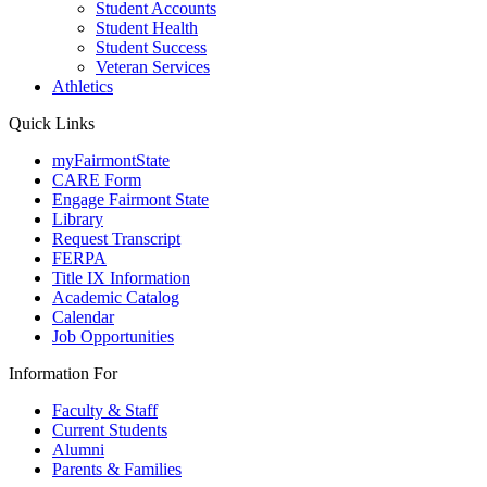
Student Accounts
Student Health
Student Success
Veteran Services
Athletics
Quick Links
myFairmontState
CARE Form
Engage Fairmont State
Library
Request Transcript
FERPA
Title IX Information
Academic Catalog
Calendar
Job Opportunities
Information For
Faculty & Staff
Current Students
Alumni
Parents & Families