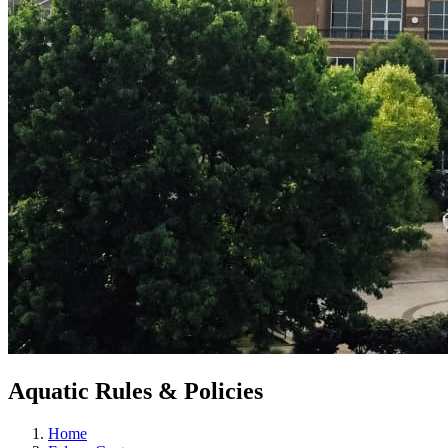
Aquatic Rules & Policies
Home