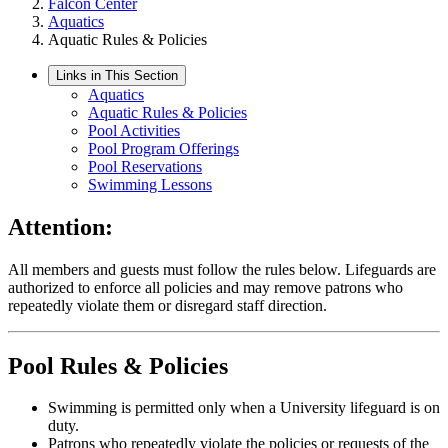
Falcon Center
Aquatics
Aquatic Rules & Policies
Links in This Section
Aquatics
Aquatic Rules & Policies
Pool Activities
Pool Program Offerings
Pool Reservations
Swimming Lessons
Attention:
All members and guests must follow the rules below. Lifeguards are
authorized to enforce all policies and may remove patrons who
repeatedly violate them or disregard staff direction.
Pool Rules & Policies
Swimming is permitted only when a University lifeguard is on
duty.
Patrons who repeatedly violate the policies or requests of the