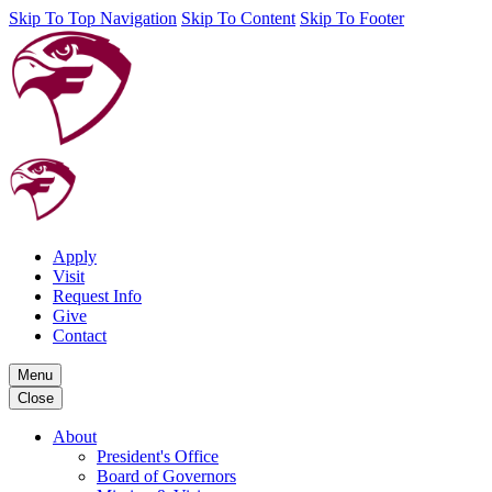
Skip To Top Navigation
Skip To Content
Skip To Footer
Apply
Visit
Request Info
Give
Contact
Menu
Close
About
President's Office
Board of Governors