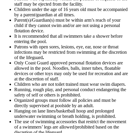
staff may be ejected from the facility.
Children under the age of 16 years old must be accompanied
by a parent/guardian at all times.
Parent(s)/Guardian(s) must be within arm’s reach of your
child if they cannot swim and/or are not using a personal
flotation device.
It is recommended that all swimmers take a shower before
entering the pool.
Patrons with open sores, lesions, eye, ear, nose or throat
infections may be restricted from swimming at the discretion
of the lifeguard
.
Only Coast Guard approved personal flotation devices are
allowed in the pool. Noodles, balls, inner tubes, floatable
devices or other toys may only be used for recreation and are
at the discretion of staff.
Children who are not toilet trained must wear swim diapers.
Running, rough play, and personal conduct endangering the
safety of self or others is prohibited.
Organized groups must follow all policies and must be
directly supervised at poolside by an adult.
Hanging on lane lines/basketball hoop and prolonged
underwater swimming or breath holding, is prohibited.
The use of swimming accessories that restrict the movement
of a swimmers’ legs are allowed/prohibited based on the
discretion of the lifeguard.