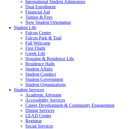
International Student Admissions
Dual Enrollment
Financial Aid
Tuition & Fees
New Student Orientation
Student Life
Falcon Center
Falcon Park & Trail
Fall Welcome
First Flight
Greek Life
Housing & Residence Life
Residence Halls
Student Affairs
Student Conduct
Student Government
Student Organizations
Student Services
Academic Advising
Accessibility Services
Career Development & Community Engagement
Dining Services
LEAD Center
Registrar
Social Services