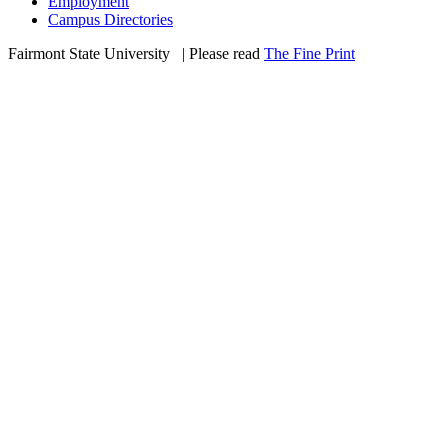
Employment
Campus Directories
Fairmont State University
©
| Please read
The Fine Print