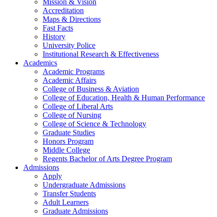
Mission & Vision
Accreditation
Maps & Directions
Fast Facts
History
University Police
Institutional Research & Effectiveness
Academics
Academic Programs
Academic Affairs
College of Business & Aviation
College of Education, Health & Human Performance
College of Liberal Arts
College of Nursing
College of Science & Technology
Graduate Studies
Honors Program
Middle College
Regents Bachelor of Arts Degree Program
Admissions
Apply
Undergraduate Admissions
Transfer Students
Adult Learners
Graduate Admissions