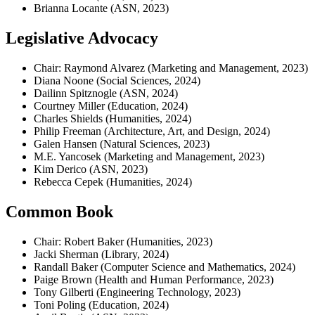
Brianna Locante (ASN, 2023)
Legislative Advocacy
Chair: Raymond Alvarez (Marketing and Management, 2023)
Diana Noone (Social Sciences, 2024)
Dailinn Spitznogle (ASN, 2024)
Courtney Miller (Education, 2024)
Charles Shields (Humanities, 2024)
Philip Freeman (Architecture, Art, and Design, 2024)
Galen Hansen (Natural Sciences, 2023)
M.E. Yancosek (Marketing and Management, 2023)
Kim Derico (ASN, 2023)
Rebecca Cepek (Humanities, 2024)
Common Book
Chair: Robert Baker (Humanities, 2023)
Jacki Sherman (Library, 2024)
Randall Baker (Computer Science and Mathematics, 2024)
Paige Brown (Health and Human Performance, 2023)
Tony Gilberti (Engineering Technology, 2023)
Toni Poling (Education, 2024)