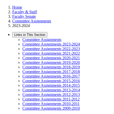
Home
Faculty & Staff
Faculty Senate
Committee Assignments
2023-2024
Links in This Section
Committee Assignments
Committee Assignments 2023-2024
Committee Assignments 2022-2023
Committee Assignments 2021-2022
Committee Assignments 2020-2021
Committee Assignments 2019-2020
Committee Assignments 2018-2019
Committee Assignments 2017-2018
Committee Assignments 2016-2017
Committee Assignments 2015-2016
Committee Assignments 2014-2015
Committee Assignments 2013-2014
Committee Assignments 2012-2013
Committee Assignments 2011-2012
Committee Assignments 2010-2011
Committee Assignments 2009-2010