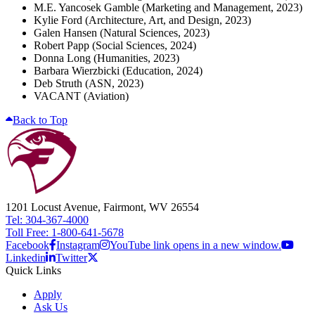
M.E. Yancosek Gamble (Marketing and Management, 2023)
Kylie Ford (Architecture, Art, and Design, 2023)
Galen Hansen (Natural Sciences, 2023)
Robert Papp (Social Sciences, 2024)
Donna Long (Humanities, 2023)
Barbara Wierzbicki (Education, 2024)
Deb Struth (ASN, 2023)
VACANT (Aviation)
Back to Top
1201 Locust Avenue, Fairmont, WV 26554
Tel: 304-367-4000
Toll Free: 1-800-641-5678
Facebook
Instagram
YouTube link opens in a new window.
Linkedin
Twitter
Quick Links
Apply
Ask Us