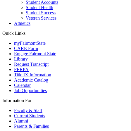
Student Accounts
Student Health
Student Success
Veteran Services
Athletics
Quick Links
myFairmontState
CARE Form
Engage Fairmont State
Library
Request Transcript
FERPA
Title IX Information
Academic Catalog
Calendar
Job Opportunities
Information For
Faculty & Staff
Current Students
Alumni
Parents & Families