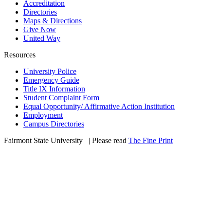
Accreditation
Directories
Maps & Directions
Give Now
United Way
Resources
University Police
Emergency Guide
Title IX Information
Student Complaint Form
Equal Opportunity/ Affirmative Action Institution
Employment
Campus Directories
Fairmont State University
©
| Please read
The Fine Print