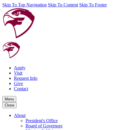
Skip To Top Navigation
Skip To Content
Skip To Footer
Apply
Visit
Request Info
Give
Contact
Menu
Close
About
President's Office
Board of Governors