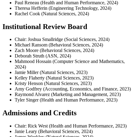
Paul Reneau (Health and Human Performance, 2024)
Theresa Hefferin (Engineering Technology, 2024)
Rachel Cook (Natural Sciences, 2024)
Institutional Review Board
Chair: Joshua Smallridge (Social Sciences, 2024)
Michael Ransom (Behavioral Sciences, 2024)
Zach Moore (Behavioral Sciences, 2024)
Deborah Struth (ASN, 2024)
Mahmood Hossain (Computer Science and Mathematics,
2024)
Jamie Miller (Natural Sciences, 2023)
Kelley Flaherty (Natural Sciences, 2023)
Kristy Henson (Natural Sciences, 2023)
Amy Godfrey (Accounting, Economics, and Finance, 2023)
Raymond Alvarez (Marketing and Management, 2023)
Tyler Singer (Health and Human Performance, 2023)
Admissions and Credits
Chair: Rick West (Health and Human Performance, 2023)
Janie Leary (Behavioral Sciences, 2024)
James Weekley (Natural Sciences, 2024)