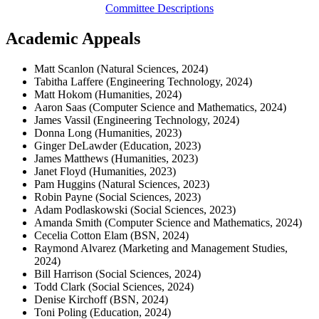
Committee Descriptions
Academic Appeals
Matt Scanlon (Natural Sciences, 2024)
Tabitha Laffere (Engineering Technology, 2024)
Matt Hokom (Humanities, 2024)
Aaron Saas (Computer Science and Mathematics, 2024)
James Vassil (Engineering Technology, 2024)
Donna Long (Humanities, 2023)
Ginger DeLawder (Education, 2023)
James Matthews (Humanities, 2023)
Janet Floyd (Humanities, 2023)
Pam Huggins (Natural Sciences, 2023)
Robin Payne (Social Sciences, 2023)
Adam Podlaskowski (Social Sciences, 2023)
Amanda Smith (Computer Science and Mathematics, 2024)
Cecelia Cotton Elam (BSN, 2024)
Raymond Alvarez (Marketing and Management Studies,
2024)
Bill Harrison (Social Sciences, 2024)
Todd Clark (Social Sciences, 2024)
Denise Kirchoff (BSN, 2024)
Toni Poling (Education, 2024)