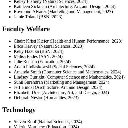
Kelley Flaherty (Natural Sciences, 2024)
Kathleen Sickman (Architecture, Art, and Design, 2024)
Raymond Alvarez (Marketing and Management, 2023)
Jamie Toland (BSN, 2023)
Faculty Welfare
Chair: Kristi Kiefer (Health and Human Performance, 2023)
Erica Harvey (Natural Sciences, 2023)
Kelly Hazuka (BSN, 2024)
Malisa Eades (ASN, 2024)
Julie Reneau (Education, 2024)
Adam Podlaskowski (Social Sciences, 2024)
Amanda Smith (Computer Science and Mathematics, 2024)
Lindsey Cutright (Computer Science and Mathematics, 2024)
Sunil Surendran (Marketing and Management, 2024)
Jeff Hindal (Architecture, Art, and Design, 2024)
Elizabeth Urse (Architecture, Art, and Design, 2024)
Deborah Nestor (Humanities, 2023)
Technology
Steven Roof (Natural Sciences, 2024)
Valerie Morphew (Eduaction, 2024)