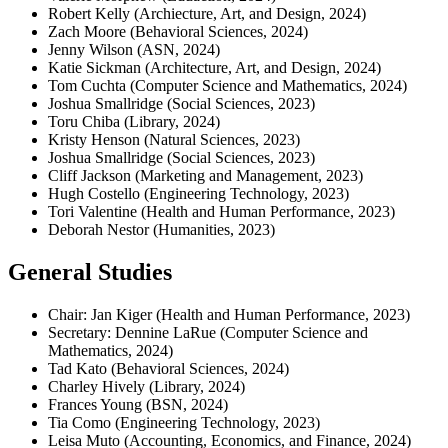
Robert Kelly (Archiecture, Art, and Design, 2024)
Zach Moore (Behavioral Sciences, 2024)
Jenny Wilson (ASN, 2024)
Katie Sickman (Architecture, Art, and Design, 2024)
Tom Cuchta (Computer Science and Mathematics, 2024)
Joshua Smallridge (Social Sciences, 2023)
Toru Chiba (Library, 2024)
Kristy Henson (Natural Sciences, 2023)
Joshua Smallridge (Social Sciences, 2023)
Cliff Jackson (Marketing and Management, 2023)
Hugh Costello (Engineering Technology, 2023)
Tori Valentine (Health and Human Performance, 2023)
Deborah Nestor (Humanities, 2023)
General Studies
Chair: Jan Kiger (Health and Human Performance, 2023)
Secretary: Dennine LaRue (Computer Science and
Mathematics, 2024)
Tad Kato (Behavioral Sciences, 2024)
Charley Hively (Library, 2024)
Frances Young (BSN, 2024)
Tia Como (Engineering Technology, 2023)
Leisa Muto (Accounting, Economics, and Finance, 2024)