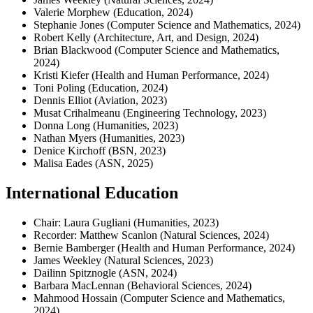
Valerie Morphew (Education, 2024)
Stephanie Jones (Computer Science and Mathematics, 2024)
Robert Kelly (Architecture, Art, and Design, 2024)
Brian Blackwood (Computer Science and Mathematics,
2024)
Kristi Kiefer (Health and Human Performance, 2024)
Toni Poling (Education, 2024)
Dennis Elliot (Aviation, 2023)
Musat Crihalmeanu (Engineering Technology, 2023)
Donna Long (Humanities, 2023)
Nathan Myers (Humanities, 2023)
Denice Kirchoff (BSN, 2023)
Malisa Eades (ASN, 2025)
International Education
Chair: Laura Gugliani (Humanities, 2023)
Recorder: Matthew Scanlon (Natural Sciences, 2024)
Bernie Bamberger (Health and Human Performance, 2024)
James Weekley (Natural Sciences, 2023)
Dailinn Spitznogle (ASN, 2024)
Barbara MacLennan (Behavioral Sciences, 2024)
Mahmood Hossain (Computer Science and Mathematics,
2024)