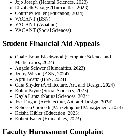
Jojo Joseph (Natural Sciences, 2023)
Elizabeth Savage (Humanities, 2023)
Courtney Miller (Education, 2024)
VACANT (BSN)
VACANT (Aviation)
VACANT (Social Sciences)
Student Financial Aid Appeals
Chair: Brian Blackwood (Computer Science and
Mathematics, 2024)
Angela Schwer (Humanities, 2023)
Jenny Wilson (ASN, 2024)
April Bostic (BSN, 2024)
Cara Snyder (Architecture, Art, and Design, 2024)
Robin Payne (Social Sciences, 2023)
Kayla Lantz (Natural Sciences, 2024)
Joel Dugan (Architecture, Art, and Design, 2024)
Rebecca Giorcelli (Marketing and Management, 2023)
Keisha Kibler (Education, 2023)
Robert Baker (Humanities, 2023)
Faculty Harassment Complaint