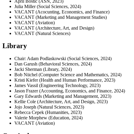
April Bostic (ASN, 2023)
Julia Miller (Social Sciences, 2024)
VACANT (Acocunting, Economics, and Finance)
VACANT (Marketing and Management Studies)
VACANT (Aviation)
VACANT (Architecture, Art, and Design)
VACANT (Natural Sciences)
Library
Chair: Adam Podlaskowski (Social Sciences, 2024)
Dan Garush (Behavioral Sciences, 2024)
Jacki Sherman (Library, 2024)
Bob Niichel (Computer Science and Mathematics, 2024)
Kristi Kiefer (Health and Human Performance, 2023)
James Vassil (Engineering Technology, 2023)
Jason Frazer (Accounting, Economics, and Finance, 2024)
Gary Edwards (Marketing and Management, 2023)
Kellie Cole (Architecture, Art, and Design, 2023)
Jojo Joseph (Natural Sciences, 2023)
Rebecca Cepek (Humanities, 2023)
Valerie Morphew (Education, 2024)
VACANT (Aviation)