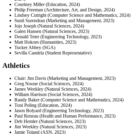
Courtney Miller (Education, 2024)
Philip Freeman (Architecture, Art, and Design, 2024)
Lindsey Cutright (Computer Science and Mathematics, 2024)
Sunil Surendran (Marketing and Management, 2023)
Jojo Joseph (Natural Sciences, 2024)
Galen Hansen (Natural Sciences, 2023)
Donald Teter (Engineering Technology, 2023)
Matt Hokom (Humanities, 2023)
Tucker Abbey (SGA)
Sevilla Candela (Student Representative)
Athletics
Chair: Jim Davis (Marketing and Management, 2023)
Greg Noone (Social Sciences, 2024)
James Weekley (Natural Sciences, 2024)
William Harrison (Social Sciences, 2024)
Randy Baker (Computer Science and Mathematics, 2024)
Toni Poling (Education, 2024)
Jason Bolyard (Engineering Technology, 2023)
Paul Reneau (Health and Human Performance, 2023)
Deb Hemler (Natural Sciences, 2023)
Jim Weekley (Natural Sciences, 2023)
Jamie Toland (ASN, 2023)