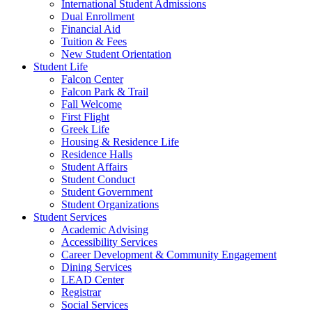
International Student Admissions
Dual Enrollment
Financial Aid
Tuition & Fees
New Student Orientation
Student Life
Falcon Center
Falcon Park & Trail
Fall Welcome
First Flight
Greek Life
Housing & Residence Life
Residence Halls
Student Affairs
Student Conduct
Student Government
Student Organizations
Student Services
Academic Advising
Accessibility Services
Career Development & Community Engagement
Dining Services
LEAD Center
Registrar
Social Services