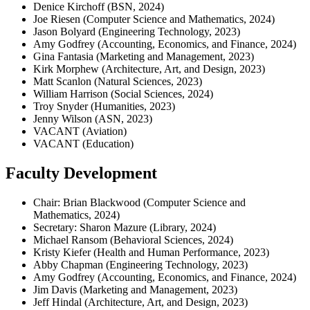
Denice Kirchoff (BSN, 2024)
Joe Riesen (Computer Science and Mathematics, 2024)
Jason Bolyard (Engineering Technology, 2023)
Amy Godfrey (Accounting, Economics, and Finance, 2024)
Gina Fantasia (Marketing and Management, 2023)
Kirk Morphew (Architecture, Art, and Design, 2023)
Matt Scanlon (Natural Sciences, 2023)
William Harrison (Social Sciences, 2024)
Troy Snyder (Humanities, 2023)
Jenny Wilson (ASN, 2023)
VACANT (Aviation)
VACANT (Education)
Faculty Development
Chair: Brian Blackwood (Computer Science and
Mathematics, 2024)
Secretary: Sharon Mazure (Library, 2024)
Michael Ransom (Behavioral Sciences, 2024)
Kristy Kiefer (Health and Human Performance, 2023)
Abby Chapman (Engineering Technology, 2023)
Amy Godfrey (Accounting, Economics, and Finance, 2024)
Jim Davis (Marketing and Management, 2023)
Jeff Hindal (Architecture, Art, and Design, 2023)