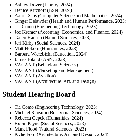
Ashley Dover (Library, 2024)
Denice Kirchoff (BSN, 2024)
Aaron Saas (Computer Science and Mathematics, 2024)
Ginger Delawder (Health and Human Performance, 2023)
Tia Como (Engineering Technology, 2023)
Joe Kremer (Acconting, Economics, and Finance, 2024)
Galen Hansen (Natural Sciences, 2023)
Jeri Kirby (Social Sciences, 2024)
Matt Hokom (Humanities, 2023)
Barbara Wierzbicki (Education, 2024)
Jamie Toland (ASN, 2023)
VACANT (Behavioral Sciences)
VACANT (Marketing and Management)
VACANT (Aviation)
VACANT (Architecture, Art, and Design)
Student Hearing Board
Tia Como (Engineering Technology, 2023)
Michael Ransom (Behavioral Sciences, 2024)
Rebecca Cepek (Humanities, 2024)
Robin Payne (Social Sciences, 2023)
Mark Flood (Natural Sciences, 2023)
Kylie Ford (Architecture, Art, and Design, 2024)