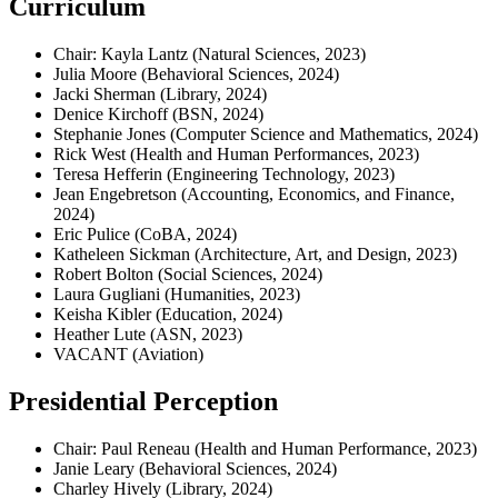
Curriculum
Chair: Kayla Lantz (Natural Sciences, 2023)
Julia Moore (Behavioral Sciences, 2024)
Jacki Sherman (Library, 2024)
Denice Kirchoff (BSN, 2024)
Stephanie Jones (Computer Science and Mathematics, 2024)
Rick West (Health and Human Performances, 2023)
Teresa Hefferin (Engineering Technology, 2023)
Jean Engebretson (Accounting, Economics, and Finance,
2024)
Eric Pulice (CoBA, 2024)
Katheleen Sickman (Architecture, Art, and Design, 2023)
Robert Bolton (Social Sciences, 2024)
Laura Gugliani (Humanities, 2023)
Keisha Kibler (Education, 2024)
Heather Lute (ASN, 2023)
VACANT (Aviation)
Presidential Perception
Chair: Paul Reneau (Health and Human Performance, 2023)
Janie Leary (Behavioral Sciences, 2024)
Charley Hively (Library, 2024)