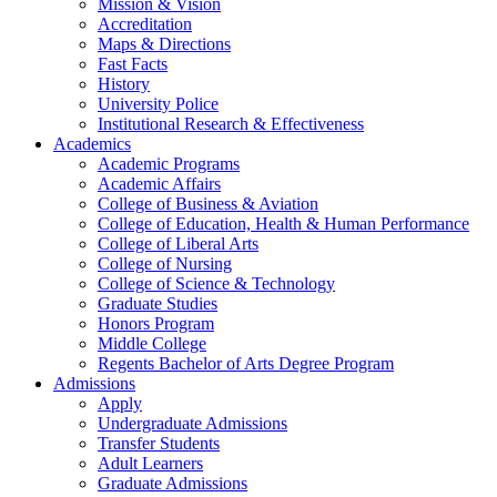
Mission & Vision
Accreditation
Maps & Directions
Fast Facts
History
University Police
Institutional Research & Effectiveness
Academics
Academic Programs
Academic Affairs
College of Business & Aviation
College of Education, Health & Human Performance
College of Liberal Arts
College of Nursing
College of Science & Technology
Graduate Studies
Honors Program
Middle College
Regents Bachelor of Arts Degree Program
Admissions
Apply
Undergraduate Admissions
Transfer Students
Adult Learners
Graduate Admissions