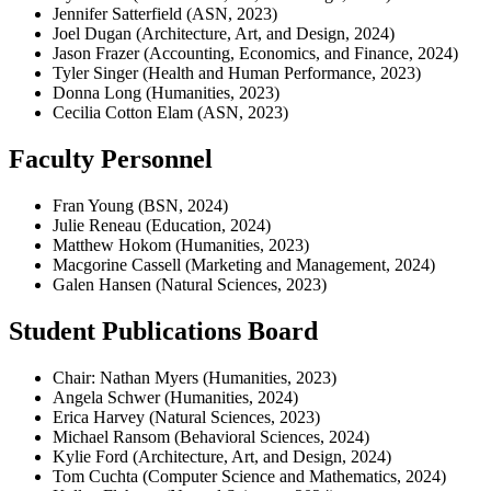
Jennifer Satterfield (ASN, 2023)
Joel Dugan (Architecture, Art, and Design, 2024)
Jason Frazer (Accounting, Economics, and Finance, 2024)
Tyler Singer (Health and Human Performance, 2023)
Donna Long (Humanities, 2023)
Cecilia Cotton Elam (ASN, 2023)
Faculty Personnel
Fran Young (BSN, 2024)
Julie Reneau (Education, 2024)
Matthew Hokom (Humanities, 2023)
Macgorine Cassell (Marketing and Management, 2024)
Galen Hansen (Natural Sciences, 2023)
Student Publications Board
Chair: Nathan Myers (Humanities, 2023)
Angela Schwer (Humanities, 2024)
Erica Harvey (Natural Sciences, 2023)
Michael Ransom (Behavioral Sciences, 2024)
Kylie Ford (Architecture, Art, and Design, 2024)
Tom Cuchta (Computer Science and Mathematics, 2024)