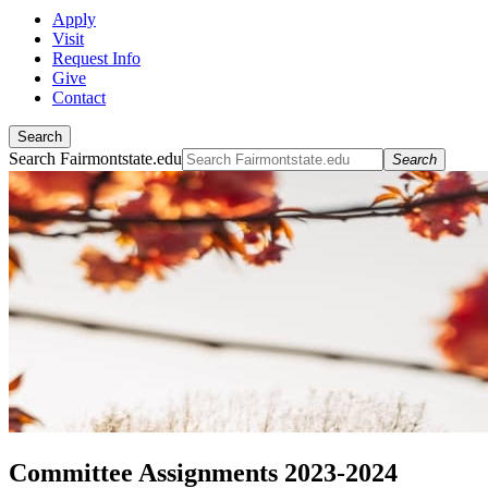
Apply
Visit
Request Info
Give
Contact
Search
Search Fairmontstate.edu
Search
Committee Assignments 2023-2024