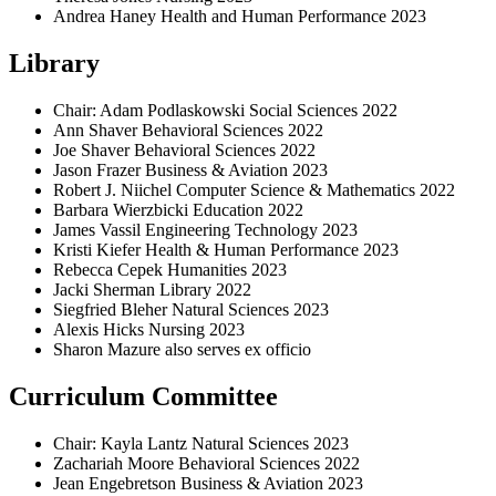
Andrea Haney Health and Human Performance 2023
Library
Chair: Adam Podlaskowski Social Sciences 2022
Ann Shaver Behavioral Sciences 2022
Joe Shaver Behavioral Sciences 2022
Jason Frazer Business & Aviation 2023
Robert J. Niichel Computer Science & Mathematics 2022
Barbara Wierzbicki Education 2022
James Vassil Engineering Technology 2023
Kristi Kiefer Health & Human Performance 2023
Rebecca Cepek Humanities 2023
Jacki Sherman Library 2022
Siegfried Bleher Natural Sciences 2023
Alexis Hicks Nursing 2023
Sharon Mazure also serves ex officio
Curriculum Committee
Chair: Kayla Lantz Natural Sciences 2023
Zachariah Moore Behavioral Sciences 2022
Jean Engebretson Business & Aviation 2023