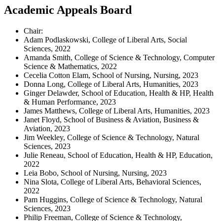
Academic Appeals Board
Chair:
Adam Podlaskowski, College of Liberal Arts, Social
Sciences, 2022
Amanda Smith, College of Science & Technology, Computer
Science & Mathematics, 2022
Cecelia Cotton Elam, School of Nursing, Nursing, 2023
Donna Long, College of Liberal Arts, Humanities, 2023
Ginger Delawder, School of Education, Health & HP, Health
& Human Performance, 2023
James Matthews, College of Liberal Arts, Humanities, 2023
Janet Floyd, School of Business & Aviation, Business &
Aviation, 2023
Jim Weekley, College of Science & Technology, Natural
Sciences, 2023
Julie Reneau, School of Education, Health & HP, Education,
2022
Leia Bobo, School of Nursing, Nursing, 2023
Nina Slota, College of Liberal Arts, Behavioral Sciences,
2022
Pam Huggins, College of Science & Technology, Natural
Sciences, 2023
Philip Freeman, College of Science & Technology,