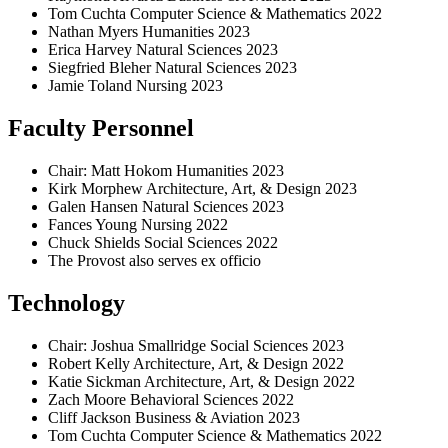
Tom Cuchta Computer Science & Mathematics 2022
Nathan Myers Humanities 2023
Erica Harvey Natural Sciences 2023
Siegfried Bleher Natural Sciences 2023
Jamie Toland Nursing 2023
Faculty Personnel
Chair: Matt Hokom Humanities 2023
Kirk Morphew Architecture, Art, & Design 2023
Galen Hansen Natural Sciences 2023
Fances Young Nursing 2022
Chuck Shields Social Sciences 2022
The Provost also serves ex officio
Technology
Chair: Joshua Smallridge Social Sciences 2023
Robert Kelly Architecture, Art, & Design 2022
Katie Sickman Architecture, Art, & Design 2022
Zach Moore Behavioral Sciences 2022
Cliff Jackson Business & Aviation 2023
Tom Cuchta Computer Science & Mathematics 2022