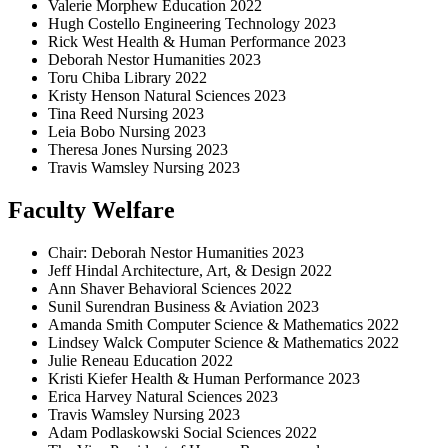
Valerie Morphew Education 2022
Hugh Costello Engineering Technology 2023
Rick West Health & Human Performance 2023
Deborah Nestor Humanities 2023
Toru Chiba Library 2022
Kristy Henson Natural Sciences 2023
Tina Reed Nursing 2023
Leia Bobo Nursing 2023
Theresa Jones Nursing 2023
Travis Wamsley Nursing 2023
Faculty Welfare
Chair: Deborah Nestor Humanities 2023
Jeff Hindal Architecture, Art, & Design 2022
Ann Shaver Behavioral Sciences 2022
Sunil Surendran Business & Aviation 2023
Amanda Smith Computer Science & Mathematics 2022
Lindsey Walck Computer Science & Mathematics 2022
Julie Reneau Education 2022
Kristi Kiefer Health & Human Performance 2023
Erica Harvey Natural Sciences 2023
Travis Wamsley Nursing 2023
Adam Podlaskowski Social Sciences 2022