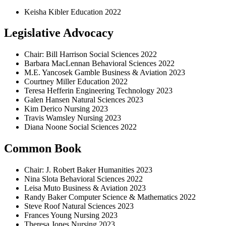
Keisha Kibler Education 2022
Legislative Advocacy
Chair: Bill Harrison Social Sciences 2022
Barbara MacLennan Behavioral Sciences 2022
M.E. Yancosek Gamble Business & Aviation 2023
Courtney Miller Education 2022
Teresa Hefferin Engineering Technology 2023
Galen Hansen Natural Sciences 2023
Kim Derico Nursing 2023
Travis Wamsley Nursing 2023
Diana Noone Social Sciences 2022
Common Book
Chair: J. Robert Baker Humanities 2023
Nina Slota Behavioral Sciences 2022
Leisa Muto Business & Aviation 2023
Randy Baker Computer Science & Mathematics 2022
Steve Roof Natural Sciences 2023
Frances Young Nursing 2023
Theresa Jones Nursing 2023