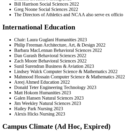
Bill Harrison Social Sciences 2022
Greg Noone Social Sciences 2022
The Directors of Athletics and NCAA also serve ex officio
International Education
Chair: Laura Guglani Humanities 2023
Philip Freeman Architecture, Art, & Design 2022
Barbara MacLennan Behavioral Sciences 2022
Dan Gurash Behavioral Sciences 2022
Zach Moore Behavioral Sciences 2022
Sunil Surendran Business & Aviation 2023
Lindsey Walck Computer Science & Mathematics 2022
Mahmood Hossain Computer Science & Mathematics 2022
Areej Ahmed Education 2022
Donald Teter Engineering Technology 2023
Matt Hokom Humanities 2023
Galen Hansen Natural Sciences 2023
Jim Weekley Natural Sciences 2023
Hailey Park Nursing 2023
Alexis Hicks Nursing 2023
Campus Climate (Ad Hoc, Expired)