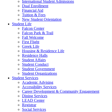
International Student Admissions
Dual Enrollment
Financial Aid
Tuition & Fees
New Student Orientation
Student Life
Falcon Center
Falcon Park & Trail
Fall Welcome
First Flight
Greek Life
Housing & Residence Life
Residence Halls
Student Affairs
Student Conduct
Student Government
Student Organizations
Student Services
Academic Advising
Accessibility Services
Career Development & Community Engagement
Dining Services
LEAD Center
Registrar
Social Services