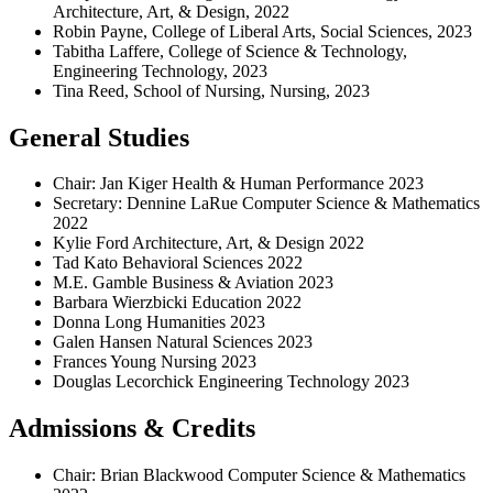
Architecture, Art, & Design, 2022
Robin Payne, College of Liberal Arts, Social Sciences, 2023
Tabitha Laffere, College of Science & Technology,
Engineering Technology, 2023
Tina Reed, School of Nursing, Nursing, 2023
General Studies
Chair: Jan Kiger Health & Human Performance 2023
Secretary: Dennine LaRue Computer Science & Mathematics
2022
Kylie Ford Architecture, Art, & Design 2022
Tad Kato Behavioral Sciences 2022
M.E. Gamble Business & Aviation 2023
Barbara Wierzbicki Education 2022
Donna Long Humanities 2023
Galen Hansen Natural Sciences 2023
Frances Young Nursing 2023
Douglas Lecorchick Engineering Technology 2023
Admissions & Credits
Chair: Brian Blackwood Computer Science & Mathematics