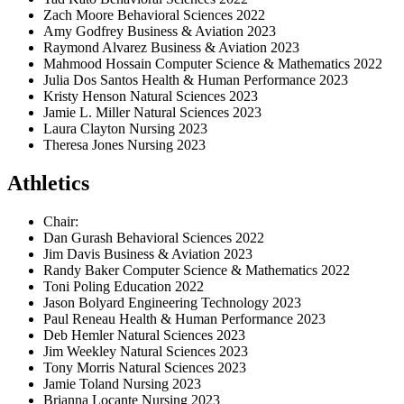
Zach Moore Behavioral Sciences 2022
Amy Godfrey Business & Aviation 2023
Raymond Alvarez Business & Aviation 2023
Mahmood Hossain Computer Science & Mathematics 2022
Julia Dos Santos Health & Human Performance 2023
Kristy Henson Natural Sciences 2023
Jamie L. Miller Natural Sciences 2023
Laura Clayton Nursing 2023
Theresa Jones Nursing 2023
Athletics
Chair:
Dan Gurash Behavioral Sciences 2022
Jim Davis Business & Aviation 2023
Randy Baker Computer Science & Mathematics 2022
Toni Poling Education 2022
Jason Bolyard Engineering Technology 2023
Paul Reneau Health & Human Performance 2023
Deb Hemler Natural Sciences 2023
Jim Weekley Natural Sciences 2023
Tony Morris Natural Sciences 2023
Jamie Toland Nursing 2023
Brianna Locante Nursing 2023