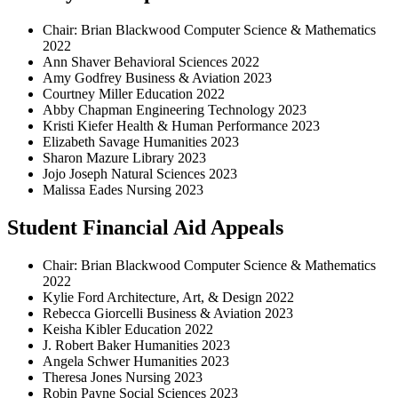
Chair: Brian Blackwood Computer Science & Mathematics
2022
Ann Shaver Behavioral Sciences 2022
Amy Godfrey Business & Aviation 2023
Courtney Miller Education 2022
Abby Chapman Engineering Technology 2023
Kristi Kiefer Health & Human Performance 2023
Elizabeth Savage Humanities 2023
Sharon Mazure Library 2023
Jojo Joseph Natural Sciences 2023
Malissa Eades Nursing 2023
Student Financial Aid Appeals
Chair: Brian Blackwood Computer Science & Mathematics
2022
Kylie Ford Architecture, Art, & Design 2022
Rebecca Giorcelli Business & Aviation 2023
Keisha Kibler Education 2022
J. Robert Baker Humanities 2023
Angela Schwer Humanities 2023
Theresa Jones Nursing 2023
Robin Payne Social Sciences 2023