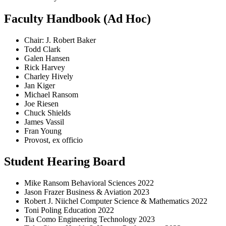
Faculty Handbook (Ad Hoc)
Chair: J. Robert Baker
Todd Clark
Galen Hansen
Rick Harvey
Charley Hively
Jan Kiger
Michael Ransom
Joe Riesen
Chuck Shields
James Vassil
Fran Young
Provost, ex officio
Student Hearing Board
Mike Ransom Behavioral Sciences 2022
Jason Frazer Business & Aviation 2023
Robert J. Niichel Computer Science & Mathematics 2022
Toni Poling Education 2022
Tia Como Engineering Technology 2023