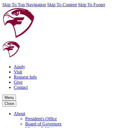
Skip To Top Navigation
Skip To Content
Skip To Footer
Apply
Visit
Request Info
Give
Contact
Menu
Close
About
President's Office
Board of Governors