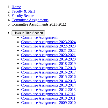
Home
Faculty & Staff
Faculty Senate
Committee Assignments
Committee Assignments 2021-2022
Links in This Section
Committee Assignments
Committee Assignments 2023-2024
Committee Assignments 2022-2023
Committee Assignments 2021-2022
Committee Assignments 2020-2021
Committee Assignments 2019-2020
Committee Assignments 2018-2019
Committee Assignments 2017-2018
Committee Assignments 2016-2017
Committee Assignments 2015-2016
Committee Assignments 2014-2015
Committee Assignments 2013-2014
Committee Assignments 2012-2013
Committee Assignments 2011-2012
Committee Assignments 2010-2011
Committee Assignments 2009-2010