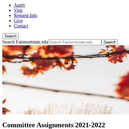
Apply
Visit
Request Info
Give
Contact
Search
Search Fairmontstate.edu
Search
Committee Assignments 2021-2022