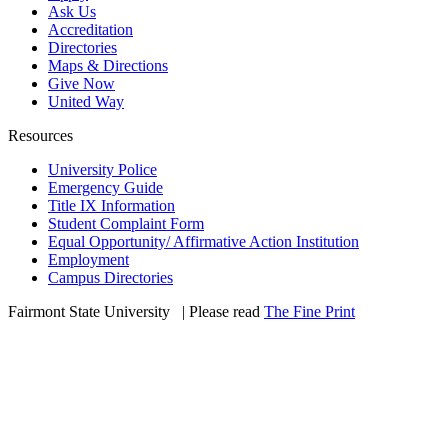
Ask Us
Accreditation
Directories
Maps & Directions
Give Now
United Way
Resources
University Police
Emergency Guide
Title IX Information
Student Complaint Form
Equal Opportunity/ Affirmative Action Institution
Employment
Campus Directories
Fairmont State University
©
| Please read
The Fine Print