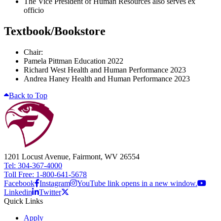
The Vice President of Human Resources also serves ex
officio
Textbook/Bookstore
Chair:
Pamela Pittman Education 2022
Richard West Health and Human Performance 2023
Andrea Haney Health and Human Performance 2023
Back to Top
1201 Locust Avenue, Fairmont, WV 26554
Tel: 304-367-4000
Toll Free: 1-800-641-5678
Facebook
Instagram
YouTube link opens in a new window.
Linkedin
Twitter
Quick Links
Apply