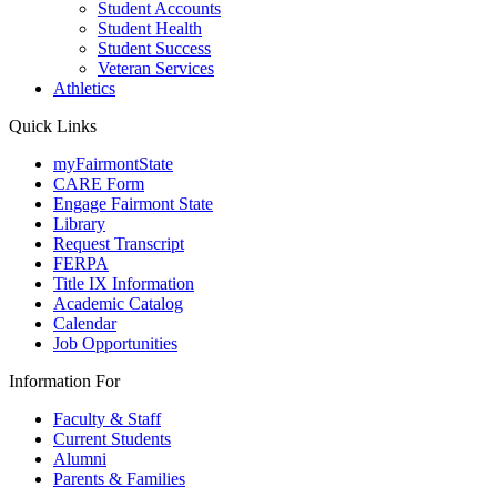
Student Accounts
Student Health
Student Success
Veteran Services
Athletics
Quick Links
myFairmontState
CARE Form
Engage Fairmont State
Library
Request Transcript
FERPA
Title IX Information
Academic Catalog
Calendar
Job Opportunities
Information For
Faculty & Staff
Current Students
Alumni
Parents & Families