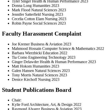
Tyler Singer Health & Human Performance 2023
Donna Long Humanities 2023
Mark Flood Natural Sciences 2023
Jennifer Satterfield Nursing 2023
Cecelia Cotton Elam Nursing 2023
Robin Payne Social Sciences 2023
Faculty Harassment Complaint
Joe Kremer Business & Aviation 2023
Mahmood Hossain Computer Science & Mathematics 2022
Barbara Wierzbicki Education 2022
Tia Como Engineering Technology 2023
Ginger Delawder Health & Human Performance 2023
Matt Hokom Humanities 2023
Galen Hansen Natural Sciences 2023
Tony Morris Natural Sciences 2023
Denice Kirchoff Nursing 2023
Student Publications Board
Chair:
Kylie Ford Architecture, Art, & Design 2022
Raymond Alvarez Business & Aviation 2023