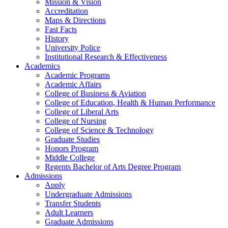
Mission & Vision
Accreditation
Maps & Directions
Fast Facts
History
University Police
Institutional Research & Effectiveness
Academics
Academic Programs
Academic Affairs
College of Business & Aviation
College of Education, Health & Human Performance
College of Liberal Arts
College of Nursing
College of Science & Technology
Graduate Studies
Honors Program
Middle College
Regents Bachelor of Arts Degree Program
Admissions
Apply
Undergraduate Admissions
Transfer Students
Adult Learners
Graduate Admissions