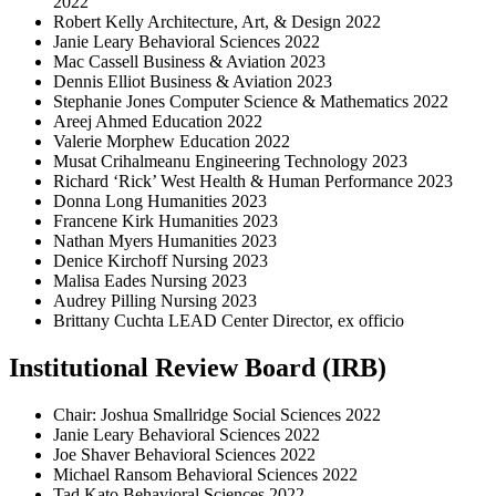
2022
Robert Kelly Architecture, Art, & Design 2022
Janie Leary Behavioral Sciences 2022
Mac Cassell Business & Aviation 2023
Dennis Elliot Business & Aviation 2023
Stephanie Jones Computer Science & Mathematics 2022
Areej Ahmed Education 2022
Valerie Morphew Education 2022
Musat Crihalmeanu Engineering Technology 2023
Richard ‘Rick’ West Health & Human Performance 2023
Donna Long Humanities 2023
Francene Kirk Humanities 2023
Nathan Myers Humanities 2023
Denice Kirchoff Nursing 2023
Malisa Eades Nursing 2023
Audrey Pilling Nursing 2023
Brittany Cuchta LEAD Center Director, ex officio
Institutional Review Board (IRB)
Chair: Joshua Smallridge Social Sciences 2022
Janie Leary Behavioral Sciences 2022
Joe Shaver Behavioral Sciences 2022
Michael Ransom Behavioral Sciences 2022
Tad Kato Behavioral Sciences 2022