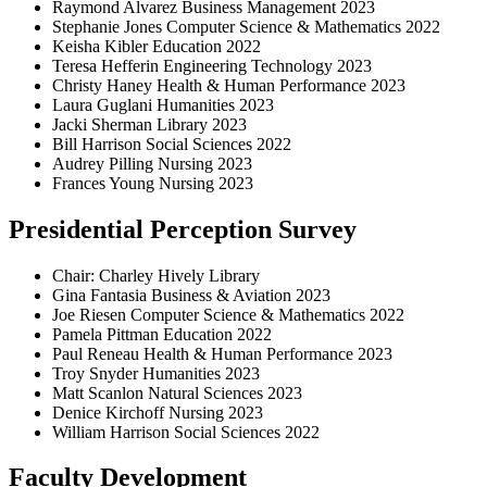
Raymond Alvarez Business Management 2023
Stephanie Jones Computer Science & Mathematics 2022
Keisha Kibler Education 2022
Teresa Hefferin Engineering Technology 2023
Christy Haney Health & Human Performance 2023
Laura Guglani Humanities 2023
Jacki Sherman Library 2023
Bill Harrison Social Sciences 2022
Audrey Pilling Nursing 2023
Frances Young Nursing 2023
Presidential Perception Survey
Chair: Charley Hively Library
Gina Fantasia Business & Aviation 2023
Joe Riesen Computer Science & Mathematics 2022
Pamela Pittman Education 2022
Paul Reneau Health & Human Performance 2023
Troy Snyder Humanities 2023
Matt Scanlon Natural Sciences 2023
Denice Kirchoff Nursing 2023
William Harrison Social Sciences 2022
Faculty Development