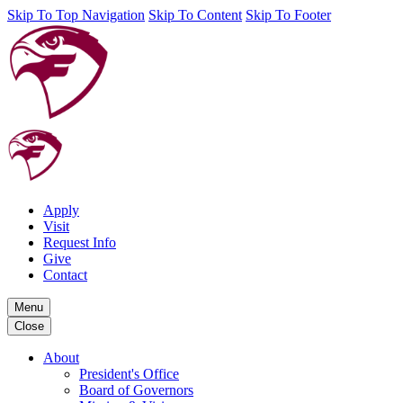
Skip To Top Navigation
Skip To Content
Skip To Footer
Apply
Visit
Request Info
Give
Contact
Menu
Close
About
President's Office
Board of Governors