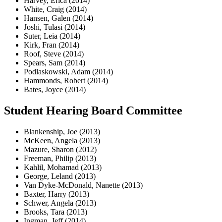
Harvey, Erica (2014)
White, Craig (2014)
Hansen, Galen (2014)
Joshi, Tulasi (2014)
Suter, Leia (2014)
Kirk, Fran (2014)
Roof, Steve (2014)
Spears, Sam (2014)
Podlaskowski, Adam (2014)
Hammonds, Robert (2014)
Bates, Joyce (2014)
Student Hearing Board Committee
Blankenship, Joe (2013)
McKeen, Angela (2013)
Mazure, Sharon (2012)
Freeman, Philip (2013)
Kahlil, Mohamad (2013)
George, Leland (2013)
Van Dyke-McDonald, Nanette (2013)
Baxter, Harry (2013)
Schwer, Angela (2013)
Brooks, Tara (2013)
Ingman, Jeff (2014)