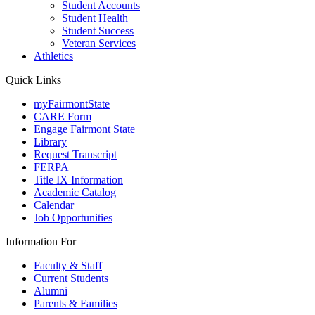
Student Accounts
Student Health
Student Success
Veteran Services
Athletics
Quick Links
myFairmontState
CARE Form
Engage Fairmont State
Library
Request Transcript
FERPA
Title IX Information
Academic Catalog
Calendar
Job Opportunities
Information For
Faculty & Staff
Current Students
Alumni
Parents & Families