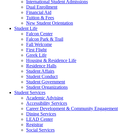
International Student Admissions
Dual Enrollment
Financial Aid
Tuition & Fees
New Student Orientation
Student Life
Falcon Center
Falcon Park & Trail
Fall Welcome
First Flight
Greek Life
Housing & Residence Life
Residence Halls
Student Affairs
Student Conduct
Student Government
Student Organizations
Student Services
Academic Advising
Accessibility Services
Career Development & Community Engagement
Dining Services
LEAD Center
Registrar
Social Services