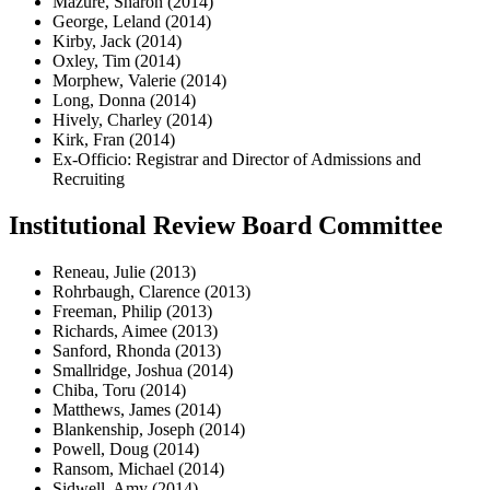
Mazure, Sharon (2014)
George, Leland (2014)
Kirby, Jack (2014)
Oxley, Tim (2014)
Morphew, Valerie (2014)
Long, Donna (2014)
Hively, Charley (2014)
Kirk, Fran (2014)
Ex-Officio: Registrar and Director of Admissions and
Recruiting
Institutional Review Board Committee
Reneau, Julie (2013)
Rohrbaugh, Clarence (2013)
Freeman, Philip (2013)
Richards, Aimee (2013)
Sanford, Rhonda (2013)
Smallridge, Joshua (2014)
Chiba, Toru (2014)
Matthews, James (2014)
Blankenship, Joseph (2014)
Powell, Doug (2014)
Ransom, Michael (2014)
Sidwell, Amy (2014)