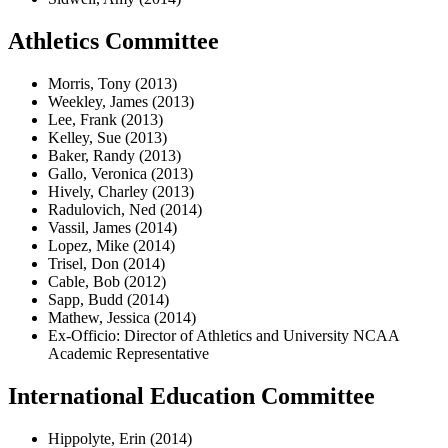
Athletics Committee
Morris, Tony (2013)
Weekley, James (2013)
Lee, Frank (2013)
Kelley, Sue (2013)
Baker, Randy (2013)
Gallo, Veronica (2013)
Hively, Charley (2013)
Radulovich, Ned (2014)
Vassil, James (2014)
Lopez, Mike (2014)
Trisel, Don (2014)
Cable, Bob (2012)
Sapp, Budd (2014)
Mathew, Jessica (2014)
Ex-Officio: Director of Athletics and University NCAA
Academic Representative
International Education Committee
Hippolyte, Erin (2014)