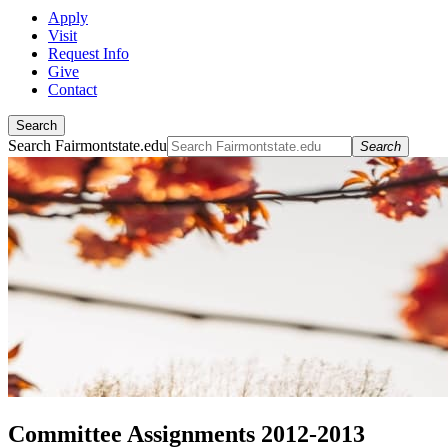
Apply
Visit
Request Info
Give
Contact
Search
Search Fairmontstate.edu
Search
Committee Assignments 2012-2013