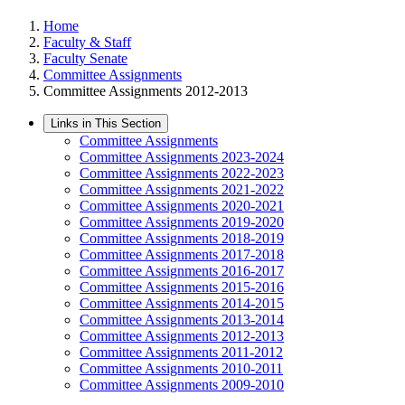
Home
Faculty & Staff
Faculty Senate
Committee Assignments
Committee Assignments 2012-2013
Links in This Section
Committee Assignments
Committee Assignments 2023-2024
Committee Assignments 2022-2023
Committee Assignments 2021-2022
Committee Assignments 2020-2021
Committee Assignments 2019-2020
Committee Assignments 2018-2019
Committee Assignments 2017-2018
Committee Assignments 2016-2017
Committee Assignments 2015-2016
Committee Assignments 2014-2015
Committee Assignments 2013-2014
Committee Assignments 2012-2013
Committee Assignments 2011-2012
Committee Assignments 2010-2011
Committee Assignments 2009-2010