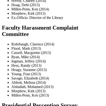
Hively, Charley (2014)
Hoag, Debi (2013)
Millen-Penn, Ken (2014)
Morphew, Kirk (2013)
Ex-Officio: Director of the Library
Faculty Harassment Complaint
Committee
Rohrbaugh, Clarence (2014)
Flood, Mark (2013)
Cassell, Macgorine (2013)
Ryan, Mike (2014)
Ingman, Jeffrey (2014)
Hess, Randy (2013)
Heagy, Suzanne (2013)
Young, Fran (2013)
Savage, Elizabeth (2014)
Abbott, Melissa (2014)
Alshallah, Mohamed (2013)
Morphew, Kirk (2013)
Millen-Penn, Ken (2013)
Presidential Perception Survey