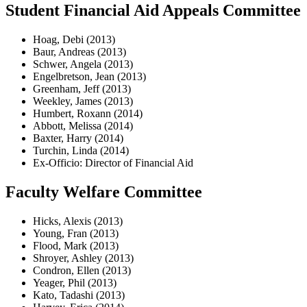
Student Financial Aid Appeals Committee
Hoag, Debi (2013)
Baur, Andreas (2013)
Schwer, Angela (2013)
Engelbretson, Jean (2013)
Greenham, Jeff (2013)
Weekley, James (2013)
Humbert, Roxann (2014)
Abbott, Melissa (2014)
Baxter, Harry (2014)
Turchin, Linda (2014)
Ex-Officio: Director of Financial Aid
Faculty Welfare Committee
Hicks, Alexis (2013)
Young, Fran (2013)
Flood, Mark (2013)
Shroyer, Ashley (2013)
Condron, Ellen (2013)
Yeager, Phil (2013)
Kato, Tadashi (2013)