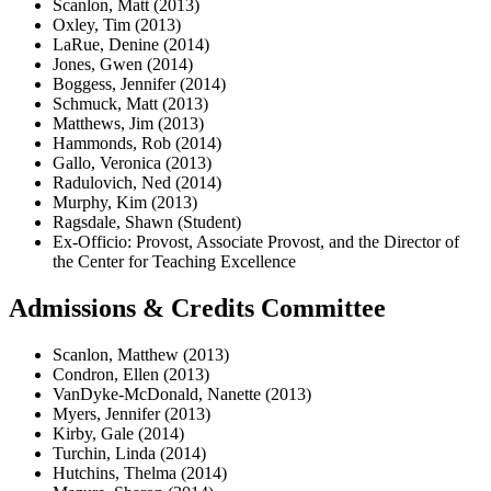
Scanlon, Matt (2013)
Oxley, Tim (2013)
LaRue, Denine (2014)
Jones, Gwen (2014)
Boggess, Jennifer (2014)
Schmuck, Matt (2013)
Matthews, Jim (2013)
Hammonds, Rob (2014)
Gallo, Veronica (2013)
Radulovich, Ned (2014)
Murphy, Kim (2013)
Ragsdale, Shawn (Student)
Ex-Officio: Provost, Associate Provost, and the Director of
the Center for Teaching Excellence
Admissions & Credits Committee
Scanlon, Matthew (2013)
Condron, Ellen (2013)
VanDyke-McDonald, Nanette (2013)
Myers, Jennifer (2013)
Kirby, Gale (2014)
Turchin, Linda (2014)
Hutchins, Thelma (2014)