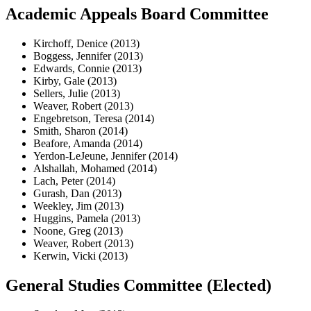
Academic Appeals Board Committee
Kirchoff, Denice (2013)
Boggess, Jennifer (2013)
Edwards, Connie (2013)
Kirby, Gale (2013)
Sellers, Julie (2013)
Weaver, Robert (2013)
Engebretson, Teresa (2014)
Smith, Sharon (2014)
Beafore, Amanda (2014)
Yerdon-LeJeune, Jennifer (2014)
Alshallah, Mohamed (2014)
Lach, Peter (2014)
Gurash, Dan (2013)
Weekley, Jim (2013)
Huggins, Pamela (2013)
Noone, Greg (2013)
Weaver, Robert (2013)
Kerwin, Vicki (2013)
General Studies Committee (Elected)