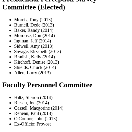
Committee (Elected)
Morris, Tony (2013)
Burnell, Dede (2013)
Baker, Randy (2014)
Moroose, Don (2014)
Ingman, Jeff (2014)
Sidwell, Amy (2013)
Savage, Elizabeth (2013)
Bradish, Kelly (2014)
Kirchoff, Denise (2013)
Shields, Chuck (2014)
Allen, Larry (2013)
Faculty Personnel Committee
Hiltz, Sharon (2014)
Riesen, Joe (2014)
Cassell, Macgorine (2014)
Reneau, Paul (2013)
O'Connor, John (2013)
Ex-Officio: Provost