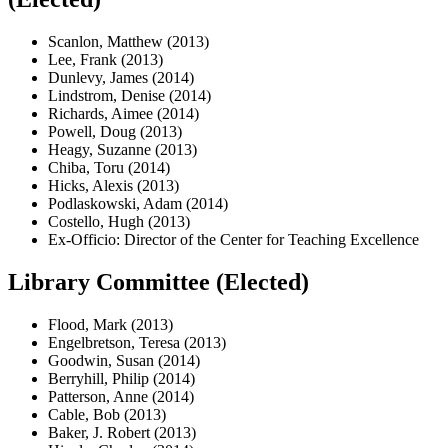
Scanlon, Matthew (2013)
Lee, Frank (2013)
Dunlevy, James (2014)
Lindstrom, Denise (2014)
Richards, Aimee (2014)
Powell, Doug (2013)
Heagy, Suzanne (2013)
Chiba, Toru (2014)
Hicks, Alexis (2013)
Podlaskowski, Adam (2014)
Costello, Hugh (2013)
Ex-Officio: Director of the Center for Teaching Excellence
Library Committee (Elected)
Flood, Mark (2013)
Engelbretson, Teresa (2013)
Goodwin, Susan (2014)
Berryhill, Philip (2014)
Patterson, Anne (2014)
Cable, Bob (2013)
Baker, J. Robert (2013)