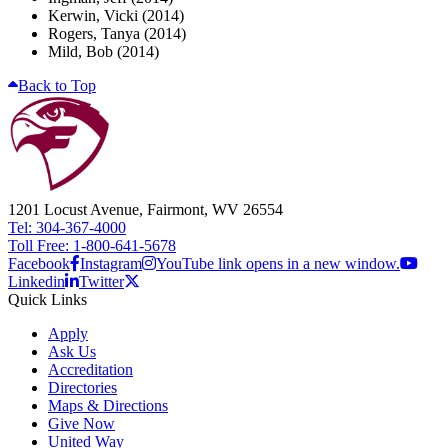
Kerwin, Vicki (2014)
Rogers, Tanya (2014)
Mild, Bob (2014)
Back to Top
1201 Locust Avenue, Fairmont, WV 26554
Tel: 304-367-4000
Toll Free: 1-800-641-5678
Facebook
Instagram
YouTube link opens in a new window.
Linkedin
Twitter
Quick Links
Apply
Ask Us
Accreditation
Directories
Maps & Directions
Give Now
United Way