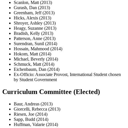
Scanlon, Matt (2013)
Gurash, Dan (2013)
Greenham, Jeff (2013)
Hicks, Alexis (2013)
Shroyer, Ashley (2013)
Heagy, Suzanne (2013)
Bradish, Kelly (2013)
Patterson, Anne (2013)
Surendran, Sunil (2014)
Hossain, Mahmood (2014)
Hokom, Matt (2014)
Michael, Beverly (2014)
Schmuck, Matt (2014)
Eichenbaum, Dan (2014)
Ex-Officio: Associate Provost, International Student chosen
by Student Government
Curriculum Committee (Elected)
Baur, Andreas (2013)
Giorcelli, Rebecca (2013)
Riesen, Joe (2014)
Sapp, Budd (2014)
Huffman, Valarie (2014)