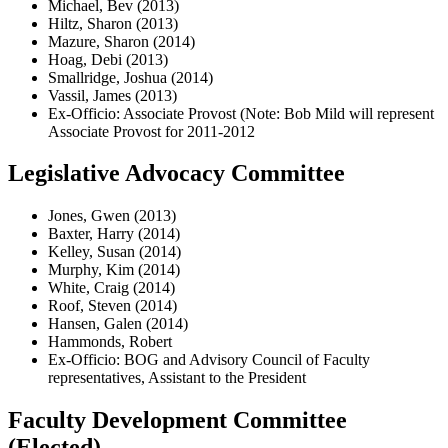
Michael, Bev (2013)
Hiltz, Sharon (2013)
Mazure, Sharon (2014)
Hoag, Debi (2013)
Smallridge, Joshua (2014)
Vassil, James (2013)
Ex-Officio: Associate Provost (Note: Bob Mild will represent
Associate Provost for 2011-2012
Legislative Advocacy Committee
Jones, Gwen (2013)
Baxter, Harry (2014)
Kelley, Susan (2014)
Murphy, Kim (2014)
White, Craig (2014)
Roof, Steven (2014)
Hansen, Galen (2014)
Hammonds, Robert
Ex-Officio: BOG and Advisory Council of Faculty
representatives, Assistant to the President
Faculty Development Committee
(Elected)