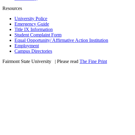
Resources
University Police
Emergency Guide
Title IX Information
Student Complaint Form
Equal Opportunity/ Affirmative Action Institution
Employment
Campus Directories
Fairmont State University
©
| Please read
The Fine Print