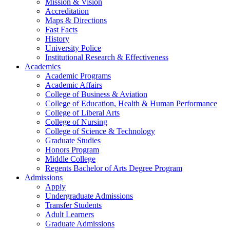
Mission & Vision
Accreditation
Maps & Directions
Fast Facts
History
University Police
Institutional Research & Effectiveness
Academics
Academic Programs
Academic Affairs
College of Business & Aviation
College of Education, Health & Human Performance
College of Liberal Arts
College of Nursing
College of Science & Technology
Graduate Studies
Honors Program
Middle College
Regents Bachelor of Arts Degree Program
Admissions
Apply
Undergraduate Admissions
Transfer Students
Adult Learners
Graduate Admissions