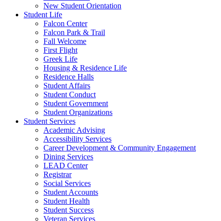
New Student Orientation
Student Life
Falcon Center
Falcon Park & Trail
Fall Welcome
First Flight
Greek Life
Housing & Residence Life
Residence Halls
Student Affairs
Student Conduct
Student Government
Student Organizations
Student Services
Academic Advising
Accessibility Services
Career Development & Community Engagement
Dining Services
LEAD Center
Registrar
Social Services
Student Accounts
Student Health
Student Success
Veteran Services