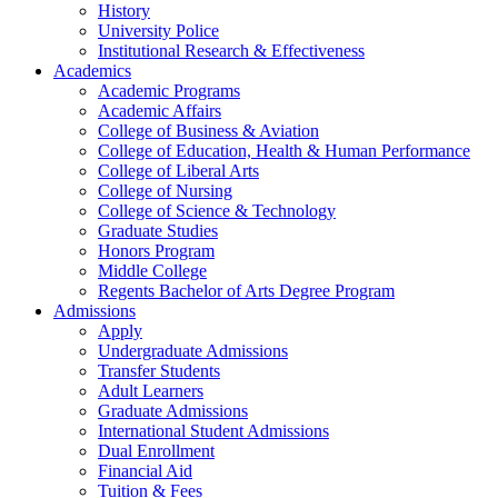
History
University Police
Institutional Research & Effectiveness
Academics
Academic Programs
Academic Affairs
College of Business & Aviation
College of Education, Health & Human Performance
College of Liberal Arts
College of Nursing
College of Science & Technology
Graduate Studies
Honors Program
Middle College
Regents Bachelor of Arts Degree Program
Admissions
Apply
Undergraduate Admissions
Transfer Students
Adult Learners
Graduate Admissions
International Student Admissions
Dual Enrollment
Financial Aid
Tuition & Fees