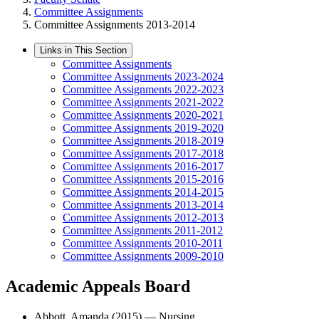
Committee Assignments
Committee Assignments 2013-2014
Links in This Section
Committee Assignments
Committee Assignments 2023-2024
Committee Assignments 2022-2023
Committee Assignments 2021-2022
Committee Assignments 2020-2021
Committee Assignments 2019-2020
Committee Assignments 2018-2019
Committee Assignments 2017-2018
Committee Assignments 2016-2017
Committee Assignments 2015-2016
Committee Assignments 2014-2015
Committee Assignments 2013-2014
Committee Assignments 2012-2013
Committee Assignments 2011-2012
Committee Assignments 2010-2011
Committee Assignments 2009-2010
Academic Appeals Board
Abbott, Amanda (2015) — Nursing