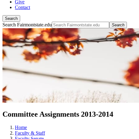
Give
Contact
Search
Search Fairmontstate.edu
Search
Committee Assignments 2013-2014
Home
Faculty & Staff
Faculty Senate