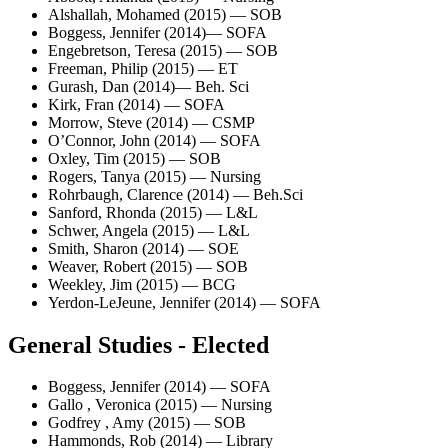
Alshallah, Mohamed (2015) — SOB
Boggess, Jennifer (2014)— SOFA
Engebretson, Teresa (2015) — SOB
Freeman, Philip (2015) — ET
Gurash, Dan (2014)— Beh. Sci
Kirk, Fran (2014) — SOFA
Morrow, Steve (2014) — CSMP
O’Connor, John (2014) — SOFA
Oxley, Tim (2015) — SOB
Rogers, Tanya (2015) — Nursing
Rohrbaugh, Clarence (2014) — Beh.Sci
Sanford, Rhonda (2015) — L&L
Schwer, Angela (2015) — L&L
Smith, Sharon (2014) — SOE
Weaver, Robert (2015) — SOB
Weekley, Jim (2015) — BCG
Yerdon-LeJeune, Jennifer (2014) — SOFA
General Studies - Elected
Boggess, Jennifer (2014) — SOFA
Gallo , Veronica (2015) — Nursing
Godfrey , Amy (2015) — SOB
Hammonds, Rob (2014) — Library