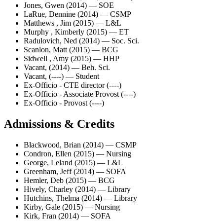
Jones, Gwen (2014) — SOE
LaRue, Dennine (2014) — CSMP
Matthews , Jim (2015) — L&L
Murphy , Kimberly (2015) — ET
Radulovich, Ned (2014) — Soc. Sci.
Scanlon, Matt (2015) — BCG
Sidwell , Amy (2015) — HHP
Vacant, (2014) — Beh. Sci.
Vacant, (----) — Student
Ex-Officio - CTE director (----)
Ex-Officio - Associate Provost (----)
Ex-Officio - Provost (----)
Admissions & Credits
Blackwood, Brian (2014) — CSMP
Condron, Ellen (2015) — Nursing
George, Leland (2015) — L&L
Greenham, Jeff (2014) — SOFA
Hemler, Deb (2015) — BCG
Hively, Charley (2014) — Library
Hutchins, Thelma (2014) — Library
Kirby, Gale (2015) — Nursing
Kirk, Fran (2014) — SOFA