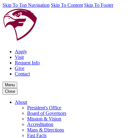
Skip To Top Navigation
Skip To Content
Skip To Footer
Apply
Visit
Request Info
Give
Contact
Menu
Close
About
President's Office
Board of Governors
Mission & Vision
Accreditation
Maps & Directions
Fast Facts