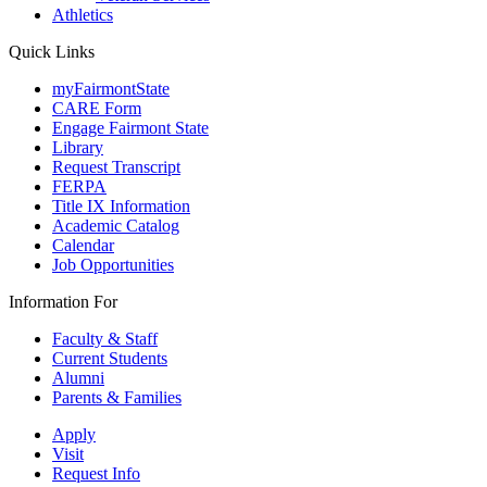
Athletics
Quick Links
myFairmontState
CARE Form
Engage Fairmont State
Library
Request Transcript
FERPA
Title IX Information
Academic Catalog
Calendar
Job Opportunities
Information For
Faculty & Staff
Current Students
Alumni
Parents & Families
Apply
Visit
Request Info