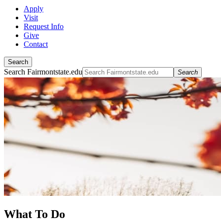
Apply
Visit
Request Info
Give
Contact
Search
Search Fairmontstate.edu
Search
What To Do