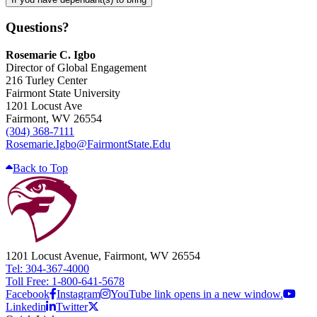
Questions?
Rosemarie C. Igbo
Director of Global Engagement
216 Turley Center
Fairmont State University
1201 Locust Ave
Fairmont, WV 26554
(304) 368-7111
Rosemarie.Igbo@FairmontState.Edu
Back to Top
1201 Locust Avenue, Fairmont, WV 26554
Tel: 304-367-4000
Toll Free: 1-800-641-5678
Facebook
Instagram
YouTube link opens in a new window.
Linkedin
Twitter