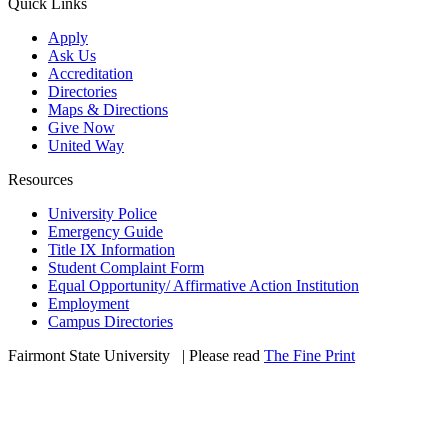
Quick Links
Apply
Ask Us
Accreditation
Directories
Maps & Directions
Give Now
United Way
Resources
University Police
Emergency Guide
Title IX Information
Student Complaint Form
Equal Opportunity/ Affirmative Action Institution
Employment
Campus Directories
Fairmont State University
©
| Please read
The Fine Print