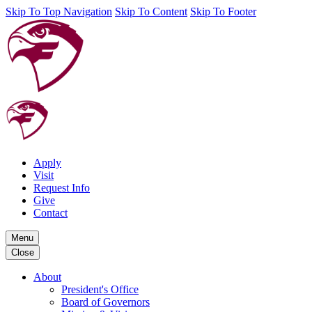
Skip To Top Navigation
Skip To Content
Skip To Footer
Apply
Visit
Request Info
Give
Contact
Menu
Close
About
President's Office
Board of Governors