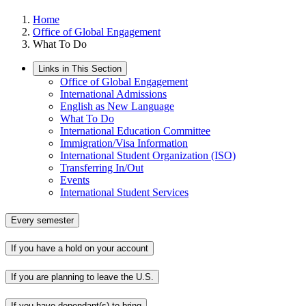
Home
Office of Global Engagement
What To Do
Links in This Section
Office of Global Engagement
International Admissions
English as New Language
What To Do
International Education Committee
Immigration/Visa Information
International Student Organization (ISO)
Transferring In/Out
Events
International Student Services
Every semester
If you have a hold on your account
If you are planning to leave the U.S.
If you have dependant(s) to bring