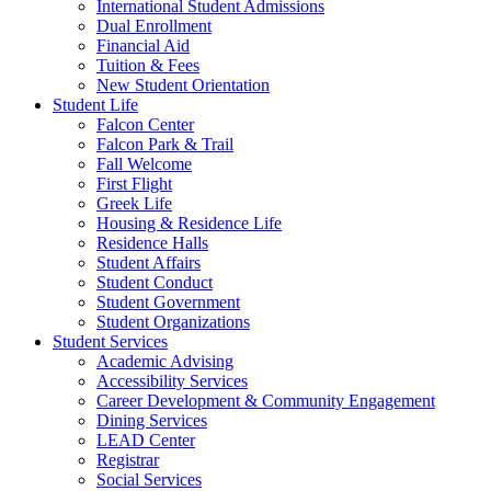
International Student Admissions
Dual Enrollment
Financial Aid
Tuition & Fees
New Student Orientation
Student Life
Falcon Center
Falcon Park & Trail
Fall Welcome
First Flight
Greek Life
Housing & Residence Life
Residence Halls
Student Affairs
Student Conduct
Student Government
Student Organizations
Student Services
Academic Advising
Accessibility Services
Career Development & Community Engagement
Dining Services
LEAD Center
Registrar
Social Services