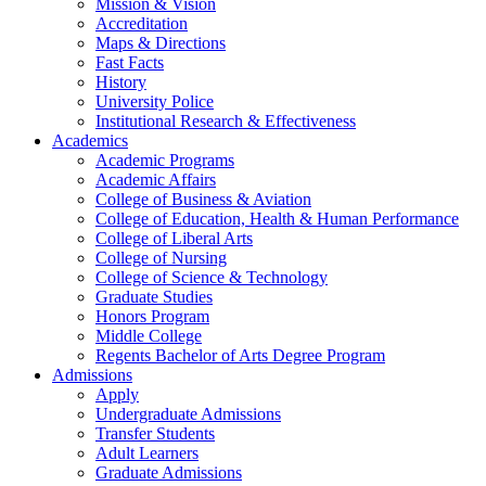
Mission & Vision
Accreditation
Maps & Directions
Fast Facts
History
University Police
Institutional Research & Effectiveness
Academics
Academic Programs
Academic Affairs
College of Business & Aviation
College of Education, Health & Human Performance
College of Liberal Arts
College of Nursing
College of Science & Technology
Graduate Studies
Honors Program
Middle College
Regents Bachelor of Arts Degree Program
Admissions
Apply
Undergraduate Admissions
Transfer Students
Adult Learners
Graduate Admissions