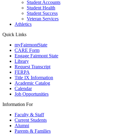
Student Accounts
Student Health
Student Success
Veteran Services
Athletics
Quick Links
myFairmontState
CARE Form
Engage Fairmont State
Library
Request Transcript
FERPA
Title IX Information
Academic Catalog
Calendar
Job Opportunities
Information For
Faculty & Staff
Current Students
Alumni
Parents & Families