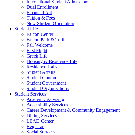
International Student Admissions
Dual Enrollment
Financial Aid
Tuition & Fees
New Student Orientation
Student Life
Falcon Center
Falcon Park & Trail
Fall Welcome
First Flight
Greek Life
Housing & Residence Life
Residence Halls
Student Affairs
Student Conduct
Student Government
Student Organizations
Student Services
Academic Advising
Accessibility Services
Career Development & Community Engagement
Dining Services
LEAD Center
Registrar
Social Services