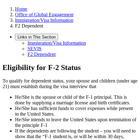
Home
Office of Global Engagement
Immigration/Visa Information
F2 Dependent
Links in This Section
Immigration/Visa Information
SEVIS
F2 Dependent
Eligibility for F-2 Status
To qualify for dependent status, your spouse and children (under age
21) must establish during the visa interview that
He/She is the spouse or child of the F-1 principal. This is
done by supplying a marriage license and birth certificates.
He/She has sufficient funds to cover expenses while present
in the United States.
He/She intends to leave the United States upon termination of
the principle F-1
If the dependents are following the student – you will need to
show that the “F-1 student is, or will be within 30 days,