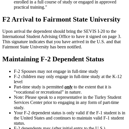
enrolled in a full course of study or engaged in approved
practical training."
F2 Arrival to Fairmont State University
Upon arrival the dependent should bring the SEVIS I-20 to the
International Student Advising Office to have it signed on page 3.
This signature indicates that you have arrived in the U.S. and that
Fairmont State University has been notified.
Maintaining F-2 Dependent Status
F-2 Spouses may not engage in full-time study
F-2 children may only engage in full-time study at the K-12
level
Part-time study is permitted
only
to the extent that it is
“vocational or recreational” in nature.
Note: Please speak to a representative in the Turley Student
Services Center prior to engaging in any form of part-time
study.
Your F-2 dependent status is only valid if the F-1 student is in
the United States and continues to maintain valid F-1 student
status.
F-2 dependents may (after initial entry to the U.S.)