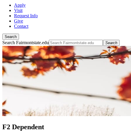
Apply
Visit
Request Info
Give
Contact
Search
Search Fairmontstate.edu
Search
F2 Dependent