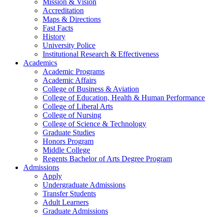
Mission & Vision
Accreditation
Maps & Directions
Fast Facts
History
University Police
Institutional Research & Effectiveness
Academics
Academic Programs
Academic Affairs
College of Business & Aviation
College of Education, Health & Human Performance
College of Liberal Arts
College of Nursing
College of Science & Technology
Graduate Studies
Honors Program
Middle College
Regents Bachelor of Arts Degree Program
Admissions
Apply
Undergraduate Admissions
Transfer Students
Adult Learners
Graduate Admissions