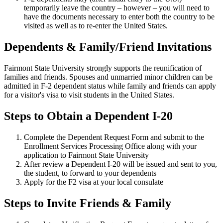
temporarily leave the country – however – you will need to
have the documents necessary to enter both the country to be
visited as well as to re-enter the United States.
Dependents & Family/Friend Invitations
Fairmont State University strongly supports the reunification of
families and friends. Spouses and unmarried minor children can be
admitted in F-2 dependent status while family and friends can apply
for a visitor's visa to visit students in the United States.
Steps to Obtain a Dependent I-20
Complete the Dependent Request Form and submit to the
Enrollment Services Processing Office along with your
application to Fairmont State University
After review a Dependent I-20 will be issued and sent to you,
the student, to forward to your dependents
Apply for the F2 visa at your local consulate
Steps to Invite Friends & Family