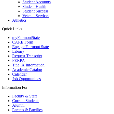
Student Accounts
Student Health
Student Success
Veteran Services
Athletics
Quick Links
myFairmontState
CARE Form
Engage Fairmont State
Library
Request Transcript
FERPA
Title IX Information
Academic Catalog
Calendar
Job Opportunities
Information For
Faculty & Staff
Current Students
Alumni
Parents & Families