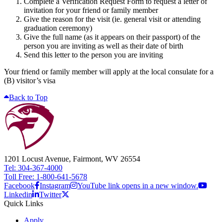
Complete a Verification Request Form to request a letter of
invitation for your friend or family member
Give the reason for the visit (ie. general visit or attending
graduation ceremony)
Give the full name (as it appears on their passport) of the
person you are inviting as well as their date of birth
Send this letter to the person you are inviting
Your friend or family member will apply at the local consulate for a
(B) visitor’s visa
Back to Top
1201 Locust Avenue, Fairmont, WV 26554
Tel: 304-367-4000
Toll Free: 1-800-641-5678
Facebook
Instagram
YouTube link opens in a new window.
Linkedin
Twitter
Quick Links
Apply