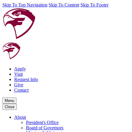
Skip To Top Navigation
Skip To Content
Skip To Footer
Apply
Visit
Request Info
Give
Contact
Menu
Close
About
President's Office
Board of Governors