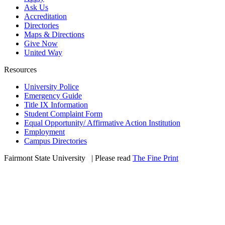
Ask Us
Accreditation
Directories
Maps & Directions
Give Now
United Way
Resources
University Police
Emergency Guide
Title IX Information
Student Complaint Form
Equal Opportunity/ Affirmative Action Institution
Employment
Campus Directories
Fairmont State University
©
| Please read
The Fine Print