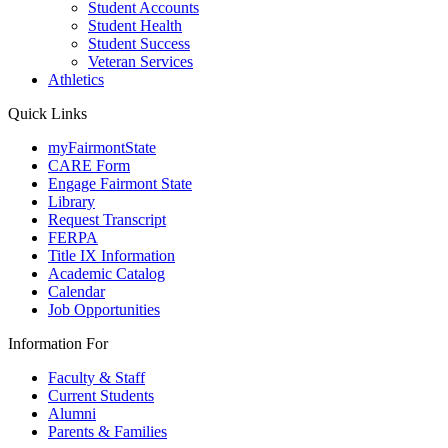
Student Accounts
Student Health
Student Success
Veteran Services
Athletics
Quick Links
myFairmontState
CARE Form
Engage Fairmont State
Library
Request Transcript
FERPA
Title IX Information
Academic Catalog
Calendar
Job Opportunities
Information For
Faculty & Staff
Current Students
Alumni
Parents & Families