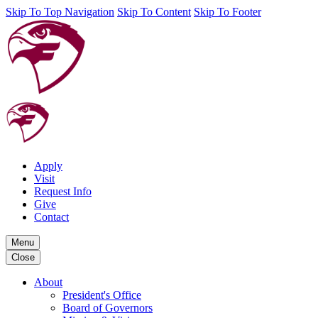
Skip To Top Navigation
Skip To Content
Skip To Footer
Apply
Visit
Request Info
Give
Contact
Menu
Close
About
President's Office
Board of Governors