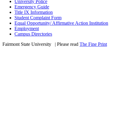
University Police
Emergency Guide
Title IX Information
Student Complaint Form
Equal Opportunity/ Affirmative Action Institution
Employment
Campus Directories
Fairmont State University
©
| Please read
The Fine Print