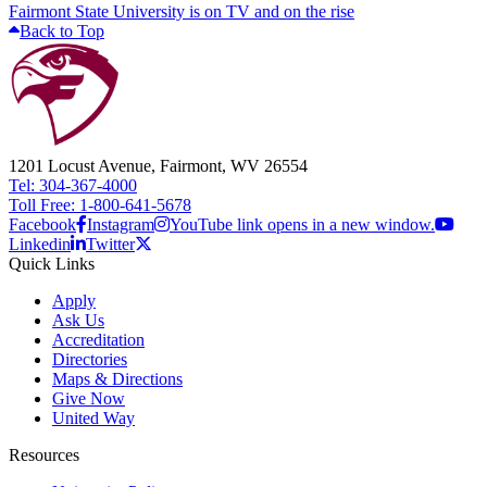
Fairmont State University is on TV and on the rise
Back to Top
1201 Locust Avenue, Fairmont, WV 26554
Tel: 304-367-4000
Toll Free: 1-800-641-5678
Facebook
Instagram
YouTube link opens in a new window.
Linkedin
Twitter
Quick Links
Apply
Ask Us
Accreditation
Directories
Maps & Directions
Give Now
United Way
Resources