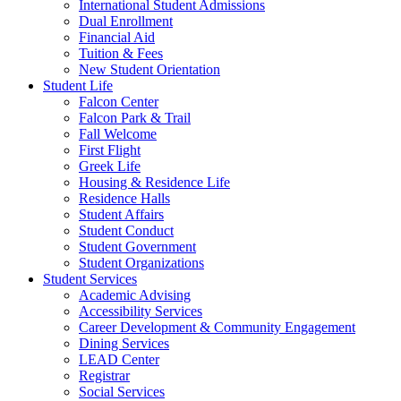
International Student Admissions
Dual Enrollment
Financial Aid
Tuition & Fees
New Student Orientation
Student Life
Falcon Center
Falcon Park & Trail
Fall Welcome
First Flight
Greek Life
Housing & Residence Life
Residence Halls
Student Affairs
Student Conduct
Student Government
Student Organizations
Student Services
Academic Advising
Accessibility Services
Career Development & Community Engagement
Dining Services
LEAD Center
Registrar
Social Services