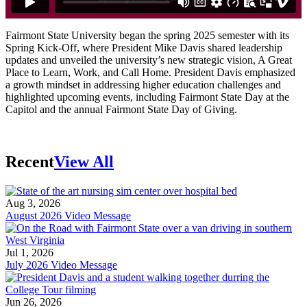
Fairmont State University began the spring 2025 semester with its
Spring Kick-Off, where President Mike Davis shared leadership
updates and unveiled the university’s new strategic vision, A Great
Place to Learn, Work, and Call Home. President Davis emphasized
a growth mindset in addressing higher education challenges and
highlighted upcoming events, including Fairmont State Day at the
Capitol and the annual Fairmont State Day of Giving.
Recent
View All
Aug 3, 2026
August 2026 Video Message
Jul 1, 2026
July 2026 Video Message
Jun 26, 2026