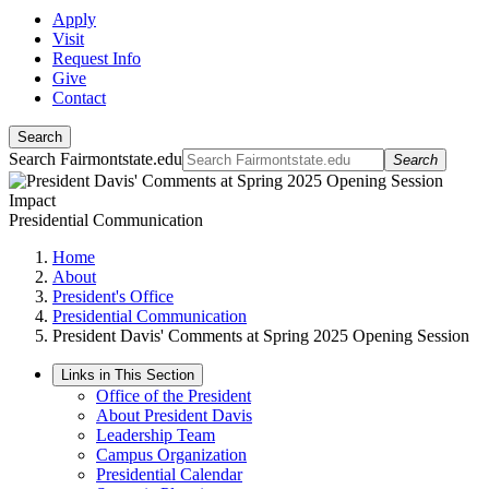
Apply
Visit
Request Info
Give
Contact
Search
Search Fairmontstate.edu
Search
Presidential Communication
Home
About
President's Office
Presidential Communication
President Davis' Comments at Spring 2025 Opening Session
Links in This Section
Office of the President
About President Davis
Leadership Team
Campus Organization
Presidential Calendar