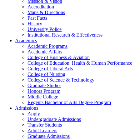
Mission & Vision
Accreditation
Maps & Directions
Fast Facts
History
University Police
Institutional Research & Effectiveness
Academics
Academic Programs
Academic Affairs
College of Business & Aviation
College of Education, Health & Human Performance
College of Liberal Arts
College of Nursing
College of Science & Technology
Graduate Studies
Honors Program
Middle College
Regents Bachelor of Arts Degree Program
Admissions
Apply
Undergraduate Admissions
Transfer Students
Adult Learners
Graduate Admissions