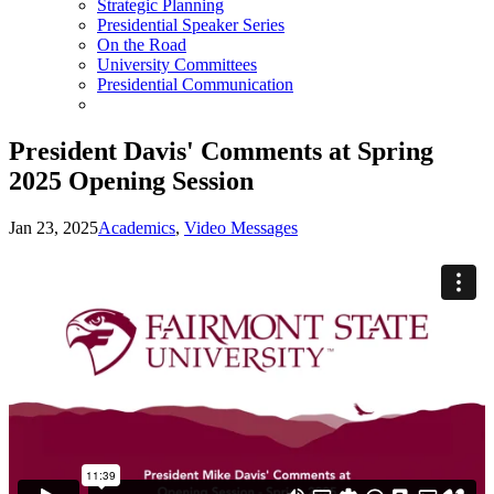
Strategic Planning
Presidential Speaker Series
On the Road
University Committees
Presidential Communication
President Davis' Comments at Spring
2025 Opening Session
Jan 23, 2025
Academics
,
Video Messages