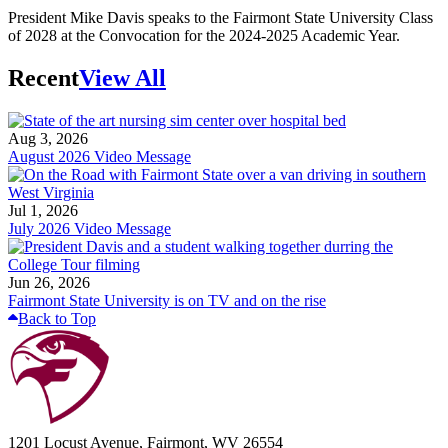
President Mike Davis speaks to the Fairmont State University Class
of 2028 at the Convocation for the 2024-2025 Academic Year.
Recent
View All
Aug 3, 2026
August 2026 Video Message
Jul 1, 2026
July 2026 Video Message
Jun 26, 2026
Fairmont State University is on TV and on the rise
Back to Top
1201 Locust Avenue, Fairmont, WV 26554