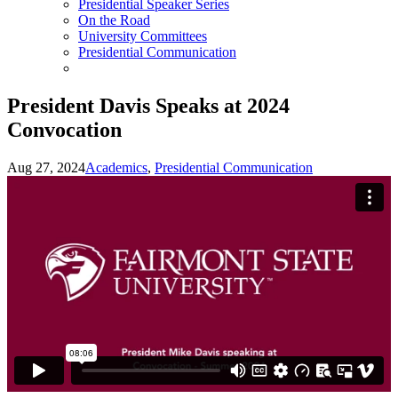
Presidential Speaker Series
On the Road
University Committees
Presidential Communication
President Davis Speaks at 2024
Convocation
Aug 27, 2024
Academics
,
Presidential Communication