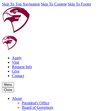
Skip To Top Navigation
Skip To Content
Skip To Footer
Apply
Visit
Request Info
Give
Contact
Menu
Close
About
President's Office
Board of Governors