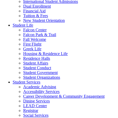
International Student Admissions
Dual Enrollment
Financial Aid
Tuition & Fees
New Student Orientation
Student Life
Falcon Center
Falcon Park & Trail
Fall Welcome
First Flight
Greek Life
Housing & Residence Life
Residence Halls
Student Affairs
Student Conduct
Student Government
Student Organizations
Student Services
Academic Advising
Accessibility Services
Career Development & Community Engagement
Dining Services
LEAD Center
Registrar
Social Services