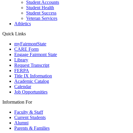
Student Accounts
Student Health
Student Success
Veteran Services
Athletics
Quick Links
myFairmontState
CARE Form
Engage Fairmont State
Library
Request Transcript
FERPA
Title IX Information
Academic Catalog
Calendar
Job Opportunities
Information For
Faculty & Staff
Current Students
Alumni
Parents & Families