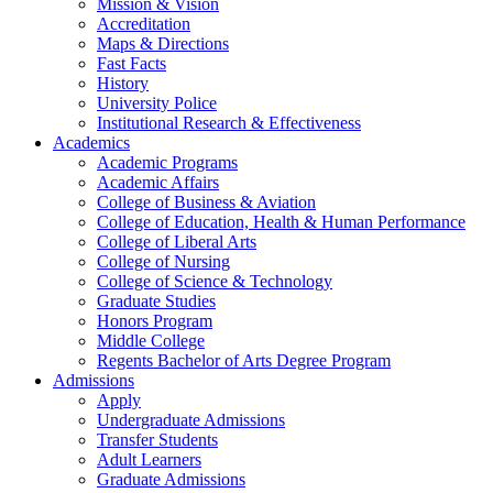
Mission & Vision
Accreditation
Maps & Directions
Fast Facts
History
University Police
Institutional Research & Effectiveness
Academics
Academic Programs
Academic Affairs
College of Business & Aviation
College of Education, Health & Human Performance
College of Liberal Arts
College of Nursing
College of Science & Technology
Graduate Studies
Honors Program
Middle College
Regents Bachelor of Arts Degree Program
Admissions
Apply
Undergraduate Admissions
Transfer Students
Adult Learners
Graduate Admissions