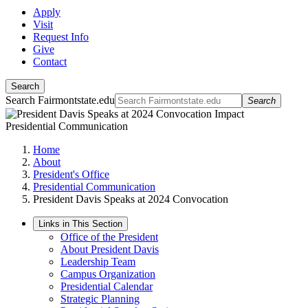
Apply
Visit
Request Info
Give
Contact
Search
Search Fairmontstate.edu
Search
Presidential Communication
Home
About
President's Office
Presidential Communication
President Davis Speaks at 2024 Convocation
Links in This Section
Office of the President
About President Davis
Leadership Team
Campus Organization
Presidential Calendar
Strategic Planning