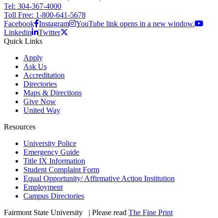
Tel: 304-367-4000
Toll Free: 1-800-641-5678
Facebook
Instagram
YouTube link opens in a new window.
Linkedin
Twitter
Quick Links
Apply
Ask Us
Accreditation
Directories
Maps & Directions
Give Now
United Way
Resources
University Police
Emergency Guide
Title IX Information
Student Complaint Form
Equal Opportunity/ Affirmative Action Institution
Employment
Campus Directories
Fairmont State University
©
| Please read
The Fine Print