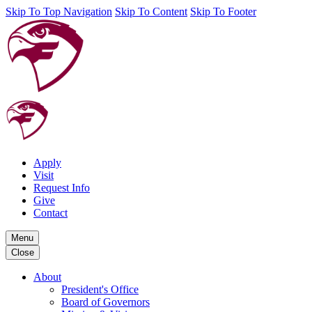
Skip To Top Navigation
Skip To Content
Skip To Footer
Apply
Visit
Request Info
Give
Contact
Menu
Close
About
President's Office
Board of Governors