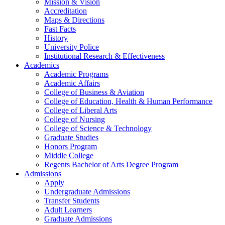
Mission & Vision
Accreditation
Maps & Directions
Fast Facts
History
University Police
Institutional Research & Effectiveness
Academics
Academic Programs
Academic Affairs
College of Business & Aviation
College of Education, Health & Human Performance
College of Liberal Arts
College of Nursing
College of Science & Technology
Graduate Studies
Honors Program
Middle College
Regents Bachelor of Arts Degree Program
Admissions
Apply
Undergraduate Admissions
Transfer Students
Adult Learners
Graduate Admissions