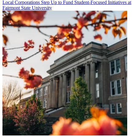
Local Corporations Step Up to Fund Student-Focused Initiatives at
Fairmont State University