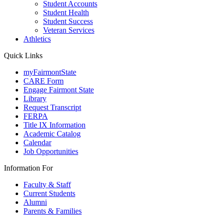
Student Accounts
Student Health
Student Success
Veteran Services
Athletics
Quick Links
myFairmontState
CARE Form
Engage Fairmont State
Library
Request Transcript
FERPA
Title IX Information
Academic Catalog
Calendar
Job Opportunities
Information For
Faculty & Staff
Current Students
Alumni
Parents & Families