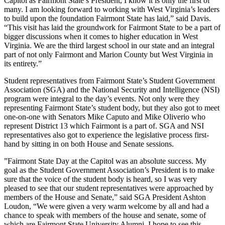
Capitol as Fairmont State’s President, I know it is only the first of
many. I am looking forward to working with West Virginia’s leaders
to build upon the foundation Fairmont State has laid,” said Davis.
“This visit has laid the groundwork for Fairmont State to be a part of
bigger discussions when it comes to higher education in West
Virginia. We are the third largest school in our state and an integral
part of not only Fairmont and Marion County but West Virginia in
its entirety.”
Student representatives from Fairmont State’s Student Government
Association (SGA) and the National Security and Intelligence (NSI)
program were integral to the day’s events. Not only were they
representing Fairmont State’s student body, but they also got to meet
one-on-one with Senators Mike Caputo and Mike Oliverio who
represent District 13 which Fairmont is a part of. SGA and NSI
representatives also got to experience the legislative process first-
hand by sitting in on both House and Senate sessions.
​”Fairmont State Day at the Capitol was an absolute success. My
goal as the Student Government Association’s President is to make
sure that the voice of the student body is heard, so I was very
pleased to see that our student representatives were approached by
members of the House and Senate,” said SGA President Ashton
Loudon, “We were given a very warm welcome by all and had a
chance to speak with members of the house and senate, some of
which are Fairmont State University Alumni. I hope to see this