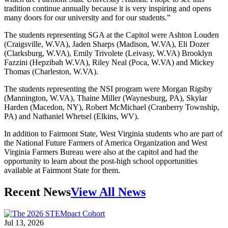
tradition continue annually because it is very inspiring and opens
many doors for our university and for our students.”
The students representing SGA at the Capitol were Ashton Louden
(Craigsville, W.VA), Jaden Sharps (Madison, W.VA), Eli Dozer
(Clarksburg, W.VA), Emily Trivolete (Leivasy, W.VA) Brooklyn
Fazzini (Hepzibah W.VA), Riley Neal (Poca, W.VA) and Mickey
Thomas (Charleston, W.VA).
The students representing the NSI program were Morgan Rigsby
(Mannington, W.VA), Thaine Miller (Waynesburg, PA), Skylar
Harden (Macedon, NY), Robert McMichael (Cranberry Township,
PA) and Nathaniel Whetsel (Elkins, WV).
In addition to Fairmont State, West Virginia students who are part of
the National Future Farmers of America Organization and West
Virginia Farmers Bureau were also at the capitol and had the
opportunity to learn about the post-high school opportunities
available at Fairmont State for them.
Recent News
View All News
Jul 13, 2026