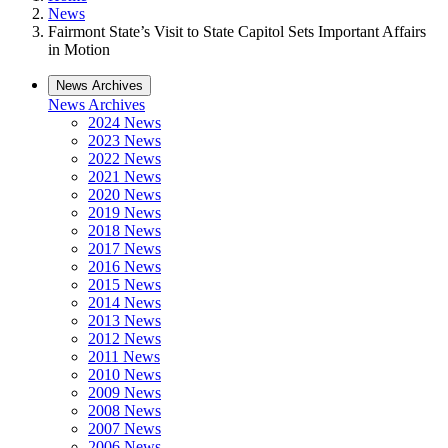
News
Fairmont State’s Visit to State Capitol Sets Important Affairs
in Motion
News Archives
News Archives
2024 News
2023 News
2022 News
2021 News
2020 News
2019 News
2018 News
2017 News
2016 News
2015 News
2014 News
2013 News
2012 News
2011 News
2010 News
2009 News
2008 News
2007 News
2006 News