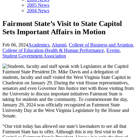
2005 News
2004 News
Fairmont State’s Visit to State Capitol
Sets Important Affairs in Motion
Feb 06, 2024
Academics
,
Alumni
,
College of Business and Aviation
,
College of Education-Health & Human Performance
,
Events
,
Student Government Association
Fairmont State President Dr. Mike Davis and a delegation of
students, faculty and staff visited the West Virginia State Capitol in
Charleston on January 29. During the visit House representatives,
senators and even Governor Jim Justice met with those visiting from
the University to discuss important initiatives Fairmont State is
taking for students and the community. To commemorate the day,
January 29, 2024 was officially recognized as Fairmont State
University Day at the West Virginia Legislature by the House and
Senate.
“Our visit today has allowed our state’s lawmakers to see all that
Fairmont State has to offer. Although this is my first visit to the