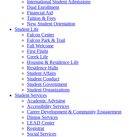
International Student Admissions
Dual Enrollment
Financial Aid
Tuition & Fees
New Student Orientation
Student Life
Falcon Center
Falcon Park & Trail
Fall Welcome
First Flight
Greek Life
Housing & Residence Life
Residence Halls
Student Affairs
Student Conduct
Student Government
Student Organizations
Student Services
Academic Advising
Accessibility Services
Career Development & Community Engagement
Dining Services
LEAD Center
Registrar
Social Services