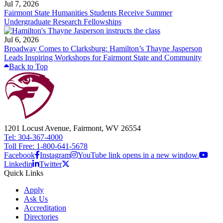
Jul 7, 2026
Fairmont State Humanities Students Receive Summer
Undergraduate Research Fellowships
Jul 6, 2026
Broadway Comes to Clarksburg: Hamilton’s Thayne Jasperson
Leads Inspiring Workshops for Fairmont State and Community
Back to Top
1201 Locust Avenue, Fairmont, WV 26554
Tel: 304-367-4000
Toll Free: 1-800-641-5678
Facebook
Instagram
YouTube link opens in a new window.
Linkedin
Twitter
Quick Links
Apply
Ask Us
Accreditation
Directories