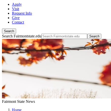
Apply
Visit
Request Info
Give
Contact
Search
Search Fairmontstate.edu
Search
Fairmont State News
Home