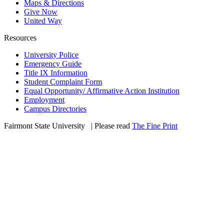
Maps & Directions
Give Now
United Way
Resources
University Police
Emergency Guide
Title IX Information
Student Complaint Form
Equal Opportunity/ Affirmative Action Institution
Employment
Campus Directories
Fairmont State University
©
| Please read
The Fine Print