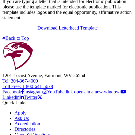
If you are typing a letter that is intended for electronic publication
please use the template marked for electronic publication. This
template includes logos and the equal opportunity, affirmative action
statement.
Download Letterhead Template
Back to Top
1201 Locust Avenue, Fairmont, WV 26554
Tel: 304-367-4000
Toll Free: 1-800-641-5678
Facebook
Instagram
YouTube link opens in a new window.
Linkedin
Twitter
Quick Links
Apply
Ask Us
Accreditation
Directories
Maps & Directions