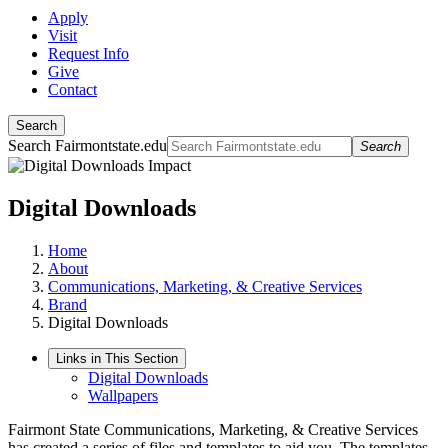
Apply
Visit
Request Info
Give
Contact
Search
Search Fairmontstate.edu
Search
Digital Downloads
Home
About
Communications, Marketing, & Creative Services
Brand
Digital Downloads
Links in This Section
Digital Downloads
Wallpapers
Fairmont State Communications, Marketing, & Creative Services
has created a series of files and templates to aid you. The templates