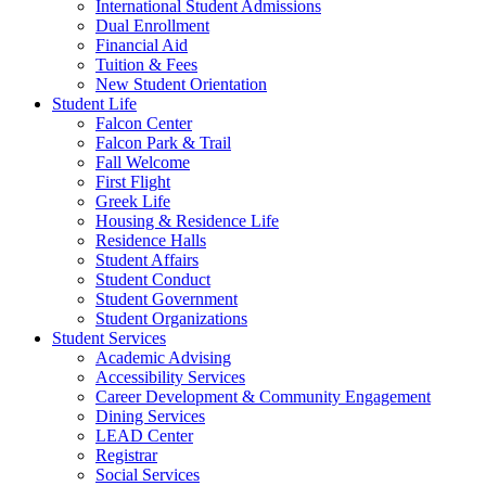
International Student Admissions
Dual Enrollment
Financial Aid
Tuition & Fees
New Student Orientation
Student Life
Falcon Center
Falcon Park & Trail
Fall Welcome
First Flight
Greek Life
Housing & Residence Life
Residence Halls
Student Affairs
Student Conduct
Student Government
Student Organizations
Student Services
Academic Advising
Accessibility Services
Career Development & Community Engagement
Dining Services
LEAD Center
Registrar
Social Services