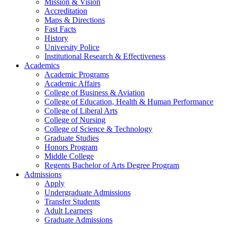
Mission & Vision
Accreditation
Maps & Directions
Fast Facts
History
University Police
Institutional Research & Effectiveness
Academics
Academic Programs
Academic Affairs
College of Business & Aviation
College of Education, Health & Human Performance
College of Liberal Arts
College of Nursing
College of Science & Technology
Graduate Studies
Honors Program
Middle College
Regents Bachelor of Arts Degree Program
Admissions
Apply
Undergraduate Admissions
Transfer Students
Adult Learners
Graduate Admissions