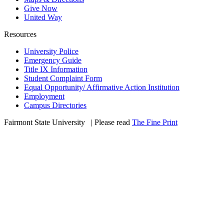
Give Now
United Way
Resources
University Police
Emergency Guide
Title IX Information
Student Complaint Form
Equal Opportunity/ Affirmative Action Institution
Employment
Campus Directories
Fairmont State University
©
| Please read
The Fine Print