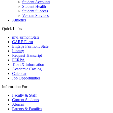
Student Accounts
Student Health
Student Success
Veteran Services
Athletics
Quick Links
myFairmontState
CARE Form
Engage Fairmont State
Library
Request Transcript
FERPA
Title IX Information
Academic Catalog
Calendar
Job Opportunities
Information For
Faculty & Staff
Current Students
Alumni
Parents & Families