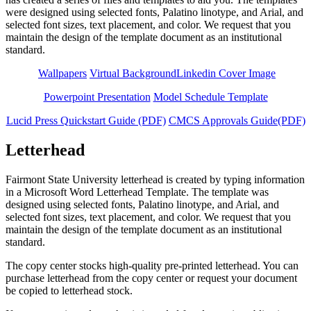
were designed using selected fonts, Palatino linotype, and Arial, and
selected font sizes, text placement, and color. We request that you
maintain the design of the template document as an institutional
standard.
Wallpapers
Virtual Background
Linkedin Cover Image
Powerpoint Presentation
Model Schedule Template
Lucid Press Quickstart Guide (PDF)
CMCS Approvals Guide(PDF)
Letterhead
Fairmont State University letterhead is created by typing information
in a Microsoft Word Letterhead Template. The template was
designed using selected fonts, Palatino linotype, and Arial, and
selected font sizes, text placement, and color. We request that you
maintain the design of the template document as an institutional
standard.
The copy center stocks high-quality pre-printed letterhead. You can
purchase letterhead from the copy center or request your document
be copied to letterhead stock.