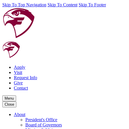
Skip To Top Navigation
Skip To Content
Skip To Footer
Apply
Visit
Request Info
Give
Contact
Menu
Close
About
President's Office
Board of Governors