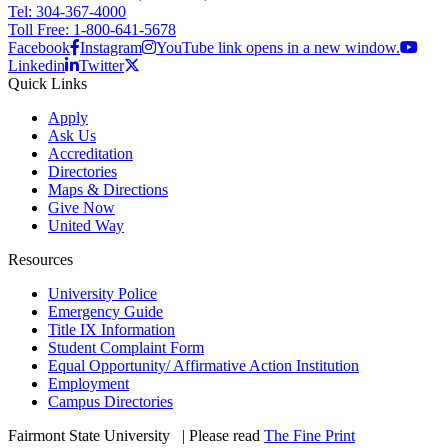
Tel: 304-367-4000
Toll Free: 1-800-641-5678
Facebook
Instagram
YouTube link opens in a new window.
Linkedin
Twitter
Quick Links
Apply
Ask Us
Accreditation
Directories
Maps & Directions
Give Now
United Way
Resources
University Police
Emergency Guide
Title IX Information
Student Complaint Form
Equal Opportunity/ Affirmative Action Institution
Employment
Campus Directories
Fairmont State University
©
| Please read
The Fine Print