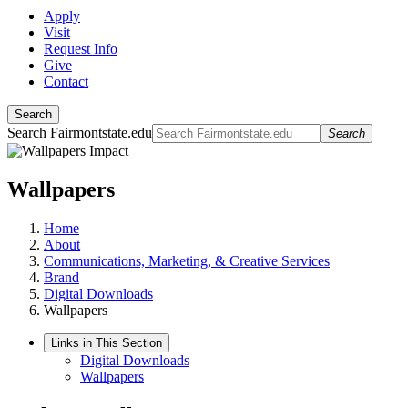
Apply
Visit
Request Info
Give
Contact
Search
Search Fairmontstate.edu
Search
Wallpapers
Home
About
Communications, Marketing, & Creative Services
Brand
Digital Downloads
Wallpapers
Links in This Section
Digital Downloads
Wallpapers