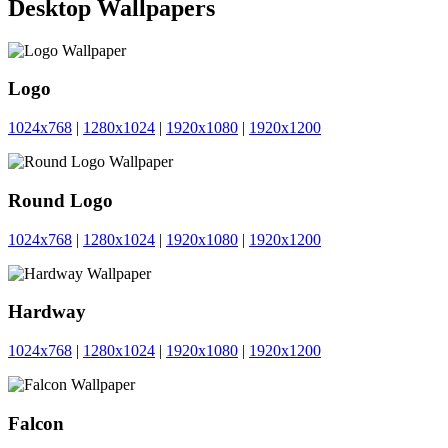
Desktop Wallpapers
Logo
1024x768
|
1280x1024
|
1920x1080
|
1920x1200
Round Logo
1024x768
|
1280x1024
|
1920x1080
|
1920x1200
Hardway
1024x768
|
1280x1024
|
1920x1080
|
1920x1200
Falcon