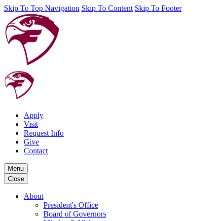
Skip To Top Navigation
Skip To Content
Skip To Footer
Apply
Visit
Request Info
Give
Contact
Menu
Close
About
President's Office
Board of Governors