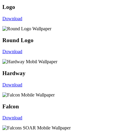
Logo
Download
Round Logo
Download
Hardway
Download
Falcon
Download