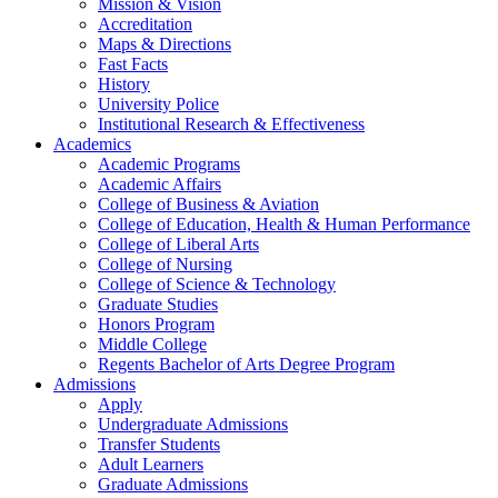
Mission & Vision
Accreditation
Maps & Directions
Fast Facts
History
University Police
Institutional Research & Effectiveness
Academics
Academic Programs
Academic Affairs
College of Business & Aviation
College of Education, Health & Human Performance
College of Liberal Arts
College of Nursing
College of Science & Technology
Graduate Studies
Honors Program
Middle College
Regents Bachelor of Arts Degree Program
Admissions
Apply
Undergraduate Admissions
Transfer Students
Adult Learners
Graduate Admissions