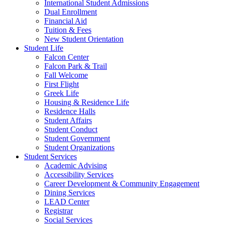
International Student Admissions
Dual Enrollment
Financial Aid
Tuition & Fees
New Student Orientation
Student Life
Falcon Center
Falcon Park & Trail
Fall Welcome
First Flight
Greek Life
Housing & Residence Life
Residence Halls
Student Affairs
Student Conduct
Student Government
Student Organizations
Student Services
Academic Advising
Accessibility Services
Career Development & Community Engagement
Dining Services
LEAD Center
Registrar
Social Services