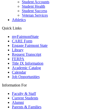
Student Accounts
Student Health
Student Success
Veteran Services
Athletics
Quick Links
myFairmontState
CARE Form
Engage Fairmont State
Library
Request Transcript
FERPA
Title IX Information
Academic Catalog
Calendar
Job Opportunities
Information For
Faculty & Staff
Current Students
Alumni
Parents & Families