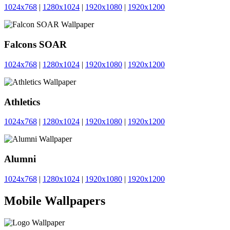
1024x768
|
1280x1024
|
1920x1080
|
1920x1200
Falcons SOAR
1024x768
|
1280x1024
|
1920x1080
|
1920x1200
Athletics
1024x768
|
1280x1024
|
1920x1080
|
1920x1200
Alumni
1024x768
|
1280x1024
|
1920x1080
|
1920x1200
Mobile Wallpapers