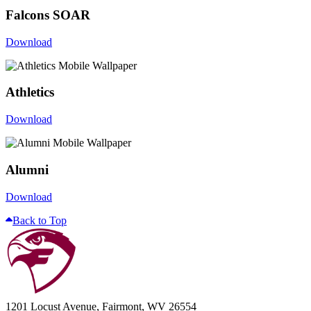
Falcons SOAR
Download
Athletics
Download
Alumni
Download
Back to Top
1201 Locust Avenue, Fairmont, WV 26554