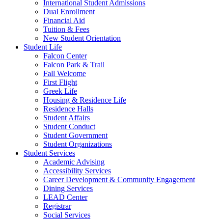
International Student Admissions
Dual Enrollment
Financial Aid
Tuition & Fees
New Student Orientation
Student Life
Falcon Center
Falcon Park & Trail
Fall Welcome
First Flight
Greek Life
Housing & Residence Life
Residence Halls
Student Affairs
Student Conduct
Student Government
Student Organizations
Student Services
Academic Advising
Accessibility Services
Career Development & Community Engagement
Dining Services
LEAD Center
Registrar
Social Services