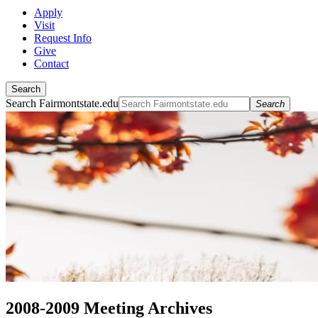
Apply
Visit
Request Info
Give
Contact
Search
Search Fairmontstate.edu
Search
2008-2009 Meeting Archives