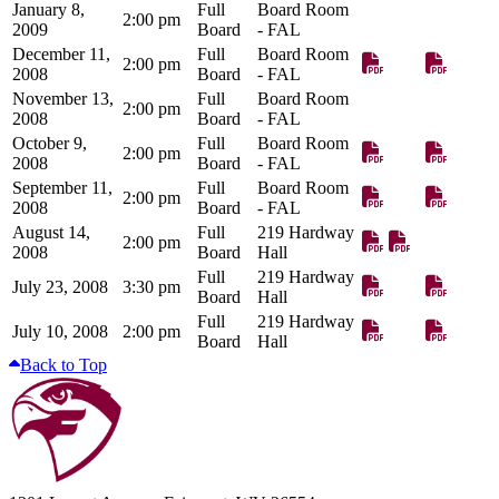
January 8,
Full
Board Room
2:00 pm
2009
Board
- FAL
December 11,
Full
Board Room
2:00 pm
2008
Board
- FAL
November 13,
Full
Board Room
2:00 pm
2008
Board
- FAL
October 9,
Full
Board Room
2:00 pm
2008
Board
- FAL
September 11,
Full
Board Room
2:00 pm
2008
Board
- FAL
August 14,
Full
219 Hardway
2:00 pm
2008
Board
Hall
Full
219 Hardway
July 23, 2008
3:30 pm
Board
Hall
Full
219 Hardway
July 10, 2008
2:00 pm
Board
Hall
Back to Top