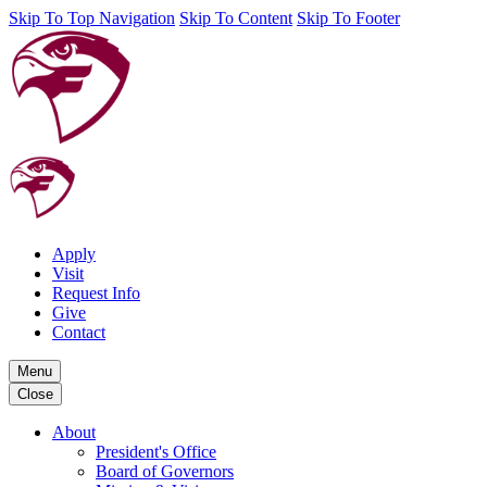
Skip To Top Navigation
Skip To Content
Skip To Footer
Apply
Visit
Request Info
Give
Contact
Menu
Close
About
President's Office
Board of Governors