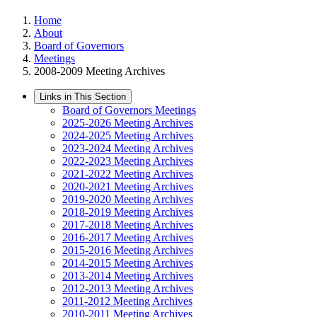
Home
About
Board of Governors
Meetings
2008-2009 Meeting Archives
Links in This Section
Board of Governors Meetings
2025-2026 Meeting Archives
2024-2025 Meeting Archives
2023-2024 Meeting Archives
2022-2023 Meeting Archives
2021-2022 Meeting Archives
2020-2021 Meeting Archives
2019-2020 Meeting Archives
2018-2019 Meeting Archives
2017-2018 Meeting Archives
2016-2017 Meeting Archives
2015-2016 Meeting Archives
2014-2015 Meeting Archives
2013-2014 Meeting Archives
2012-2013 Meeting Archives
2011-2012 Meeting Archives
2010-2011 Meeting Archives