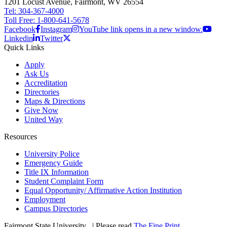
1201 Locust Avenue, Fairmont, WV 26554
Tel: 304-367-4000
Toll Free: 1-800-641-5678
Facebook
Instagram
YouTube link opens in a new window.
Linkedin
Twitter
Quick Links
Apply
Ask Us
Accreditation
Directories
Maps & Directions
Give Now
United Way
Resources
University Police
Emergency Guide
Title IX Information
Student Complaint Form
Equal Opportunity/ Affirmative Action Institution
Employment
Campus Directories
Fairmont State University
©
| Please read
The Fine Print