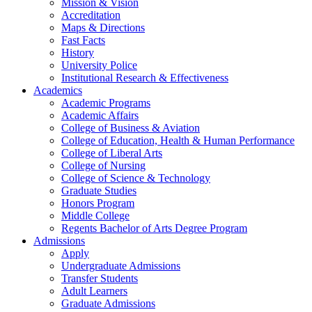
Mission & Vision
Accreditation
Maps & Directions
Fast Facts
History
University Police
Institutional Research & Effectiveness
Academics
Academic Programs
Academic Affairs
College of Business & Aviation
College of Education, Health & Human Performance
College of Liberal Arts
College of Nursing
College of Science & Technology
Graduate Studies
Honors Program
Middle College
Regents Bachelor of Arts Degree Program
Admissions
Apply
Undergraduate Admissions
Transfer Students
Adult Learners
Graduate Admissions