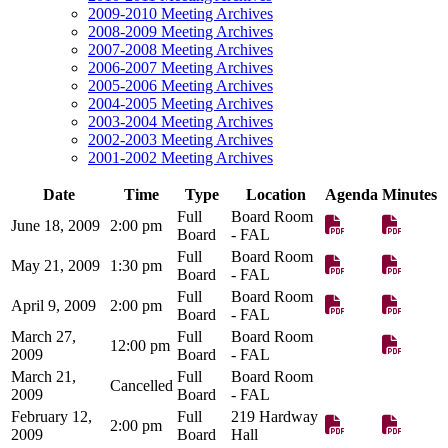
2009-2010 Meeting Archives
2008-2009 Meeting Archives
2007-2008 Meeting Archives
2006-2007 Meeting Archives
2005-2006 Meeting Archives
2004-2005 Meeting Archives
2003-2004 Meeting Archives
2002-2003 Meeting Archives
2001-2002 Meeting Archives
Date
Time
Type
Location
Agenda
Minutes
Full
Board Room
June 18, 2009
2:00 pm
Board
- FAL
Full
Board Room
May 21, 2009
1:30 pm
Board
- FAL
Full
Board Room
April 9, 2009
2:00 pm
Board
- FAL
March 27,
Full
Board Room
12:00 pm
2009
Board
- FAL
March 21,
Full
Board Room
Cancelled
2009
Board
- FAL
February 12,
Full
219 Hardway
2:00 pm
2009
Board
Hall