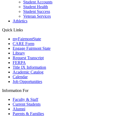
Student Accounts
Student Health
Student Success
Veteran Services
Athletics
Quick Links
myFairmontState
CARE Form
Engage Fairmont State
Library
Request Transcript
FERPA
Title IX Information
Academic Catalog
Calendar
Job Opportunities
Information For
Faculty & Staff
Current Students
Alumni
Parents & Families