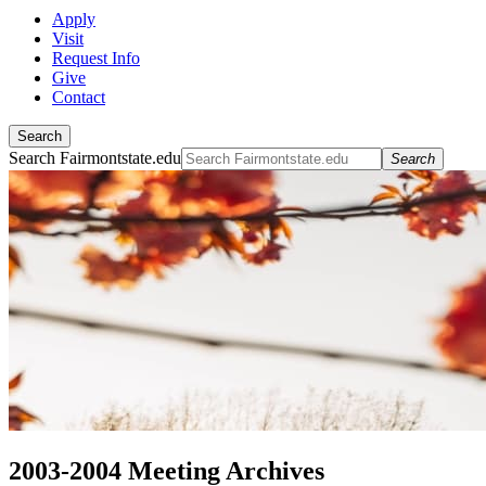
Apply
Visit
Request Info
Give
Contact
Search
Search Fairmontstate.edu
Search
2003-2004 Meeting Archives