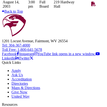
August 14,
3:00
Full
219 Hardway
2003
pm
Board
Hall
Back to Top
1201 Locust Avenue, Fairmont, WV 26554
Tel: 304-367-4000
Toll Free: 1-800-641-5678
Facebook
Instagram
YouTube link opens in a new window.
Linkedin
Twitter
Quick Links
Apply
Ask Us
Accreditation
Directories
Maps & Directions
Give Now
United Way
Resources