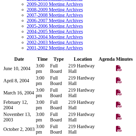
2009-2010 Meeting Archives
2008-2009 Meeting Archives
2007-2008 Meeting Archives
2006-2007 Meeting Archives
2005-2006 Meeting Archives
2004-2005 Meeting Archives
2003-2004 Meeting Archives
2002-2003 Meeting Archives
2001-2002 Meeting Archives
Date
Time
Type
Location
Agenda
Minutes
3:00
Full
219 Hardway
June 10, 2004
pm
Board
Hall
3:00
Full
219 Hardway
April 8, 2004
pm
Board
Hall
3:00
Full
219 Hardway
March 16, 2004
pm
Board
Hall
February 12,
3:00
Full
219 Hardway
2004
pm
Board
Hall
November 13,
3:00
Full
219 Hardway
2003
pm
Board
Hall
3:00
Full
219 Hardway
October 2, 2003
pm
Board
Hall