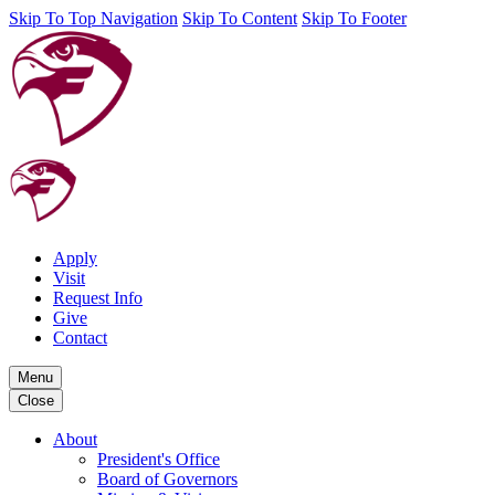
Skip To Top Navigation
Skip To Content
Skip To Footer
Apply
Visit
Request Info
Give
Contact
Menu
Close
About
President's Office
Board of Governors