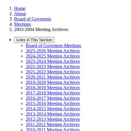
Home
About
Board of Governors
Meetings
2003-2004 Meeting Archives
Links in This Section
Board of Governors Meetings
2025-2026 Meeting Archives
2024-2025 Meeting Archives
2023-2024 Meeting Archives
2022-2023 Meeting Archives
2021-2022 Meeting Archives
2020-2021 Meeting Archives
2019-2020 Meeting Archives
2018-2019 Meeting Archives
2017-2018 Meeting Archives
2016-2017 Meeting Archives
2015-2016 Meeting Archives
2014-2015 Meeting Archives
2013-2014 Meeting Archives
2012-2013 Meeting Archives
2011-2012 Meeting Archives
2010-2011 Meeting Archives