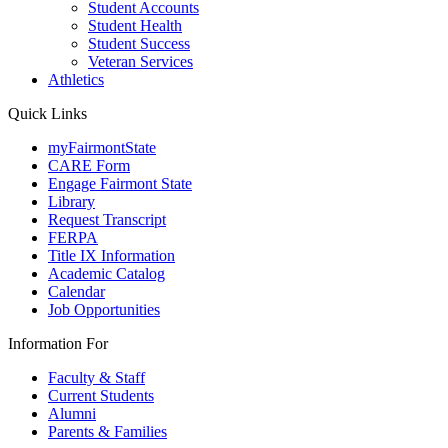
Student Accounts
Student Health
Student Success
Veteran Services
Athletics
Quick Links
myFairmontState
CARE Form
Engage Fairmont State
Library
Request Transcript
FERPA
Title IX Information
Academic Catalog
Calendar
Job Opportunities
Information For
Faculty & Staff
Current Students
Alumni
Parents & Families