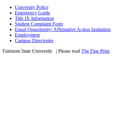
University Police
Emergency Guide
Title IX Information
Student Complaint Form
Equal Opportunity/ Affirmative Action Institution
Employment
Campus Directories
Fairmont State University
©
| Please read
The Fine Print