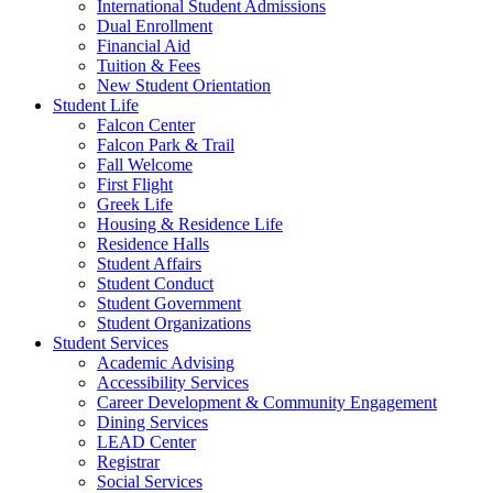
International Student Admissions
Dual Enrollment
Financial Aid
Tuition & Fees
New Student Orientation
Student Life
Falcon Center
Falcon Park & Trail
Fall Welcome
First Flight
Greek Life
Housing & Residence Life
Residence Halls
Student Affairs
Student Conduct
Student Government
Student Organizations
Student Services
Academic Advising
Accessibility Services
Career Development & Community Engagement
Dining Services
LEAD Center
Registrar
Social Services