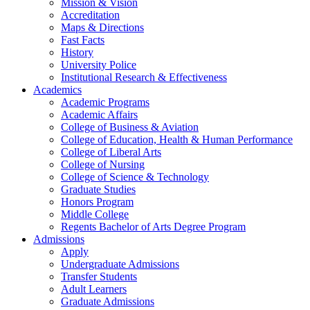
Mission & Vision
Accreditation
Maps & Directions
Fast Facts
History
University Police
Institutional Research & Effectiveness
Academics
Academic Programs
Academic Affairs
College of Business & Aviation
College of Education, Health & Human Performance
College of Liberal Arts
College of Nursing
College of Science & Technology
Graduate Studies
Honors Program
Middle College
Regents Bachelor of Arts Degree Program
Admissions
Apply
Undergraduate Admissions
Transfer Students
Adult Learners
Graduate Admissions