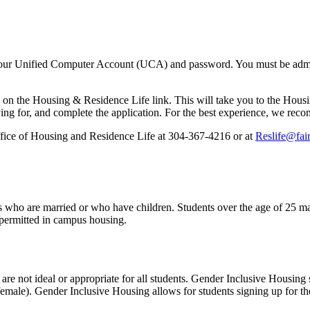
our Unified Computer Account (UCA) and password. You must be admitt
on the Housing & Residence Life link. This will take you to the Housin
ing for, and complete the application. For the best experience, we reco
Office of Housing and Residence Life at 304-367-4216 or at
Reslife@fai
s who are married or who have children. Students over the age of 25 may
 permitted in campus housing.
re not ideal or appropriate for all students. Gender Inclusive Housing 
nd female). Gender Inclusive Housing allows for students signing up for 