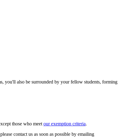
ms, you'll also be surrounded by your fellow students, forming
, except those who meet
our exemption criteria
.
please contact us as soon as possible by emailing