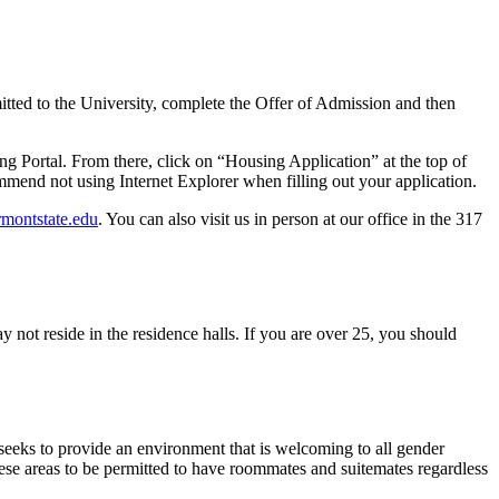
ed to the University, complete the Offer of Admission and then
g Portal. From there, click on “Housing Application” at the top of
mmend not using Internet Explorer when filling out your application.
rmontstate.edu
. You can also visit us in person at our office in the 317
 not reside in the residence halls. If you are over 25, you should
seeks to provide an environment that is welcoming to all gender
these areas to be permitted to have roommates and suitemates regardless