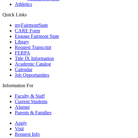
Athletics
Quick Links
myFairmontState
CARE Form
Engage Fairmont State
Library
Request Transcript
FERPA
Title IX Information
Academic Catalog
Calendar
Job Opportunities
Information For
Faculty & Staff
Current Students
Alumni
Parents & Families
Apply
Visit
Request Info