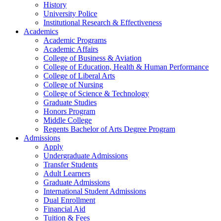
History
University Police
Institutional Research & Effectiveness
Academics
Academic Programs
Academic Affairs
College of Business & Aviation
College of Education, Health & Human Performance
College of Liberal Arts
College of Nursing
College of Science & Technology
Graduate Studies
Honors Program
Middle College
Regents Bachelor of Arts Degree Program
Admissions
Apply
Undergraduate Admissions
Transfer Students
Adult Learners
Graduate Admissions
International Student Admissions
Dual Enrollment
Financial Aid
Tuition & Fees