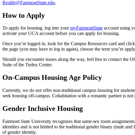
Reslife@FairmontState.edu
.
How to Apply
To apply for housing, log into your
myFairmontState
account using y
activate your UCA account before you can apply for housing.
Once you’re logged in, look for the Campus Resources card and click 
the page (you may have to log in again), choose the term you’re apply
Should you encounter issues along the way, feel free to contact the 
Suite of the Turley Center.
On-Campus Housing Age Policy
Currently, we do not offer non-traditional campus housing for student
seek housing off-campus. Cohabitation with a romantic partner is not
Gender Inclusive Housing
Fairmont State University recognizes that same-sex room assignments a
identities and is not limited to the traditional gender binary (male a
of gender identity.