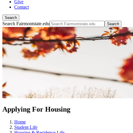
Give
Contact
Search
Search Fairmontstate.edu
Search
Applying For Housing
Home
Student Life
Housing & Residence Life