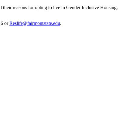
l their reasons for opting to live in Gender Inclusive Housing,
16 or
Reslife@fairmontstate.edu
.