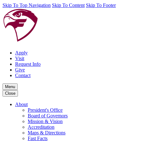
Skip To Top Navigation
Skip To Content
Skip To Footer
Apply
Visit
Request Info
Give
Contact
Menu
Close
About
President's Office
Board of Governors
Mission & Vision
Accreditation
Maps & Directions
Fast Facts