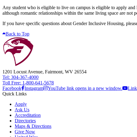
Any student who is eligible to live on campus is eligible to apply and 
although romantic relationships within the same living space are not 
If you have specific questions about Gender Inclusive Housing, plea
Back to Top
1201 Locust Avenue, Fairmont, WV 26554
Tel: 304-367-4000
Toll Free: 1-800-641-5678
Facebook
Instagram
YouTube link opens in a new window.
Link
Quick Links
Apply
Ask Us
Accreditation
Directories
Maps & Directions
Give Now