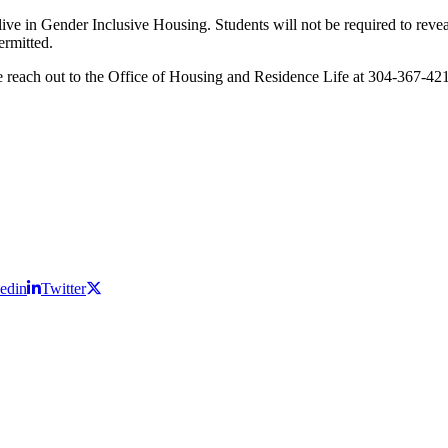
live in Gender Inclusive Housing. Students will not be required to revea
permitted.
se reach out to the Office of Housing and Residence Life at 304-367-42
edin
Twitter