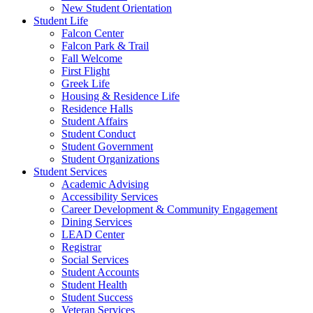
New Student Orientation
Student Life
Falcon Center
Falcon Park & Trail
Fall Welcome
First Flight
Greek Life
Housing & Residence Life
Residence Halls
Student Affairs
Student Conduct
Student Government
Student Organizations
Student Services
Academic Advising
Accessibility Services
Career Development & Community Engagement
Dining Services
LEAD Center
Registrar
Social Services
Student Accounts
Student Health
Student Success
Veteran Services