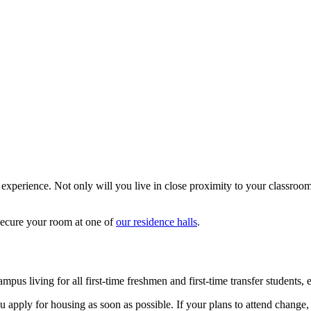
 experience. Not only will you live in close proximity to your classroo
secure your room at one of
our residence halls
.
mpus living for all first-time freshmen and first-time transfer students
apply for housing as soon as possible. If your plans to attend change, 