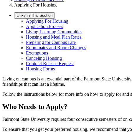
Applying For Housing
Links in This Section
Applying For Housing
Application Process
Living Learning Communities
Housing and Meal Plan Rates
Preparing for Campus Life
Roommates and Room Changes
Exemptions
Canceling Housing
Contract Release Request
Housing Forms
Living on campus is an essential part of the Fairmont State University
friendships that can last a lifetime.
Follow the instructions below for more info on how to apply for and 
Who Needs to Apply?
Fairmont State University requires four consecutive semesters of on-ca
To ensure that you get your preferred housing, we recommend that you 