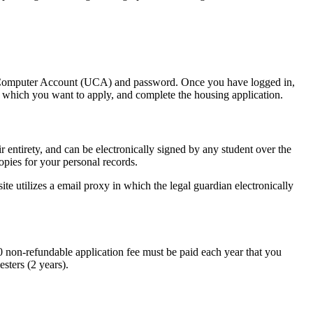
 Computer Account (UCA) and password. Once you have logged in,
or which you want to apply, and complete the housing application.
entirety, and can be electronically signed by any student over the
opies for your personal records.
e utilizes a email proxy in which the legal guardian electronically
0 non-refundable application fee must be paid each year that you
sters (2 years).