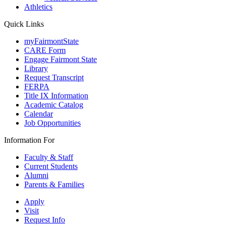
Athletics
Quick Links
myFairmontState
CARE Form
Engage Fairmont State
Library
Request Transcript
FERPA
Title IX Information
Academic Catalog
Calendar
Job Opportunities
Information For
Faculty & Staff
Current Students
Alumni
Parents & Families
Apply
Visit
Request Info