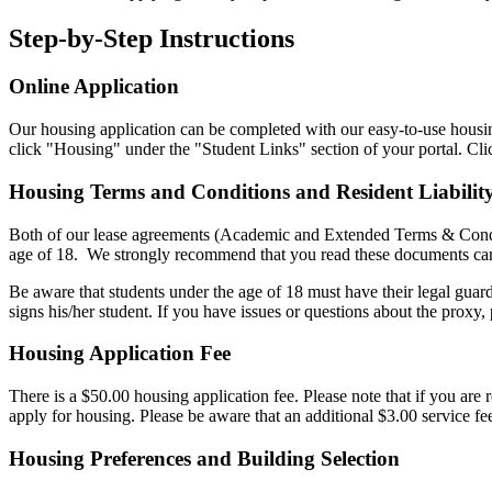
Step-by-Step Instructions
Online Application
Our housing application can be completed with our easy-to-use housin
click "Housing" under the "Student Links" section of your portal. Cli
Housing Terms and Conditions and Resident Liability
Both of our lease agreements (Academic and Extended Terms & Condition
age of 18. We strongly recommend that you read these documents care
Be aware that students under the age of 18 must have their legal guar
signs his/her student. If you have issues or questions about the proxy, p
Housing Application Fee
There is a $50.00 housing application fee.
Please note that if you are
apply for housing. Please be aware that an additional $3.00 service fe
Housing Preferences and Building Selection