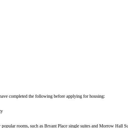
have completed the following before applying for housing:
ty
 popular rooms, such as Bryant Place single suites and Morrow Hall Su