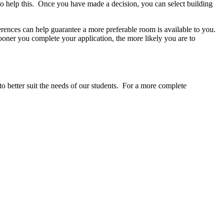
to help this. Once you have made a decision, you can select building
erences can help guarantee a more preferable room is available to you.
sooner you complete your application, the more likely you are to
to better suit the needs of our students. For a more complete