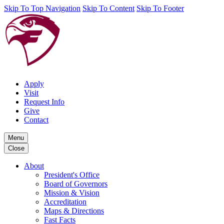
Skip To Top Navigation
Skip To Content
Skip To Footer
Apply
Visit
Request Info
Give
Contact
Menu
Close
About
President's Office
Board of Governors
Mission & Vision
Accreditation
Maps & Directions
Fast Facts