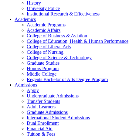
History
University Police
Institutional Research & Effectiveness
Academics
Academic Programs
Academic Affairs
College of Business & Aviation
College of Education, Health & Human Performance
College of Liberal Arts
College of Nursing
College of Science & Technology
Graduate Studies
Honors Program
Middle College
Regents Bachelor of Arts Degree Program
Admissions
Apply
Undergraduate Admissions
Transfer Students
Adult Learners
Graduate Admissions
International Student Admissions
Dual Enrollment
Financial Aid
Tuition & Fees