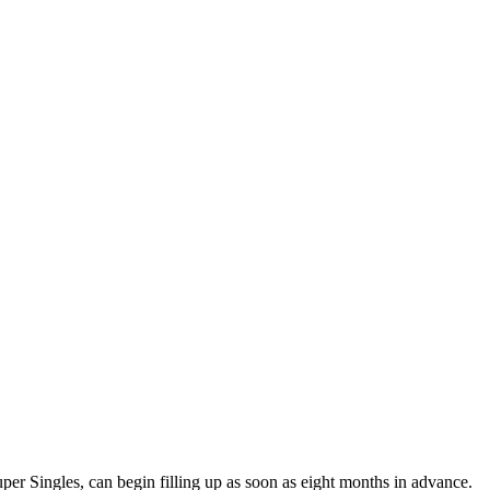
per Singles, can begin filling up as soon as eight months in advance.