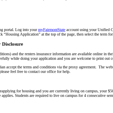
g portal. Log into your
myFairmontState
account using your Unified
ck “Housing Application” at the top of the page, then select the term f
 Disclosure
s) and the renters insurance information are available online in their 
fully while doing your application and you are welcome to print out c
dian accept the terms and conditions via the proxy agreement. The websit
lease feel free to contact our office for help.
 reapplying for housing and you are currently living on campus, your $5
e applies. Students are required to live on campus for 4 consecutive seme