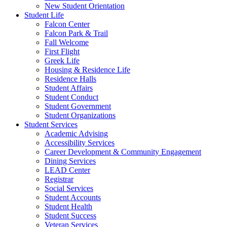
New Student Orientation
Student Life
Falcon Center
Falcon Park & Trail
Fall Welcome
First Flight
Greek Life
Housing & Residence Life
Residence Halls
Student Affairs
Student Conduct
Student Government
Student Organizations
Student Services
Academic Advising
Accessibility Services
Career Development & Community Engagement
Dining Services
LEAD Center
Registrar
Social Services
Student Accounts
Student Health
Student Success
Veteran Services