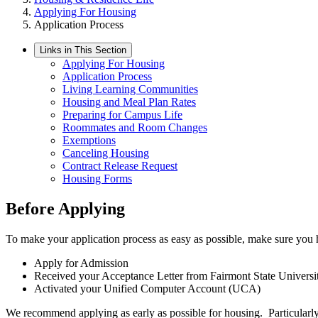
Applying For Housing
Application Process
Links in This Section
Applying For Housing
Application Process
Living Learning Communities
Housing and Meal Plan Rates
Preparing for Campus Life
Roommates and Room Changes
Exemptions
Canceling Housing
Contract Release Request
Housing Forms
Before Applying
To make your application process as easy as possible, make sure you 
Apply for Admission
Received your Acceptance Letter from Fairmont State Universi
Activated your Unified Computer Account (UCA)
We recommend applying as early as possible for housing. Particularly