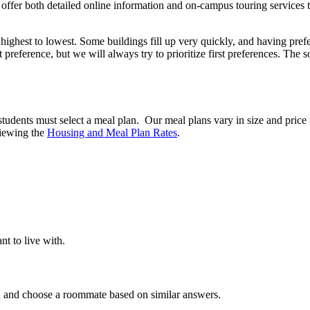
offer both detailed online information and on-campus touring services 
highest to lowest. Some buildings fill up very quickly, and having pref
 preference, but we will always try to prioritize first preferences. The 
tudents must select a meal plan. Our meal plans vary in size and price 
viewing the
Housing and Meal Plan Rates
.
t to live with.
in and choose a roommate based on similar answers.