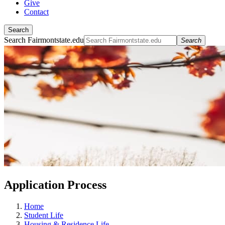
Give
Contact
Search
Search Fairmontstate.edu
Search
Application Process
Home
Student Life
Housing & Residence Life