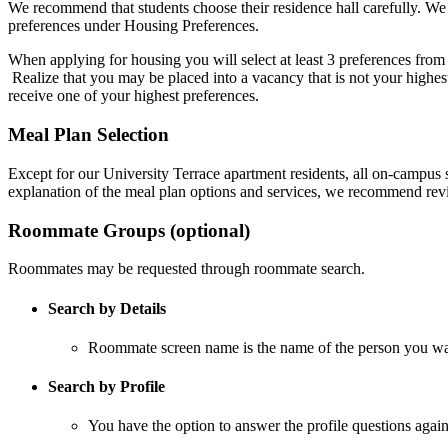
We recommend that students choose their residence hall carefully. We 
preferences under Housing Preferences.
When applying for housing you will select at least 3 preferences from 
Realize that you may be placed into a vacancy that is not your highest
receive one of your highest preferences.
Meal Plan Selection
Except for our University Terrace apartment residents, all on-campus s
explanation of the meal plan options and services, we recommend re
Roommate Groups (optional)
Roommates may be requested through roommate search.
Search by Details
Roommate screen name is the name of the person you wan
Search by Profile
You have the option to answer the profile questions aga